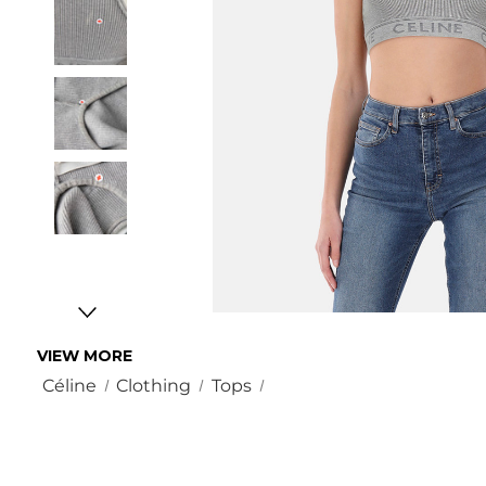
VIEW MORE
Céline
Clothing
Tops