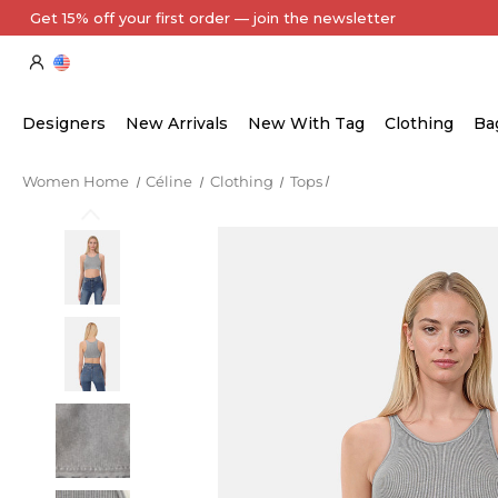
Every Item Authenticated by Our Expert Team
Designers
New Arrivals
New With Tag
Clothing
Ba
Women Home
Céline
Clothing
Tops