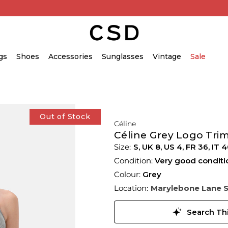
gs
Shoes
Accessories
Sunglasses
Vintage
Sale
Out of Stock
Céline
Céline Grey Logo Tri
S,
UK
8
,
US
4
,
FR
36
,
IT
4
Condition:
Very good conditi
Colour:
Grey
Location:
Marylebone Lane 
Search Thi