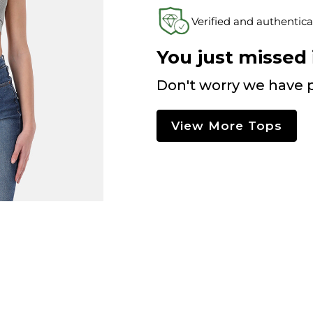
Verified and authentica
You just missed i
Don't worry we have p
View More Tops