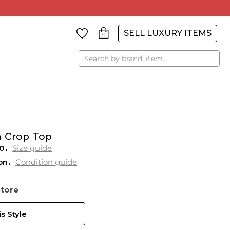
SELL LUXURY ITEMS
0
Search
m Crop Top
0
Size guide
on
Condition guide
Store
s Style