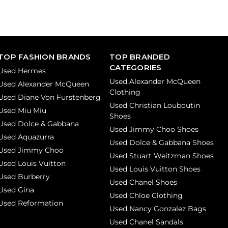
TOP FASHION BRANDS
TOP BRANDED
CATEGORIES
Used Hermes
Used Alexander McQueen
Used Alexander McQueen
Clothing
Used Diane Von Furstenberg
Used Christian Louboutin
Used Miu Miu
Shoes
Used Dolce & Gabbana
Used Jimmy Choo Shoes
Used Aquazurra
Used Dolce & Gabbana Shoes
Used Jimmy Choo
Used Stuart Weitzman Shoes
Used Louis Vuitton
Used Louis Vuitton Shoes
Used Burberry
Used Chanel Shoes
Used Gina
Used Chloe Clothing
Used Reformation
Used Nancy Gonzalez Bags
Used Chanel Sandals