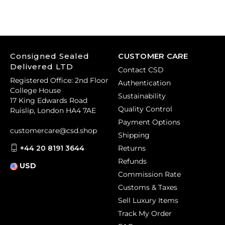
Consigned Sealed
CUSTOMER CARE
Delivered LTD
Contact CSD
Registered Office: 2nd Floor
Authentication
College House
Sustainability
17 King Edwards Road
Quality Control
Ruislip, London HA4 7AE
Payment Options
customercare@csd.shop
Shipping
+44 20 8191 3644
Returns
Refunds
USD
Commission Rate
Customs & Taxes
Sell Luxury Items
Track My Order