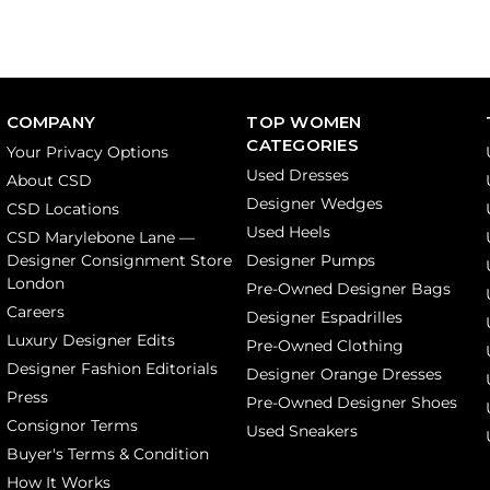
COMPANY
TOP WOMEN
CATEGORIES
Your Privacy Options
Used Dresses
About CSD
Designer Wedges
CSD Locations
Used Heels
CSD Marylebone Lane —
Designer Consignment Store
Designer Pumps
London
Pre-Owned Designer Bags
Careers
Designer Espadrilles
Luxury Designer Edits
Pre-Owned Clothing
Designer Fashion Editorials
Designer Orange Dresses
Press
Pre-Owned Designer Shoes
Consignor Terms
Used Sneakers
Buyer's Terms & Condition
How It Works