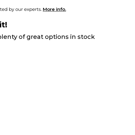
ted by our experts.
More info.
t!
lenty of great options in stock