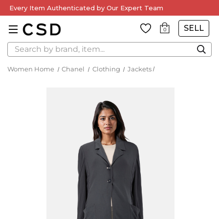
Free Delivery on Orders Over £250 — Worldwide Shipping
Available
SELL
0
Search
Women Home
Chanel
Clothing
Jackets