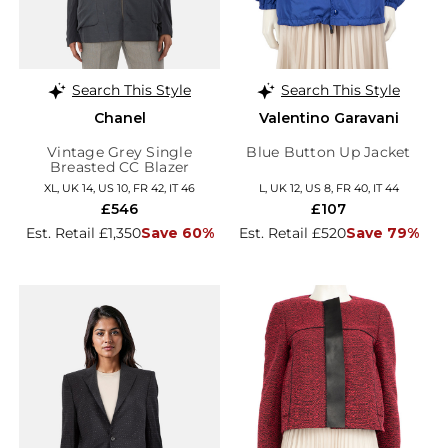
Search This Style
Search This Style
Chanel
Valentino Garavani
Vintage Grey Single
Blue Button Up Jacket
Breasted CC Blazer
XL, UK 14, US 10, FR 42, IT 46
L, UK 12, US 8, FR 40, IT 44
£546
£107
Est. Retail £1,350
Save 60%
Est. Retail £520
Save 79%