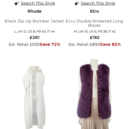
Search This Style
Search This Style
Rhude
Etro
Black Zip Up Bomber Jacket
Ecru Double Breasted Long
Blazer
L, UK 12, US 8, FR 40, IT 44
M, UK 10, US 6, FR 38, IT 42
£261
£162
Est. Retail £935
Save 72%
Est. Retail £890
Save 82%