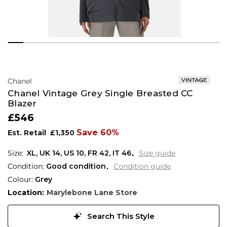
Chanel
Chanel Vintage Grey Single Breasted CC
Blazer
£546
Save 60%
Est. Retail
£1,350
XL,
UK
14
,
US
10
,
FR
42
,
IT
46
Size guide
Condition:
Good condition
Condition guide
Colour:
Grey
Location:
Marylebone Lane Store
Search This Style