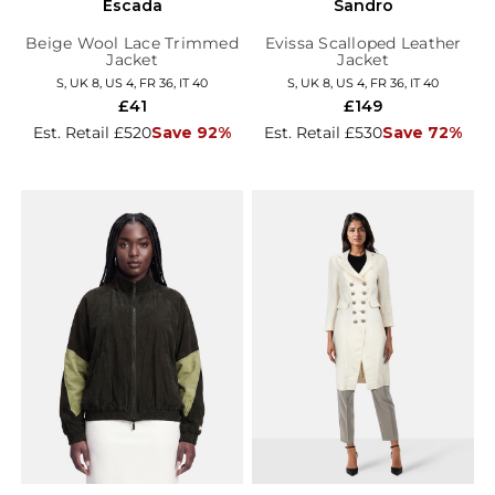
Escada
Sandro
Beige Wool Lace Trimmed
Evissa Scalloped Leather
Jacket
Jacket
S, UK 8, US 4, FR 36, IT 40
S, UK 8, US 4, FR 36, IT 40
£41
£149
Est. Retail £520
Save 92%
Est. Retail £530
Save 72%