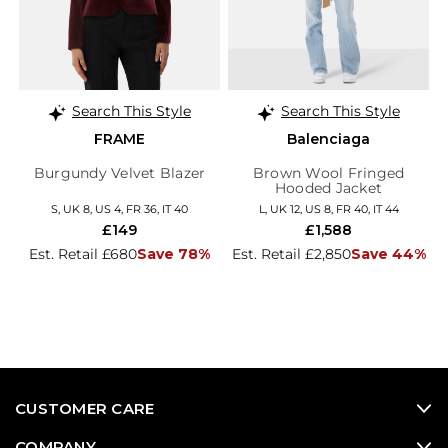
Search This Style
Search This Style
FRAME
Balenciaga
Burgundy Velvet Blazer
Brown Wool Fringed
Hooded Jacket
S, UK 8, US 4, FR 36, IT 40
L, UK 12, US 8, FR 40, IT 44
£149
£1,588
Est. Retail £680
Save 78%
Est. Retail £2,850
Save 44%
CUSTOMER CARE
COMPANY