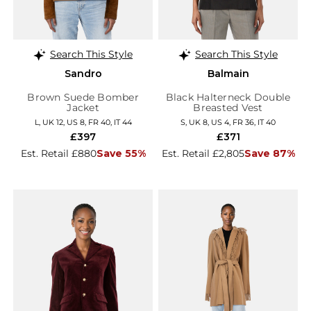
Search This Style
Search This Style
Sandro
Balmain
Brown Suede Bomber
Black Halterneck Double
Jacket
Breasted Vest
L, UK 12, US 8, FR 40, IT 44
S, UK 8, US 4, FR 36, IT 40
£397
£371
Est. Retail £880
Save 55%
Est. Retail £2,805
Save 87%