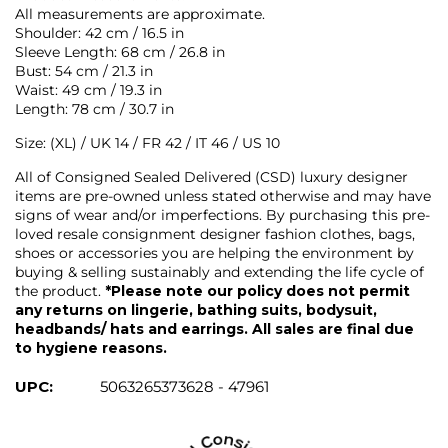
All measurements are approximate.
Shoulder: 42 cm / 16.5 in
Sleeve Length: 68 cm / 26.8 in
Bust: 54 cm / 21.3 in
Waist: 49 cm / 19.3 in
Length: 78 cm / 30.7 in
Size: (XL) / UK 14 / FR 42 / IT 46 / US 10
All of Consigned Sealed Delivered (CSD) luxury designer
items are pre-owned unless stated otherwise and may have
signs of wear and/or imperfections. By purchasing this pre-
loved resale consignment designer fashion clothes, bags,
shoes or accessories you are helping the environment by
buying & selling sustainably and extending the life cycle of
the product.
*Please note our policy does not permit
any returns on lingerie, bathing suits, bodysuit,
headbands/ hats and earrings. All sales are final due
to hygiene reasons.
UPC:
5063265373628 - 47961