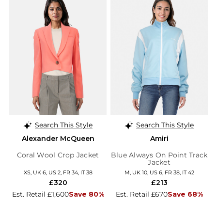
Search This Style
Search This Style
Alexander McQueen
Amiri
Coral Wool Crop Jacket
Blue Always On Point Track
Jacket
XS, UK 6, US 2, FR 34, IT 38
M, UK 10, US 6, FR 38, IT 42
£320
£213
Est. Retail £1,600
Save 80%
Est. Retail £670
Save 68%