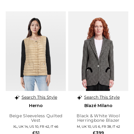
Search This Style
Search This Style
Herno
Blazé Milano
Beige Sleeveless Quilted
Black & White Wool
Vest
Herringbone Blazer
XL, UK 14, US 10, FR 42, IT 46
M, UK 10, US 6, FR 38, IT 42
£51
£399