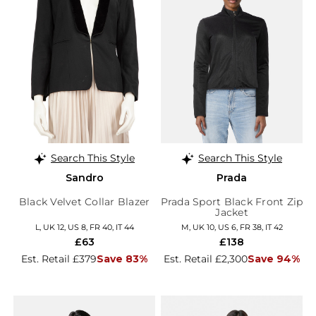
Search This Style
Search This Style
Sandro
Prada
Black Velvet Collar Blazer
Prada Sport Black Front Zip
Jacket
L, UK 12, US 8, FR 40, IT 44
M, UK 10, US 6, FR 38, IT 42
£63
£138
Est. Retail £379
Save 83%
Est. Retail £2,300
Save 94%