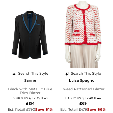
Search This Style
Search This Style
Sanne
Luisa Spagnoli
Black with Metallic Blue
Tweed Patterned Blazer
Trim Blazer
S, UK 8, US 4, FR 36, IT 40
L, UK 12, US 8, FR 40, IT 44
£154
£69
Est. Retail £790
Save 81%
Est. Retail £479
Save 86%