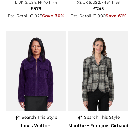
Details
L, UK 12, US 8, FR 40, IT 44
XS, UK 6, US 2, FR 34, IT 38
£579
£745
Est. Retail £1,925
Save 70%
Est. Retail £1,900
Save 61%
Search This Style
Search This Style
Louis Vuitton
Marithé + François Girbaud