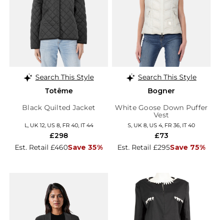
Search This Style
Search This Style
Totême
Bogner
Black Quilted Jacket
White Goose Down Puffer
Vest
L, UK 12, US 8, FR 40, IT 44
S, UK 8, US 4, FR 36, IT 40
£298
£73
Est. Retail £460
Save 35%
Est. Retail £295
Save 75%