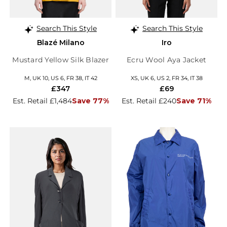
Search This Style
Search This Style
Blazé Milano
Iro
Mustard Yellow Silk Blazer
Ecru Wool Aya Jacket
M, UK 10, US 6, FR 38, IT 42
XS, UK 6, US 2, FR 34, IT 38
£347
£69
Est. Retail £1,484
Save 77%
Est. Retail £240
Save 71%