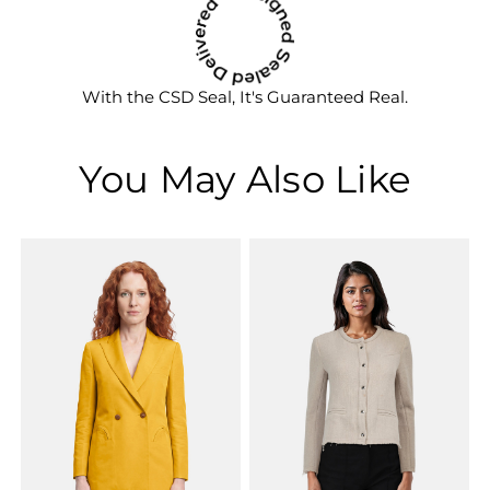
With the CSD Seal, It's Guaranteed Real.
You May Also Like