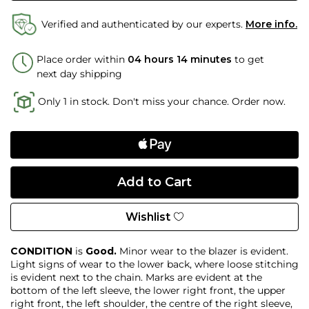
Verified and authenticated by our experts.
More info.
Place order within
04 hours 14 minutes
to get
next day shipping
Only 1 in stock. Don't miss your chance. Order now.
Wishlist
CONDITION
is
Good.
Minor wear to the blazer is evident.
Light signs of wear to the lower back, where loose stitching
is evident next to the chain. Marks are evident at the
bottom of the left sleeve, the lower right front, the upper
right front, the left shoulder, the centre of the right sleeve,