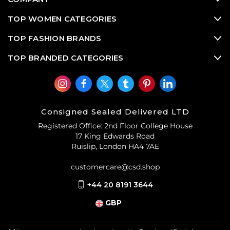
TOP WOMEN CATEGORIES
TOP FASHION BRANDS
TOP BRANDED CATEGORIES
Consigned Sealed Delivered LTD
Registered Office: 2nd Floor College House
17 King Edwards Road
Ruislip, London HA4 7AE
customercare@csd.shop
+44 20 8191 3644
GBP