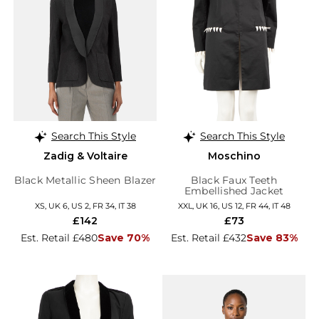
Search This Style
Search This Style
Zadig & Voltaire
Moschino
Black Metallic Sheen Blazer
Black Faux Teeth
Embellished Jacket
XS, UK 6, US 2, FR 34, IT 38
XXL, UK 16, US 12, FR 44, IT 48
£142
£73
Est. Retail £480
Save 70%
Est. Retail £432
Save 83%