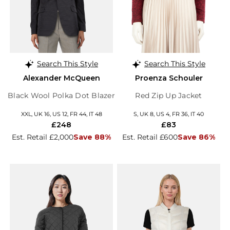
Search This Style
Search This Style
Alexander McQueen
Proenza Schouler
Black Wool Polka Dot Blazer
Red Zip Up Jacket
XXL, UK 16, US 12, FR 44, IT 48
S, UK 8, US 4, FR 36, IT 40
£248
£83
Est. Retail £2,000
Save 88%
Est. Retail £600
Save 86%