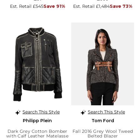
Est. Retail £545
Save 91%
Est. Retail £1,484
Save 73%
Search This Style
Search This Style
Philipp Plein
Tom Ford
Dark Grey Cotton Bomber
Fall 2016 Grey Wool Tweed
with Calf Leather Matelasse
Belted Blazer