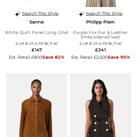
Search This Style
Search This Style
Sanne
Philipp Plein
White Quilt Panel Long Gilet
Purple Fox Fur & Leather
Embroidered Vest
S, UK 8, US 4, FR 36, IT 40
S, UK 8, US 4, FR 36, IT 40
£147
£241
Est. Retail £800
Save 82%
Est. Retail £2,500
Save 90%