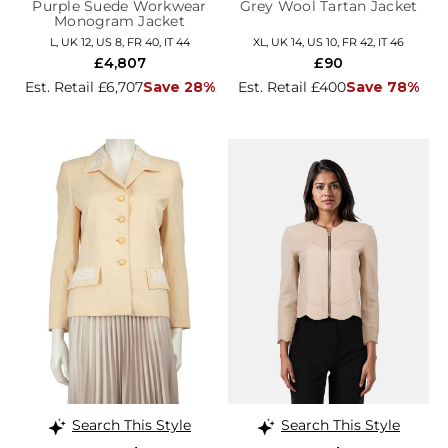
Purple Suede Workwear
Grey Wool Tartan Jacket
Monogram Jacket
L, UK 12, US 8, FR 40, IT 44
XL, UK 14, US 10, FR 42, IT 46
£4,807
£90
Est. Retail £6,707
Save 28%
Est. Retail £400
Save 78%
Search This Style
Search This Style