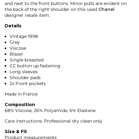
and next to the front buttons. Minor pulls are evident on
the back of the right shoulder on this used
Chanel
designer resale item.
Details
Vintage 1998
Grey
Viscose
Blazer
Single breasted
CC button up fastening
Long sleeves
Shoulder pads
2x Front pockets
Made in France
Composition
68% Viscose, 26% Polyamide, 6% Elastane
Care instructions: Professional dry clean only
Size & Fit
Product measurements: