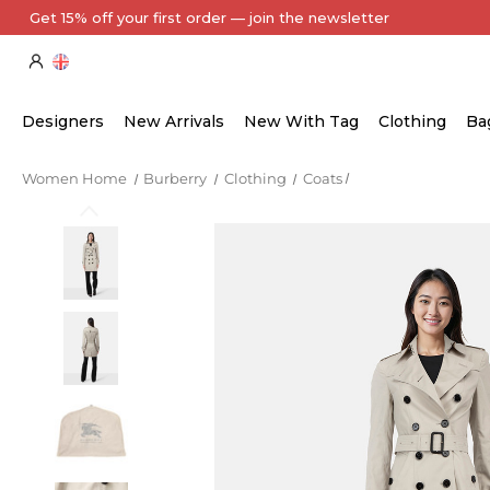
Every Item Authenticated by Our Expert Team
Designers
New Arrivals
New With Tag
Clothing
Ba
Women Home
Burberry
Clothing
Coats