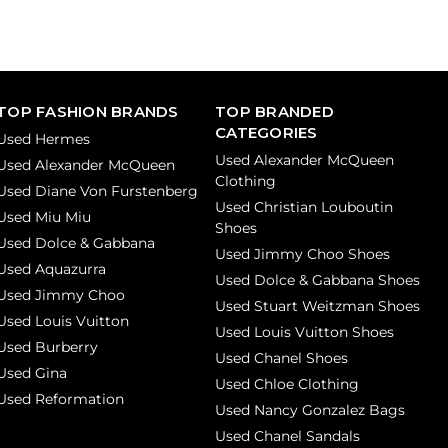
TOP FASHION BRANDS
TOP BRANDED
CATEGORIES
Used Hermes
Used Alexander McQueen
Used Alexander McQueen
Clothing
Used Diane Von Furstenberg
Used Christian Louboutin
Used Miu Miu
Shoes
Used Dolce & Gabbana
Used Jimmy Choo Shoes
Used Aquazurra
Used Dolce & Gabbana Shoes
Used Jimmy Choo
Used Stuart Weitzman Shoes
Used Louis Vuitton
Used Louis Vuitton Shoes
Used Burberry
Used Chanel Shoes
Used Gina
Used Chloe Clothing
Used Reformation
Used Nancy Gonzalez Bags
Used Chanel Sandals