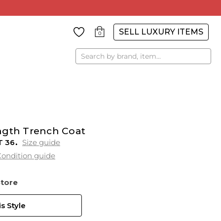
SELL LUXURY ITEMS
0
Search
ngth Trench Coat
T
36
Size guide
ondition guide
Store
s Style