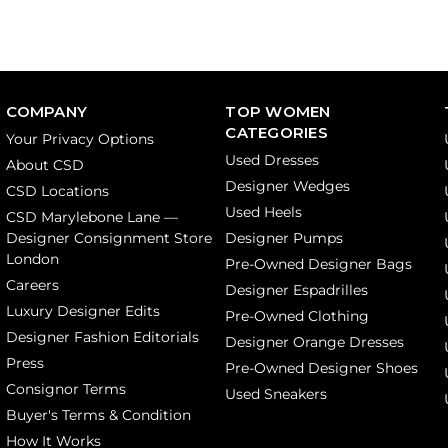
COMPANY
TOP WOMEN
CATEGORIES
Your Privacy Options
Used Dresses
About CSD
Designer Wedges
CSD Locations
Used Heels
CSD Marylebone Lane —
Designer Consignment Store
Designer Pumps
London
Pre-Owned Designer Bags
Careers
Designer Espadrilles
Luxury Designer Edits
Pre-Owned Clothing
Designer Fashion Editorials
Designer Orange Dresses
Press
Pre-Owned Designer Shoes
Consignor Terms
Used Sneakers
Buyer's Terms & Condition
How It Works