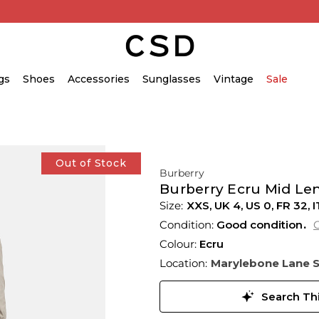
gs
Shoes
Accessories
Sunglasses
Vintage
Sale
Out of Stock
Burberry
Burberry Ecru Mid Le
XXS,
UK
4
,
US
0
,
FR
32
,
I
Condition:
Good condition
C
Colour:
Ecru
Location:
Marylebone Lane 
Search Thi