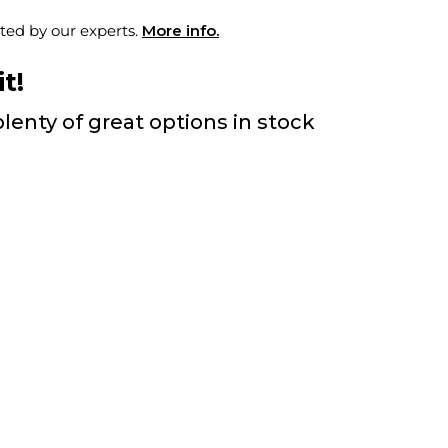
ted by our experts.
More info.
t!
lenty of great options in stock