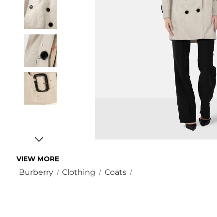
VIEW MORE
Burberry
Clothing
Coats