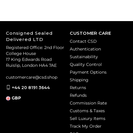
Consigned Sealed
CUSTOMER CARE
Delivered LTD
Contact CSD
Registered Office: 2nd Floor
Authentication
College House
Sustainability
17 King Edwards Road
Quality Control
Ruislip, London HA4 7AE
Payment Options
customercare@csd.shop
Shipping
+44 20 8191 3644
Returns
Refunds
GBP
Commission Rate
Customs & Taxes
Sell Luxury Items
Track My Order