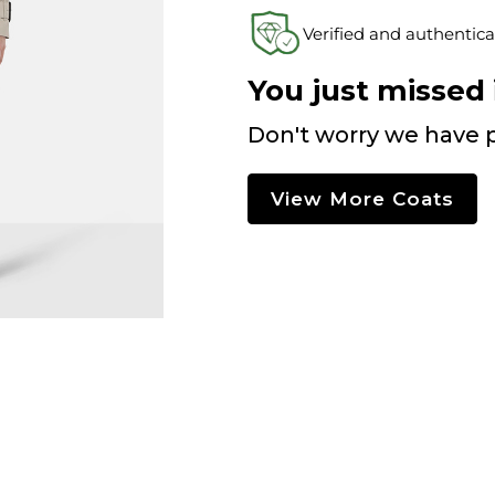
Verified and authentica
You just missed i
Don't worry we have p
View More Coats