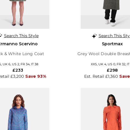
Search This Style
Search This Sty
Ermanno Scervino
Sportmax
ck & White Long Coat
Grey Wool Double Breas
S, UK 6, US 2, FR 34, IT 38
XXS, UK 4, US 0, FR 32, IT
£233
£298
Retail £3,200
Save 93%
Est. Retail £1,360
Save