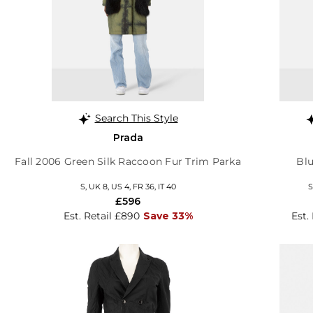
Search This Style
Prada
Fall 2006 Green Silk Raccoon Fur Trim Parka
Blu
S, UK 8, US 4, FR 36, IT 40
S
£596
Est. Retail £890
Save 33%
Est.