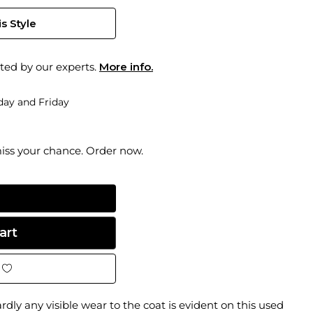
s Style
ted by our experts.
More info.
ay and Friday
miss your chance. Order now.
dly any visible wear to the coat is evident on this used