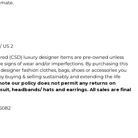
imate.
 / US 2
ered (CSD) luxury designer items are pre-owned unless
 signs of wear and/or imperfections. By purchasing this
designer fashion clothes, bags, shoes or accessories you
y buying & selling sustainably and extending the life
note our policy does not permit any returns on
ysuit, headbands/ hats and earrings. All sales are final
46082