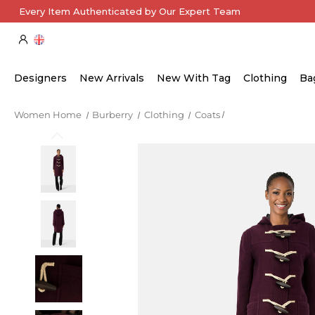
Every Item Authenticated by Our Expert Team
Designers
New Arrivals
New With Tag
Clothing
Ba
Women Home
Burberry
Clothing
Coats