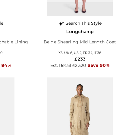
le
Search This Style
Longchamp
chable Lining
Beige Shearling Mid Length Coat
40
XS, UK 6, US 2, FR 34, IT 38
£233
 84%
Est. Retail £2,320
Save 90%