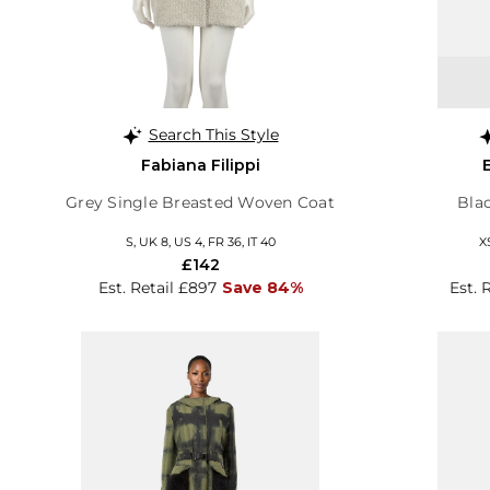
Search This Style
Fabiana Filippi
Grey Single Breasted Woven Coat
Bla
S, UK 8, US 4, FR 36, IT 40
X
£142
Est. Retail £897
Save 84%
Est. 