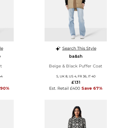
le
Search This Style
e
ba&sh
t
Beige & Black Puffer Coat
44
S, UK 8, US 4, FR 36, IT 40
£131
 90%
Est. Retail £400
Save 67%