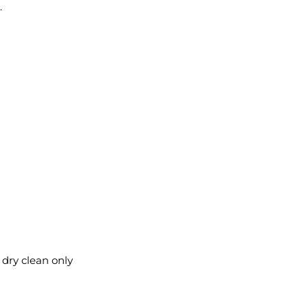
.
l dry clean only