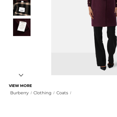
VIEW MORE
Burberry
Clothing
Coats