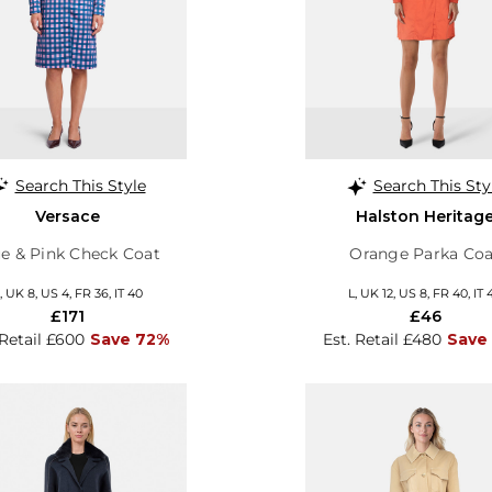
Search This Style
Search This Sty
Versace
Halston Heritag
e & Pink Check Coat
Orange Parka Coa
, UK 8, US 4, FR 36, IT 40
L, UK 12, US 8, FR 40, IT 
£171
£46
 Retail £600
Save 72%
Est. Retail £480
Save