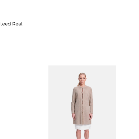
nteed Real.