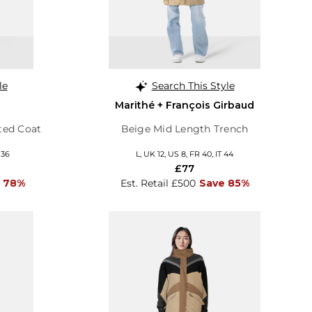
le
Search This Style
Marithé + François Girbaud
ted Coat
Beige Mid Length Trench
 36
L, UK 12, US 8, FR 40, IT 44
£77
 78%
Est. Retail £500
Save 85%