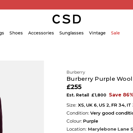
gs
Shoes
Accessories
Sunglasses
Vintage
Sale
Burberry
Burberry Purple Wool
£255
Save 86
Est. Retail
£1,800
XS,
UK
6
,
US
2
,
FR
34
,
IT
Condition:
Very good conditi
Colour:
Purple
Location:
Marylebone Lane 