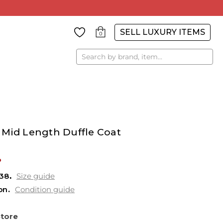
SELL LUXURY ITEMS
0
Search
 Mid Length Duffle Coat
%
38
Size guide
on
Condition guide
Store