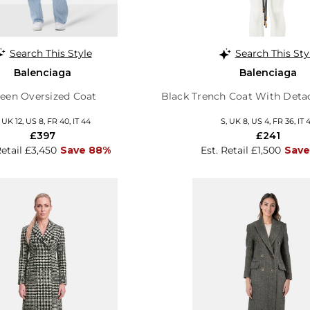
Search This Style
Search This Sty
Balenciaga
Balenciaga
een Oversized Coat
Black Trench Coat With Deta
, UK 12, US 8, FR 40, IT 44
S, UK 8, US 4, FR 36, IT 
£397
£241
Retail £3,450
Save 88%
Est. Retail £1,500
Save