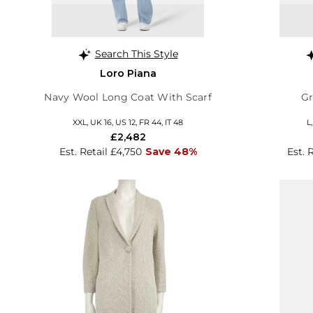
Search This Style
Loro Piana
Navy Wool Long Coat With Scarf
Gr
XXL, UK 16, US 12, FR 44, IT 48
L
£2,482
Est. Retail £4,750
Save 48%
Est. 