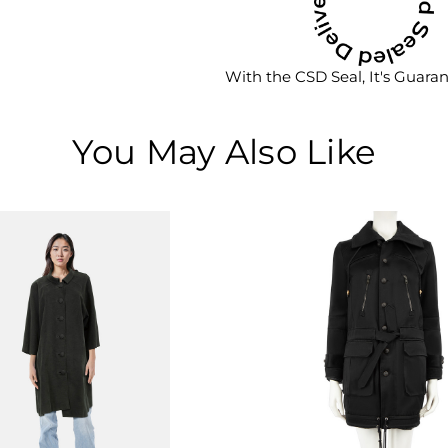
With the CSD Seal, It's Guara
You May Also Like