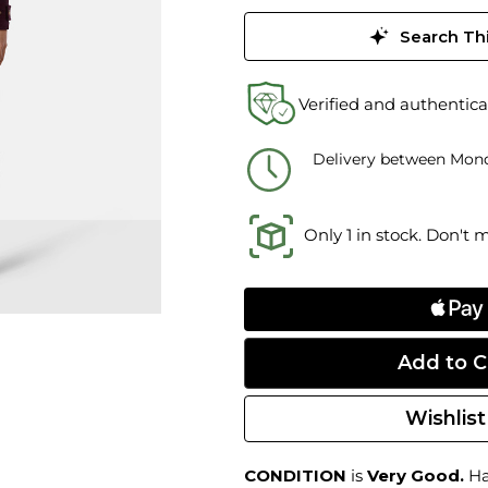
Search Thi
Verified and authentica
Delivery between Mond
Only 1 in stock. Don't 
Wishlist
CONDITION
is
Very Good.
Har