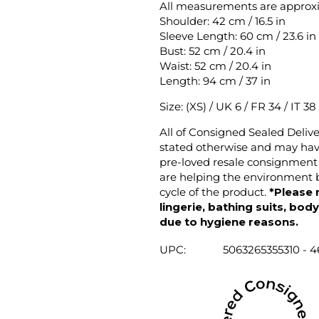
All measurements are approx
Shoulder: 42 cm / 16.5 in
Sleeve Length: 60 cm / 23.6 in
Bust: 52 cm / 20.4 in
Waist: 52 cm / 20.4 in
Length: 94 cm / 37 in
Size: (XS) / UK 6 / FR 34 / IT 38
All of Consigned Sealed Deliv
stated otherwise and may have
pre-loved resale consignment 
are helping the environment b
cycle of the product.
*Please 
lingerie, bathing suits, bod
due to hygiene reasons.
UPC:
5063265355310 - 