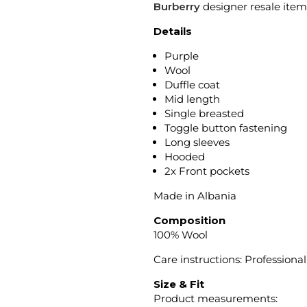
Burberry
designer resale item
Details
Purple
Wool
Duffle coat
Mid length
Single breasted
Toggle button fastening
Long sleeves
Hooded
2x Front pockets
Made in Albania
Composition
100% Wool
Care instructions: Professiona
Size & Fit
Product measurements: