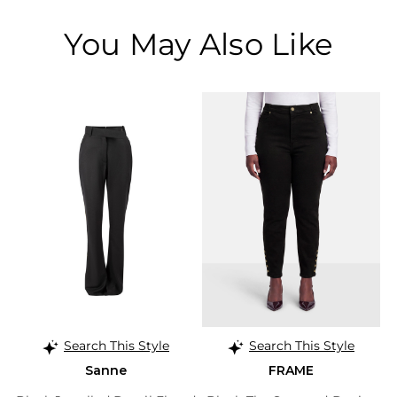
You May Also Like
Search This Style
Search This Style
Sanne
FRAME