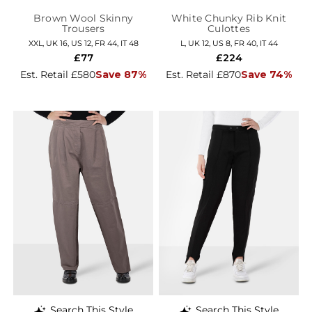
Brown Wool Skinny
White Chunky Rib Knit
Trousers
Culottes
XXL, UK 16, US 12, FR 44, IT 48
L, UK 12, US 8, FR 40, IT 44
£77
£224
Est. Retail £580
Save 87%
Est. Retail £870
Save 74%
Search This Style
Search This Style