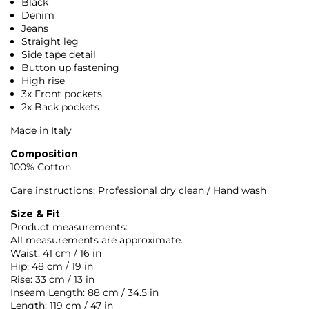
Black
Denim
Jeans
Straight leg
Side tape detail
Button up fastening
High rise
3x Front pockets
2x Back pockets
Made in Italy
Composition
100% Cotton
Care instructions: Professional dry clean / Hand wash
Size & Fit
Product measurements:
All measurements are approximate.
Waist: 41 cm / 16 in
Hip: 48 cm / 19 in
Rise: 33 cm / 13 in
Inseam Length: 88 cm / 34.5 in
Length: 119 cm / 47 in