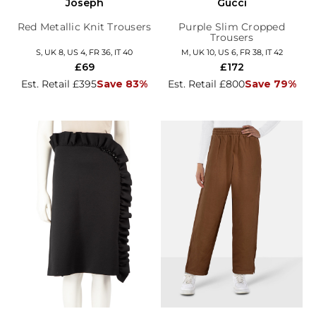
Joseph
Gucci
Red Metallic Knit Trousers
Purple Slim Cropped
Trousers
S, UK 8, US 4, FR 36, IT 40
M, UK 10, US 6, FR 38, IT 42
£69
£172
Est. Retail £395
Save 83%
Est. Retail £800
Save 79%