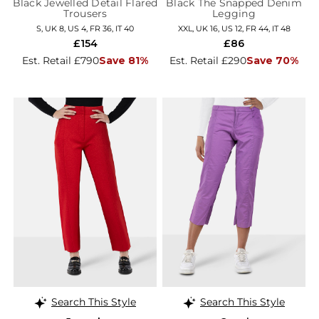
Black Jewelled Detail Flared
Black The Snapped Denim
Trousers
Legging
S, UK 8, US 4, FR 36, IT 40
XXL, UK 16, US 12, FR 44, IT 48
£154
£86
Est. Retail £790
Save 81%
Est. Retail £290
Save 70%
Search This Style
Search This Style