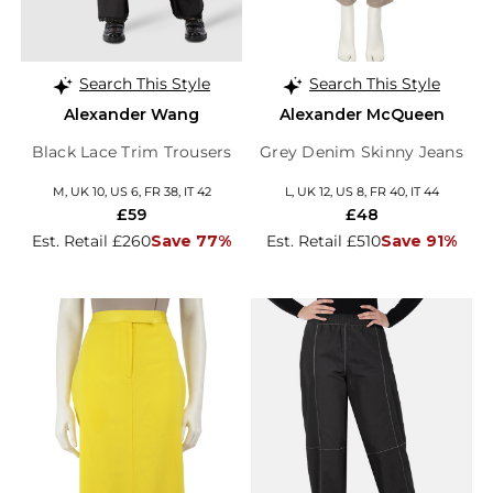
Search This Style
Search This Style
Alexander Wang
Alexander McQueen
Black Lace Trim Trousers
Grey Denim Skinny Jeans
M, UK 10, US 6, FR 38, IT 42
L, UK 12, US 8, FR 40, IT 44
£59
£48
Est. Retail £260
Save 77%
Est. Retail £510
Save 91%