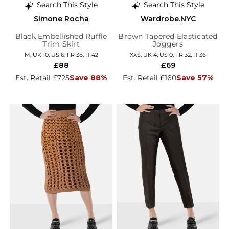
Search This Style
Search This Style
Simone Rocha
Wardrobe.NYC
Black Embellished Ruffle
Brown Tapered Elasticated
Trim Skirt
Joggers
M, UK 10, US 6, FR 38, IT 42
XXS, UK 4, US 0, FR 32, IT 36
£88
£69
Est. Retail £725
Save 88%
Est. Retail £160
Save 57%