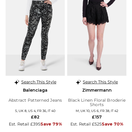
Search This Style
Search This Style
Balenciaga
Zimmermann
Abstract Patterned Jeans
Black Linen Floral Broderie
Shorts
S, UK 8, US 4, FR 36, IT 40
M, UK 10, US 6, FR 38, IT 42
£82
£157
Est. Retail £395
Save 79%
Est. Retail £525
Save 70%