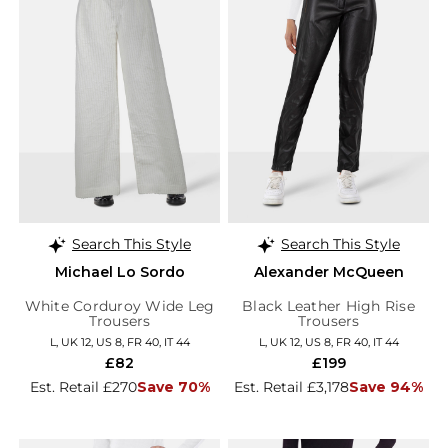
Search This Style
Search This Style
Michael Lo Sordo
Alexander McQueen
White Corduroy Wide Leg
Black Leather High Rise
Trousers
Trousers
L, UK 12, US 8, FR 40, IT 44
L, UK 12, US 8, FR 40, IT 44
£82
£199
Est. Retail £270
Save 70%
Est. Retail £3,178
Save 94%