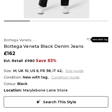
Bottega Veneta
Bottega Veneta Black Denim Jeans
£162
Save 83%
Est. Retail
£980
M,
UK
10
,
US
6
,
FR
38
,
IT
42
Size guide
Condition:
New with tag
Condition guide
Colour:
Black
Location:
Marylebone Lane Store
Search This Style