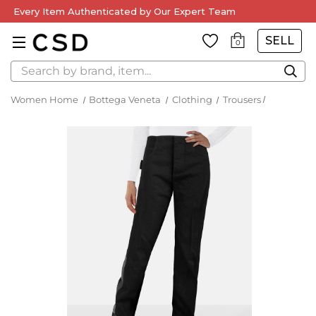
Every Item Authenticated by Our Expert Team
SELL
0
Search
Women Home
Bottega Veneta
Clothing
Trousers