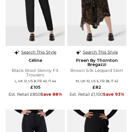
Search This Style
Search This Style
Céline
Preen By Thornton
Bregazzi
Black Wool Skinny Fit
Brown Silk Leopard Skirt
Trousers
L, UK 12, US 8, FR 40, IT 44
M, UK 10, US 6, FR 38, IT 42
£105
£82
Est. Retail £850
Save 88%
Est. Retail £1,100
Save 93%