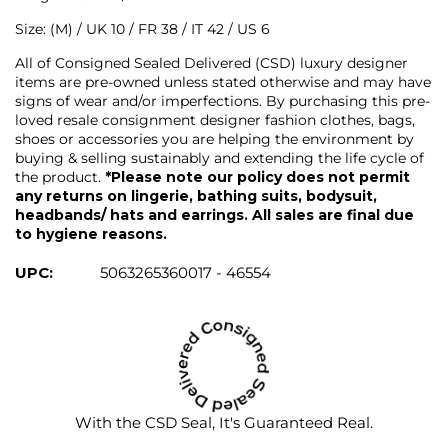
Size: (M) / UK 10 / FR 38 / IT 42 / US 6
All of Consigned Sealed Delivered (CSD) luxury designer
items are pre-owned unless stated otherwise and may have
signs of wear and/or imperfections. By purchasing this pre-
loved resale consignment designer fashion clothes, bags,
shoes or accessories you are helping the environment by
buying & selling sustainably and extending the life cycle of
the product.
*Please note our policy does not permit
any returns on lingerie, bathing suits, bodysuit,
headbands/ hats and earrings. All sales are final due
to hygiene reasons.
UPC:
5063265360017 - 46554
With the CSD Seal, It's Guaranteed Real.