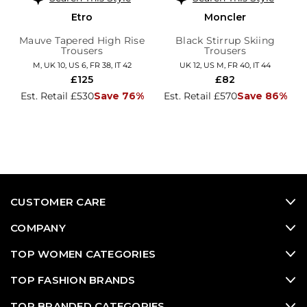
Etro
Moncler
Mauve Tapered High Rise
Black Stirrup Skiing
Trousers
Trousers
M, UK 10, US 6, FR 38, IT 42
UK 12, US M, FR 40, IT 44
£125
£82
Est. Retail £530
Save 76%
Est. Retail £570
Save 86%
CUSTOMER CARE
COMPANY
TOP WOMEN CATEGORIES
TOP FASHION BRANDS
TOP BRANDED CATEGORIES