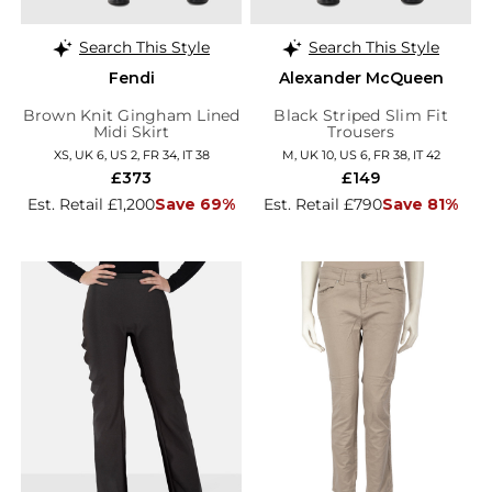
Search This Style
Search This Style
Fendi
Alexander McQueen
Brown Knit Gingham Lined
Black Striped Slim Fit
Midi Skirt
Trousers
XS, UK 6, US 2, FR 34, IT 38
M, UK 10, US 6, FR 38, IT 42
£373
£149
Est. Retail £1,200
Save 69%
Est. Retail £790
Save 81%