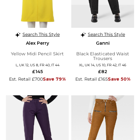
Search This Style
Search This Style
Alex Perry
Ganni
Yellow Midi Pencil Skirt
Black Elasticated Waist
Trousers
L, UK 12, US 8, FR 40, IT 44
XL, UK 14, US 10, FR 42, IT 46
£145
£82
Est. Retail £700
Save 79%
Est. Retail £165
Save 50%