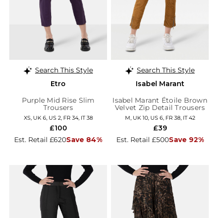
Search This Style
Search This Style
Etro
Isabel Marant
Purple Mid Rise Slim
Isabel Marant Étoile Brown
Trousers
Velvet Zip Detail Trousers
XS, UK 6, US 2, FR 34, IT 38
M, UK 10, US 6, FR 38, IT 42
£100
£39
Est. Retail £620
Save 84%
Est. Retail £500
Save 92%