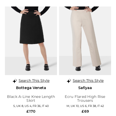
Search This Style
Search This Style
Bottega Veneta
Safiyaa
Black A-Line Knee Length
Ecru Flared High Rise
Skirt
Trousers
S, UK 8, US 4, FR 36, IT 40
M, UK 10, US 6, FR 38, IT 42
£170
£69