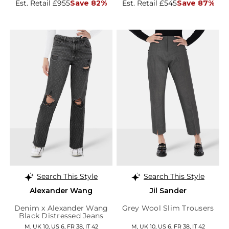
Est. Retail £955
Save 82%
Est. Retail £545
Save 87%
Search This Style
Search This Style
Alexander Wang
Jil Sander
Denim x Alexander Wang
Grey Wool Slim Trousers
Black Distressed Jeans
M, UK 10, US 6, FR 38, IT 42
M, UK 10, US 6, FR 38, IT 42