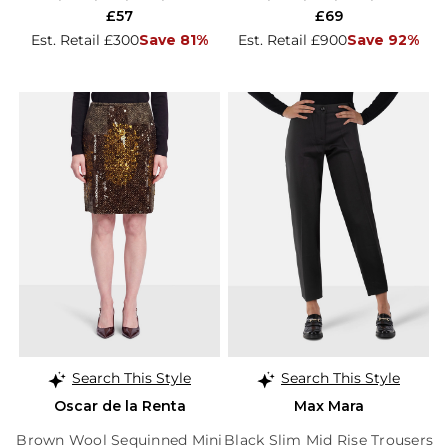
£57
£69
Est. Retail £300
Save 81%
Est. Retail £900
Save 92%
Search This Style
Search This Style
Oscar de la Renta
Max Mara
Brown Wool Sequinned Mini
Black Slim Mid Rise Trousers