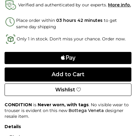
Verified and authenticated by our experts.
More info.
Place order within
03 hours 42 minutes
to get
same day shipping
Only 1 in stock. Don't miss your chance. Order now.
Wishlist
CONDITION
is
Never worn, with tags
. No visible wear to
trouser is evident on this new
Bottega Veneta
designer
resale item.
Details