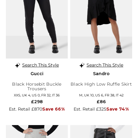
Search This Style
Search This Style
Gucci
Sandro
Black Horsebit Buckle
Black High Low Ruffle Skirt
Trousers
XXS, UK 4, US 0, FR 32, IT 36
M, UK 10, US 6, FR 38, IT 42
£298
£86
Est. Retail £870
Save 66%
Est. Retail £325
Save 74%