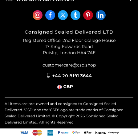
Consigned Sealed Delivered LTD
Registered Office: 2nd Floor College House
17 King Edwards Road
Ruislip, London HA4 7AE
customercare@csd.shop
+44 20 8191 3644
GBP
All items are pre-owned and consigned to Consigned Sealed
Delivered. 'CSD' and the 'CSD' logo are trade marks of Consigned
Sealed Delivered Limited. © Copyright
2026
Consigned Sealed
Delivered Limited. All rights Reserved