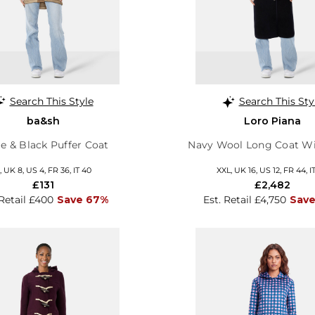
Search This Style
Search This Sty
ba&sh
Loro Piana
e & Black Puffer Coat
Navy Wool Long Coat Wi
, UK 8, US 4, FR 36, IT 40
XXL, UK 16, US 12, FR 44, I
£131
£2,482
 Retail £400
Save 67%
Est. Retail £4,750
Sav