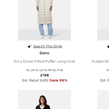
Search This Style
Duno
Ecru Down Filled Puffer Long Coat
Purple Wo
XL, UK 14, US 10, FR 42, IT 46
X
£168
Est. Retail £495
Save 66%
Est. 