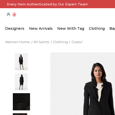
Every Item Authenticated by Our Expert Team
Designers
New Arrivals
New With Tag
Clothing
Ba
Women Home
All Saints
Clothing
Coats