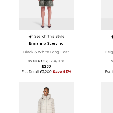
Search This Style
Ermanno Scervino
Black & White Long Coat
Beig
XS, UK 6, US 2, FR 34, IT 38
S
£233
Est. Retail £3,200
Save 93%
Est.