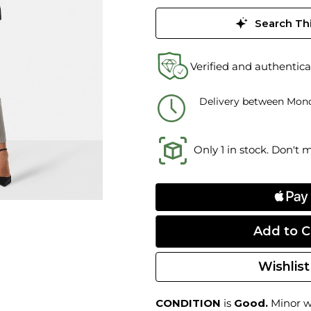
Search Thi
Verified and authentica
Delivery between Mond
Only 1 in stock. Don't 
Wishlist
CONDITION
is
Good.
Minor we