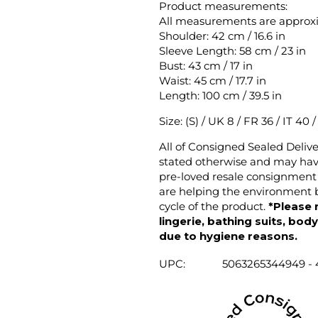
Product measurements:
All measurements are approx
Shoulder: 42 cm / 16.6 in
Sleeve Length: 58 cm / 23 in
Bust: 43 cm / 17 in
Waist: 45 cm / 17.7 in
Length: 100 cm / 39.5 in
Size: (S) / UK 8 / FR 36 / IT 40 
All of Consigned Sealed Deliv
stated otherwise and may have
pre-loved resale consignment 
are helping the environment b
cycle of the product.
*Please 
lingerie, bathing suits, bod
due to hygiene reasons.
UPC:
5063265344949 -