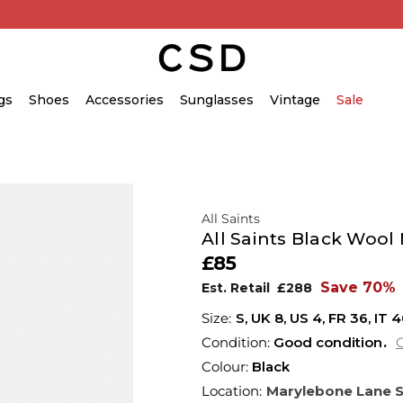
gs
Shoes
Accessories
Sunglasses
Vintage
Sale
All Saints
All Saints Black Wool
£85
Save 70%
Est. Retail
£288
S,
UK
8
,
US
4
,
FR
36
,
IT
4
Condition:
Good condition
C
Colour:
Black
Location:
Marylebone Lane 