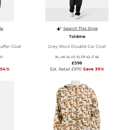
le
Search This Style
Totême
uffer Coat
Grey Wool Doublé Car Coat
40
XL, UK 14, US 10, FR 42, IT 46
£596
 54%
Est. Retail £970
Save 39%