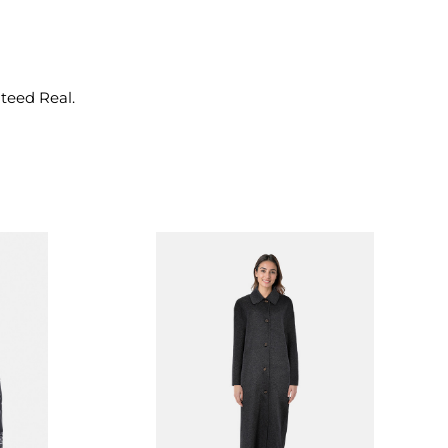
nteed Real.