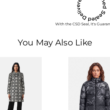
With the CSD Seal, It's Guara
You May Also Like