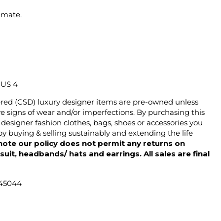
imate.
/ US 4
ered (CSD) luxury designer items are pre-owned unless
 signs of wear and/or imperfections. By purchasing this
designer fashion clothes, bags, shoes or accessories you
y buying & selling sustainably and extending the life
note our policy does not permit any returns on
ysuit, headbands/ hats and earrings. All sales are final
 45044