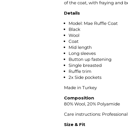
of the coat, with fraying and b
Details
Model: Mae Ruffle Coat
Black
Wool
Coat
Mid length
Long sleeves
Button up fastening
Single breasted
Ruffle trim
2x Side pockets
Made in Turkey
Composition
80% Wool, 20% Polyamide
Care instructions: Professional
Size & Fit