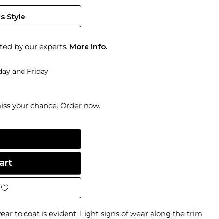
s Style
ted by our experts.
More info.
ay and Friday
miss your chance. Order now.
ar to coat is evident. Light signs of wear along the trim