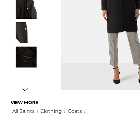
VIEW MORE
All Saints
Clothing
Coats