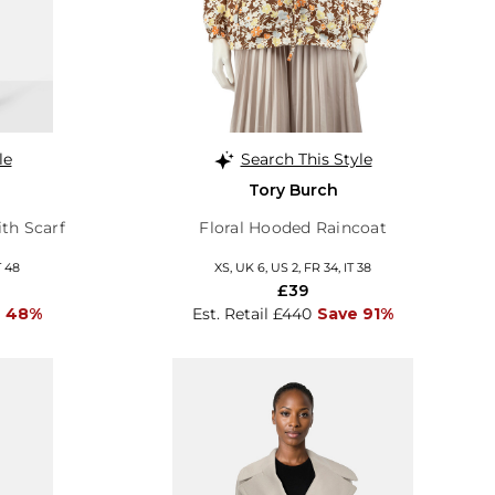
le
Search This Style
Tory Burch
th Scarf
Floral Hooded Raincoat
T 48
XS, UK 6, US 2, FR 34, IT 38
£39
e 48%
Est. Retail £440
Save 91%