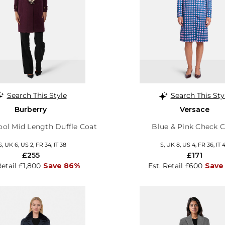
Search This Style
Search This Sty
Burberry
Versace
ol Mid Length Duffle Coat
Blue & Pink Check 
S, UK 6, US 2, FR 34, IT 38
S, UK 8, US 4, FR 36, IT 
£255
£171
Retail £1,800
Save 86%
Est. Retail £600
Save