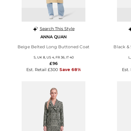
Search This Style
ANNA QUAN
Beige Belted Long Buttoned Coat
Black & 
S, UK 8, US 4, FR 36, IT 40
L
£96
Est. Retail £300
Save 68%
Est.