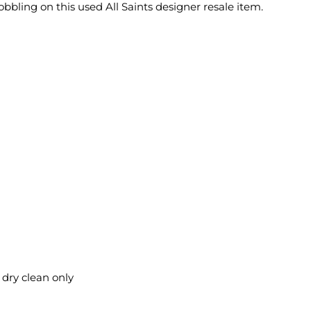
obbling on this used All Saints designer resale item.
 dry clean only