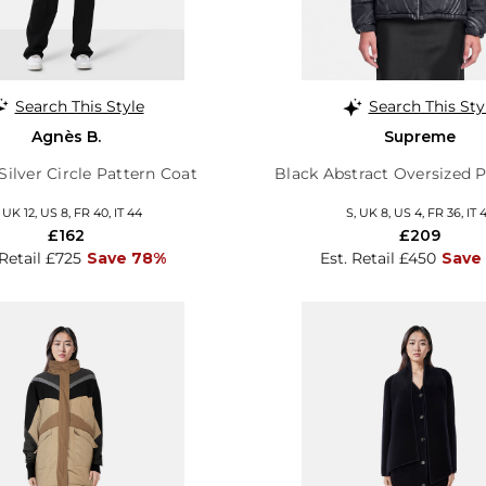
Search This Style
Search This Sty
Agnès B.
Supreme
Silver Circle Pattern Coat
Black Abstract Oversized P
, UK 12, US 8, FR 40, IT 44
S, UK 8, US 4, FR 36, IT 
£162
£209
 Retail £725
Save 78%
Est. Retail £450
Save