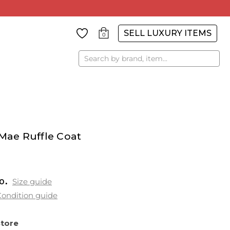
SELL LUXURY ITEMS
0
Search
 Mae Ruffle Coat
0
Size guide
ondition guide
Store