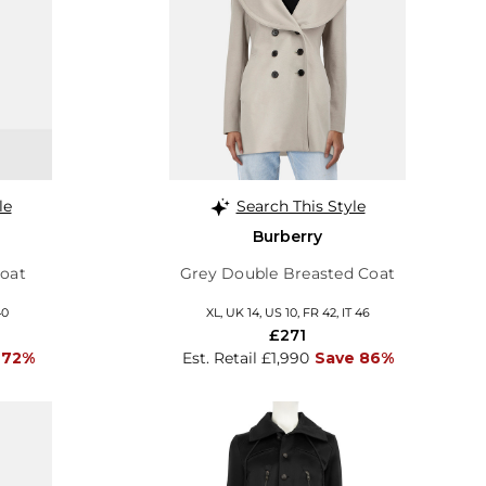
le
Search This Style
Burberry
Coat
Grey Double Breasted Coat
40
XL, UK 14, US 10, FR 42, IT 46
£271
 72%
Est. Retail £1,990
Save 86%