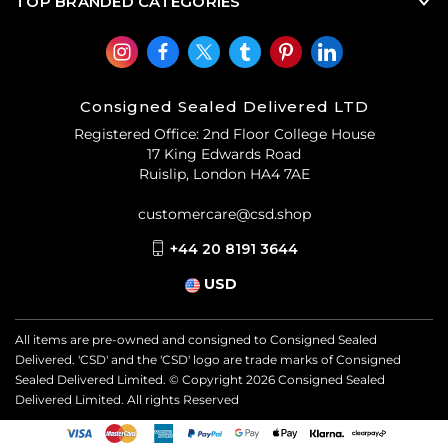
TOP BRANDED CATEGORIES
Consigned Sealed Delivered LTD
Registered Office: 2nd Floor College House
17 King Edwards Road
Ruislip, London HA4 7AE
customercare@csd.shop
+44 20 8191 3644
USD
All items are pre-owned and consigned to Consigned Sealed
Delivered. 'CSD' and the 'CSD' logo are trade marks of Consigned
Sealed Delivered Limited. © Copyright
2026
Consigned Sealed
Delivered Limited. All rights Reserved