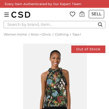
Every Item Authenticated by Our Expert Team
SELL
0
Search
Women Home
Alice + Olivia
Clothing
Tops
Out of Stock