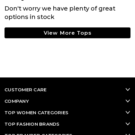
Don't worry we have plenty of great
options in stock
View More Tops
CUSTOMER CARE
COMPANY
TOP WOMEN CATEGORIES
TOP FASHION BRANDS