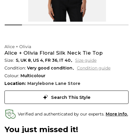
Alice + Olivia
Alice + Olivia Floral Silk Neck Tie Top
S,
UK
8
,
US
4
,
FR
36
,
IT
40
Size guide
Condition:
Very good condition
Condition guide
Colour:
Multicolour
Location:
Marylebone Lane Store
Search This Style
Verified and authenticated by our experts.
More info.
You just missed it!