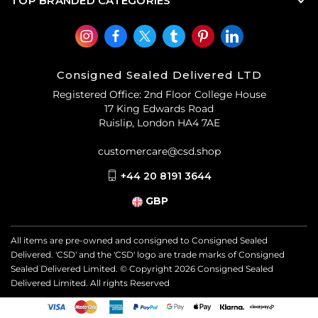
TOP BRANDED CATEGORIES
Consigned Sealed Delivered LTD
Registered Office: 2nd Floor College House
17 King Edwards Road
Ruislip, London HA4 7AE
customercare@csd.shop
+44 20 8191 3644
GBP
All items are pre-owned and consigned to Consigned Sealed
Delivered. 'CSD' and the 'CSD' logo are trade marks of Consigned
Sealed Delivered Limited. © Copyright
2026
Consigned Sealed
Delivered Limited. All rights Reserved