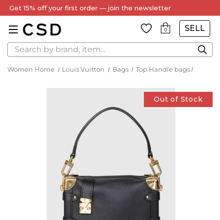
Get 15% off your first order — join the newsletter
SELL
0
Search
Women Home
Louis Vuitton
Bags
Top Handle bags
Out of Stock