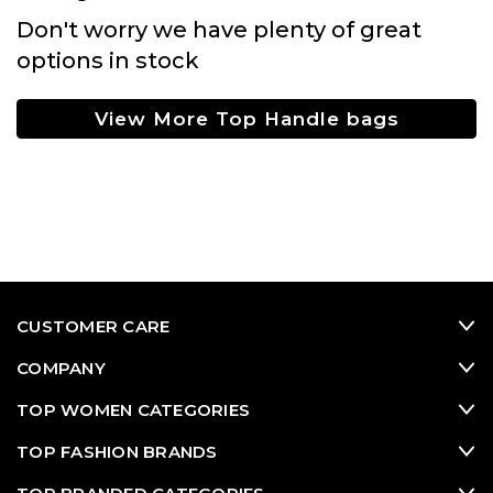
Don't worry we have plenty of great
options in stock
View More Top Handle bags
CUSTOMER CARE
COMPANY
TOP WOMEN CATEGORIES
TOP FASHION BRANDS