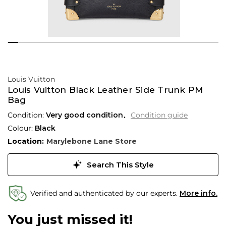
Louis Vuitton
Louis Vuitton Black Leather Side Trunk PM
Bag
Condition:
Very good condition
Condition guide
Colour:
Black
Location:
Marylebone Lane Store
Search This Style
Verified and authenticated by our experts.
More info.
You just missed it!