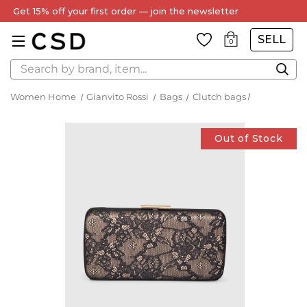
Get 15% off your first order — join the newsletter
SELL
0
Search
Women Home
Gianvito Rossi
Bags
Clutch bags
Out of Stock