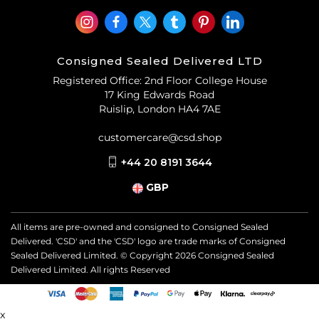
Consigned Sealed Delivered LTD
Registered Office: 2nd Floor College House
17 King Edwards Road
Ruislip, London HA4 7AE
customercare@csd.shop
+44 20 8191 3644
GBP
All items are pre-owned and consigned to Consigned Sealed
Delivered. 'CSD' and the 'CSD' logo are trade marks of Consigned
Sealed Delivered Limited. © Copyright
2026
Consigned Sealed
Delivered Limited. All rights Reserved
x