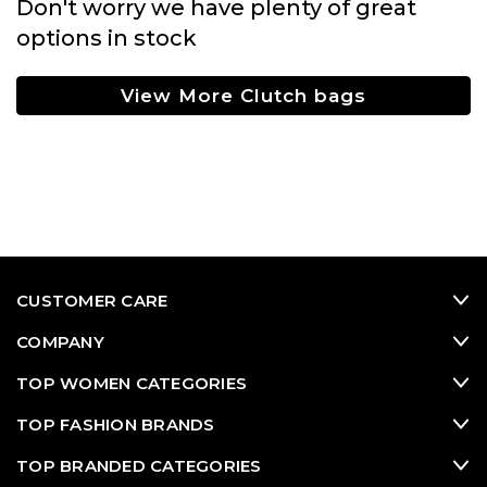
Don't worry we have plenty of great
options in stock
View More Clutch bags
CUSTOMER CARE
COMPANY
TOP WOMEN CATEGORIES
TOP FASHION BRANDS
TOP BRANDED CATEGORIES