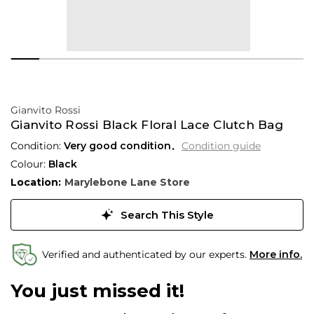
Gianvito Rossi
Gianvito Rossi Black Floral Lace Clutch Bag
Condition:
Very good condition
Condition guide
Colour:
Black
Location:
Marylebone Lane Store
Search This Style
Verified and authenticated by our experts.
More info.
You just missed it!