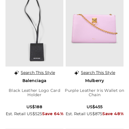
Search This Style
Search This Style
Balenciaga
Mulberry
Black Leather Logo Card
Purple Leather Iris Wallet on
Holder
Chain
US$188
US$455
Est. Retail US$525
Save 64%
Est. Retail US$875
Save 48%