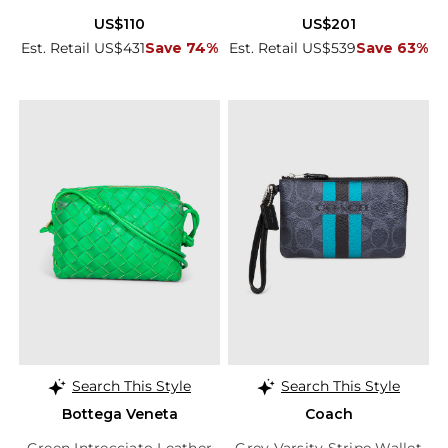
US$110
US$201
Est. Retail US$431
Save 74%
Est. Retail US$539
Save 63%
Search This Style
Search This Style
Bottega Veneta
Coach