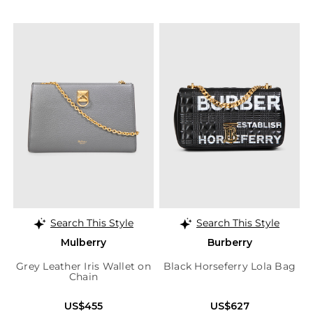
Search This Style
Search This Style
Mulberry
Burberry
Grey Leather Iris Wallet on
Black Horseferry Lola Bag
Chain
US$455
US$627