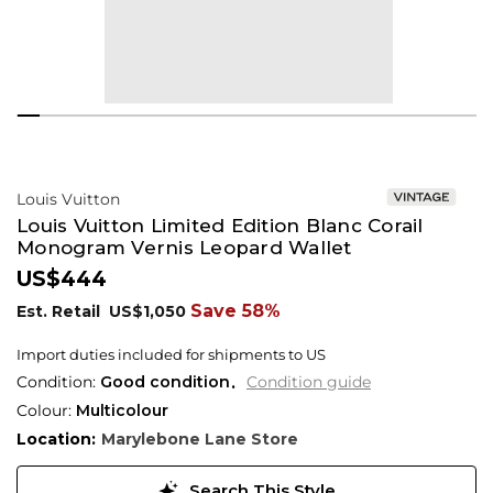
Louis Vuitton
Louis Vuitton Limited Edition Blanc Corail
Monogram Vernis Leopard Wallet
US$444
Save 58%
Est. Retail
US$1,050
Import duties included for shipments to US
Condition:
Good condition
Condition guide
Colour:
Multicolour
Location:
Marylebone Lane Store
Search This Style