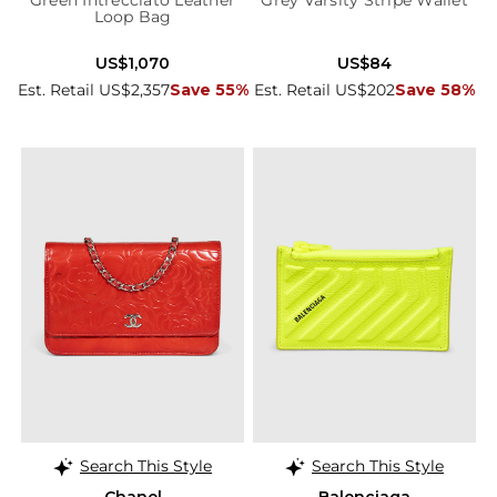
Green Intrecciato Leather
Grey Varsity Stripe Wallet
Loop Bag
US$1,070
US$84
Est. Retail US$2,357
Save 55%
Est. Retail US$202
Save 58%
Search This Style
Search This Style
Chanel
Balenciaga