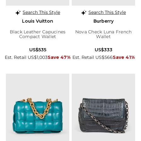
Search This Style
Search This Style
Louis Vuitton
Burberry
Black Leather Capucines
Nova Check Luna French
Compact Wallet
Wallet
US$535
US$333
Est. Retail US$1,003
Save 47%
Est. Retail US$566
Save 41%