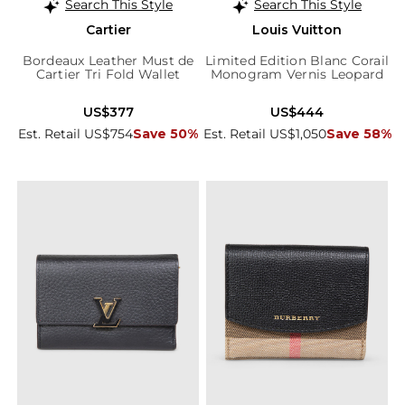
Search This Style
Search This Style
Cartier
Louis Vuitton
Bordeaux Leather Must de
Limited Edition Blanc Corail
Cartier Tri Fold Wallet
Monogram Vernis Leopard
Wallet
US$377
US$444
Est. Retail US$754
Save 50%
Est. Retail US$1,050
Save 58%