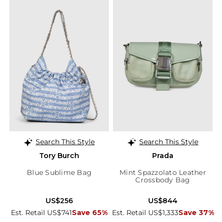
Search This Style
Search This Style
Tory Burch
Prada
Blue Sublime Bag
Mint Spazzolato Leather
Crossbody Bag
US$256
US$844
Est. Retail US$741
Save 65%
Est. Retail US$1,333
Save 37%