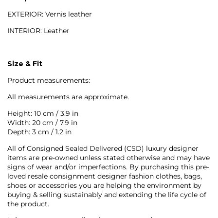
EXTERIOR: Vernis leather
INTERIOR: Leather
Size & Fit
Product measurements:
All measurements are approximate.
Height: 10 cm / 3.9 in
Width: 20 cm / 7.9 in
Depth: 3 cm / 1.2 in
All of Consigned Sealed Delivered (CSD) luxury designer
items are pre-owned unless stated otherwise and may have
signs of wear and/or imperfections. By purchasing this pre-
loved resale consignment designer fashion clothes, bags,
shoes or accessories you are helping the environment by
buying & selling sustainably and extending the life cycle of
the product.