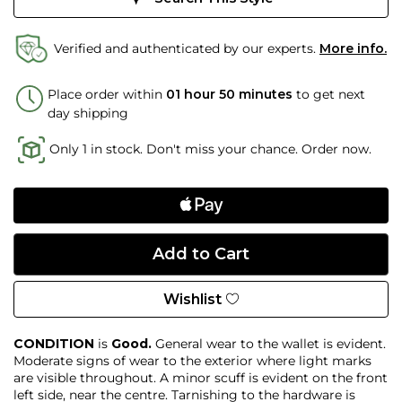
Verified and authenticated by our experts.
More info.
Place order within
01 hour 50 minutes
to get next
day shipping
Only 1 in stock. Don't miss your chance. Order now.
Wishlist
CONDITION
is
Good.
General wear to the wallet is evident.
Moderate signs of wear to the exterior where light marks
are visible throughout. A minor scuff is evident on the front
left side, near the centre. Tarnishing to the hardware is