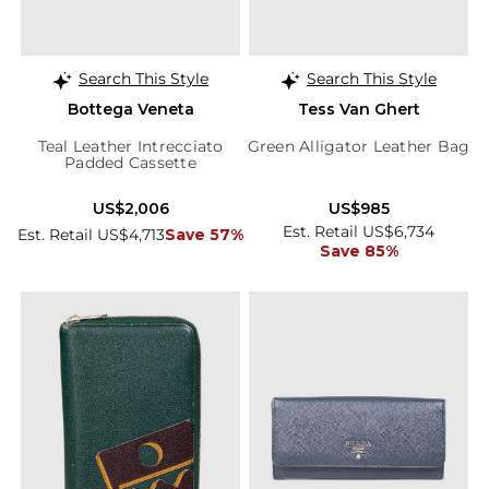
Search This Style
Search This Style
Bottega Veneta
Tess Van Ghert
Teal Leather Intrecciato
Green Alligator Leather Bag
Padded Cassette
US$2,006
US$985
Est. Retail US$6,734
Est. Retail US$4,713
Save 57%
Save 85%