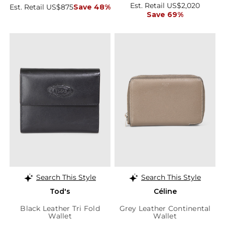
Est. Retail US$2,020
Est. Retail US$875
Save 48%
Save 69%
Search This Style
Search This Style
Tod's
Céline
Black Leather Tri Fold
Grey Leather Continental
Wallet
Wallet