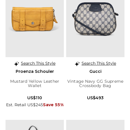
Search This Style
Search This Style
Proenza Schouler
Gucci
Mustard Yellow Leather
Vintage Navy GG Supreme
Wallet
Crossbody Bag
US$110
US$493
Est. Retail US$245
Save 55%