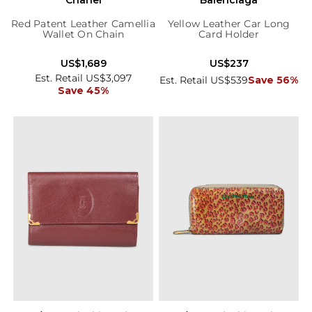
Red Patent Leather Camellia
Yellow Leather Car Long
Wallet On Chain
Card Holder
US$1,689
US$237
Est. Retail US$3,097
Est. Retail US$539
Save 56%
Save 45%