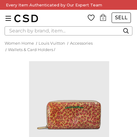
Every Item Authenticated by Our Expert Team
SELL
0
Search
Women Home
Louis Vuitton
Accessories
Wallets & Card Holders