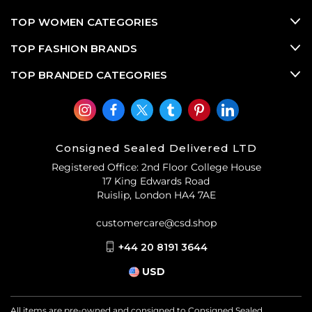
TOP WOMEN CATEGORIES
TOP FASHION BRANDS
TOP BRANDED CATEGORIES
Consigned Sealed Delivered LTD
Registered Office: 2nd Floor College House
17 King Edwards Road
Ruislip, London HA4 7AE
customercare@csd.shop
+44 20 8191 3644
USD
All items are pre-owned and consigned to Consigned Sealed