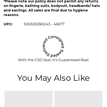
*Please note our policy does not permit any returns
on lingerie, bathing suits, bodysuit, headbands/ hats
and earrings. All sales are final due to hygiene
reasons.
UPC:
5063265361243 - 46677
With the CSD Seal, It's Guaranteed Real.
You May Also Like