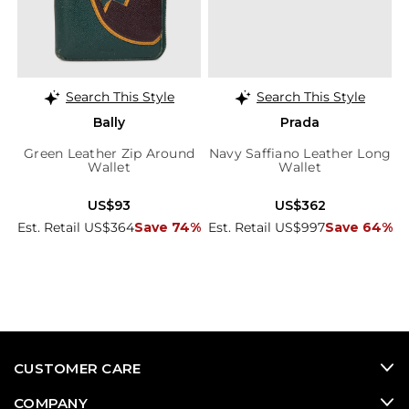
Search This Style
Search This Style
Bally
Prada
Green Leather Zip Around
Navy Saffiano Leather Long
Wallet
Wallet
US$93
US$362
Est. Retail US$364
Save 74%
Est. Retail US$997
Save 64%
CUSTOMER CARE
COMPANY