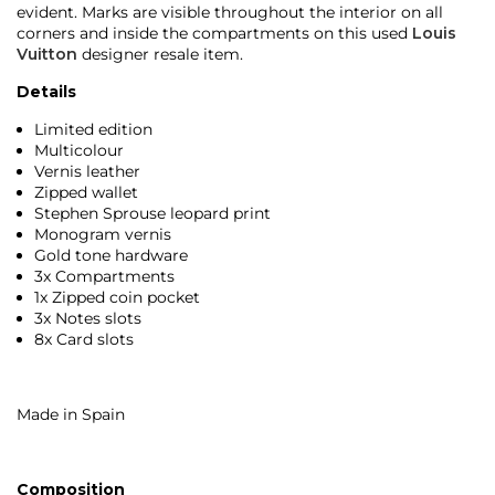
evident. Marks are visible throughout the interior on all
corners and inside the compartments on this used
Louis
Vuitton
designer resale item.
Details
Limited edition
Multicolour
Vernis leather
Zipped wallet
Stephen Sprouse leopard print
Monogram vernis
Gold tone hardware
3x Compartments
1x Zipped coin pocket
3x Notes slots
8x Card slots
Made in Spain
Composition