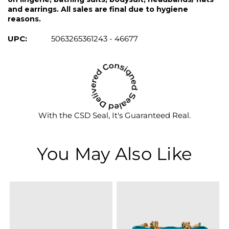
and earrings. All sales are final due to hygiene
reasons.
UPC:
5063265361243 - 46677
With the CSD Seal, It's Guaranteed Real.
You May Also Like