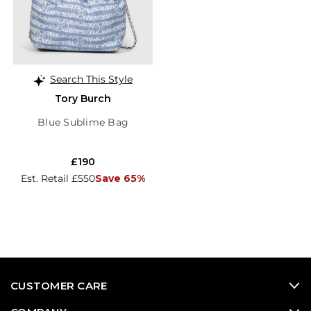
Search This Style
Tory Burch
Blue Sublime Bag
£190
Est. Retail £550
Save 65%
CUSTOMER CARE