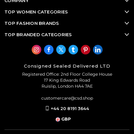
COMPANY
TOP WOMEN CATEGORIES
TOP FASHION BRANDS
TOP BRANDED CATEGORIES
Consigned Sealed Delivered LTD
Registered Office: 2nd Floor College House
17 King Edwards Road
Ruislip, London HA4 7AE
customercare@csd.shop
+44 20 8191 3644
GBP