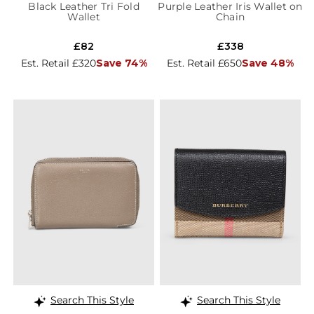
Black Leather Tri Fold
Purple Leather Iris Wallet on
Wallet
Chain
£82
£338
Est. Retail £320
Save 74%
Est. Retail £650
Save 48%
Search This Style
Search This Style