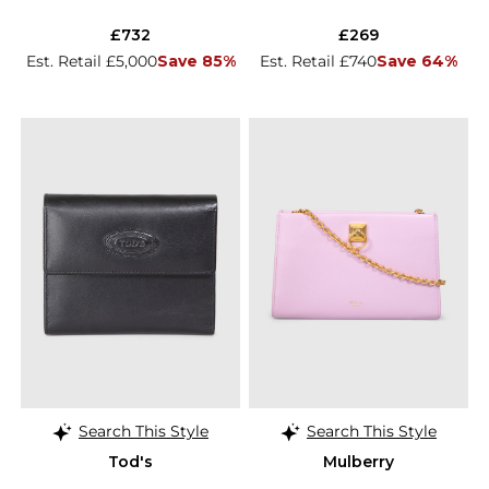
£732
£269
Est. Retail £5,000
Save 85%
Est. Retail £740
Save 64%
Search This Style
Search This Style
Tod's
Mulberry