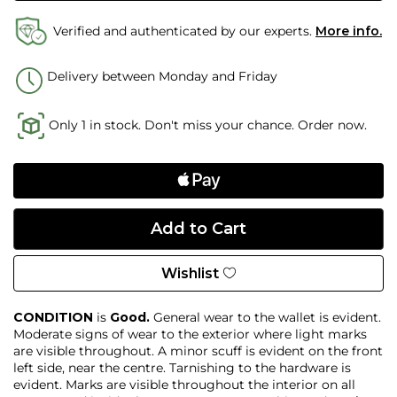
Verified and authenticated by our experts.
More info.
Delivery between Monday and Friday
Only 1 in stock. Don't miss your chance. Order now.
Wishlist
CONDITION
is
Good.
General wear to the wallet is evident.
Moderate signs of wear to the exterior where light marks
are visible throughout. A minor scuff is evident on the front
left side, near the centre. Tarnishing to the hardware is
evident. Marks are visible throughout the interior on all