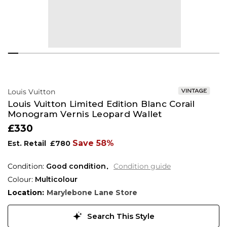
Louis Vuitton
Louis Vuitton Limited Edition Blanc Corail
Monogram Vernis Leopard Wallet
£330
Save 58%
Est. Retail
£780
Condition:
Good condition
Condition guide
Colour:
Multicolour
Location:
Marylebone Lane Store
Search This Style