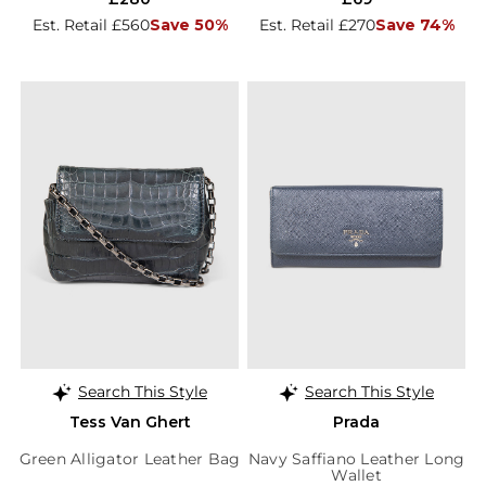
Est. Retail £560
Save 50%
Est. Retail £270
Save 74%
Search This Style
Search This Style
Tess Van Ghert
Prada
Green Alligator Leather Bag
Navy Saffiano Leather Long
Wallet