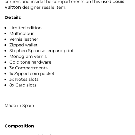
corners and inside the compartments on this used
Louis
Vuitton
designer resale item.
Details
Limited edition
Multicolour
Vernis leather
Zipped wallet
Stephen Sprouse leopard print
Monogram vernis
Gold tone hardware
3x Compartments
1x Zipped coin pocket
3x Notes slots
8x Card slots
Made in Spain
Composition