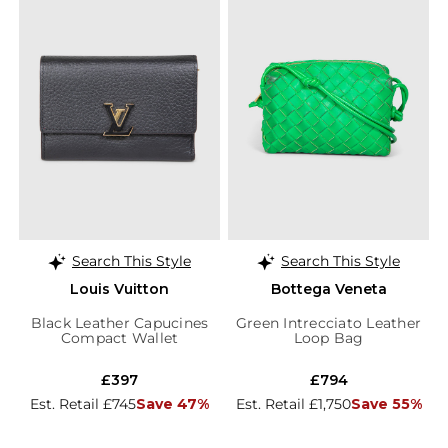
Search This Style
Search This Style
Louis Vuitton
Bottega Veneta
Black Leather Capucines
Green Intrecciato Leather
Compact Wallet
Loop Bag
£397
£794
Est. Retail £745
Save 47%
Est. Retail £1,750
Save 55%