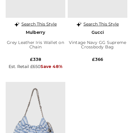
Search This Style
Search This Style
Mulberry
Gucci
Grey Leather Iris Wallet on
Vintage Navy GG Supreme
Chain
Crossbody Bag
£338
£366
Est. Retail £650
Save 48%