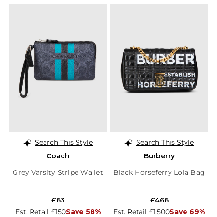
Search This Style
Search This Style
Coach
Burberry
Grey Varsity Stripe Wallet
Black Horseferry Lola Bag
£63
£466
Est. Retail £150
Save 58%
Est. Retail £1,500
Save 69%