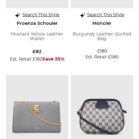
Search This Style
Search This Style
Proenza Schouler
Moncler
Mustard Yellow Leather
Burgundy Leather Quilted
Wallet
Bag
£180
£82
Est. Retail £585
Est. Retail £182
Save 55%