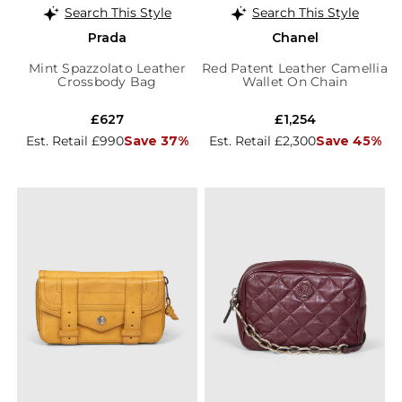
Search This Style
Search This Style
Prada
Chanel
Mint Spazzolato Leather
Red Patent Leather Camellia
Crossbody Bag
Wallet On Chain
£627
£1,254
Est. Retail £990
Save 37%
Est. Retail £2,300
Save 45%