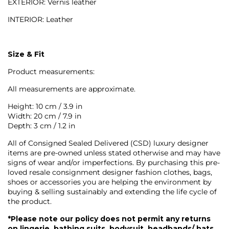
EXTERIOR: Vernis leather
INTERIOR: Leather
Size & Fit
Product measurements:
All measurements are approximate.
Height: 10 cm / 3.9 in
Width: 20 cm / 7.9 in
Depth: 3 cm / 1.2 in
All of Consigned Sealed Delivered (CSD) luxury designer
items are pre-owned unless stated otherwise and may have
signs of wear and/or imperfections. By purchasing this pre-
loved resale consignment designer fashion clothes, bags,
shoes or accessories you are helping the environment by
buying & selling sustainably and extending the life cycle of
the product.
*Please note our policy does not permit any returns
on lingerie, bathing suits, bodysuit, headbands/ hats