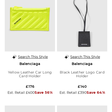
Search This Style
Search This Style
Balenciaga
Balenciaga
Yellow Leather Car Long
Black Leather Logo Card
Card Holder
Holder
£176
£140
Est. Retail £400
Save 56%
Est. Retail £390
Save 64%