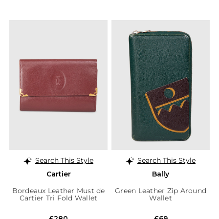
Search This Style
Search This Style
Cartier
Bally
Bordeaux Leather Must de
Green Leather Zip Around
Cartier Tri Fold Wallet
Wallet
£280
£69