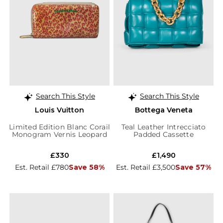
Search This Style
Search This Style
Louis Vuitton
Bottega Veneta
Limited Edition Blanc Corail
Teal Leather Intrecciato
Monogram Vernis Leopard
Padded Cassette
Wallet
£330
£1,490
Est. Retail £780
Save 58%
Est. Retail £3,500
Save 57%