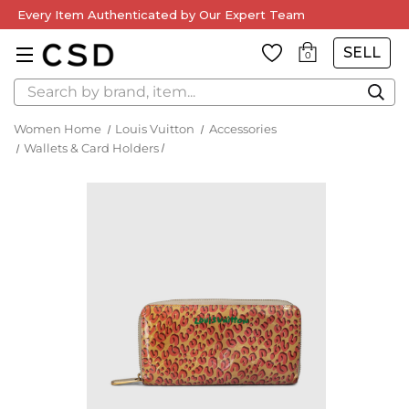
Every Item Authenticated by Our Expert Team
SELL
0
Search
Women Home
Louis Vuitton
Accessories
Wallets & Card Holders