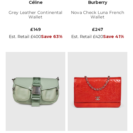
Céline
Burberry
Grey Leather Continental
Nova Check Luna French
Wallet
Wallet
£149
£247
Est. Retail £400
Save 63%
Est. Retail £420
Save 41%