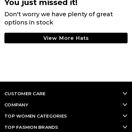
You just missed it!
Don't worry we have plenty of great
options in stock
View More Hats
CUSTOMER CARE
COMPANY
TOP WOMEN CATEGORIES
TOP FASHION BRANDS