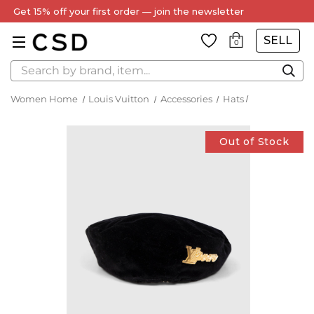
Get 15% off your first order — join the newsletter
SELL
0
Search
Women Home
Louis Vuitton
Accessories
Hats
Out of Stock