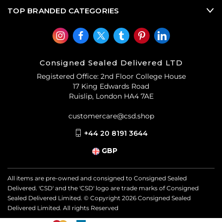
TOP BRANDED CATEGORIES
Consigned Sealed Delivered LTD
Registered Office: 2nd Floor College House
17 King Edwards Road
Ruislip, London HA4 7AE
customercare@csd.shop
+44 20 8191 3644
GBP
All items are pre-owned and consigned to Consigned Sealed
Delivered. 'CSD' and the 'CSD' logo are trade marks of Consigned
Sealed Delivered Limited. © Copyright
2026
Consigned Sealed
Delivered Limited. All rights Reserved