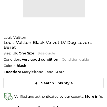
Louis Vuitton
Louis Vuitton Black Velvet LV Dog Lovers
Beret
UK
One Size
Size guide
Condition:
Very good condition
Condition guide
Colour:
Black
Location:
Marylebone Lane Store
Search This Style
Verified and authenticated by our experts.
More info.