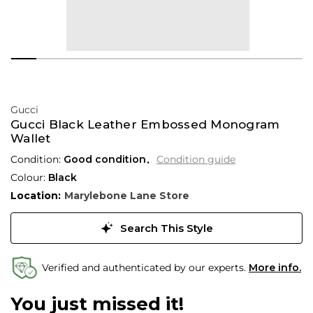
Gucci
Gucci Black Leather Embossed Monogram
Wallet
Condition:
Good condition
Condition guide
Colour:
Black
Location:
Marylebone Lane Store
Search This Style
Verified and authenticated by our experts.
More info.
You just missed it!