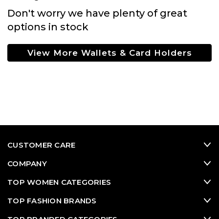
Don't worry we have plenty of great
options in stock
View More Wallets & Card Holders
CUSTOMER CARE
COMPANY
TOP WOMEN CATEGORIES
TOP FASHION BRANDS