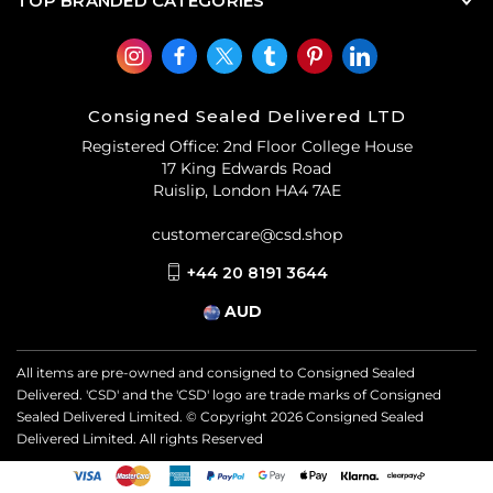
TOP BRANDED CATEGORIES
Consigned Sealed Delivered LTD
Registered Office: 2nd Floor College House
17 King Edwards Road
Ruislip, London HA4 7AE
customercare@csd.shop
+44 20 8191 3644
AUD
All items are pre-owned and consigned to Consigned Sealed
Delivered. 'CSD' and the 'CSD' logo are trade marks of Consigned
Sealed Delivered Limited. © Copyright
2026
Consigned Sealed
Delivered Limited. All rights Reserved