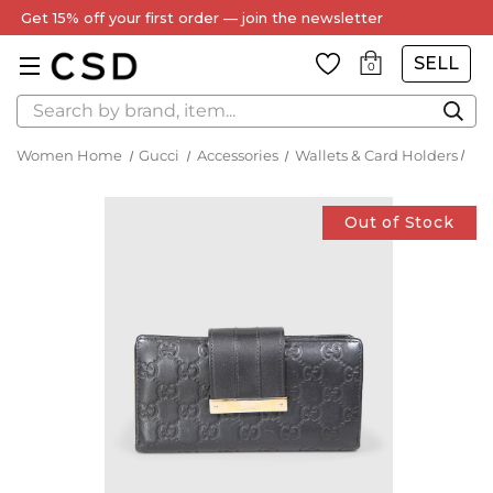
Get 15% off your first order — join the newsletter
SELL
0
Search
Women Home
Gucci
Accessories
Wallets & Card Holders
Out of Stock