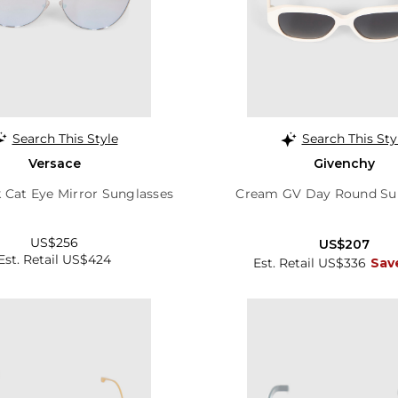
Search This Style
Search This Sty
Versace
Givenchy
k Cat Eye Mirror Sunglasses
Cream GV Day Round Su
US$256
US$207
Est. Retail US$424
Est. Retail US$336
Sav