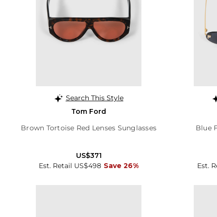
Search This Style
Tom Ford
Brown Tortoise Red Lenses Sunglasses
Blue F
US$371
Est. Retail US$498
Save 26%
Est. 