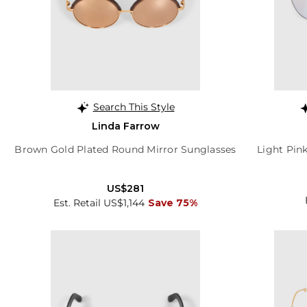
Search This Style
Linda Farrow
Brown Gold Plated Round Mirror Sunglasses
Light Pin
US$281
Est. Retail US$1,144
Save 75%