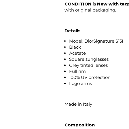
CONDITION
is
New with tag
with original packaging.
Details
Model: DiorSignature S13I
Black
Acetate
Square sunglasses
Grey tinted lenses
Full rim
100% UV protection
Logo arms
Made in Italy
Composition