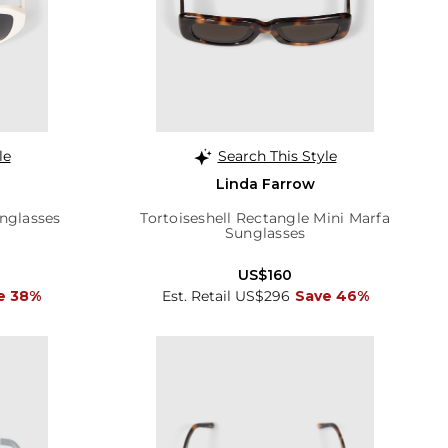
le
Search This Style
Linda Farrow
nglasses
Tortoiseshell Rectangle Mini Marfa
Sunglasses
US$160
e 38%
Est. Retail US$296
Save 46%