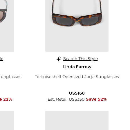
le
Search This Style
Linda Farrow
Sunglasses
Tortoiseshell Oversized Jorja Sunglasses
US$160
e 22%
Est. Retail US$330
Save 52%