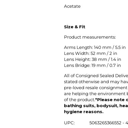
Acetate
Size & Fit
Product measurements:
Arms Length: 140 mm / 5.5 in
Lens Width: 52 mm / 2 in
Lens Height: 38 mm / 1.4 in
Lens Bridge: 19 mm / 0.7 in
All of Consigned Sealed Deliv
stated otherwise and may have
pre-loved resale consignment 
are helping the environment b
of the product.
*Please note o
bathing suits, bodysuit, hea
hygiene reasons.
UPC:
5063265366552 - 