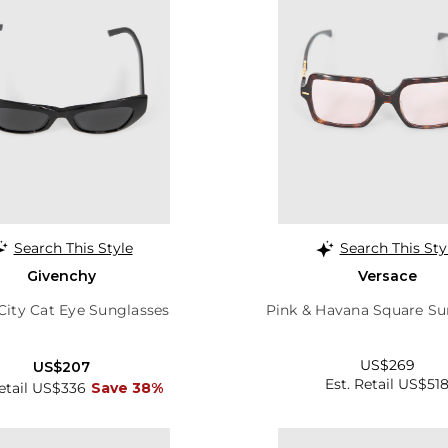
Search This Style
Search This Sty
Givenchy
Versace
City Cat Eye Sunglasses
Pink & Havana Square Su
US$269
US$207
Est. Retail US$51
Retail US$336
Save 38%