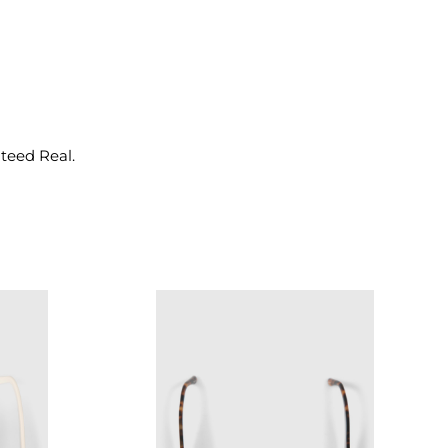
nteed Real.