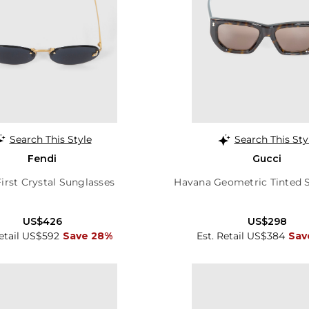
Search This Style
Search This Sty
Fendi
Gucci
irst Crystal Sunglasses
Havana Geometric Tinted 
US$426
US$298
Retail US$592
Save 28%
Est. Retail US$384
Sav