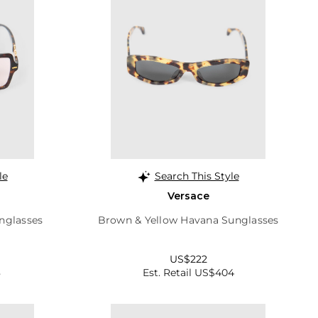
le
Search This Style
Versace
nglasses
Brown & Yellow Havana Sunglasses
US$222
8
Est. Retail US$404