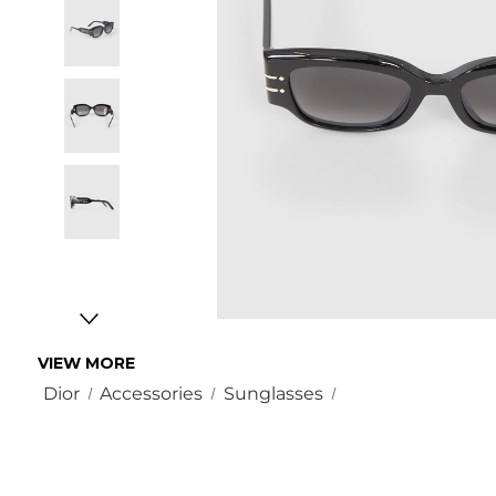
VIEW MORE
Dior
Accessories
Sunglasses