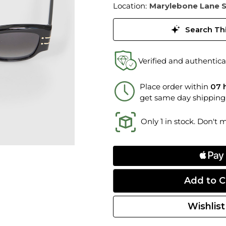
Location:
Marylebone Lane 
Search Thi
Verified and authentica
Place order within
07 
get same day shipping
Only 1 in stock. Don't 
Wishlist