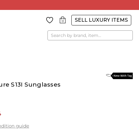
SELL LUXURY ITEMS
0
Search
ure S13I Sunglasses
%
dition guide