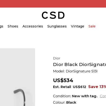
gs
Shoes
Accessories
Sunglasses
Vintage
Sale
Dior
Dior Black DiorSignat
Model:
DiorSignature S13I
US$534
Save 13
Est. Retail
US$612
Condition:
New with tag
Con
Colour:
Black