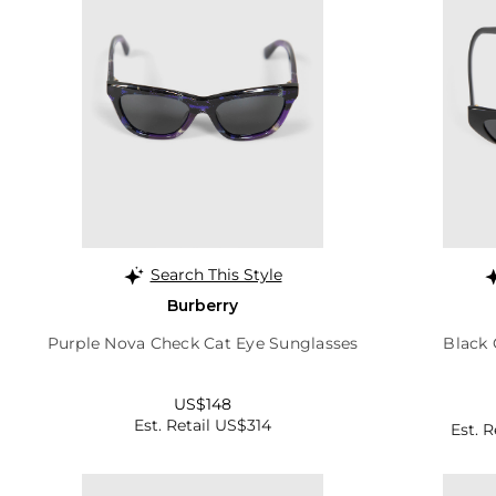
Search This Style
Burberry
Purple Nova Check Cat Eye Sunglasses
Black 
US$148
Est. Retail US$314
Est. 