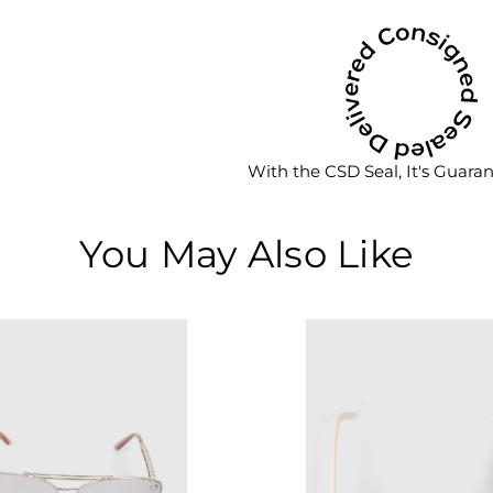
With the CSD Seal, It's Guara
You May Also Like