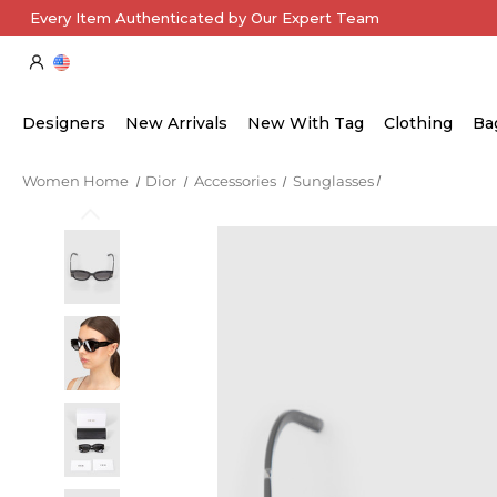
Every Item Authenticated by Our Expert Team
Designers
New Arrivals
New With Tag
Clothing
Ba
Women Home
Dior
Accessories
Sunglasses