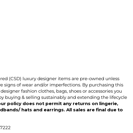
ered (CSD) luxury designer items are pre-owned unless
 signs of wear and/or imperfections. By purchasing this
designer fashion clothes, bags, shoes or accessories you
y buying & selling sustainably and extending the lifecycle
ur policy does not permit any returns on lingerie,
dbands/ hats and earrings. All sales are final due to
47222