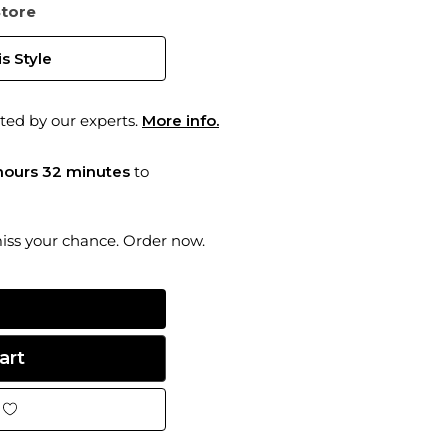
Store
s Style
ted by our experts.
More info.
hours 32 minutes
to
miss your chance. Order now.