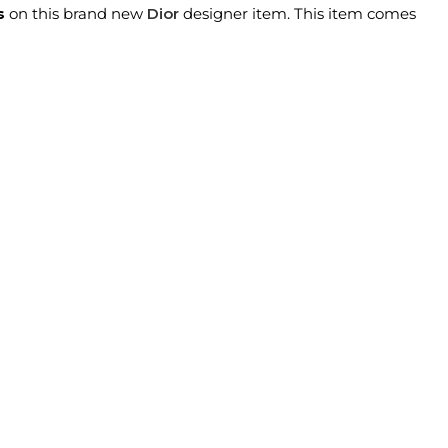
s
on this brand new
Dior
designer item. This item comes