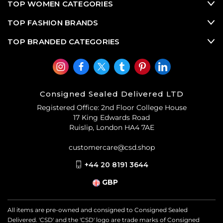
TOP WOMEN CATEGORIES
TOP FASHION BRANDS
TOP BRANDED CATEGORIES
Consigned Sealed Delivered LTD
Registered Office: 2nd Floor College House
17 King Edwards Road
Ruislip, London HA4 7AE
customercare@csd.shop
+44 20 8191 3644
GBP
All items are pre-owned and consigned to Consigned Sealed
Delivered. 'CSD' and the 'CSD' logo are trade marks of Consigned