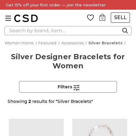
Get 15% off your first order — join the newsletter
SELL
0
Search
Women Home
Featured
Accessories
Silver Bracelets
Silver Designer Bracelets for
Women
Filters
Showing
2
results for "Silver Bracelets"