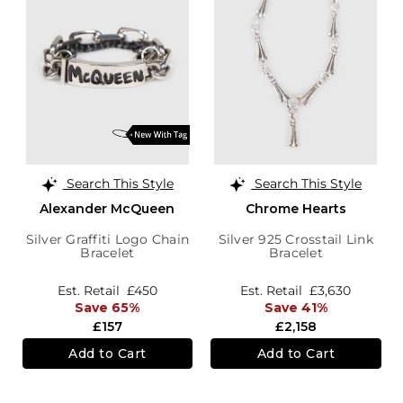
Search This Style
Search This Style
Alexander McQueen
Chrome Hearts
Silver Graffiti Logo Chain
Silver 925 Crosstail Link
Bracelet
Bracelet
Est. Retail
£450
Est. Retail
£3,630
Save 65%
Save 41%
£157
£2,158
Add to Cart
Add to Cart