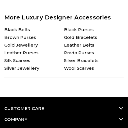
More Luxury Designer Accessories
Black Belts
Black Purses
Brown Purses
Gold Bracelets
Gold Jewellery
Leather Belts
Leather Purses
Prada Purses
Silk Scarves
Silver Bracelets
Silver Jewellery
Wool Scarves
CUSTOMER CARE
COMPANY