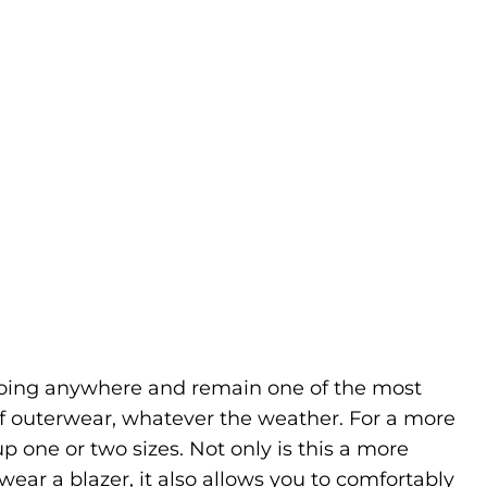
going anywhere and remain one of the most
f outerwear, whatever the weather. For a more
up one or two sizes. Not only is this a more
ear a blazer, it also allows you to comfortably