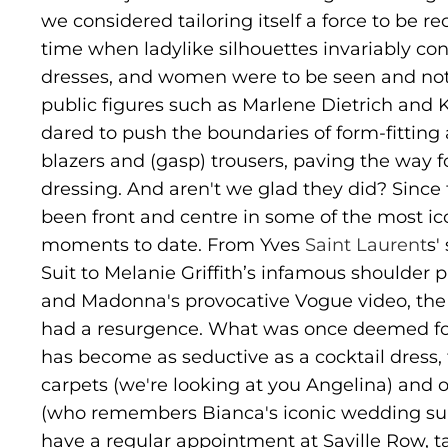
we considered tailoring itself a force to be r
time when ladylike silhouettes invariably con
dresses, and women were to be seen and not
public figures such as Marlene Dietrich and
dared to push the boundaries of form-fitting a
blazers and (gasp) trousers, paving the way 
dressing. And aren't we glad they did? Since 
been front and centre in some of the most ic
moments to date. From Yves
Saint Laurent
s'
Suit to Melanie Griffith’s infamous shoulder 
and Madonna's provocative Vogue video, the su
had a resurgence. What was once deemed fo
has become as seductive as a cocktail dress,
carpets (we're looking at you Angelina) and o
(who remembers Bianca's iconic wedding sui
have a regular appointment at Saville Row, t