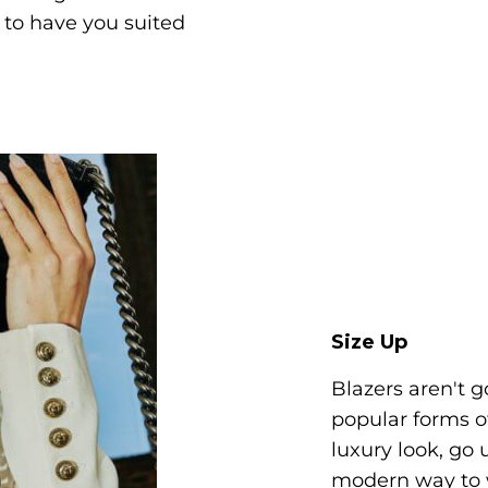
s to have you suited
Size Up
Blazers aren't 
popular forms o
luxury look, go 
modern way to w