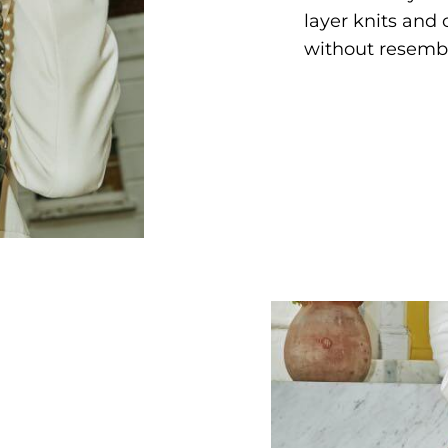
layer knits and
without resembl