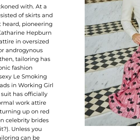
eckoned with. At a
sisted of skirts and
 heard, pioneering
 Katharine Hepburn
ttire in oversized
for androgynous
then, tailoring has
onic fashion
 sexy Le Smoking
pads in Working Girl
it has officially
rmal work attire
 turning up on red
n celebrity brides
t?). Unless you
ailoring can be