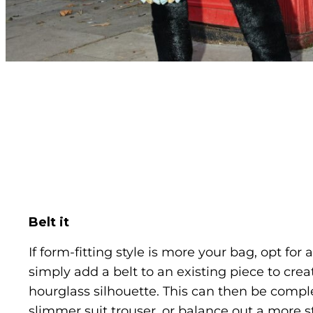
Belt it
If form-fitting style is more your bag, opt for 
simply add a belt to an existing piece to crea
hourglass silhouette. This can then be compl
slimmer suit trouser, or balance out a more s