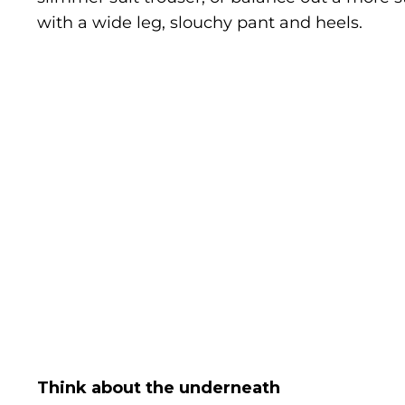
with a wide leg, slouchy pant and heels.
Think about the underneath