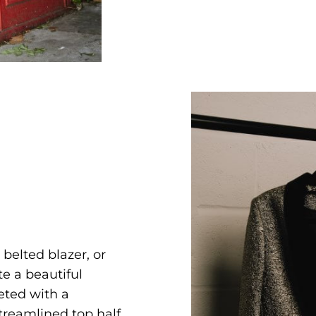
a belted blazer, or
te a beautiful
eted with a
treamlined top half