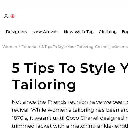
Every Item Authenticated by Our Expert Team
Designers
New Arrivals
New With Tag
Clothing
Ba
Women
Editorial
5 Tips To Style Your Tailoring. Chanel jacket ma
5 Tips To Style 
Tailoring
Not since the Friends reunion have we been 
revival. While women's tailoring has been ar
1870's, it wasn't until Coco
Chanel
designed her
trimmed jacket with a matching ankle-length s