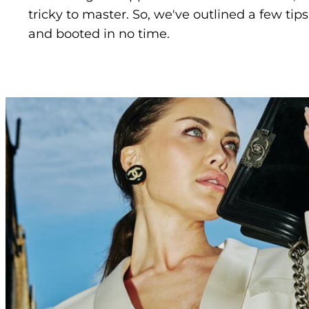
tricky to master. So, we've outlined a few tip
and booted in no time.