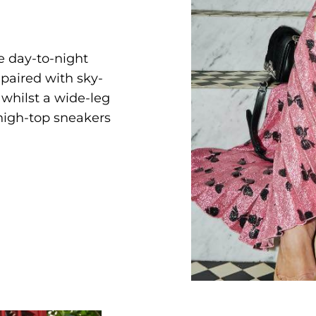
he day-to-night
 paired with sky-
 whilst a wide-leg
high-top sneakers