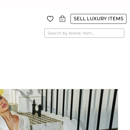
SELL LUXURY ITEMS
0
Search