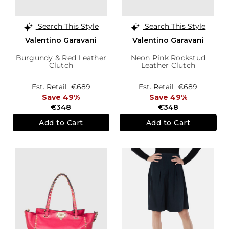
Search This Style
Search This Style
Valentino Garavani
Valentino Garavani
Burgundy & Red Leather
Neon Pink Rockstud
Clutch
Leather Clutch
Est. Retail
€689
Est. Retail
€689
Save 49%
Save 49%
€348
€348
Add to Cart
Add to Cart