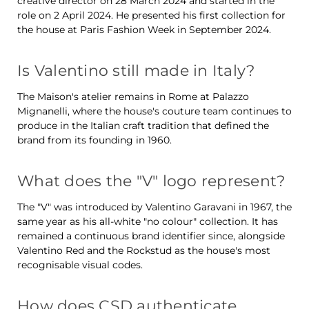
creative director on 28 March 2024 and started in the
role on 2 April 2024. He presented his first collection for
the house at Paris Fashion Week in September 2024.
Is Valentino still made in Italy?
The Maison's atelier remains in Rome at Palazzo
Mignanelli, where the house's couture team continues to
produce in the Italian craft tradition that defined the
brand from its founding in 1960.
What does the "V" logo represent?
The "V" was introduced by Valentino Garavani in 1967, the
same year as his all-white "no colour" collection. It has
remained a continuous brand identifier since, alongside
Valentino Red and the Rockstud as the house's most
recognisable visual codes.
How does CSD authenticate