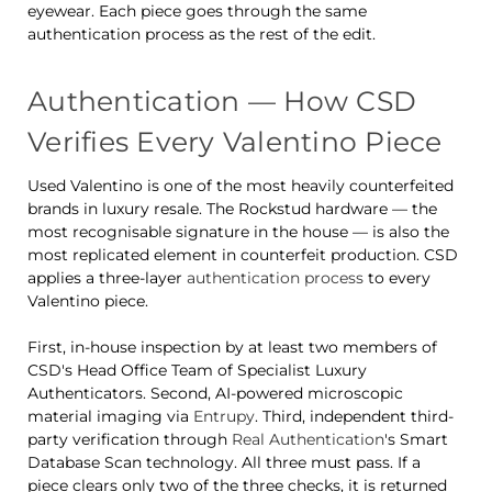
eyewear. Each piece goes through the same
authentication process as the rest of the edit.
Authentication — How CSD
Verifies Every Valentino Piece
Used Valentino is one of the most heavily counterfeited
brands in luxury resale. The Rockstud hardware — the
most recognisable signature in the house — is also the
most replicated element in counterfeit production. CSD
applies a three-layer
authentication process
to every
Valentino piece.
First, in-house inspection by at least two members of
CSD's Head Office Team of Specialist Luxury
Authenticators. Second, AI-powered microscopic
material imaging via
Entrupy
. Third, independent third-
party verification through
Real Authentication
's Smart
Database Scan technology. All three must pass. If a
piece clears only two of the three checks, it is returned