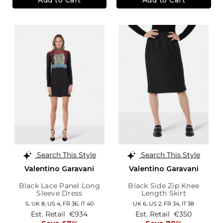
Search This Style
Search This Style
Valentino Garavani
Valentino Garavani
Black Lace Panel Long
Black Side Zip Knee
Sleeve Dress
Length Skirt
S,
UK 8
,
US 4
,
FR 36
,
IT 40
UK 6,
US 2,
FR 34,
IT 38
Est. Retail
€934
Est. Retail
€350