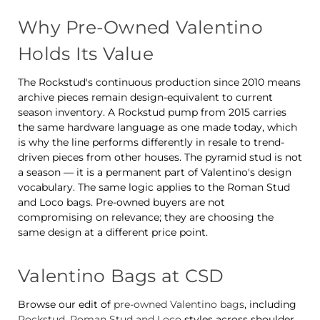
Why Pre-Owned Valentino
Holds Its Value
The Rockstud's continuous production since 2010 means
archive pieces remain design-equivalent to current
season inventory. A Rockstud pump from 2015 carries
the same hardware language as one made today, which
is why the line performs differently in resale to trend-
driven pieces from other houses. The pyramid stud is not
a season — it is a permanent part of Valentino's design
vocabulary. The same logic applies to the Roman Stud
and Loco bags. Pre-owned buyers are not
compromising on relevance; they are choosing the
same design at a different price point.
Valentino Bags at CSD
Browse our edit of
pre-owned Valentino bags
, including
Rockstud, Roman Stud and Loco
styles across shoulder,