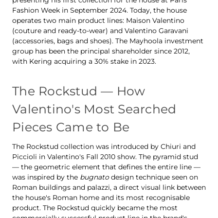
presenting his first collection for the house at Paris
Fashion Week in September 2024. Today, the house
operates two main product lines: Maison Valentino
(couture and ready-to-wear) and Valentino Garavani
(accessories, bags and shoes). The Mayhoola investment
group has been the principal shareholder since 2012,
with Kering acquiring a 30% stake in 2023.
The Rockstud — How
Valentino's Most Searched
Pieces Came to Be
The Rockstud collection was introduced by Chiuri and
Piccioli in Valentino's Fall 2010 show. The pyramid stud
— the geometric element that defines the entire line —
was inspired by the
bugnato
design technique seen on
Roman buildings and palazzi, a direct visual link between
the house's Roman home and its most recognisable
product. The Rockstud quickly became the most