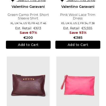
Valentino Garavani
Valentino Garavani
Green Camo Print Short
Pink Wool Lace Trim
Sleeve Shirt
Dress
XL,
UK 14
,
US 10
,
FR 42
,
IT 46
XS,
UK 6
,
US 2
,
FR 34
,
IT 38
Est. Retail
€613
Est. Retail
€5,555
Save 67%
Save 93%
€200
€385
Add to Cart
Add to Cart