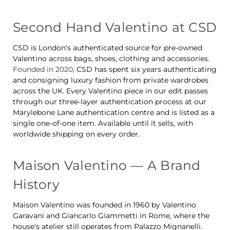
Second Hand Valentino at CSD
CSD is London's authenticated source for pre-owned
Valentino across bags, shoes, clothing and accessories.
Founded in 2020
, CSD has spent six years authenticating
and consigning luxury fashion from private wardrobes
across the UK. Every Valentino piece in our edit passes
through our three-layer authentication process at our
Marylebone Lane authentication centre and is listed as a
single one-of-one item. Available until it sells, with
worldwide shipping on every order.
Maison Valentino — A Brand
History
Maison Valentino was founded in 1960 by Valentino
Garavani and Giancarlo Giammetti in Rome, where the
house's atelier still operates from Palazzo Mignanelli.