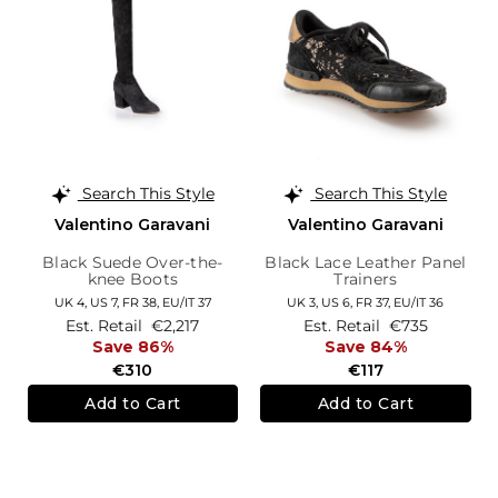
Search This Style
Search This Style
Valentino Garavani
Valentino Garavani
Black Suede Over-the-
Black Lace Leather Panel
knee Boots
Trainers
UK 4,
US 7,
FR 38,
EU/IT 37
UK 3,
US 6,
FR 37,
EU/IT 36
Est. Retail
€2,217
Est. Retail
€735
Save 86%
Save 84%
€310
€117
Add to Cart
Add to Cart