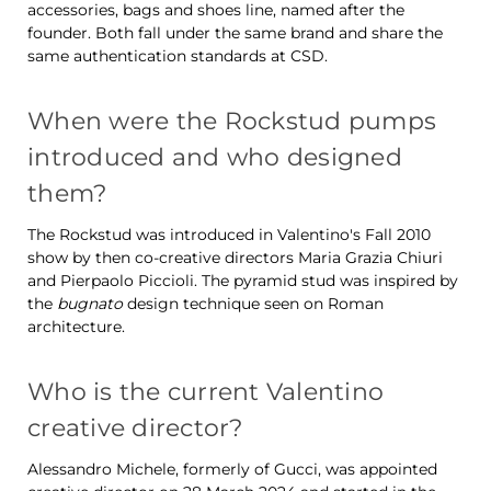
accessories, bags and shoes line, named after the
founder. Both fall under the same brand and share the
same authentication standards at CSD.
When were the Rockstud pumps
introduced and who designed
them?
The Rockstud was introduced in Valentino's Fall 2010
show by then co-creative directors Maria Grazia Chiuri
and Pierpaolo Piccioli. The pyramid stud was inspired by
the
bugnato
design technique seen on Roman
architecture.
Who is the current Valentino
creative director?
Alessandro Michele, formerly of Gucci, was appointed