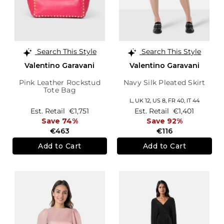
Search This Style
Search This Style
Valentino Garavani
Valentino Garavani
Pink Leather Rockstud
Navy Silk Pleated Skirt
Tote Bag
L,
UK 12
,
US 8
,
FR 40
,
IT 44
Est. Retail
€1,751
Est. Retail
€1,401
Save 74%
Save 92%
€463
€116
Add to Cart
Add to Cart