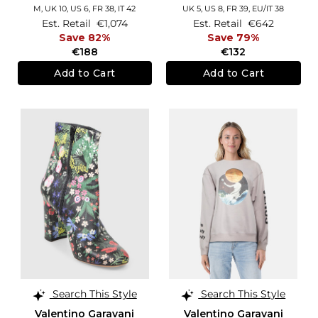
M,
UK 10
,
US 6
,
FR 38
,
IT 42
UK 5,
US 8,
FR 39,
EU/IT 38
Est. Retail
€1,074
Est. Retail
€642
Save 82%
Save 79%
€188
€132
Add to Cart
Add to Cart
Search This Style
Search This Style
Valentino Garavani
Valentino Garavani