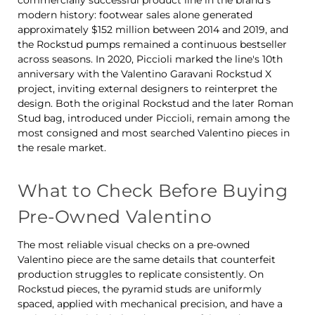
commercially successful product line in the brand's
modern history: footwear sales alone generated
approximately $152 million between 2014 and 2019, and
the Rockstud pumps remained a continuous bestseller
across seasons. In 2020, Piccioli marked the line's 10th
anniversary with the Valentino Garavani Rockstud X
project, inviting external designers to reinterpret the
design. Both the original Rockstud and the later Roman
Stud bag, introduced under Piccioli, remain among the
most consigned and most searched Valentino pieces in
the resale market.
What to Check Before Buying
Pre-Owned Valentino
The most reliable visual checks on a pre-owned
Valentino piece are the same details that counterfeit
production struggles to replicate consistently. On
Rockstud pieces, the pyramid studs are uniformly
spaced, applied with mechanical precision, and have a