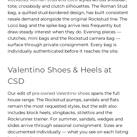
tote, crossbody and clutch silhouettes. The Roman Stud
bag, a quilted stud-bordered design, has built consistent
resale demand alongside the original Rockstud line. The
Loco bag and the spike bag arrive less frequently but
draw steady interest when they do. Evening pieces —
clutches, mini bags and the Rockstud camera bag —
surface through private consignment. Every bag is
individually authenticated before it reaches the site.
Valentino Shoes & Heels at
CSD
Our edit of
pre-owned Valentino shoes
spans the full
house range. The Rockstud pumps, sandals and flats
remain the most requested styles, but the edit also
includes block heels, slingbacks, stilettos and the
Rockrunner trainer. For summer, sandals, wedges and
slides arrive through seasonal consignment. Sizes are
documented individually — what you see on each listing