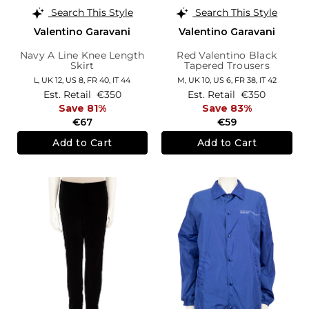
Search This Style
Search This Style
Valentino Garavani
Valentino Garavani
Navy A Line Knee Length
Red Valentino Black
Skirt
Tapered Trousers
L,
UK 12
,
US 8
,
FR 40
,
IT 44
M,
UK 10
,
US 6
,
FR 38
,
IT 42
Est. Retail
€350
Est. Retail
€350
Save 81%
Save 83%
€67
€59
Add to Cart
Add to Cart