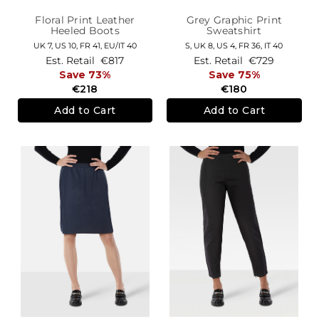
Floral Print Leather
Grey Graphic Print
Heeled Boots
Sweatshirt
UK 7,
US 10,
FR 41,
EU/IT 40
S,
UK 8
,
US 4
,
FR 36
,
IT 40
Est. Retail
€817
Est. Retail
€729
Save 73%
Save 75%
€218
€180
Add to Cart
Add to Cart