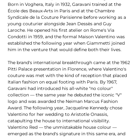
Born in Voghera, Italy in 1932, Garavani trained at the
École des Beaux-Arts in Paris and at the Chambre
Syndicale de la Couture Parisienne before working as a
young couturier alongside Jean Dessès and Guy
Laroche. He opened his first atelier on Rome's Via
Condotti in 1959, and the formal Maison Valentino was
established the following year when Giammetti joined
him in the venture that would define both their lives.
The brand's international breakthrough came at the 1962
Pitti Palace presentation in Florence, where Valentino's
couture was met with the kind of reception that placed
Italian fashion on equal footing with Paris. By 1967,
Garavani had introduced his all-white "no colour"
collection — the same year he debuted the iconic "V"
logo and was awarded the Neiman Marcus Fashion
Award. The following year, Jacqueline Kennedy chose
Valentino for her wedding to Aristotle Onassis,
catapulting the house to international visibility.
Valentino Red — the unmistakable house colour —
emerged as the brand's signature in this same era, and