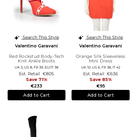
Search This Style
Search This Style
Valentino Garavani
Valentino Garavani
Red Rockstud Body-Tech
Orange Silk Sleeveless
Knit Ankle Boots
Mini Dress
UK 5,
US 8,
FR 39,
EU/IT 38
UK 10,
US 6,
FR 38,
IT 42
Est. Retail
€805
Est. Retail
€636
Save 71%
Save 85%
€233
€95
Add to Cart
Add to Cart