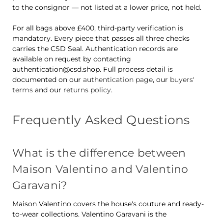
to the consignor — not listed at a lower price, not held.
For all bags above £400, third-party verification is
mandatory. Every piece that passes all three checks
carries the CSD Seal. Authentication records are
available on request by contacting
authentication@csd.shop. Full process detail is
documented on our
authentication page
, our
buyers'
terms
and our
returns policy
.
Frequently Asked Questions
What is the difference between
Maison Valentino and Valentino
Garavani?
Maison Valentino covers the house's couture and ready-
to-wear collections. Valentino Garavani is the