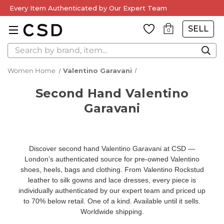
Every Item Authenticated by Our Expert Team
SELL
0
Search
Women Home
Valentino Garavani
Second Hand Valentino
Garavani
Discover second hand Valentino Garavani at CSD —
London’s authenticated source for pre-owned Valentino
shoes, heels, bags and clothing. From Valentino Rockstud
leather to silk gowns and lace dresses, every piece is
individually authenticated by our expert team and priced up
to 70% below retail. One of a kind. Available until it sells.
Worldwide shipping.