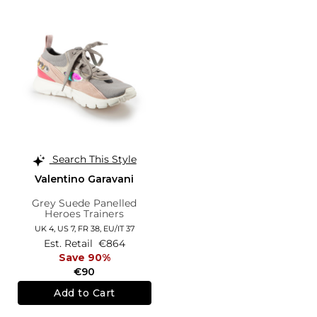
Search This Style
Valentino Garavani
Grey Suede Panelled
Heroes Trainers
UK 4,
US 7,
FR 38,
EU/IT 37
Est. Retail
€864
Save 90%
€90
Add to Cart