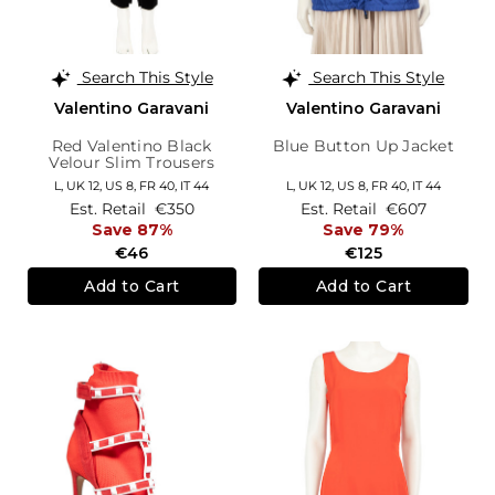
Search This Style
Search This Style
Valentino Garavani
Valentino Garavani
Red Valentino Black
Blue Button Up Jacket
Velour Slim Trousers
L,
UK 12
,
US 8
,
FR 40
,
IT 44
L,
UK 12
,
US 8
,
FR 40
,
IT 44
Est. Retail
€350
Est. Retail
€607
Save 87%
Save 79%
€46
€125
Add to Cart
Add to Cart