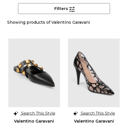
Filters
Showing
products of Valentino Garavani
Search This Style
Search This Style
Valentino Garavani
Valentino Garavani