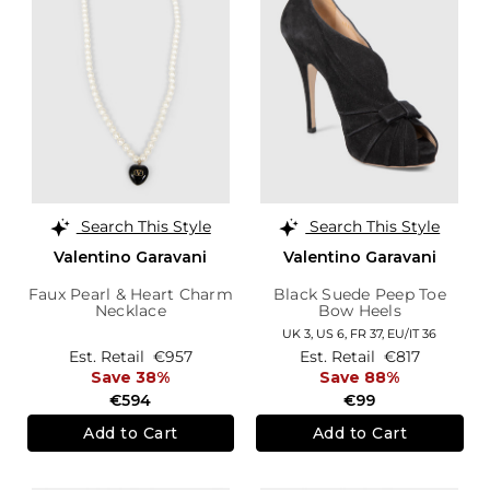
Search This Style
Search This Style
Valentino Garavani
Valentino Garavani
Faux Pearl & Heart Charm
Black Suede Peep Toe
Necklace
Bow Heels
UK 3,
US 6,
FR 37,
EU/IT 36
Est. Retail
€957
Est. Retail
€817
Save 38%
Save 88%
€594
€99
Add to Cart
Add to Cart