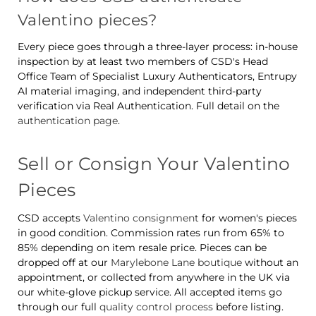
Valentino pieces?
Every piece goes through a three-layer process: in-house
inspection by at least two members of CSD's Head
Office Team of Specialist Luxury Authenticators, Entrupy
AI material imaging, and independent third-party
verification via Real Authentication. Full detail on the
authentication page
.
Sell or Consign Your Valentino
Pieces
CSD accepts
Valentino consignment
for women's pieces
in good condition. Commission rates run from 65% to
85% depending on item resale price. Pieces can be
dropped off at our
Marylebone Lane boutique
without an
appointment, or collected from anywhere in the UK via
our white-glove pickup service. All accepted items go
through our full
quality control process
before listing.