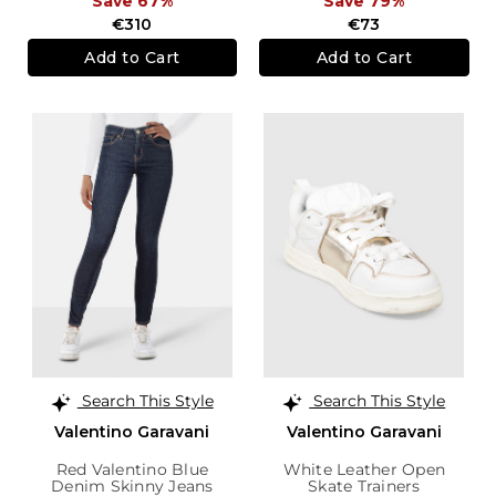
Save 67%
Save 79%
€310
€73
Add to Cart
Add to Cart
Search This Style
Search This Style
Valentino Garavani
Valentino Garavani
Red Valentino Blue
White Leather Open
Denim Skinny Jeans
Skate Trainers