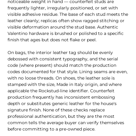
noticeable weight in hand — counterfeit studs are
frequently lighter, irregularly positioned, or set with
visible adhesive residue. The base of each stud meets the
leather cleanly; replicas often show ragged stitching or
visible deformation around the stud base. Authentic
Valentino hardware is brushed or polished to a specific
finish that ages but does not flake or peel.
On bags, the interior leather tag should be evenly
debossed with consistent typography, and the serial
code (where present) should match the production
codes documented for that style. Lining seams are even,
with no loose threads. On shoes, the leather sole is
stamped with the size, Made in Italy origin, and where
applicable the Rockstud-line identifier. Counterfeit
production frequently has inconsistent embossing
depth or substitutes generic leather for the house's
signature finish. None of these checks replace
professional authentication, but they are the most
common tells the average buyer can verify themselves
before committing to a pre-owned piece.