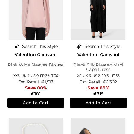
Search This Style
Search This Style
Valentino Garavani
Valentino Garavani
Pink Wide Sleeves Blouse
Black Silk Pleated Maxi
Cape Dress
XXS,
UK 4
,
US 0
,
FR 32
,
IT 36
XS,
UK 6
,
US 2
,
FR 34
,
IT 38
Est. Retail
€1,517
Est. Retail
€6,302
Save 88%
Save 89%
€181
€715
Add to Cart
Add to Cart