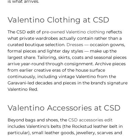
is what arrives.
Valentino Clothing at CSD
The CSD edit of
pre-owned Valentino clothing
reflects
what private wardrobes actually contain rather than a
curated boutique selection.
Dresses
— occasion gowns,
formal pieces and lighter day styles — make up the
largest share. Tailoring, skirts, coats and seasonal pieces
arrive year-round through consignment. Archive pieces
from earlier creative eras of the house surface
continuously, including vintage Valentino from the
Garavani-led decades and pieces in the brand's signature
Valentino Red.
Valentino Accessories at CSD
Beyond bags and shoes, the
CSD accessories edit
includes Valentino's belts (the Rockstud leather belt in
particular), small leather goods, jewellery, scarves and