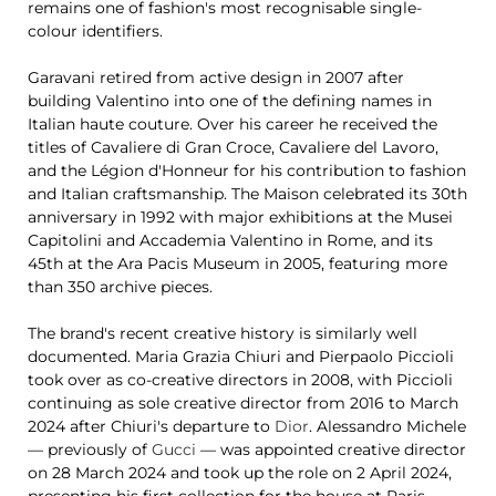
remains one of fashion's most recognisable single-
colour identifiers.
Garavani retired from active design in 2007 after
building Valentino into one of the defining names in
Italian haute couture. Over his career he received the
titles of Cavaliere di Gran Croce, Cavaliere del Lavoro,
and the Légion d'Honneur for his contribution to fashion
and Italian craftsmanship. The Maison celebrated its 30th
anniversary in 1992 with major exhibitions at the Musei
Capitolini and Accademia Valentino in Rome, and its
45th at the Ara Pacis Museum in 2005, featuring more
than 350 archive pieces.
The brand's recent creative history is similarly well
documented. Maria Grazia Chiuri and Pierpaolo Piccioli
took over as co-creative directors in 2008, with Piccioli
continuing as sole creative director from 2016 to March
2024 after Chiuri's departure to
Dior
. Alessandro Michele
— previously of
Gucci
— was appointed creative director
on 28 March 2024 and took up the role on 2 April 2024,