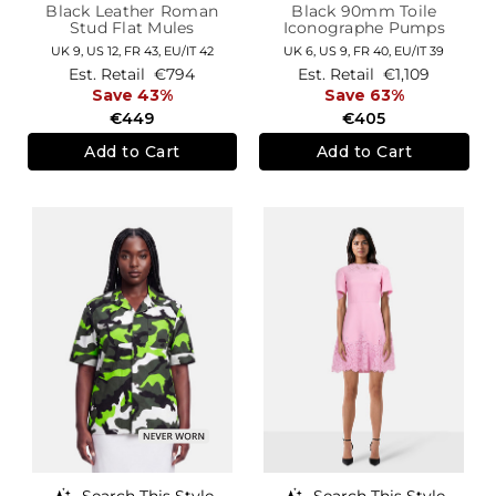
Black Leather Roman
Black 90mm Toile
Stud Flat Mules
Iconographe Pumps
UK 9,
US 12,
FR 43,
EU/IT 42
UK 6,
US 9,
FR 40,
EU/IT 39
Est. Retail
€794
Est. Retail
€1,109
Save 43%
Save 63%
€449
€405
Add to Cart
Add to Cart
Search This Style
Search This Style