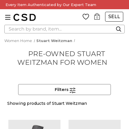
Every Item Authenticated by Our Expert Team
SELL
0
Search
Women Home
Stuart Weitzman
PRE-OWNED STUART
WEITZMAN FOR WOMEN
Filters
Showing
products of Stuart Weitzman