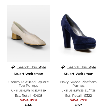
Search This Style
Search This Style
Stuart Weitzman
Stuart Weitzman
Cream Textured Square
Navy Suede Platform
Toe Pumps
Pumps
UK 6,
US 9,
FR 40,
EU/IT 39
UK 5,
US 8,
FR 39,
EU/IT 38
Est. Retail
€408
Est. Retail
€322
Save 89%
Save 79%
€46
€67