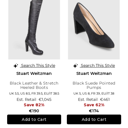
Search This Style
Search This Style
Stuart Weitzman
Stuart Weitzman
Black Leather & Stretch
Black Suede Pointed
Heeled Boots
Pumps
UK 5.5,
US 8.5,
FR 39.5,
EU/IT 38.5
UK 5,
US 8,
FR 39,
EU/IT 38
Est. Retail
€1,045
Est. Retail
€461
Save 82%
Save 62%
€190
€174
Add to Cart
Add to Cart