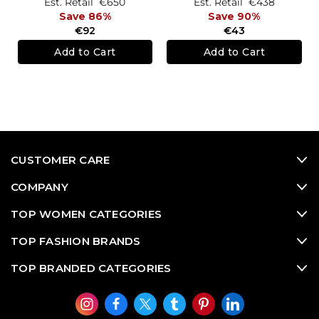
Est. Retail
€650
Est. Retail
€438
Save 86%
Save 90%
€92
€43
Add to Cart
Add to Cart
CUSTOMER CARE
COMPANY
TOP WOMEN CATEGORIES
TOP FASHION BRANDS
TOP BRANDED CATEGORIES