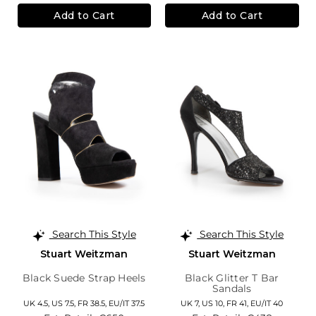
Add to Cart
Add to Cart
Search This Style
Search This Style
Stuart Weitzman
Stuart Weitzman
Black Suede Strap Heels
Black Glitter T Bar
Sandals
UK 4.5,
US 7.5,
FR 38.5,
EU/IT 37.5
UK 7,
US 10,
FR 41,
EU/IT 40