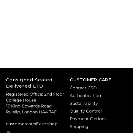
Consigned Sealed
CUSTOMER CARE
Delivered LTD
Contact CSD
Registered Office: 2nd Floor
Authentication
College House
Sustainability
17 King Edwards Road
Quality Control
Ruislip, London HA4 7AE
Payment Options
customercare@csd.shop
Shipping