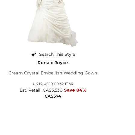
Search This Style
Ronald Joyce
Cream Crystal Embellish Wedding Gown
UK 14,
US 10,
FR 42,
IT 46
Est. Retail
CA$3,536
Save 84%
CA$574