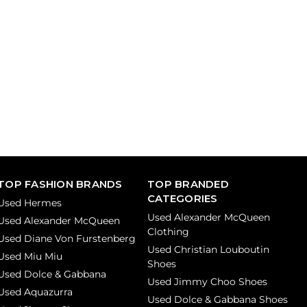
TOP FASHION BRANDS
TOP BRANDED
CATEGORIES
Used Hermes
Used Alexander McQueen
Used Alexander McQueen
Clothing
Used Diane Von Furstenberg
Used Christian Louboutin
Used Miu Miu
Shoes
Used Dolce & Gabbana
Used Jimmy Choo Shoes
Used Aquazurra
Used Dolce & Gabbana Shoes