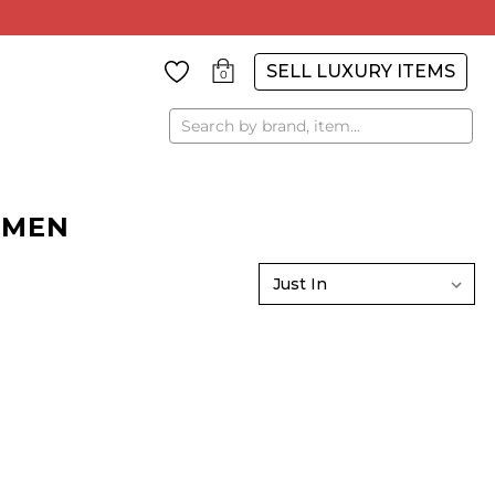
SELL LUXURY ITEMS
0
Search
OMEN