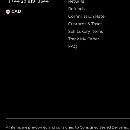
+44 20 8191 3644
Returns
Refunds
CAD
Commission Rate
Customs & Taxes
Sell Luxury Items
Track My Order
FAQ
All items are pre-owned and consigned to Consigned Sealed Delivered. 