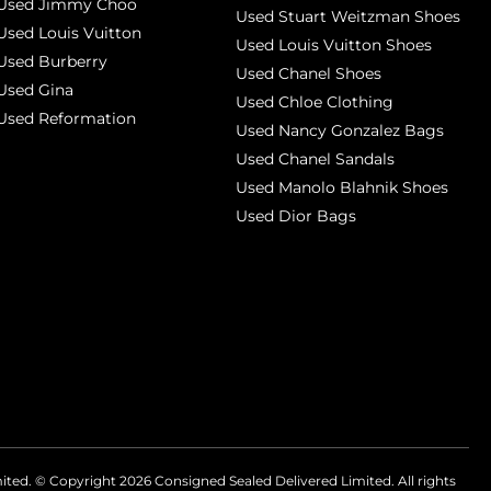
Used Jimmy Choo
Used Stuart Weitzman Shoes
Used Louis Vuitton
Used Louis Vuitton Shoes
Used Burberry
Used Chanel Shoes
Used Gina
Used Chloe Clothing
Used Reformation
Used Nancy Gonzalez Bags
Used Chanel Sandals
Used Manolo Blahnik Shoes
Used Dior Bags
mited. © Copyright
2026
Consigned Sealed Delivered Limited. All rights