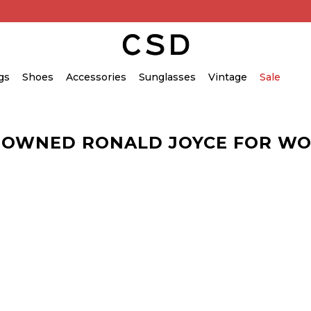
gs
Shoes
Accessories
Sunglasses
Vintage
Sale
-OWNED RONALD JOYCE FOR W