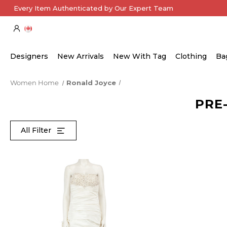
Every Item Authenticated by Our Expert Team
Designers
New Arrivals
New With Tag
Clothing
Ba
Women Home
Ronald Joyce
PRE
All Filter