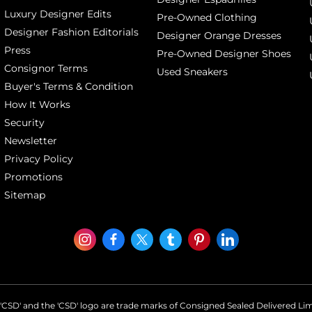
Luxury Designer Edits
Pre-Owned Clothing
Designer Fashion Editorials
Designer Orange Dresses
Press
Pre-Owned Designer Shoes
Consignor Terms
Used Sneakers
Buyer's Terms & Condition
How It Works
Security
Newsletter
Privacy Policy
Promotions
Sitemap
'CSD' and the 'CSD' logo are trade marks of Consigned Sealed Delivered Li