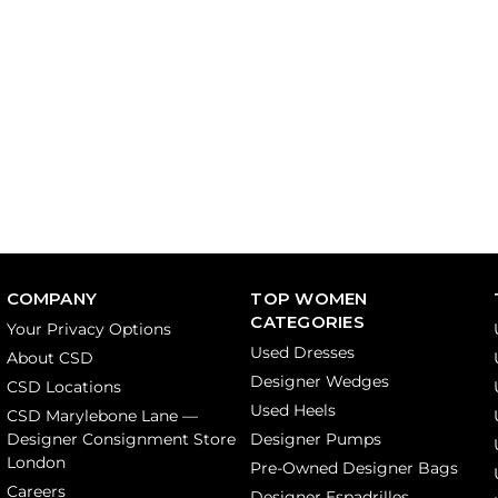
COMPANY
TOP WOMEN
CATEGORIES
Your Privacy Options
Used Dresses
About CSD
Designer Wedges
CSD Locations
Used Heels
CSD Marylebone Lane —
Designer Consignment Store
Designer Pumps
London
Pre-Owned Designer Bags
Careers
Designer Espadrilles