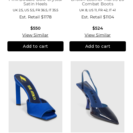
Satin Heels
Combat Boots
UK 2.5, US 5.5, FR 36.5, IT 35.5
UK 8, US 11, FR 42, IT 41
Est. Retail
$1178
Est. Retail
$1104
$550
$524
View Similar
View Similar
Add to cart
Add to cart