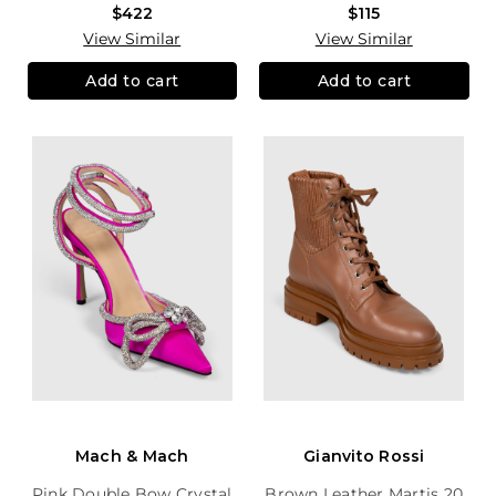
$422
$115
View Similar
View Similar
Add to cart
Add to cart
Mach & Mach
Gianvito Rossi
Pink Double Bow Crystal
Brown Leather Martis 20