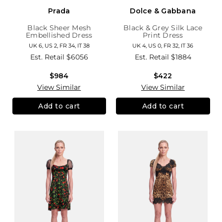
Prada
Dolce & Gabbana
Black Sheer Mesh
Black & Grey Silk Lace
Embellished Dress
Print Dress
UK 6, US 2, FR 34, IT 38
UK 4, US 0, FR 32, IT 36
Est. Retail
$6056
Est. Retail
$1884
$984
$422
View Similar
View Similar
Add to cart
Add to cart