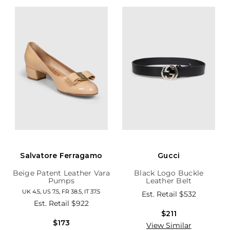
Salvatore Ferragamo
Gucci
Beige Patent Leather Vara
Black Logo Buckle
Pumps
Leather Belt
UK 4.5, US 7.5, FR 38.5, IT 37.5
Est. Retail
$532
Est. Retail
$922
$211
$173
View Similar