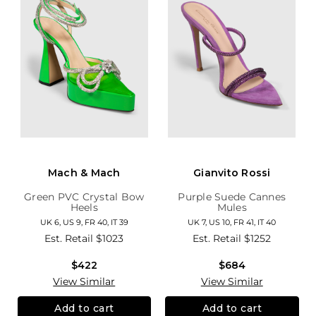
Mach & Mach
Gianvito Rossi
Green PVC Crystal Bow
Purple Suede Cannes
Heels
Mules
UK 6, US 9, FR 40, IT 39
UK 7, US 10, FR 41, IT 40
Est. Retail
$1023
Est. Retail
$1252
$422
$684
View Similar
View Similar
Add to cart
Add to cart