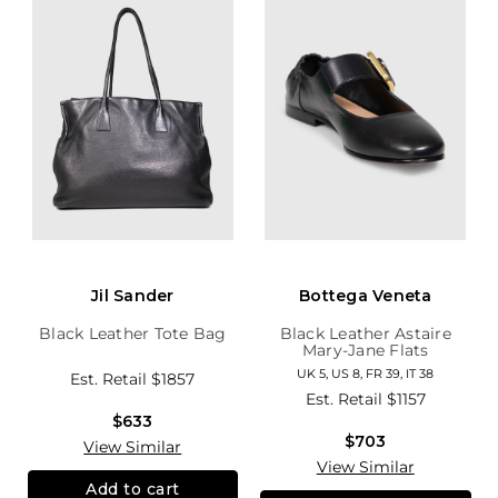
Jil Sander
Bottega Veneta
Black Leather Tote Bag
Black Leather Astaire
Mary-Jane Flats
UK 5, US 8, FR 39, IT 38
Est. Retail
$1857
Est. Retail
$1157
$633
$703
View Similar
View Similar
Add to cart