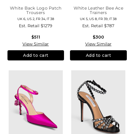
White Back Logo Patch
White Leather Bee Ace
Trousers
Trainers
UK 6, US 2, FR 34, IT 38
UK 5, US 8, FR 39, IT 38
Est. Retail
$1279
Est. Retail
$787
$511
$300
View Similar
View Similar
Add to cart
Add to cart