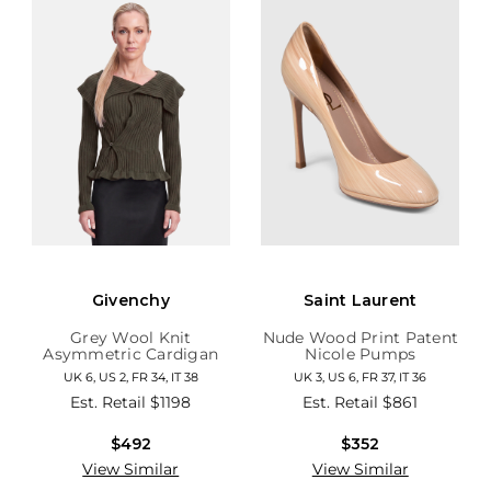
Givenchy
Saint Laurent
Grey Wool Knit
Nude Wood Print Patent
Asymmetric Cardigan
Nicole Pumps
UK 6, US 2, FR 34, IT 38
UK 3, US 6, FR 37, IT 36
Est. Retail
$1198
Est. Retail
$861
$492
$352
View Similar
View Similar