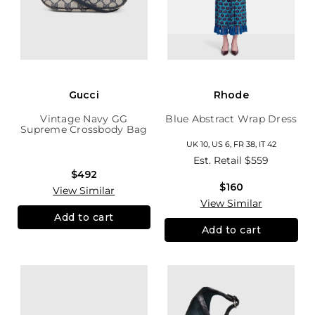
Gucci
Rhode
Vintage Navy GG
Blue Abstract Wrap Dress
Supreme Crossbody Bag
UK 10, US 6, FR 38, IT 42
Est. Retail
$559
$492
$160
View Similar
View Similar
Add to cart
Add to cart