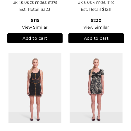
UK 4.5, US 7.5, FR 38.5, IT 37.5
UK 8, US 4, FR 36, IT 40
Est. Retail
$323
Est. Retail
$1211
$115
$230
View Similar
View Similar
Add to cart
Add to cart