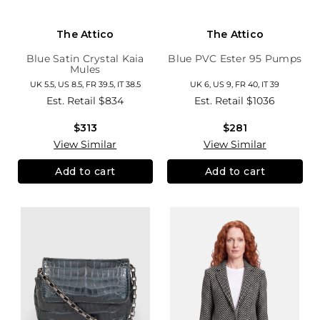
The Attico
The Attico
Blue Satin Crystal Kaia
Blue PVC Ester 95 Pumps
Mules
UK 5.5, US 8.5, FR 39.5, IT 38.5
UK 6, US 9, FR 40, IT 39
Est. Retail
$834
Est. Retail
$1036
$313
$281
View Similar
View Similar
Add to cart
Add to cart