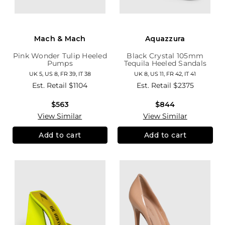
Mach & Mach
Aquazzura
Pink Wonder Tulip Heeled
Black Crystal 105mm
Pumps
Tequila Heeled Sandals
UK 5, US 8, FR 39, IT 38
UK 8, US 11, FR 42, IT 41
Est. Retail
$1104
Est. Retail
$2375
$563
$844
View Similar
View Similar
Add to cart
Add to cart