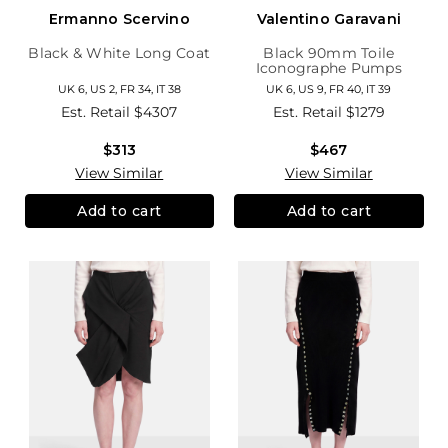
Ermanno Scervino
Valentino Garavani
Black & White Long Coat
Black 90mm Toile
Iconographe Pumps
UK 6, US 2, FR 34, IT 38
UK 6, US 9, FR 40, IT 39
Est. Retail
$4307
Est. Retail
$1279
$313
$467
View Similar
View Similar
Add to cart
Add to cart