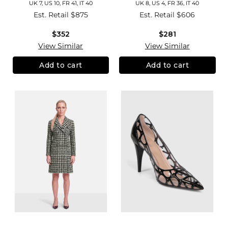
UK 7, US 10, FR 41, IT 40
UK 8, US 4, FR 36, IT 40
Est. Retail
$875
Est. Retail
$606
$352
$281
View Similar
View Similar
Add to cart
Add to cart