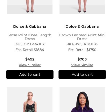
Dolce & Gabbana
Dolce & Gabbana
Rose Print Knee Length
Brown Leopard Print Mini
Dress
Dress
UK 6, US 2, FR 34, IT 38
UK 4, US 0, FR 32, IT 36
Est. Retail
$1884
Est. Retail
$1750
$492
$703
View Similar
View Similar
Add to cart
Add to cart