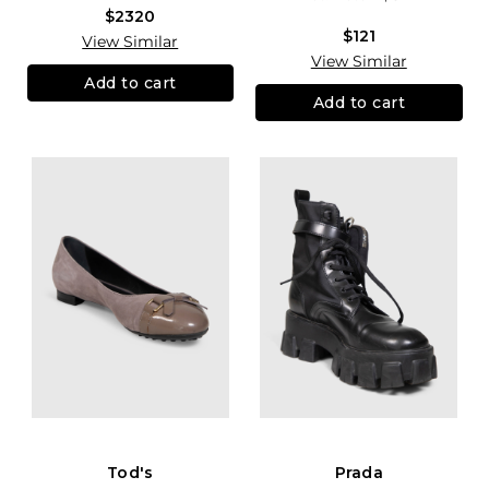
$2320
$121
View Similar
View Similar
Add to cart
Add to cart
Tod's
Prada