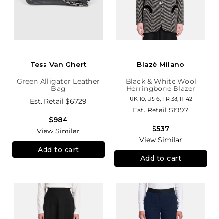
Tess Van Ghert
Blazé Milano
Green Alligator Leather
Black & White Wool
Bag
Herringbone Blazer
UK 10, US 6, FR 38, IT 42
Est. Retail
$6729
Est. Retail
$1997
$984
$537
View Similar
View Similar
Add to cart
Add to cart