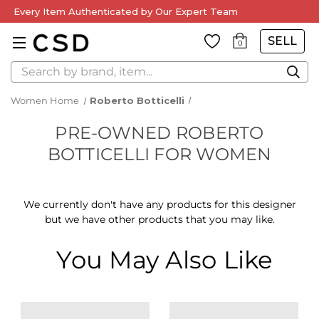
Every Item Authenticated by Our Expert Team
SELL
0
Search
Women Home
Roberto Botticelli
PRE-OWNED ROBERTO
BOTTICELLI FOR WOMEN
We currently don't have any products for this designer
but we have other products that you may like.
You May Also Like