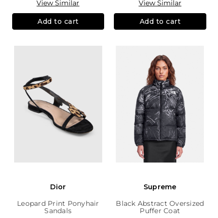
View Similar
View Similar
Add to cart
Add to cart
Dior
Supreme
Leopard Print Ponyhair
Black Abstract Oversized
Sandals
Puffer Coat