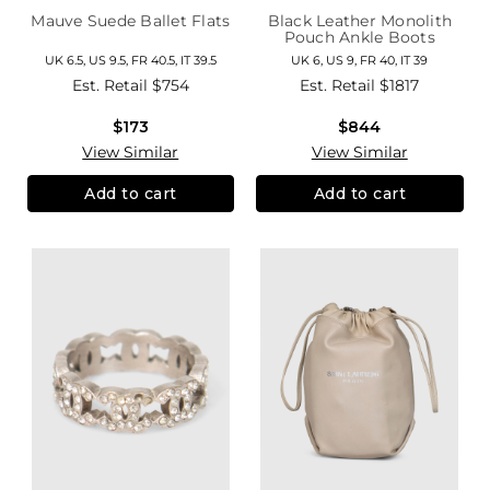
Mauve Suede Ballet Flats
Black Leather Monolith
Pouch Ankle Boots
UK 6.5, US 9.5, FR 40.5, IT 39.5
UK 6, US 9, FR 40, IT 39
Est. Retail
$754
Est. Retail
$1817
$173
$844
View Similar
View Similar
Add to cart
Add to cart