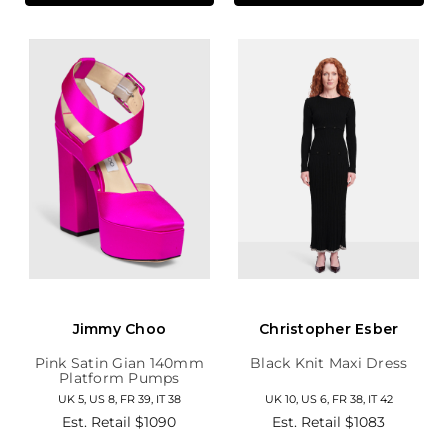
Jimmy Choo
Christopher Esber
Pink Satin Gian 140mm
Black Knit Maxi Dress
Platform Pumps
UK 5, US 8, FR 39, IT 38
UK 10, US 6, FR 38, IT 42
Est. Retail
$1090
Est. Retail
$1083