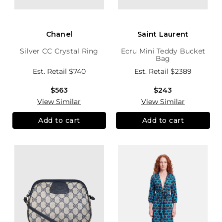
Chanel
Saint Laurent
Silver CC Crystal Ring
Ecru Mini Teddy Bucket
Bag
Est. Retail
$740
Est. Retail
$2389
$563
$243
View Similar
View Similar
Add to cart
Add to cart