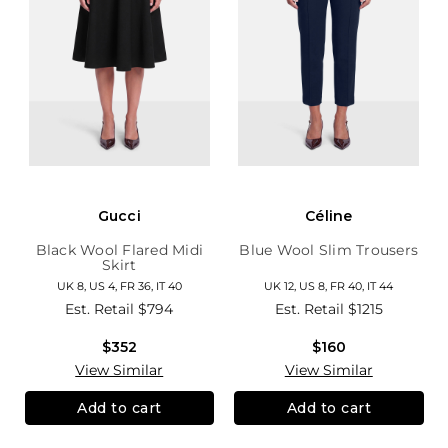
Gucci
Céline
Black Wool Flared Midi
Blue Wool Slim Trousers
Skirt
UK 8, US 4, FR 36, IT 40
UK 12, US 8, FR 40, IT 44
Est. Retail
$794
Est. Retail
$1215
$352
$160
View Similar
View Similar
Add to cart
Add to cart