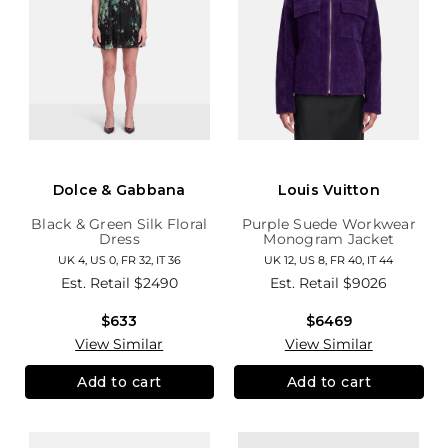
Dolce & Gabbana
Louis Vuitton
Black & Green Silk Floral
Purple Suede Workwear
Dress
Monogram Jacket
UK 4, US 0, FR 32, IT 36
UK 12, US 8, FR 40, IT 44
Est. Retail
$2490
Est. Retail
$9026
$633
$6469
View Similar
View Similar
Add to cart
Add to cart