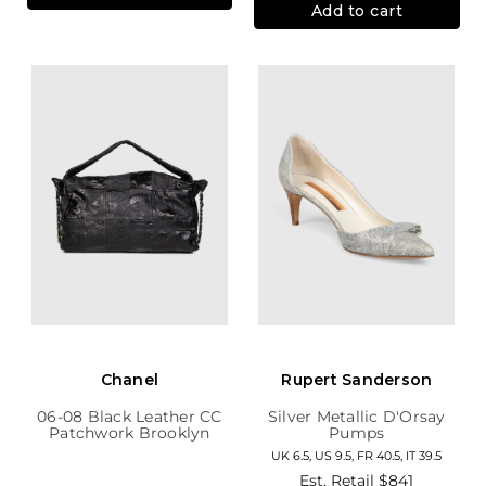
Add to cart
Chanel
Rupert Sanderson
06-08 Black Leather CC
Silver Metallic D'Orsay
Patchwork Brooklyn
Pumps
Hobo
UK 6.5, US 9.5, FR 40.5, IT 39.5
Est. Retail
$841