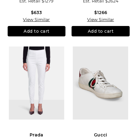
Est. Retail
$1279
Est. Retail
$2624
$633
$1266
View Similar
View Similar
Add to cart
Add to cart
Prada
Gucci