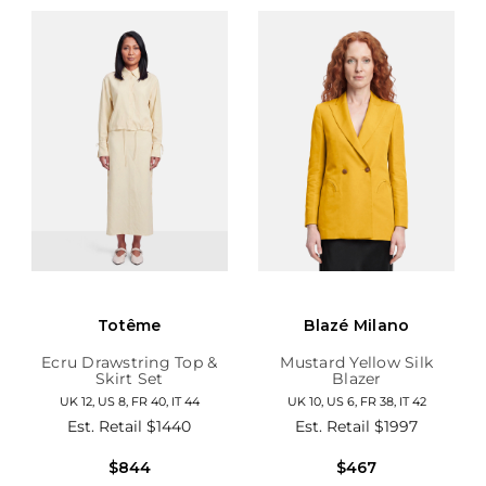
Totême
Blazé Milano
Ecru Drawstring Top &
Mustard Yellow Silk
Skirt Set
Blazer
UK 12, US 8, FR 40, IT 44
UK 10, US 6, FR 38, IT 42
Est. Retail
$1440
Est. Retail
$1997
$844
$467