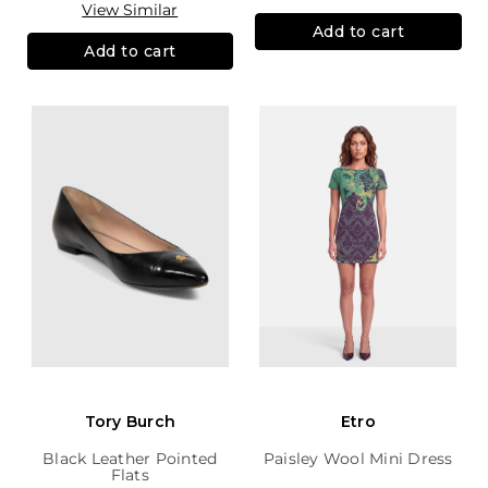
View Similar
Add to cart
Add to cart
Tory Burch
Etro
Black Leather Pointed
Paisley Wool Mini Dress
Flats