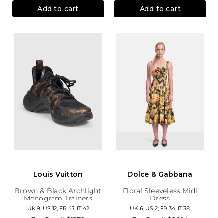
Add to cart
Add to cart
Louis Vuitton
Dolce & Gabbana
Brown & Black Archlight
Floral Sleeveless Midi
Monogram Trainers
Dress
UK 9, US 12, FR 43, IT 42
UK 6, US 2, FR 34, IT 38