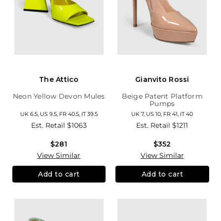
The Attico
Gianvito Rossi
Neon Yellow Devon Mules
Beige Patent Platform
Pumps
UK 6.5, US 9.5, FR 40.5, IT 39.5
UK 7, US 10, FR 41, IT 40
Est. Retail
$1063
Est. Retail
$1211
$281
$352
View Similar
View Similar
Add to cart
Add to cart