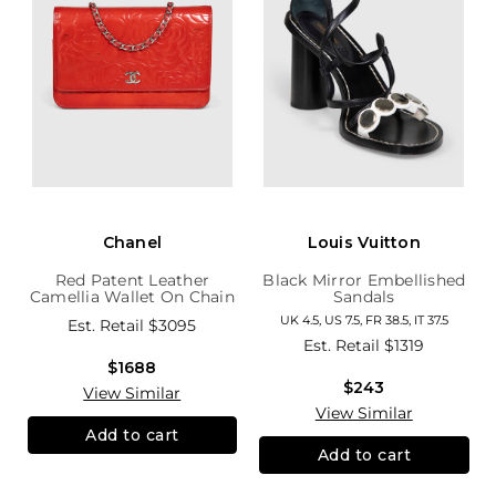
Chanel
Louis Vuitton
Red Patent Leather
Black Mirror Embellished
Camellia Wallet On Chain
Sandals
UK 4.5, US 7.5, FR 38.5, IT 37.5
Est. Retail
$3095
Est. Retail
$1319
$1688
$243
View Similar
View Similar
Add to cart
Add to cart