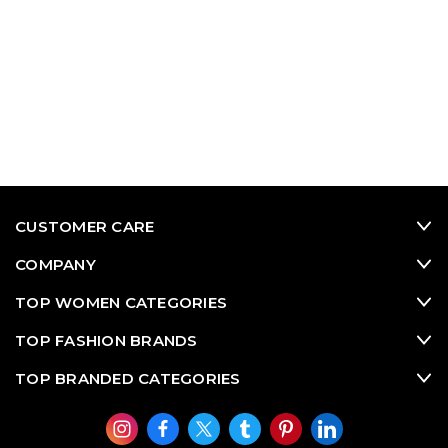
CUSTOMER CARE
COMPANY
TOP WOMEN CATEGORIES
TOP FASHION BRANDS
TOP BRANDED CATEGORIES