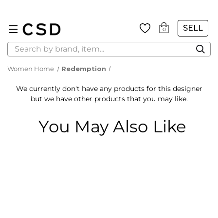
SELL
0
Search
Women Home
Redemption
We currently don't have any products for this designer
but we have other products that you may like.
You May Also Like