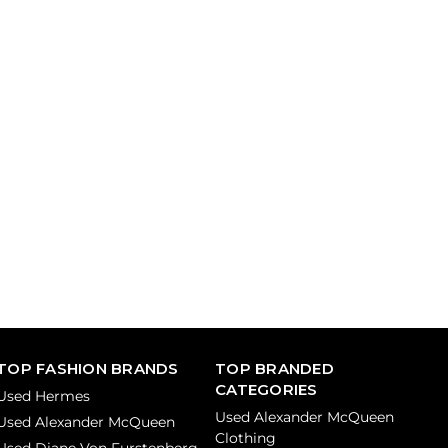
TOP FASHION BRANDS
TOP BRANDED
CATEGORIES
Used Hermes
Used Alexander McQueen
Used Alexander McQueen
Clothing