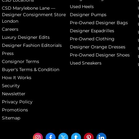
CSD Locations
Used Heels
CSD Marylebone Lane —
Designer Consignment Store
Designer Pumps
London
Pre-Owned Designer Bags
Careers
Designer Espadrilles
Luxury Designer Edits
Pre-Owned Clothing
Designer Fashion Editorials
Designer Orange Dresses
Press
Pre-Owned Designer Shoes
Consignor Terms
Used Sneakers
Buyer's Terms & Condition
How It Works
Security
Newsletter
Privacy Policy
Promotions
Sitemap