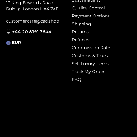
Sustainability
17 King Edwards Road
Quality Control
Ruislip, London HA4 7AE
Payment Options
customercare@csd.shop
Shipping
+44 20 8191 3644
Returns
Refunds
EUR
Commission Rate
Customs & Taxes
Sell Luxury Items
Track My Order
FAQ