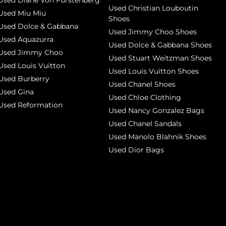
Used Diane Von Furstenberg
Used Christian Louboutin
Used Miu Miu
Shoes
Used Dolce & Gabbana
Used Jimmy Choo Shoes
Used Aquazurra
Used Dolce & Gabbana Shoes
Used Jimmy Choo
Used Stuart Weitzman Shoes
Used Louis Vuitton
Used Louis Vuitton Shoes
Used Burberry
Used Chanel Shoes
Used Gina
Used Chloe Clothing
Used Reformation
Used Nancy Gonzalez Bags
Used Chanel Sandals
Used Manolo Blahnik Shoes
Used Dior Bags