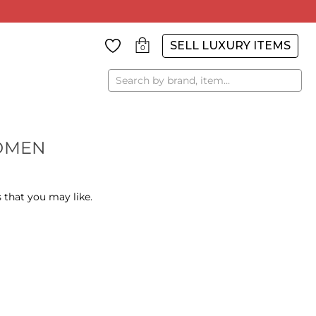
SELL LUXURY ITEMS
0
Search
OMEN
 that you may like.