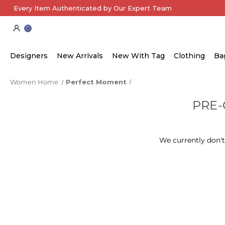
Every Item Authenticated by Our Expert Team
Designers
New Arrivals
New With Tag
Clothing
Ba
Women Home
Perfect Moment
PRE
We currently don't