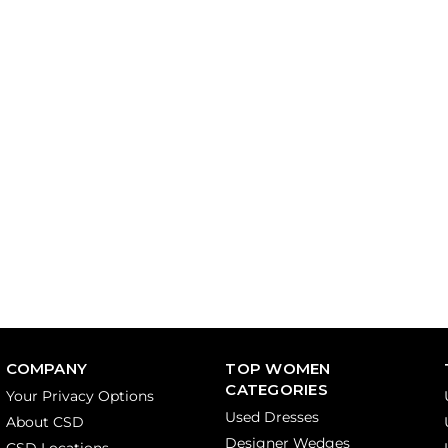
COMPANY
TOP WOMEN
CATEGORIES
Your Privacy Options
Used Dresses
About CSD
Designer Wedges