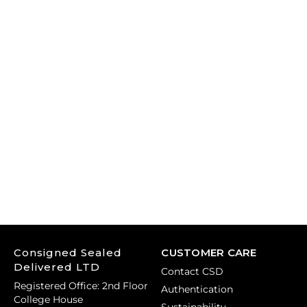
Consigned Sealed
CUSTOMER CARE
Delivered LTD
Contact CSD
Registered Office: 2nd Floor
Authentication
College House