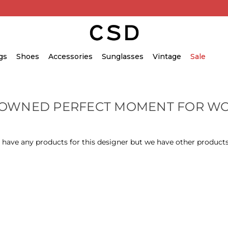
gs
Shoes
Accessories
Sunglasses
Vintage
Sale
-OWNED PERFECT MOMENT FOR W
 have any products for this designer but we have other products