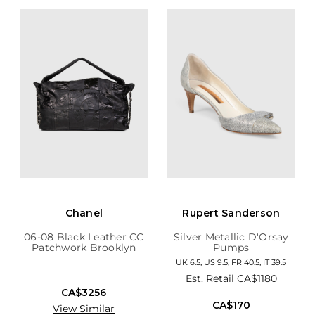
Chanel
Rupert Sanderson
06-08 Black Leather CC
Silver Metallic D'Orsay
Patchwork Brooklyn
Pumps
Hobo
UK 6.5, US 9.5, FR 40.5, IT 39.5
Est. Retail
CA$1180
CA$3256
CA$170
View Similar