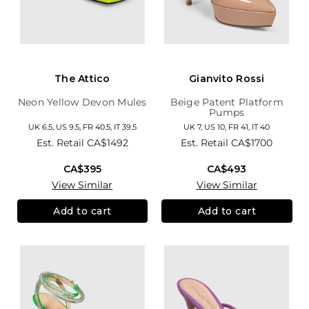
The Attico
Gianvito Rossi
Neon Yellow Devon Mules
Beige Patent Platform
Pumps
UK 6.5, US 9.5, FR 40.5, IT 39.5
UK 7, US 10, FR 41, IT 40
Est. Retail
CA$1492
Est. Retail
CA$1700
CA$395
CA$493
View Similar
View Similar
Add to cart
Add to cart