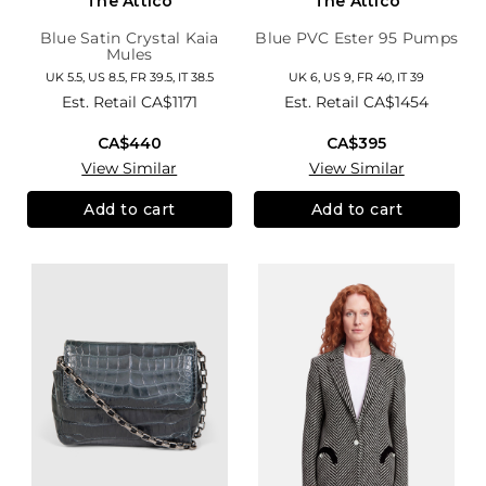
The Attico
The Attico
Blue Satin Crystal Kaia
Blue PVC Ester 95 Pumps
Mules
UK 5.5, US 8.5, FR 39.5, IT 38.5
UK 6, US 9, FR 40, IT 39
Est. Retail
CA$1171
Est. Retail
CA$1454
CA$440
CA$395
View Similar
View Similar
Add to cart
Add to cart