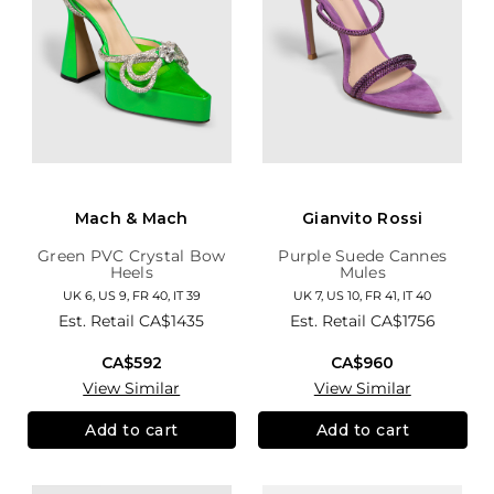
Mach & Mach
Gianvito Rossi
Green PVC Crystal Bow
Purple Suede Cannes
Heels
Mules
UK 6, US 9, FR 40, IT 39
UK 7, US 10, FR 41, IT 40
Est. Retail
CA$1435
Est. Retail
CA$1756
CA$592
CA$960
View Similar
View Similar
Add to cart
Add to cart