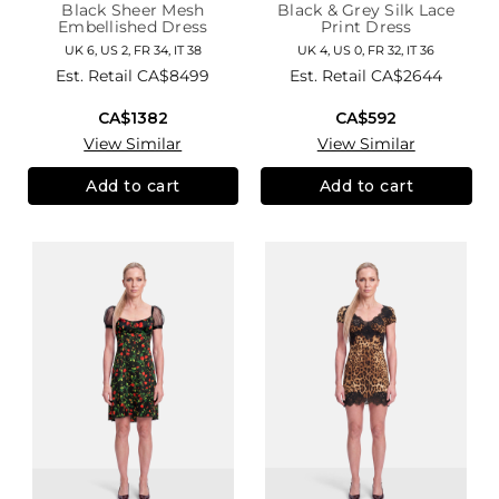
Black Sheer Mesh
Black & Grey Silk Lace
Embellished Dress
Print Dress
UK 6, US 2, FR 34, IT 38
UK 4, US 0, FR 32, IT 36
Est. Retail
CA$8499
Est. Retail
CA$2644
CA$1382
CA$592
View Similar
View Similar
Add to cart
Add to cart