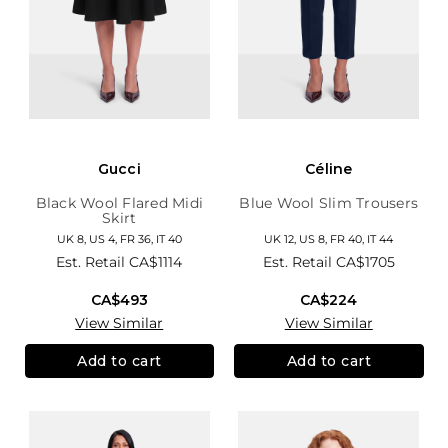
Gucci
Céline
Black Wool Flared Midi
Blue Wool Slim Trousers
Skirt
UK 8, US 4, FR 36, IT 40
UK 12, US 8, FR 40, IT 44
Est. Retail
CA$1114
Est. Retail
CA$1705
CA$493
CA$224
View Similar
View Similar
Add to cart
Add to cart