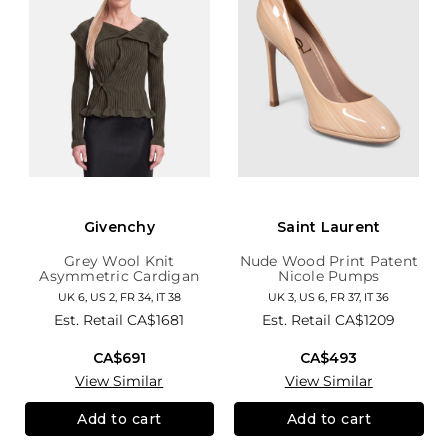
Givenchy
Saint Laurent
Grey Wool Knit
Nude Wood Print Patent
Asymmetric Cardigan
Nicole Pumps
UK 6, US 2, FR 34, IT 38
UK 3, US 6, FR 37, IT 36
Est. Retail
CA$1681
Est. Retail
CA$1209
CA$691
CA$493
View Similar
View Similar
Add to cart
Add to cart