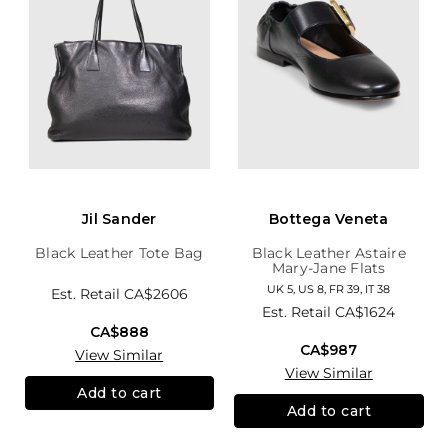
Jil Sander
Bottega Veneta
Black Leather Tote Bag
Black Leather Astaire
Mary-Jane Flats
UK 5, US 8, FR 39, IT 38
Est. Retail
CA$2606
Est. Retail
CA$1624
CA$888
CA$987
View Similar
View Similar
Add to cart
Add to cart