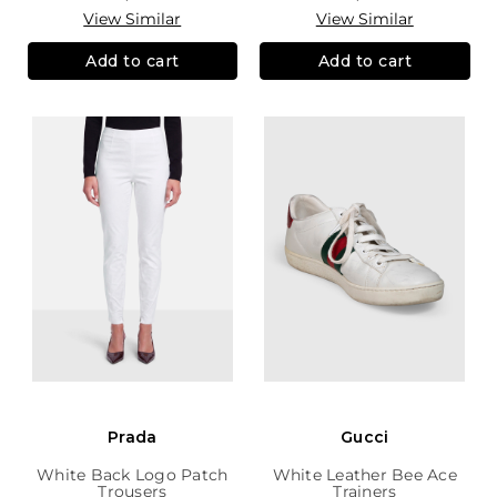
View Similar
View Similar
Add to cart
Add to cart
Prada
Gucci
White Back Logo Patch
White Leather Bee Ace
Trousers
Trainers