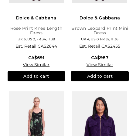
Dolce & Gabbana
Dolce & Gabbana
Rose Print Knee Length
Brown Leopard Print Mini
Dress
Dress
UK 6, US 2, FR 34, IT 38
UK 4, US 0, FR 32, IT 36
Est. Retail
CA$2644
Est. Retail
CA$2455
CA$691
CA$987
View Similar
View Similar
Add to cart
Add to cart