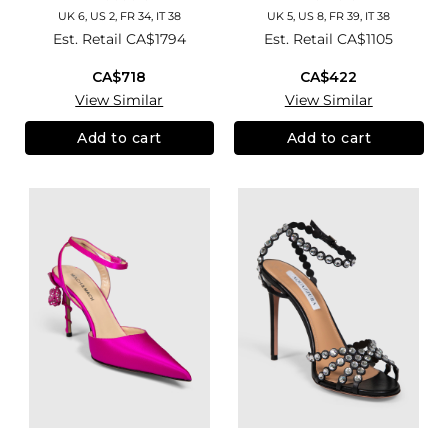
UK 6, US 2, FR 34, IT 38
UK 5, US 8, FR 39, IT 38
Est. Retail
CA$1794
Est. Retail
CA$1105
CA$718
CA$422
View Similar
View Similar
Add to cart
Add to cart