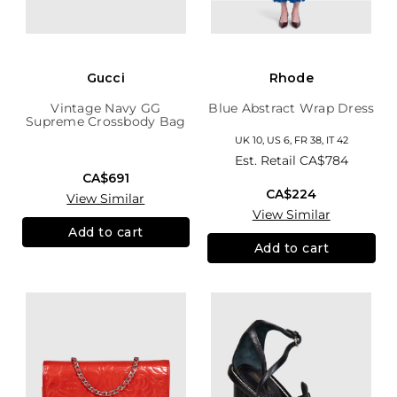
Gucci
Rhode
Vintage Navy GG
Blue Abstract Wrap Dress
Supreme Crossbody Bag
UK 10, US 6, FR 38, IT 42
Est. Retail
CA$784
CA$691
CA$224
View Similar
View Similar
Add to cart
Add to cart