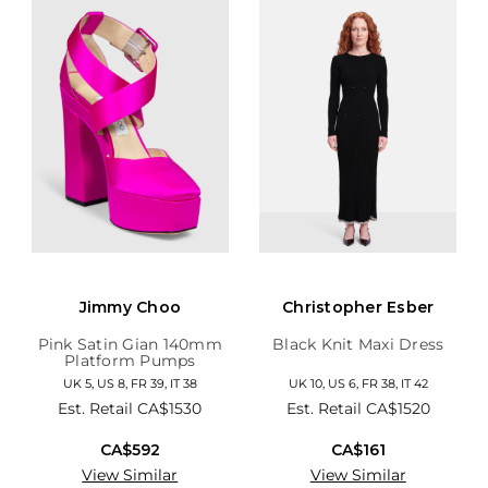
Jimmy Choo
Christopher Esber
Pink Satin Gian 140mm
Black Knit Maxi Dress
Platform Pumps
UK 5, US 8, FR 39, IT 38
UK 10, US 6, FR 38, IT 42
Est. Retail
CA$1530
Est. Retail
CA$1520
CA$592
CA$161
View Similar
View Similar