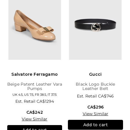
Salvatore Ferragamo
Gucci
Beige Patent Leather Vara
Black Logo Buckle
Pumps
Leather Belt
UK 4.5, US 7.5, FR 38.5, IT 37.5
Est. Retail
CA$746
Est. Retail
CA$1294
CA$296
CA$242
View Similar
View Similar
Add to cart
Add to cart