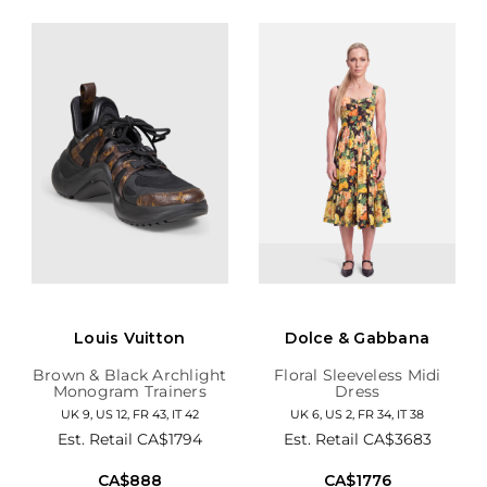
Louis Vuitton
Dolce & Gabbana
Brown & Black Archlight
Floral Sleeveless Midi
Monogram Trainers
Dress
UK 9, US 12, FR 43, IT 42
UK 6, US 2, FR 34, IT 38
Est. Retail
CA$1794
Est. Retail
CA$3683
CA$888
CA$1776