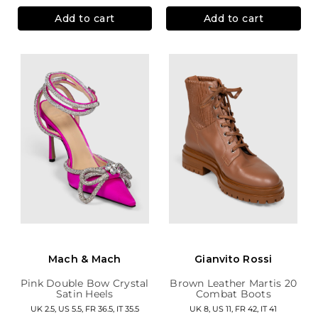
Add to cart
Add to cart
Mach & Mach
Gianvito Rossi
Pink Double Bow Crystal
Brown Leather Martis 20
Satin Heels
Combat Boots
UK 2.5, US 5.5, FR 36.5, IT 35.5
UK 8, US 11, FR 42, IT 41