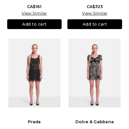
CA$161
CA$323
View Similar
View Similar
Add to cart
Add to cart
Prada
Dolce & Gabbana