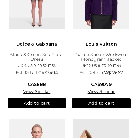
Dolce & Gabbana
Louis Vuitton
Black & Green Silk Floral
Purple Suede Workwear
Dress
Monogram Jacket
UK 4, US 0, FR 32, IT 36
UK 12, US 8, FR 40, IT 44
Est. Retail
CA$3494
Est. Retail
CA$12667
CA$888
CA$9079
View Similar
View Similar
Add to cart
Add to cart