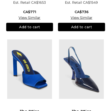
Est. Retail
CA$1653
Est. Retail
CA$1549
CA$771
CA$736
View Similar
View Similar
Add to cart
Add to cart