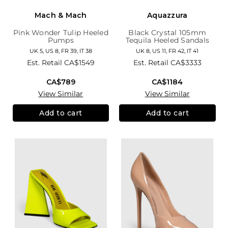
Mach & Mach
Aquazzura
Pink Wonder Tulip Heeled
Black Crystal 105mm
Pumps
Tequila Heeled Sandals
UK 5, US 8, FR 39, IT 38
UK 8, US 11, FR 42, IT 41
Est. Retail
CA$1549
Est. Retail
CA$3333
CA$789
CA$1184
View Similar
View Similar
Add to cart
Add to cart