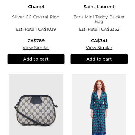
Chanel
Saint Laurent
Silver CC Crystal Ring
Ecru Mini Teddy Bucket
Bag
Est. Retail
CA$1039
Est. Retail
CA$3352
CA$789
CA$341
View Similar
View Similar
Add to cart
Add to cart