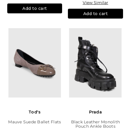
View Similar
Add to cart
Add to cart
Tod's
Prada
Mauve Suede Ballet Flats
Black Leather Monolith
Pouch Ankle Boots