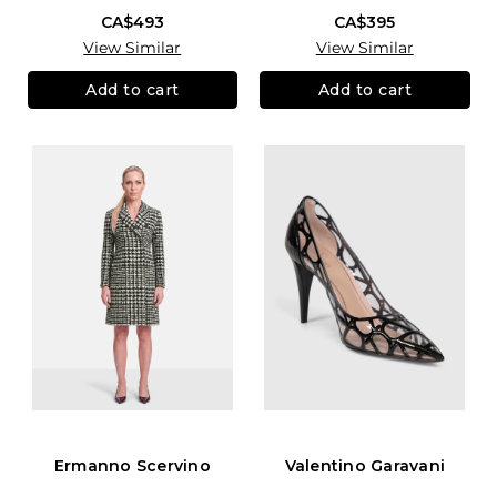
CA$493
CA$395
View Similar
View Similar
Add to cart
Add to cart
Ermanno Scervino
Valentino Garavani