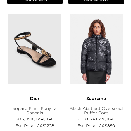
Dior
Supreme
Leopard Print Ponyhair
Black Abstract Oversized
Sandals
Puffer Coat
UK 7, US 10, FR 41, IT 40
UK 8, US 4, FR 36, IT 40
Est. Retail
CA$1228
Est. Retail
CA$850