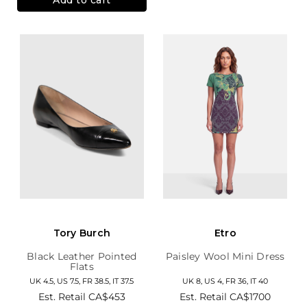
Tory Burch
Etro
Black Leather Pointed
Paisley Wool Mini Dress
Flats
UK 4.5, US 7.5, FR 38.5, IT 37.5
UK 8, US 4, FR 36, IT 40
Est. Retail
CA$453
Est. Retail
CA$1700