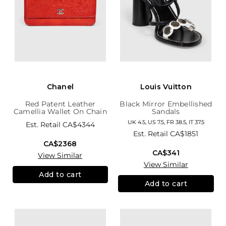
Chanel
Louis Vuitton
Red Patent Leather
Black Mirror Embellished
Camellia Wallet On Chain
Sandals
UK 4.5, US 7.5, FR 38.5, IT 37.5
Est. Retail
CA$4344
Est. Retail
CA$1851
CA$2368
CA$341
View Similar
View Similar
Add to cart
Add to cart