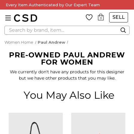
Every Item Authenticated by Our Expert Team
SELL
0
Search
Women Home
Paul Andrew
PRE-OWNED PAUL ANDREW
FOR WOMEN
We currently don't have any products for this designer
but we have other products that you may like.
You May Also Like