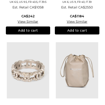
UK 6.5, US 9.5, FR 40.5, IT 39.5
UK 6, US 9, FR 40, IT 39
Est. Retail
CA$1058
Est. Retail
CA$2550
CA$242
CA$1184
View Similar
View Similar
Add to cart
Add to cart