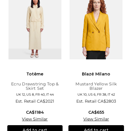
Totême
Blazé Milano
Ecru Drawstring Top &
Mustard Yellow Silk
Skirt Set
Blazer
UK 12, US 8, FR 40, IT 44
UK 10, US 6, FR 38, IT 42
Est. Retail
CA$2021
Est. Retail
CA$2803
CA$1184
CA$655
View Similar
View Similar
Add to cart
Add to cart