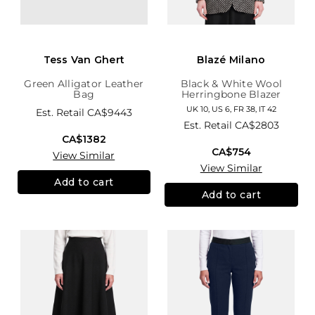
Tess Van Ghert
Blazé Milano
Green Alligator Leather
Black & White Wool
Bag
Herringbone Blazer
UK 10, US 6, FR 38, IT 42
Est. Retail
CA$9443
Est. Retail
CA$2803
CA$1382
CA$754
View Similar
View Similar
Add to cart
Add to cart