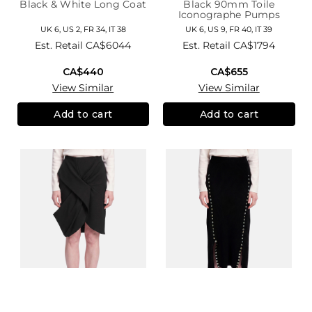
Black & White Long Coat
Black 90mm Toile
Iconographe Pumps
UK 6, US 2, FR 34, IT 38
UK 6, US 9, FR 40, IT 39
Est. Retail
CA$6044
Est. Retail
CA$1794
CA$440
CA$655
View Similar
View Similar
Add to cart
Add to cart