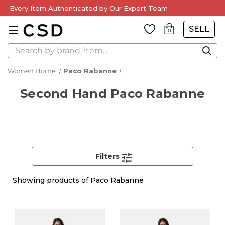
Every Item Authenticated by Our Expert Team
SELL
0
Search
Women Home
Paco Rabanne
Second Hand Paco Rabanne
Filters
Showing
products of Paco Rabanne