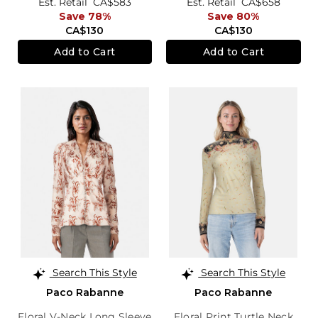
Est. Retail
CA$583
Est. Retail
CA$658
Save 78%
Save 80%
CA$130
CA$130
Add to Cart
Add to Cart
Search This Style
Search This Style
Paco Rabanne
Paco Rabanne
Floral V-Neck Long Sleeve
Floral Print Turtle Neck