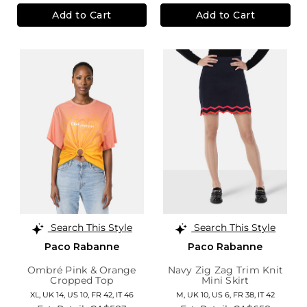
Add to Cart
Add to Cart
Search This Style
Search This Style
Paco Rabanne
Paco Rabanne
Ombré Pink & Orange
Navy Zig Zag Trim Knit
Cropped Top
Mini Skirt
XL,
UK 14
,
US 10
,
FR 42
,
IT 46
M,
UK 10
,
US 6
,
FR 38
,
IT 42