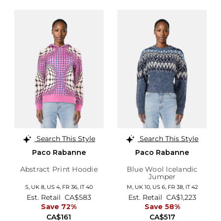
Search This Style
Search This Style
Paco Rabanne
Paco Rabanne
Abstract Print Hoodie
Blue Wool Icelandic
Jumper
S,
UK 8
,
US 4
,
FR 36
,
IT 40
M,
UK 10
,
US 6
,
FR 38
,
IT 42
Est. Retail
CA$583
Est. Retail
CA$1,223
Save 72%
Save 58%
CA$161
CA$517