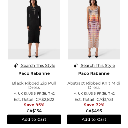
Search This Style
Search This Style
Paco Rabanne
Paco Rabanne
Black Ribbed Zip Pull
Abstract Ribbed Knit Midi
Dress
Dress
M,
UK 10
,
US 6
,
FR 38
,
IT 42
M,
UK 10
,
US 6
,
FR 38
,
IT 42
Est. Retail
CA$2,822
Est. Retail
CA$1,731
Save 95%
Save 72%
CA$154
CA$493
Add to Cart
Add to Cart