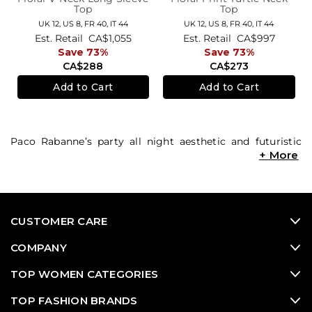
Top
Top
UK 12,
US 8,
FR 40,
IT 44
UK 12,
US 8,
FR 40,
IT 44
Est. Retail
CA$1,055
Est. Retail
CA$997
Save 73%
Save 73%
CA$288
CA$273
Add to Cart
Add to Cart
Paco Rabanne’s party all night aesthetic and futuristic
feel have made the brand stand out amongst its
competitors since its founding in the 1960s. There’s no
brand more suited to the rebellious ‘It’ girl than Paco
Rabanne. Shop the Chainmail Disco Dress, sleek black
designs and fierce patterned styles, along with other
CUSTOMER CARE
Paco Rabanne classics at Consigned Sealed Delivered
(CSD). Check out CSD’s luxury consignment
used
COMPANY
designer clothing
range to uncover must-have Paco
Rabanne designer resale looks. Also score sought-after
TOP WOMEN CATEGORIES
second hand designer shoes
,
vintage designer
items,
TOP FASHION BRANDS
used designer bags
,
high end consignment