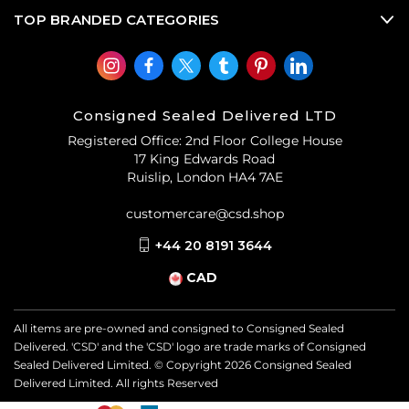
accessories
and
used designer jewellery
from Paco
TOP BRANDED CATEGORIES
Rabanne when you shop CSD’s luxury consignment
offering
.
Consigned Sealed Delivered LTD
Registered Office: 2nd Floor College House
17 King Edwards Road
Ruislip, London HA4 7AE
customercare@csd.shop
+44 20 8191 3644
CAD
All items are pre-owned and consigned to Consigned Sealed
Delivered. 'CSD' and the 'CSD' logo are trade marks of Consigned
Sealed Delivered Limited. © Copyright
2026
Consigned Sealed
Delivered Limited. All rights Reserved