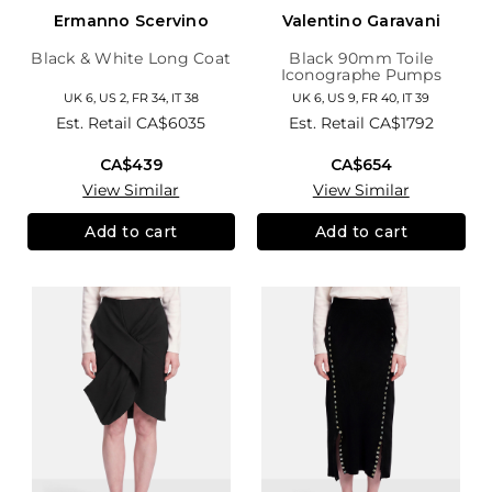
Ermanno Scervino
Valentino Garavani
Black & White Long Coat
Black 90mm Toile
Iconographe Pumps
UK 6, US 2, FR 34, IT 38
UK 6, US 9, FR 40, IT 39
Est. Retail
CA$6035
Est. Retail
CA$1792
CA$439
CA$654
View Similar
View Similar
Add to cart
Add to cart