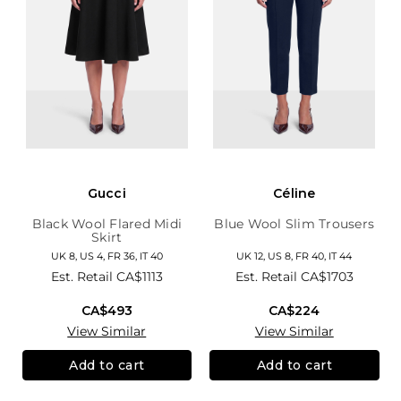
Gucci
Céline
Black Wool Flared Midi
Blue Wool Slim Trousers
Skirt
UK 8, US 4, FR 36, IT 40
UK 12, US 8, FR 40, IT 44
Est. Retail
CA$1113
Est. Retail
CA$1703
CA$493
CA$224
View Similar
View Similar
Add to cart
Add to cart