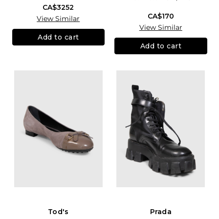
CA$3252
CA$170
View Similar
View Similar
Add to cart
Add to cart
Tod's
Prada