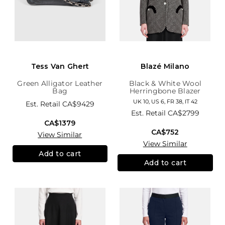
Tess Van Ghert
Blazé Milano
Green Alligator Leather
Black & White Wool
Bag
Herringbone Blazer
UK 10, US 6, FR 38, IT 42
Est. Retail
CA$9429
Est. Retail
CA$2799
CA$1379
CA$752
View Similar
View Similar
Add to cart
Add to cart