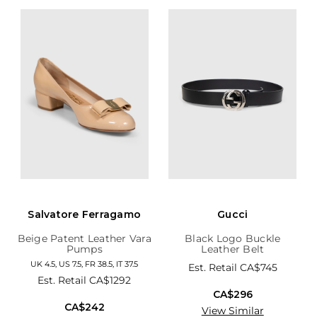
Salvatore Ferragamo
Gucci
Beige Patent Leather Vara
Black Logo Buckle
Pumps
Leather Belt
UK 4.5, US 7.5, FR 38.5, IT 37.5
Est. Retail
CA$745
Est. Retail
CA$1292
CA$296
CA$242
View Similar