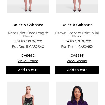
Dolce & Gabbana
Dolce & Gabbana
Rose Print Knee Length
Brown Leopard Print Mini
Dress
Dress
UK 6, US 2, FR 34, IT 38
UK 4, US 0, FR 32, IT 36
Est. Retail
CA$2640
Est. Retail
CA$2452
CA$690
CA$985
View Similar
View Similar
Add to cart
Add to cart