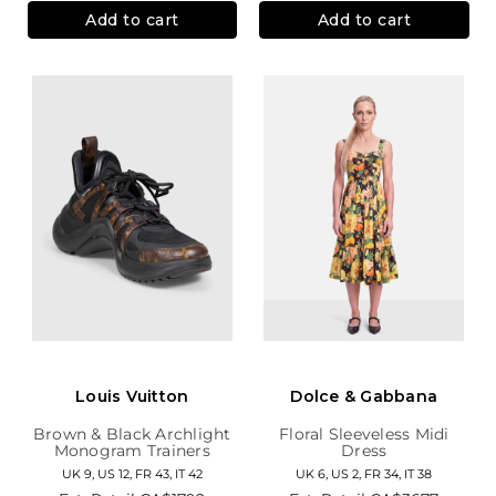
Add to cart
Add to cart
Louis Vuitton
Dolce & Gabbana
Brown & Black Archlight
Floral Sleeveless Midi
Monogram Trainers
Dress
UK 9, US 12, FR 43, IT 42
UK 6, US 2, FR 34, IT 38