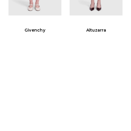
Givenchy
Altuzarra
Black Wool Asymmetric
Black Button Detail Knit
Skirt
Skirt
UK 10, US 6, FR 38, IT 42
UK 10, US 6, FR 38, IT 42
Est. Retail
CA$2074
Est. Retail
CA$1716
CA$242
CA$161
View Similar
View Similar
Add to cart
Add to cart