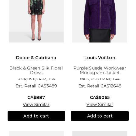
Dolce & Gabbana
Louis Vuitton
Black & Green Silk Floral
Purple Suede Workwear
Dress
Monogram Jacket
UK 4, US 0, FR 32, IT 36
UK 12, US 8, FR 40, IT 44
Est. Retail
CA$3489
Est. Retail
CA$12648
CA$887
CA$9065
View Similar
View Similar
Add to cart
Add to cart