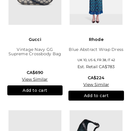
Gucci
Rhode
Vintage Navy GG
Blue Abstract Wrap Dress
Supreme Crossbody Bag
UK 10, US 6, FR 38, IT 42
Est. Retail
CA$783
CA$690
CA$224
View Similar
View Similar
Add to cart
Add to cart