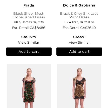
Prada
Dolce & Gabbana
Black Sheer Mesh
Black & Grey Silk Lace
Embellished Dress
Print Dress
UK 6, US 2, FR 34, IT 38
UK 4, US 0, FR 32, IT 36
Est. Retail
CA$8486
Est. Retail
CA$2640
CA$1379
CA$591
View Similar
View Similar
Add to cart
Add to cart