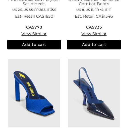
Satin Heels
Combat Boots
UK 2.5, US 5.5, FR 36.5, IT 35.5
UK 8, US 11, FR 42, IT 41
Est. Retail
CA$1650
Est. Retail
CA$1546
CA$770
CA$735
View Similar
View Similar
Add to cart
Add to cart