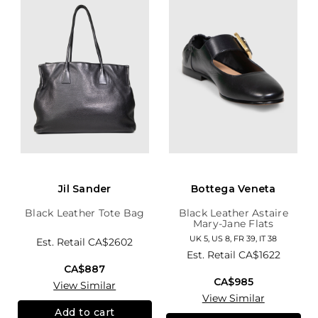
Jil Sander
Bottega Veneta
Black Leather Tote Bag
Black Leather Astaire
Mary-Jane Flats
UK 5, US 8, FR 39, IT 38
Est. Retail
CA$2602
Est. Retail
CA$1622
CA$887
CA$985
View Similar
View Similar
Add to cart