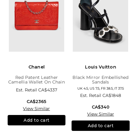
Chanel
Louis Vuitton
Red Patent Leather
Black Mirror Embellished
Camellia Wallet On Chain
Sandals
UK 4.5, US 7.5, FR 38.5, IT 37.5
Est. Retail
CA$4337
Est. Retail
CA$1848
CA$2365
CA$340
View Similar
View Similar
Add to cart
Add to cart