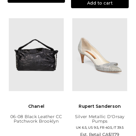
Add to cart
Chanel
Rupert Sanderson
06-08 Black Leather CC
Silver Metallic D'Orsay
Patchwork Brooklyn
Pumps
Hobo
UK 6.5, US 9.5, FR 40.5, IT 39.5
Est. Retail
CA$1179