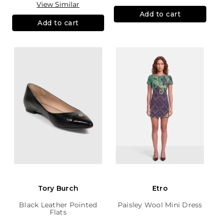
View Similar
Add to cart
Add to cart
Tory Burch
Etro
Black Leather Pointed
Paisley Wool Mini Dress
Flats