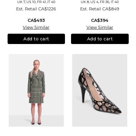
UK 7, US 10, FR 41, IT 40
UK 8, US 4, FR 36, IT 40
Est. Retail
CA$1226
Est. Retail
CA$849
CA$493
CA$394
View Similar
View Similar
Add to cart
Add to cart