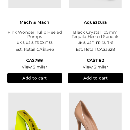
Mach & Mach
Aquazzura
Pink Wonder Tulip Heeled
Black Crystal 105mm
Pumps
Tequila Heeled Sandals
UK 5, US 8, FR 39, IT 38
UK 8, US 11, FR 42, IT 41
Est. Retail
CA$1546
Est. Retail
CA$3328
CA$788
CA$1182
View Similar
View Similar
Add to cart
Add to cart