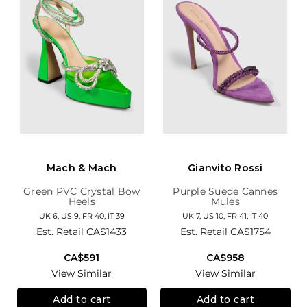
Mach & Mach
Gianvito Rossi
Green PVC Crystal Bow
Purple Suede Cannes
Heels
Mules
UK 6, US 9, FR 40, IT 39
UK 7, US 10, FR 41, IT 40
Est. Retail
CA$1433
Est. Retail
CA$1754
CA$591
CA$958
View Similar
View Similar
Add to cart
Add to cart