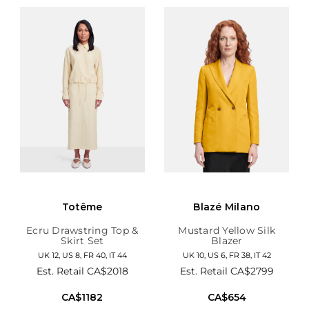
Totême
Blazé Milano
Ecru Drawstring Top &
Mustard Yellow Silk
Skirt Set
Blazer
UK 12, US 8, FR 40, IT 44
UK 10, US 6, FR 38, IT 42
Est. Retail
CA$2018
Est. Retail
CA$2799
CA$1182
CA$654