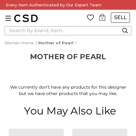
Every Item Authenticated by Our Expert Team
SELL
0
Search
Women Home
Mother of Pearl
MOTHER OF PEARL
We currently don't have any products for this designer
but we have other products that you may like.
You May Also Like