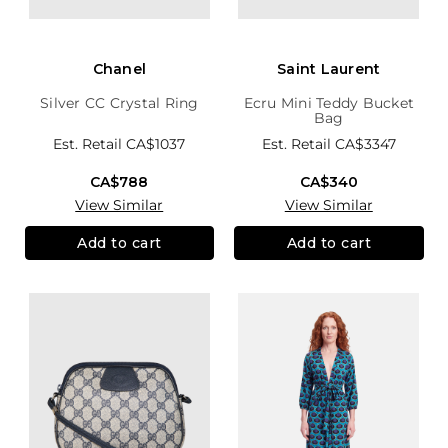
Chanel
Saint Laurent
Silver CC Crystal Ring
Ecru Mini Teddy Bucket
Bag
Est. Retail
CA$1037
Est. Retail
CA$3347
CA$788
CA$340
View Similar
View Similar
Add to cart
Add to cart