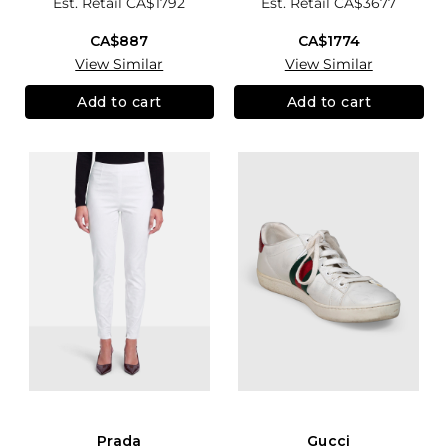
Est. Retail
CA$1792
Est. Retail
CA$3677
CA$887
CA$1774
View Similar
View Similar
Add to cart
Add to cart
Prada
Gucci