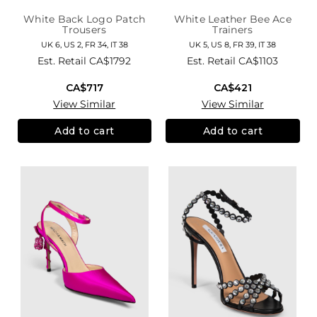
White Back Logo Patch
White Leather Bee Ace
Trousers
Trainers
UK 6, US 2, FR 34, IT 38
UK 5, US 8, FR 39, IT 38
Est. Retail
CA$1792
Est. Retail
CA$1103
CA$717
CA$421
View Similar
View Similar
Add to cart
Add to cart