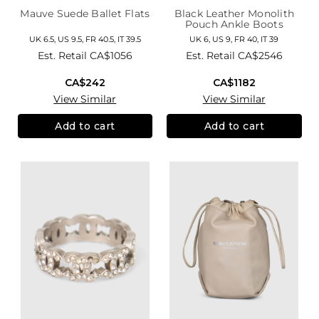
Mauve Suede Ballet Flats
Black Leather Monolith
Pouch Ankle Boots
UK 6.5, US 9.5, FR 40.5, IT 39.5
UK 6, US 9, FR 40, IT 39
Est. Retail
CA$1056
Est. Retail
CA$2546
CA$242
CA$1182
View Similar
View Similar
Add to cart
Add to cart