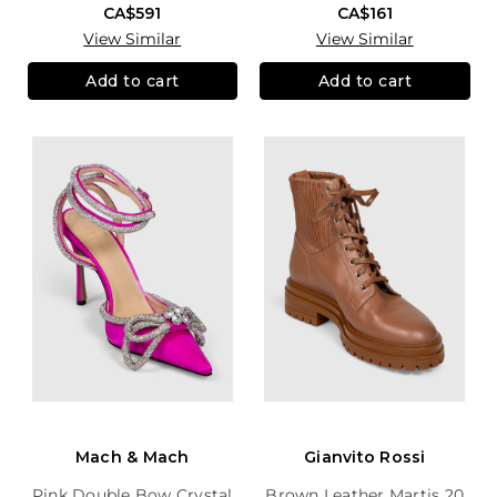
CA$591
CA$161
View Similar
View Similar
Add to cart
Add to cart
Mach & Mach
Gianvito Rossi
Pink Double Bow Crystal
Brown Leather Martis 20