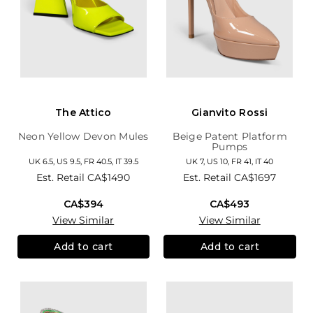
The Attico
Gianvito Rossi
Neon Yellow Devon Mules
Beige Patent Platform
Pumps
UK 6.5, US 9.5, FR 40.5, IT 39.5
UK 7, US 10, FR 41, IT 40
Est. Retail
CA$1490
Est. Retail
CA$1697
CA$394
CA$493
View Similar
View Similar
Add to cart
Add to cart