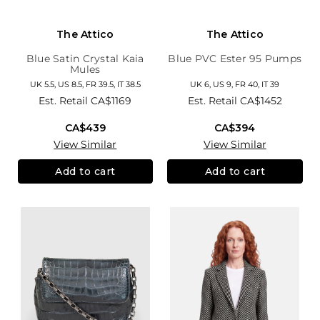
The Attico
The Attico
Blue Satin Crystal Kaia
Blue PVC Ester 95 Pumps
Mules
UK 5.5, US 8.5, FR 39.5, IT 38.5
UK 6, US 9, FR 40, IT 39
Est. Retail
CA$1169
Est. Retail
CA$1452
CA$439
CA$394
View Similar
View Similar
Add to cart
Add to cart