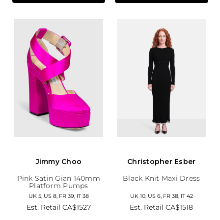
Jimmy Choo
Christopher Esber
Pink Satin Gian 140mm
Black Knit Maxi Dress
Platform Pumps
UK 5, US 8, FR 39, IT 38
UK 10, US 6, FR 38, IT 42
Est. Retail
CA$1527
Est. Retail
CA$1518