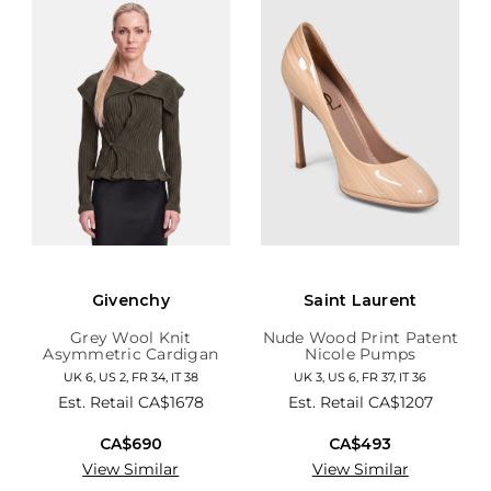
Givenchy
Saint Laurent
Grey Wool Knit
Nude Wood Print Patent
Asymmetric Cardigan
Nicole Pumps
UK 6, US 2, FR 34, IT 38
UK 3, US 6, FR 37, IT 36
Est. Retail
CA$1678
Est. Retail
CA$1207
CA$690
CA$493
View Similar
View Similar