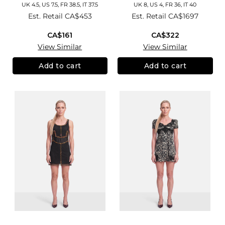
UK 4.5, US 7.5, FR 38.5, IT 37.5
UK 8, US 4, FR 36, IT 40
Est. Retail
CA$453
Est. Retail
CA$1697
CA$161
CA$322
View Similar
View Similar
Add to cart
Add to cart