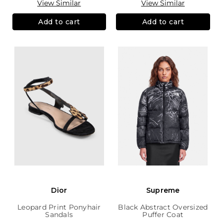
View Similar
View Similar
Add to cart
Add to cart
Dior
Supreme
Leopard Print Ponyhair
Black Abstract Oversized
Sandals
Puffer Coat