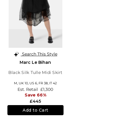
Search This Style
Marc Le Bihan
Black Silk Tulle Midi Skirt
M,
UK 10
,
US 6
,
FR 38
,
IT 42
Est. Retail
£1,300
Save 66%
£445
Add to Cart