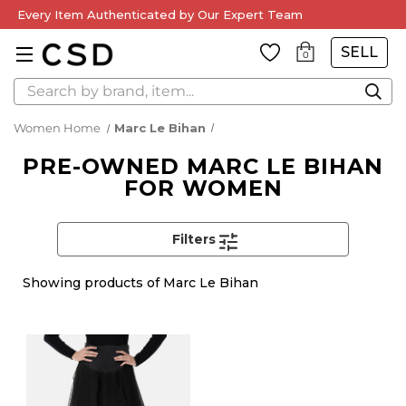
Every Item Authenticated by Our Expert Team
SELL
0
Search
Women Home
Marc Le Bihan
PRE-OWNED MARC LE BIHAN
FOR WOMEN
Filters
Showing
products of Marc Le Bihan