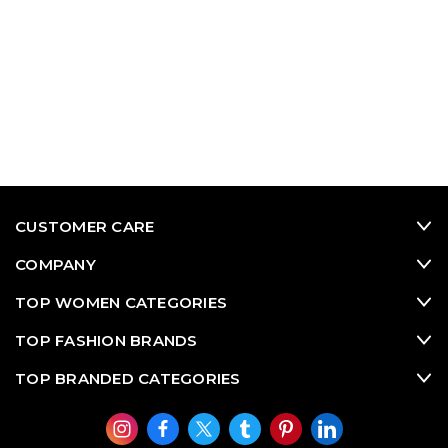
CUSTOMER CARE
COMPANY
TOP WOMEN CATEGORIES
TOP FASHION BRANDS
TOP BRANDED CATEGORIES