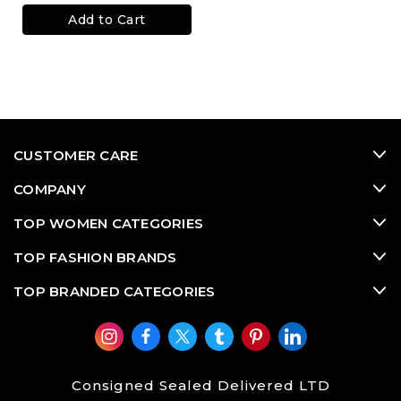
Add to Cart
CUSTOMER CARE
COMPANY
TOP WOMEN CATEGORIES
TOP FASHION BRANDS
TOP BRANDED CATEGORIES
Consigned Sealed Delivered LTD