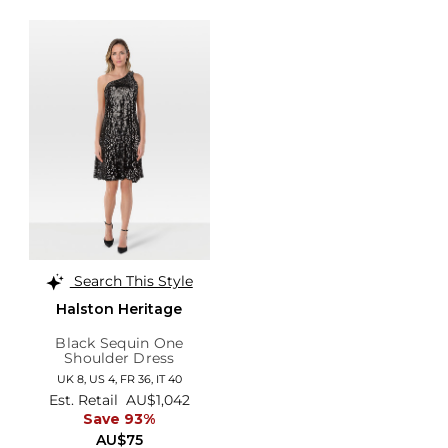
Search This Style
Halston Heritage
Black Sequin One
Shoulder Dress
UK 8,
US 4,
FR 36,
IT 40
Est. Retail
AU$1,042
Save 93%
AU$75