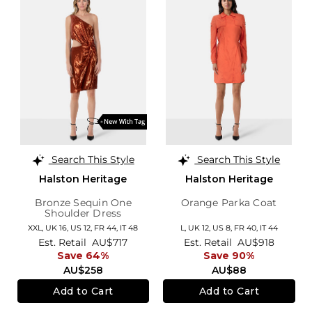
Search This Style
Search This Style
Halston Heritage
Halston Heritage
Bronze Sequin One
Orange Parka Coat
Shoulder Dress
XXL,
UK 16
,
US 12
,
FR 44
,
IT 48
L,
UK 12
,
US 8
,
FR 40
,
IT 44
Est. Retail
AU$717
Est. Retail
AU$918
Save 64%
Save 90%
AU$258
AU$88
Add to Cart
Add to Cart