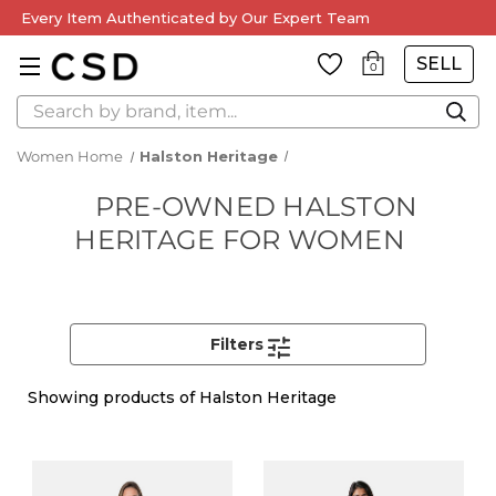
Every Item Authenticated by Our Expert Team
SELL
0
Search
Women Home
Halston Heritage
PRE-OWNED HALSTON
HERITAGE FOR WOMEN
Filters
Showing
products of Halston Heritage