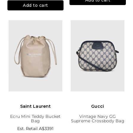
Add to cart
Saint Laurent
Gucci
Ecru Mini Teddy Bucket
Vintage Navy GG
Bag
Supreme Crossbody Bag
Est. Retail
A$3391