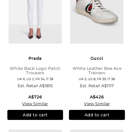
Prada
Gucci
White Back Logo Patch
White Leather Bee Ace
Trousers
Trainers
UK 6, US 2, FR 34, IT 38
UK 5, US 8, FR 39, IT 38
Est. Retail
A$1815
Est. Retail
A$1117
A$726
A$426
View Similar
View Similar
Add to cart
Add to cart