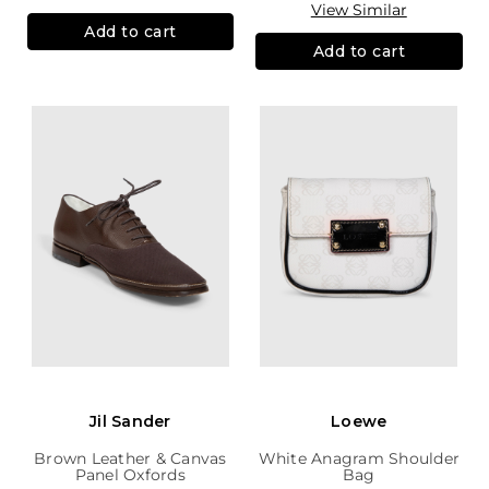
View Similar
Add to cart
Add to cart
Jil Sander
Loewe
Brown Leather & Canvas
White Anagram Shoulder
Panel Oxfords
Bag