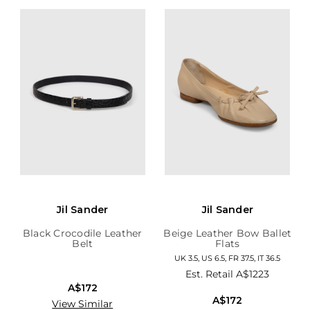
Jil Sander
Jil Sander
Black Crocodile Leather
Beige Leather Bow Ballet
Belt
Flats
UK 3.5, US 6.5, FR 37.5, IT 36.5
Est. Retail
A$1223
A$172
A$172
View Similar