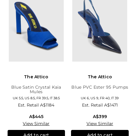
The Attico
The Attico
Blue Satin Crystal Kaia
Blue PVC Ester 95 Pumps
Mules
UK 5.5, US 8.5, FR 39.5, IT 38.5
UK 6, US 9, FR 40, IT 39
Est. Retail
A$1184
Est. Retail
A$1471
A$445
A$399
View Similar
View Similar
Add to cart
Add to cart