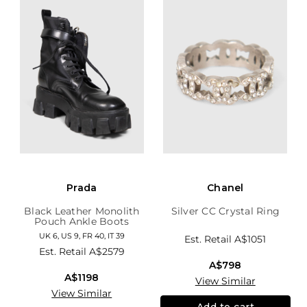
Prada
Chanel
Black Leather Monolith
Silver CC Crystal Ring
Pouch Ankle Boots
UK 6, US 9, FR 40, IT 39
Est. Retail
A$1051
Est. Retail
A$2579
A$798
A$1198
View Similar
View Similar
Add to cart