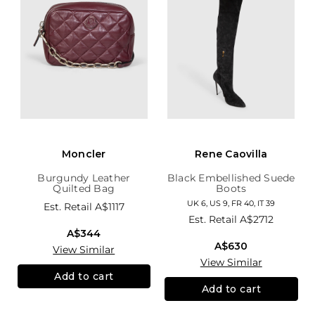
Moncler
Rene Caovilla
Burgundy Leather
Black Embellished Suede
Quilted Bag
Boots
UK 6, US 9, FR 40, IT 39
Est. Retail
A$1117
Est. Retail
A$2712
A$344
A$630
View Similar
View Similar
Add to cart
Add to cart