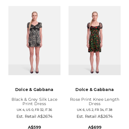
Dolce & Gabbana
Dolce & Gabbana
Black & Grey Silk Lace
Rose Print Knee Length
Print Dress
Dress
UK 4, US 0, FR 32, IT 36
UK 6, US 2, FR 34, IT 38
Est. Retail
A$2674
Est. Retail
A$2674
A$599
A$699