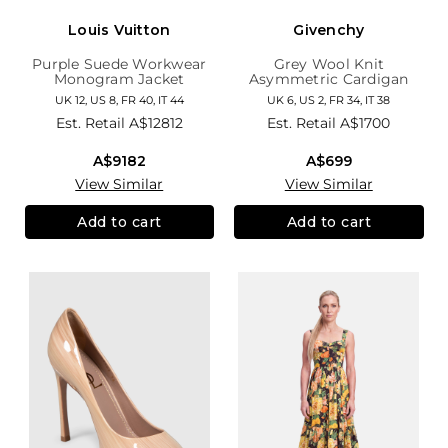
Louis Vuitton
Givenchy
Purple Suede Workwear
Grey Wool Knit
Monogram Jacket
Asymmetric Cardigan
UK 12, US 8, FR 40, IT 44
UK 6, US 2, FR 34, IT 38
Est. Retail
A$12812
Est. Retail
A$1700
A$9182
A$699
View Similar
View Similar
Add to cart
Add to cart