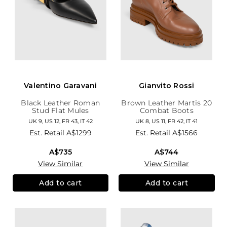
Valentino Garavani
Gianvito Rossi
Black Leather Roman
Brown Leather Martis 20
Stud Flat Mules
Combat Boots
UK 9, US 12, FR 43, IT 42
UK 8, US 11, FR 42, IT 41
Est. Retail
A$1299
Est. Retail
A$1566
A$735
A$744
View Similar
View Similar
Add to cart
Add to cart