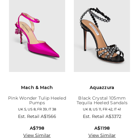
Mach & Mach
Aquazzura
Pink Wonder Tulip Heeled
Black Crystal 105mm
Pumps
Tequila Heeled Sandals
UK 5, US 8, FR 39, IT 38
UK 8, US 11, FR 42, IT 41
Est. Retail
A$1566
Est. Retail
A$3372
A$798
A$1198
View Similar
View Similar