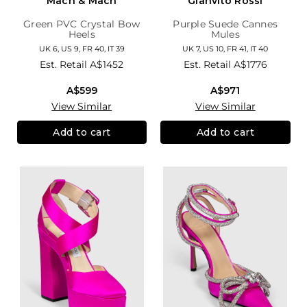
Mach & Mach
Gianvito Rossi
Green PVC Crystal Bow
Purple Suede Cannes
Heels
Mules
UK 6, US 9, FR 40, IT 39
UK 7, US 10, FR 41, IT 40
Est. Retail
A$1452
Est. Retail
A$1776
A$599
A$971
View Similar
View Similar
Add to cart
Add to cart