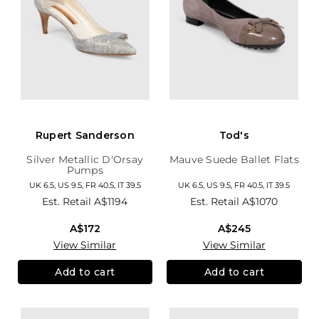
Rupert Sanderson
Tod's
Silver Metallic D'Orsay
Mauve Suede Ballet Flats
Pumps
UK 6.5, US 9.5, FR 40.5, IT 39.5
UK 6.5, US 9.5, FR 40.5, IT 39.5
Est. Retail
A$1194
Est. Retail
A$1070
A$172
A$245
View Similar
View Similar
Add to cart
Add to cart