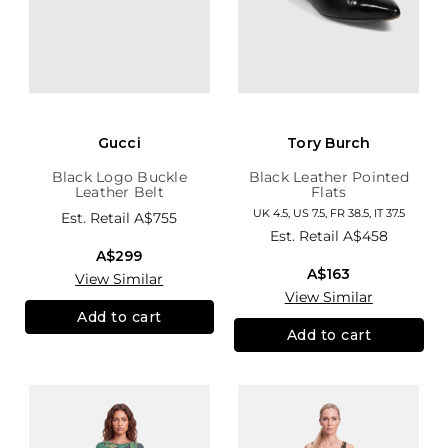
Gucci
Tory Burch
Black Logo Buckle
Black Leather Pointed
Leather Belt
Flats
UK 4.5, US 7.5, FR 38.5, IT 37.5
Est. Retail
A$755
Est. Retail
A$458
A$299
A$163
View Similar
View Similar
Add to cart
Add to cart