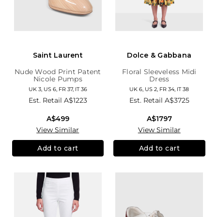
Saint Laurent
Dolce & Gabbana
Nude Wood Print Patent
Floral Sleeveless Midi
Nicole Pumps
Dress
UK 3, US 6, FR 37, IT 36
UK 6, US 2, FR 34, IT 38
Est. Retail
A$1223
Est. Retail
A$3725
A$499
A$1797
View Similar
View Similar
Add to cart
Add to cart