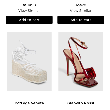
A$1098
A$525
View Similar
View Similar
Add to cart
Add to cart
Bottega Veneta
Gianvito Rossi