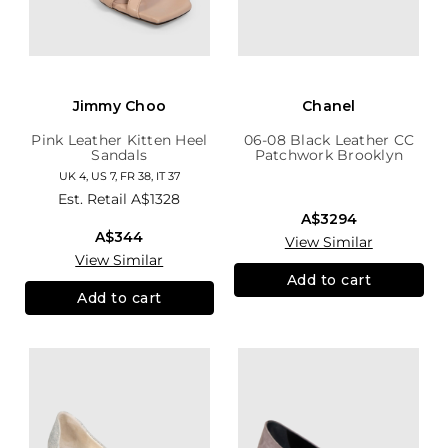
Jimmy Choo
Chanel
Pink Leather Kitten Heel
06-08 Black Leather CC
Sandals
Patchwork Brooklyn
Hobo
UK 4, US 7, FR 38, IT 37
Est. Retail
A$1328
A$3294
A$344
View Similar
View Similar
Add to cart
Add to cart