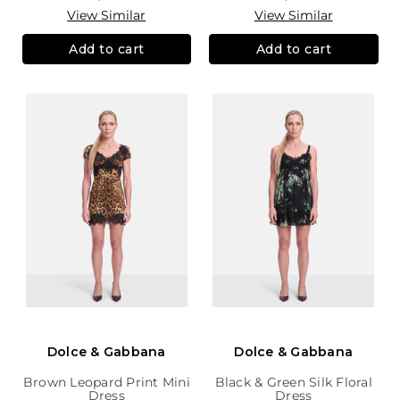
View Similar
View Similar
Add to cart
Add to cart
Dolce & Gabbana
Dolce & Gabbana
Brown Leopard Print Mini
Black & Green Silk Floral
Dress
Dress