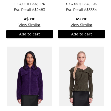
UK 4, US 0, FR 32, IT 36
UK 4, US 0, FR 32, IT 36
Est. Retail
A$2483
Est. Retail
A$3534
A$998
A$898
View Similar
View Similar
Add to cart
Add to cart