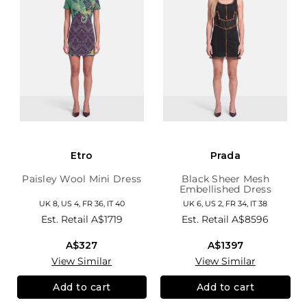
Etro
Prada
Paisley Wool Mini Dress
Black Sheer Mesh
Embellished Dress
UK 8, US 4, FR 36, IT 40
UK 6, US 2, FR 34, IT 38
Est. Retail
A$1719
Est. Retail
A$8596
A$327
A$1397
View Similar
View Similar
Add to cart
Add to cart