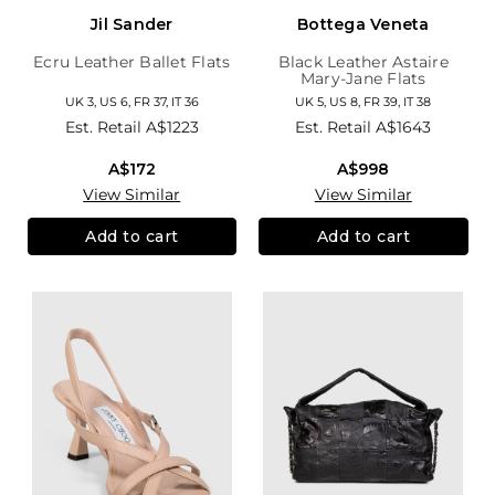
Jil Sander
Bottega Veneta
Ecru Leather Ballet Flats
Black Leather Astaire
Mary-Jane Flats
UK 3, US 6, FR 37, IT 36
UK 5, US 8, FR 39, IT 38
Est. Retail
A$1223
Est. Retail
A$1643
A$172
A$998
View Similar
View Similar
Add to cart
Add to cart