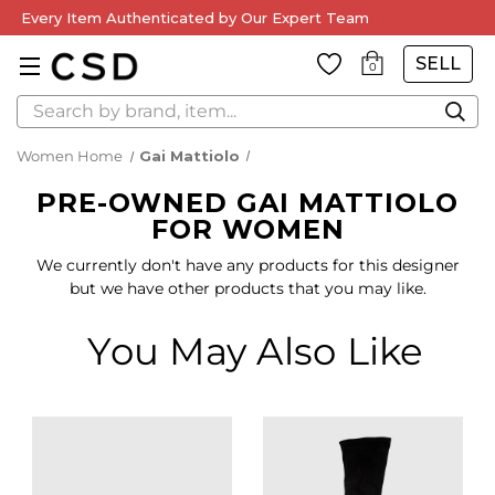
Every Item Authenticated by Our Expert Team
SELL
0
Search
Women Home
Gai Mattiolo
PRE-OWNED GAI MATTIOLO
FOR WOMEN
We currently don't have any products for this designer
but we have other products that you may like.
You May Also Like