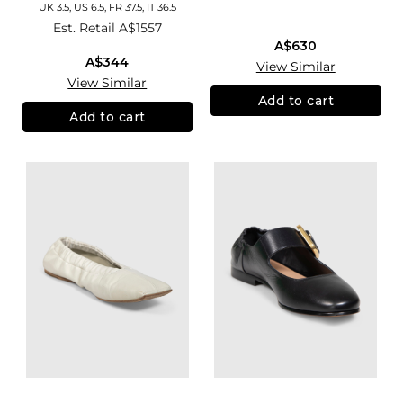
UK 3.5, US 6.5, FR 37.5, IT 36.5
Est. Retail
A$1557
A$630
A$344
View Similar
View Similar
Add to cart
Add to cart