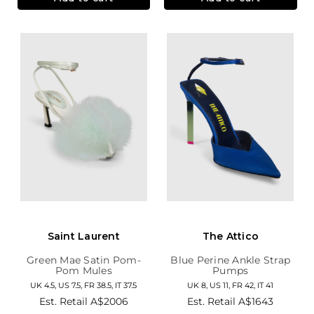
Saint Laurent
The Attico
Green Mae Satin Pom-
Blue Perine Ankle Strap
Pom Mules
Pumps
UK 4.5, US 7.5, FR 38.5, IT 37.5
UK 8, US 11, FR 42, IT 41
Est. Retail
A$2006
Est. Retail
A$1643