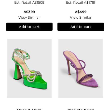
Est. Retail
A$1509
Est. Retail
A$1719
A$399
A$499
View Similar
View Similar
Add to cart
Add to cart