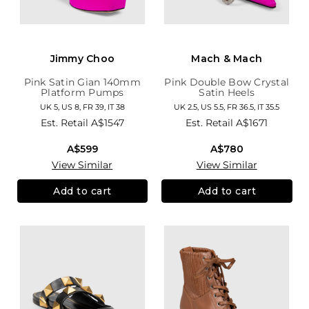
Jimmy Choo
Mach & Mach
Pink Satin Gian 140mm
Pink Double Bow Crystal
Platform Pumps
Satin Heels
UK 5, US 8, FR 39, IT 38
UK 2.5, US 5.5, FR 36.5, IT 35.5
Est. Retail
A$1547
Est. Retail
A$1671
A$599
A$780
View Similar
View Similar
Add to cart
Add to cart