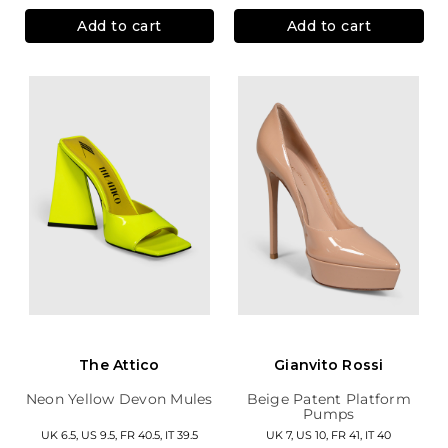
Add to cart
Add to cart
The Attico
Gianvito Rossi
Neon Yellow Devon Mules
Beige Patent Platform
Pumps
UK 6.5, US 9.5, FR 40.5, IT 39.5
UK 7, US 10, FR 41, IT 40