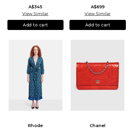
A$345
A$699
View Similar
View Similar
Add to cart
Add to cart
Rhode
Chanel