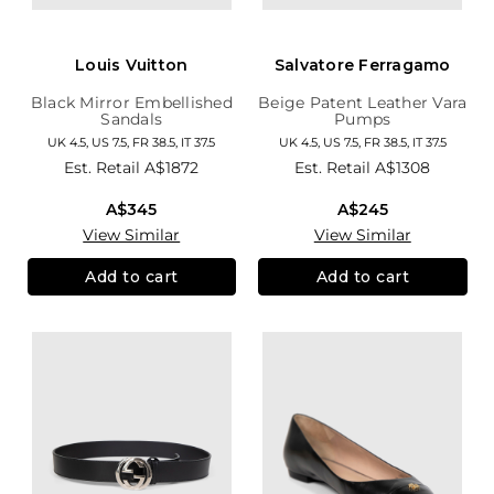
Louis Vuitton
Salvatore Ferragamo
Black Mirror Embellished
Beige Patent Leather Vara
Sandals
Pumps
UK 4.5, US 7.5, FR 38.5, IT 37.5
UK 4.5, US 7.5, FR 38.5, IT 37.5
Est. Retail
A$1872
Est. Retail
A$1308
A$345
A$245
View Similar
View Similar
Add to cart
Add to cart