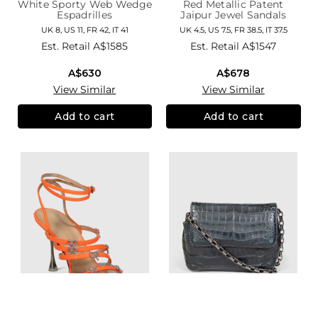
White Sporty Web Wedge
Red Metallic Patent
Espadrilles
Jaipur Jewel Sandals
UK 8, US 11, FR 42, IT 41
UK 4.5, US 7.5, FR 38.5, IT 37.5
Est. Retail
A$1585
Est. Retail
A$1547
A$630
A$678
View Similar
View Similar
Add to cart
Add to cart