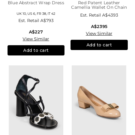
Blue Abstract Wrap Dress
Red Patent Leather
Camellia Wallet On Chain
UK 10, US 6, FR 38, IT 42
Est. Retail
A$4393
Est. Retail
A$793
A$2395
A$227
View Similar
View Similar
Add to cart
Add to cart