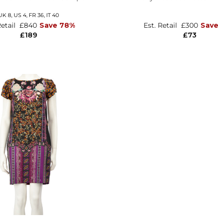
UK 8,
US 4,
FR 36,
IT 40
Retail
£840
Save 78%
Est. Retail
£300
Sav
£189
£73