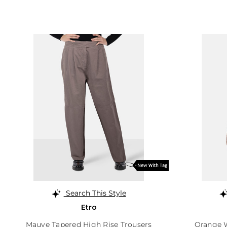
Search This Style
Etro
Mauve Tapered High Rise Trousers
Orange 