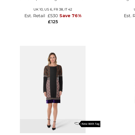
UK 10,
US 6,
FR 38,
IT 42
Est. Retail
£530
Save 76%
Est. 
£125