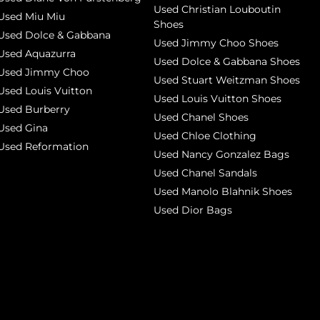
Used Christian Louboutin
Used Miu Miu
Shoes
Used Dolce & Gabbana
Used Jimmy Choo Shoes
Used Aquazurra
Used Dolce & Gabbana Shoes
Used Jimmy Choo
Used Stuart Weitzman Shoes
Used Louis Vuitton
Used Louis Vuitton Shoes
Used Burberry
Used Chanel Shoes
Used Gina
Used Chloe Clothing
Used Reformation
Used Nancy Gonzalez Bags
Used Chanel Sandals
Used Manolo Blahnik Shoes
Used Dior Bags