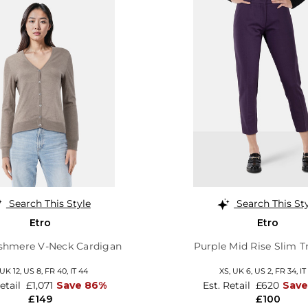
Search This Style
Search This St
Etro
Etro
shmere V-Neck Cardigan
Purple Mid Rise Slim T
UK 12
,
US 8
,
FR 40
,
IT 44
XS,
UK 6
,
US 2
,
FR 34
,
IT
Retail
£1,071
Save 86%
Est. Retail
£620
Save
£149
£100