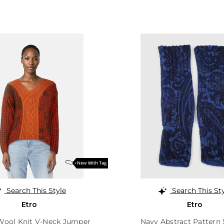
Search This Style
Search This St
Etro
Etro
Wool Knit V-Neck Jumper
Navy Abstract Pattern 