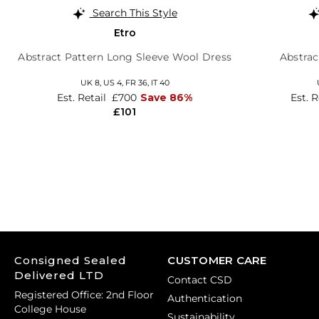
Search This Style
Etro
Abstract Pattern Long Sleeve Wool Dress
Abstrac
UK 8,
US 4,
FR 36,
IT 40
Est. Retail
£700
Save 86%
Est. R
£101
Consigned Sealed
CUSTOMER CARE
Delivered LTD
Contact CSD
Registered Office: 2nd Floor
Authentication
College House
Sustainability