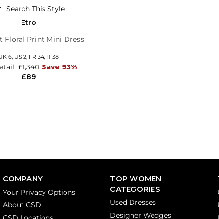
Search This Style
Etro
t Floral Print Mini Dress
UK 6,
US 2,
FR 34,
IT 38
etail
£1,340
Save 93%
£89
COMPANY
TOP WOMEN
CATEGORIES
Your Privacy Options
Used Dresses
About CSD
Designer Wedges
CSD Locations