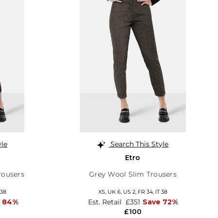
yle
Search This Style
Etro
rousers
Grey Wool Slim Trousers
 38
XS,
UK 6
,
US 2
,
FR 34
,
IT 38
 84%
Est. Retail
£351
Save 72%
£100