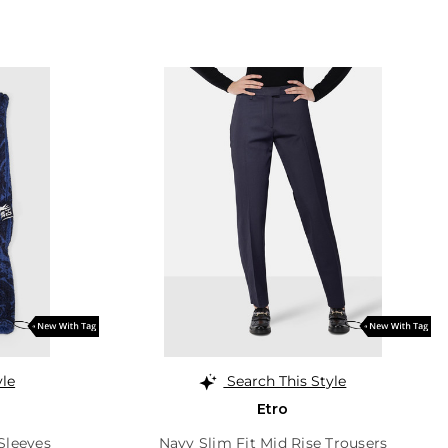
yle
Search This Style
Etro
Sleeves
Navy Slim Fit Mid Rise Trousers