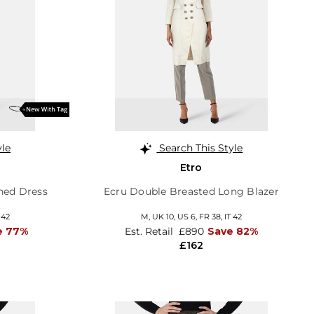
yle
Search This Style
Etro
hed Dress
Ecru Double Breasted Long Blazer
 42
M,
UK 10
,
US 6
,
FR 38
,
IT 42
e 77%
Est. Retail
£890
Save 82%
£162