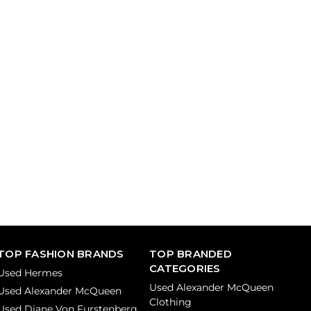
TOP FASHION BRANDS
TOP BRANDED
CATEGORIES
Used Hermes
Used Alexander McQueen
Used Alexander McQueen
Clothing
Used Diane Von Furstenberg