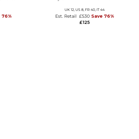
UK 12,
US 8,
FR 40,
IT 44
e 76%
Est. Retail
£530
Save 76%
£125