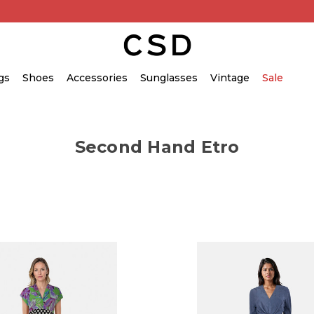
gs
Shoes
Accessories
Sunglasses
Vintage
Sale
Second Hand Etro