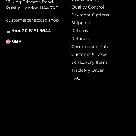
17 King Edwards Road
Quality Control
Ruislip, London HA4 7AE
Payment Options
customercare@csd.shop
Shipping
+44 20 8191 3644
Returns
Refunds
GBP
Commission Rate
Customs & Taxes
Sell Luxury Items
Track My Order
FAQ