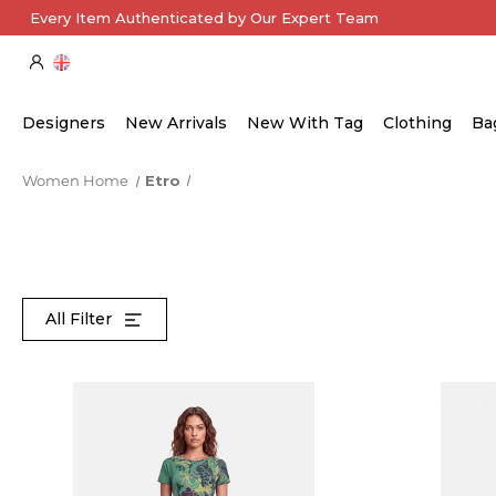
Every Item Authenticated by Our Expert Team
Designers
New Arrivals
New With Tag
Clothing
Ba
Women Home
Etro
All Filter