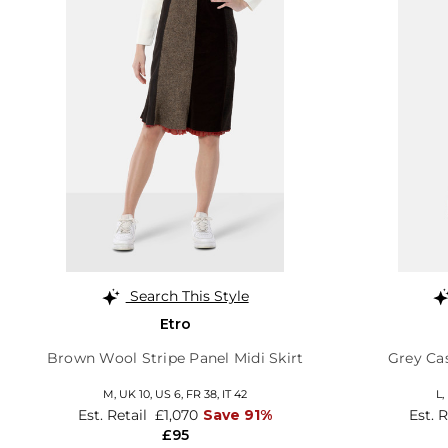
Search This Style
Etro
Brown Wool Stripe Panel Midi Skirt
Grey Ca
M,
UK 10
,
US 6
,
FR 38
,
IT 42
L,
Est. Retail
£1,070
Save 91%
Est. 
£95