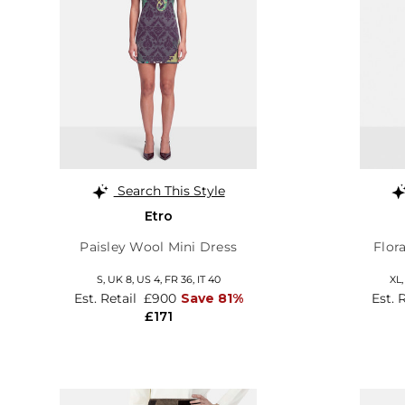
Search This Style
Etro
Paisley Wool Mini Dress
Flor
S,
UK 8
,
US 4
,
FR 36
,
IT 40
XL
Est. Retail
£900
Save 81%
Est. 
£171