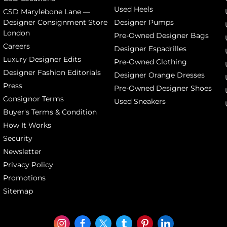
Used Heels
CSD Marylebone Lane —
Designer Consignment Store
Designer Pumps
London
Pre-Owned Designer Bags
Careers
Designer Espadrilles
Luxury Designer Edits
Pre-Owned Clothing
Designer Fashion Editorials
Designer Orange Dresses
Press
Pre-Owned Designer Shoes
Consignor Terms
Used Sneakers
Buyer's Terms & Condition
How It Works
Security
Newsletter
Privacy Policy
Promotions
Sitemap