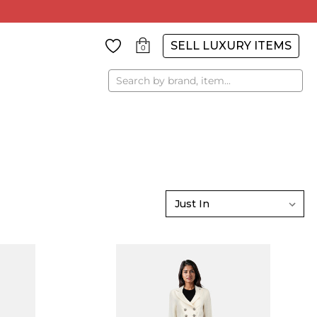
SELL LUXURY ITEMS
0
Search