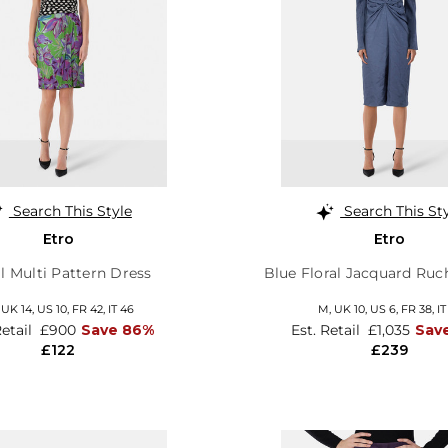
Search This Style
Search This St
Etro
Etro
al Multi Pattern Dress
Blue Floral Jacquard Ruc
,
UK 14
,
US 10
,
FR 42
,
IT 46
M,
UK 10
,
US 6
,
FR 38
,
IT
Retail
£900
Save 86%
Est. Retail
£1,035
Sav
£122
£239