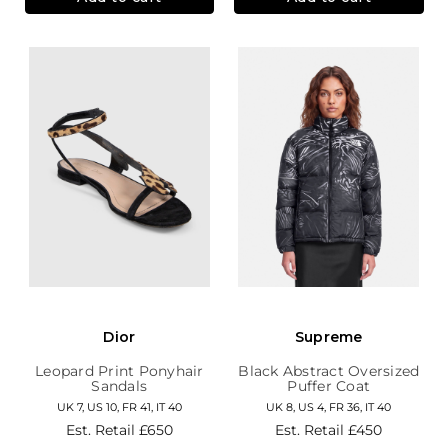
Dior
Supreme
Leopard Print Ponyhair
Black Abstract Oversized
Sandals
Puffer Coat
UK 7, US 10, FR 41, IT 40
UK 8, US 4, FR 36, IT 40
Est. Retail
£650
Est. Retail
£450