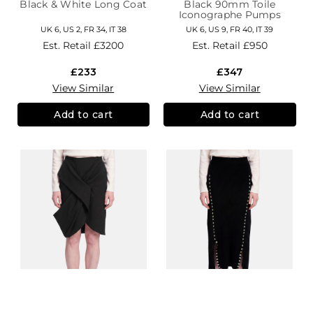
Black & White Long Coat
Black 90mm Toile
Iconographe Pumps
UK 6, US 2, FR 34, IT 38
UK 6, US 9, FR 40, IT 39
Est. Retail
£3200
Est. Retail
£950
£233
£347
View Similar
View Similar
Add to cart
Add to cart