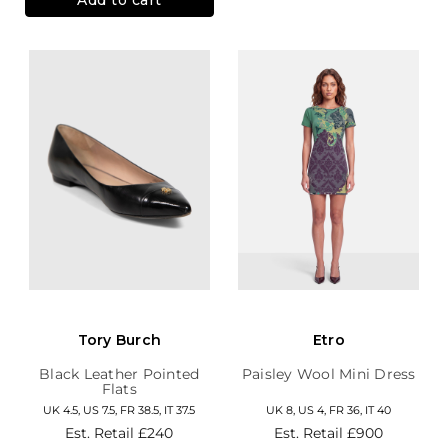
Tory Burch
Etro
Black Leather Pointed
Paisley Wool Mini Dress
Flats
UK 4.5, US 7.5, FR 38.5, IT 37.5
UK 8, US 4, FR 36, IT 40
Est. Retail
£240
Est. Retail
£900