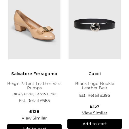
Salvatore Ferragamo
Gucci
Beige Patent Leather Vara
Black Logo Buckle
Pumps
Leather Belt
UK 4.5, US 7.5, FR 38.5, IT 37.5
Est. Retail
£395
Est. Retail
£685
£157
£128
View Similar
View Similar
Add to cart
Add to cart