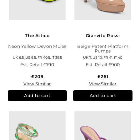
The Attico
Gianvito Rossi
Neon Yellow Devon Mules
Beige Patent Platform
Pumps
UK 6.5, US 9.5, FR 40.5, IT 39.5
UK 7, US 10, FR 41, IT 40
Est. Retail
£790
Est. Retail
£900
£209
£261
View Similar
View Similar
Add to cart
Add to cart