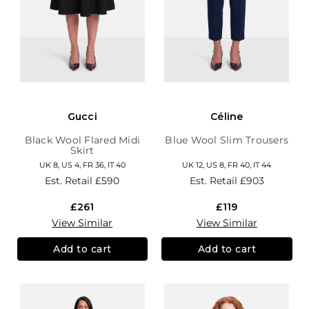
Gucci
Céline
Black Wool Flared Midi
Blue Wool Slim Trousers
Skirt
UK 8, US 4, FR 36, IT 40
UK 12, US 8, FR 40, IT 44
Est. Retail
£590
Est. Retail
£903
£261
£119
View Similar
View Similar
Add to cart
Add to cart