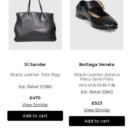
Jil Sander
Bottega Veneta
Black Leather Tote Bag
Black Leather Astaire
Mary-Jane Flats
UK 5, US 8, FR 39, IT 38
Est. Retail
£1380
Est. Retail
£860
£470
£523
View Similar
View Similar
Add to cart
Add to cart