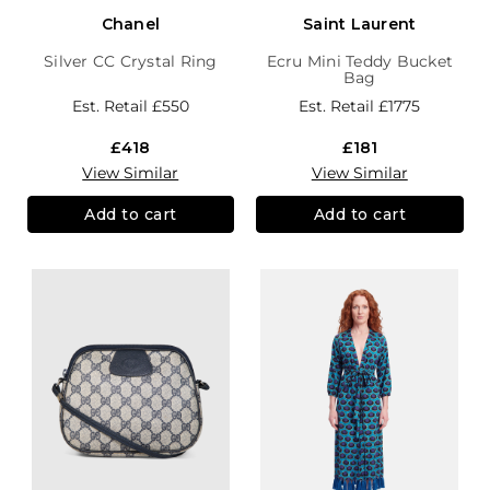
Chanel
Saint Laurent
Silver CC Crystal Ring
Ecru Mini Teddy Bucket
Bag
Est. Retail
£550
Est. Retail
£1775
£418
£181
View Similar
View Similar
Add to cart
Add to cart