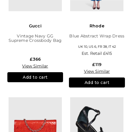
Gucci
Rhode
Vintage Navy GG
Blue Abstract Wrap Dress
Supreme Crossbody Bag
UK 10, US 6, FR 38, IT 42
Est. Retail
£415
£366
£119
View Similar
View Similar
Add to cart
Add to cart