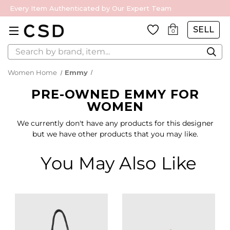
Every Item Authenticated by Our Expert Team
SELL
0
Search
Women Home
Emmy
PRE-OWNED EMMY FOR
WOMEN
We currently don't have any products for this designer
but we have other products that you may like.
You May Also Like