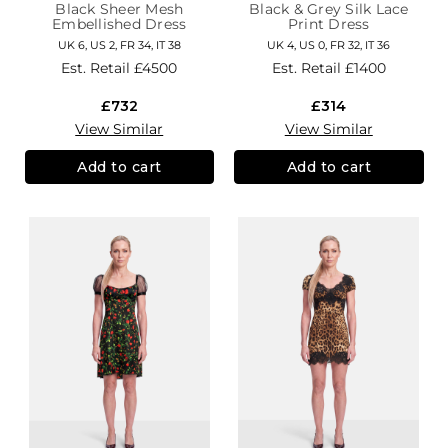
Black Sheer Mesh
Black & Grey Silk Lace
Embellished Dress
Print Dress
UK 6, US 2, FR 34, IT 38
UK 4, US 0, FR 32, IT 36
Est. Retail
£4500
Est. Retail
£1400
£732
£314
View Similar
View Similar
Add to cart
Add to cart