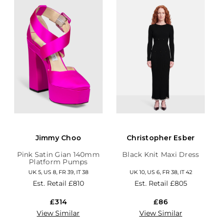
Jimmy Choo
Christopher Esber
Pink Satin Gian 140mm
Black Knit Maxi Dress
Platform Pumps
UK 5, US 8, FR 39, IT 38
UK 10, US 6, FR 38, IT 42
Est. Retail
£810
Est. Retail
£805
£314
£86
View Similar
View Similar