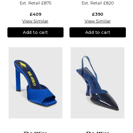
Est. Retail
£875
Est. Retail
£820
£409
£390
View Similar
View Similar
Add to cart
Add to cart