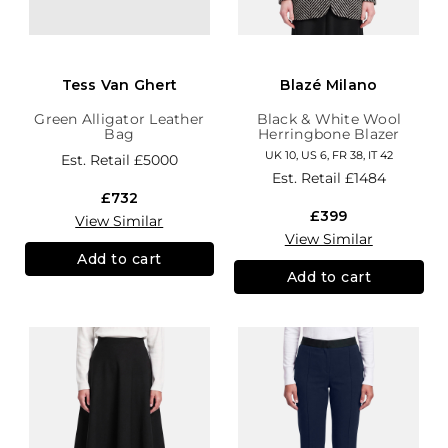
Tess Van Ghert
Blazé Milano
Green Alligator Leather
Black & White Wool
Bag
Herringbone Blazer
UK 10, US 6, FR 38, IT 42
Est. Retail
£5000
Est. Retail
£1484
£732
£399
View Similar
View Similar
Add to cart
Add to cart