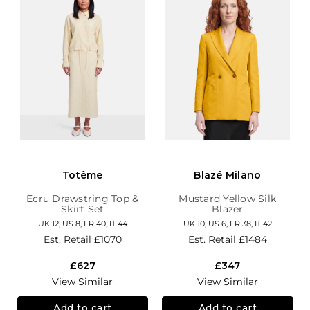
Totême
Blazé Milano
Ecru Drawstring Top &
Mustard Yellow Silk
Skirt Set
Blazer
UK 12, US 8, FR 40, IT 44
UK 10, US 6, FR 38, IT 42
Est. Retail
£1070
Est. Retail
£1484
£627
£347
View Similar
View Similar
Add to cart
Add to cart