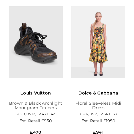
Louis Vuitton
Dolce & Gabbana
Brown & Black Archlight
Floral Sleeveless Midi
Monogram Trainers
Dress
UK 9, US 12, FR 43, IT 42
UK 6, US 2, FR 34, IT 38
Est. Retail
£950
Est. Retail
£1950
£470
£941