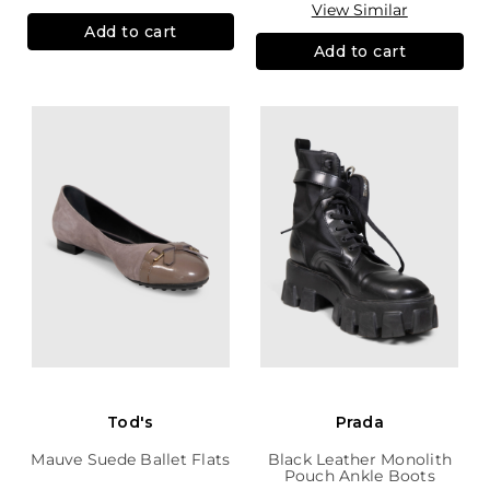
View Similar
Add to cart
Add to cart
Tod's
Prada
Mauve Suede Ballet Flats
Black Leather Monolith
Pouch Ankle Boots