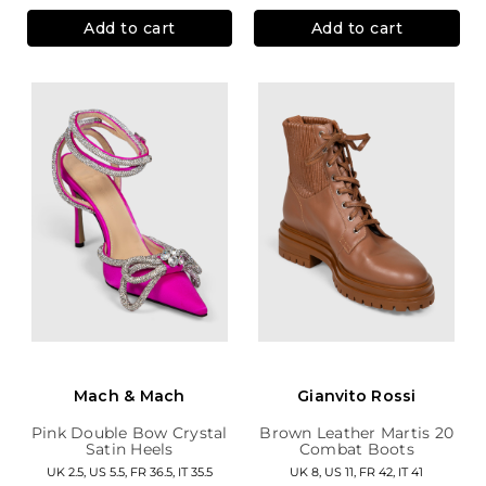
Add to cart
Add to cart
Mach & Mach
Gianvito Rossi
Pink Double Bow Crystal
Brown Leather Martis 20
Satin Heels
Combat Boots
UK 2.5, US 5.5, FR 36.5, IT 35.5
UK 8, US 11, FR 42, IT 41