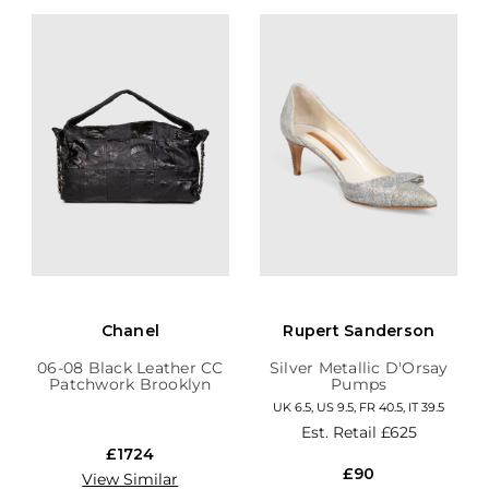
Chanel
Rupert Sanderson
06-08 Black Leather CC
Silver Metallic D'Orsay
Patchwork Brooklyn
Pumps
Hobo
UK 6.5, US 9.5, FR 40.5, IT 39.5
Est. Retail
£625
£1724
£90
View Similar