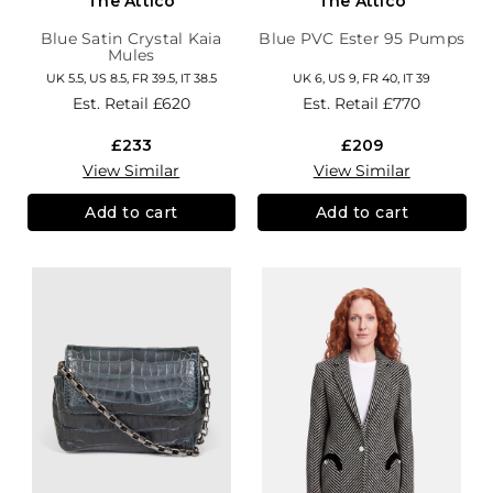
The Attico
The Attico
Blue Satin Crystal Kaia
Blue PVC Ester 95 Pumps
Mules
UK 5.5, US 8.5, FR 39.5, IT 38.5
UK 6, US 9, FR 40, IT 39
Est. Retail
£620
Est. Retail
£770
£233
£209
View Similar
View Similar
Add to cart
Add to cart