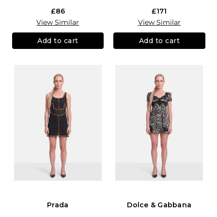
£86
£171
View Similar
View Similar
Add to cart
Add to cart
Prada
Dolce & Gabbana