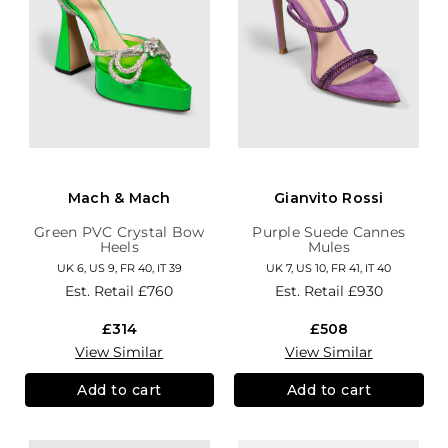
Mach & Mach
Gianvito Rossi
Green PVC Crystal Bow
Purple Suede Cannes
Heels
Mules
UK 6, US 9, FR 40, IT 39
UK 7, US 10, FR 41, IT 40
Est. Retail
£760
Est. Retail
£930
£314
£508
View Similar
View Similar
Add to cart
Add to cart