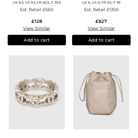
UK 6.5, US 9.5, FR 40.5, IT 39.5
UK 6, US 9, FR 40, IT 39
Est. Retail
£560
Est. Retail
£1350
£128
£627
View Similar
View Similar
Add to cart
Add to cart