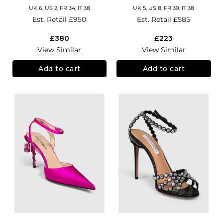
UK 6, US 2, FR 34, IT 38
UK 5, US 8, FR 39, IT 38
Est. Retail
£950
Est. Retail
£585
£380
£223
View Similar
View Similar
Add to cart
Add to cart