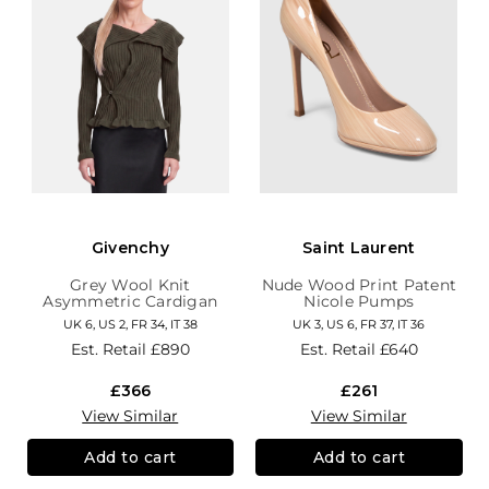
Givenchy
Saint Laurent
Grey Wool Knit
Nude Wood Print Patent
Asymmetric Cardigan
Nicole Pumps
UK 6, US 2, FR 34, IT 38
UK 3, US 6, FR 37, IT 36
Est. Retail
£890
Est. Retail
£640
£366
£261
View Similar
View Similar
Add to cart
Add to cart