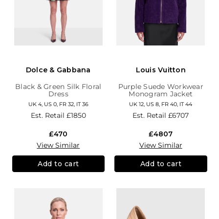
Dolce & Gabbana
Louis Vuitton
Black & Green Silk Floral
Purple Suede Workwear
Dress
Monogram Jacket
UK 4, US 0, FR 32, IT 36
UK 12, US 8, FR 40, IT 44
Est. Retail
£1850
Est. Retail
£6707
£470
£4807
View Similar
View Similar
Add to cart
Add to cart