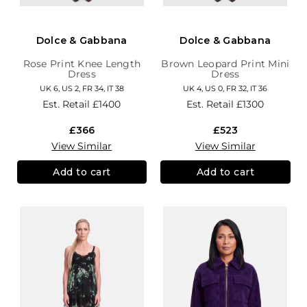
Dolce & Gabbana
Dolce & Gabbana
Rose Print Knee Length
Brown Leopard Print Mini
Dress
Dress
UK 6, US 2, FR 34, IT 38
UK 4, US 0, FR 32, IT 36
Est. Retail
£1400
Est. Retail
£1300
£366
£523
View Similar
View Similar
Add to cart
Add to cart