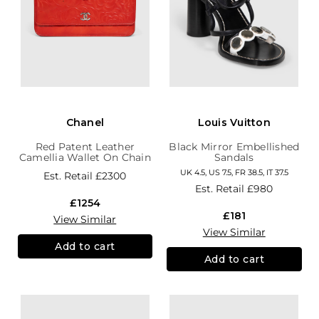
Chanel
Louis Vuitton
Red Patent Leather
Black Mirror Embellished
Camellia Wallet On Chain
Sandals
UK 4.5, US 7.5, FR 38.5, IT 37.5
Est. Retail
£2300
Est. Retail
£980
£1254
£181
View Similar
View Similar
Add to cart
Add to cart