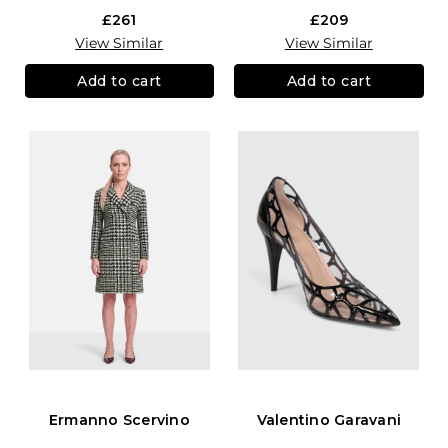
£261
£209
View Similar
View Similar
Add to cart
Add to cart
Ermanno Scervino
Valentino Garavani