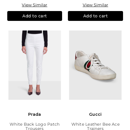
View Similar
View Similar
Add to cart
Add to cart
Prada
Gucci
White Back Logo Patch
White Leather Bee Ace
Trousers
Trainers