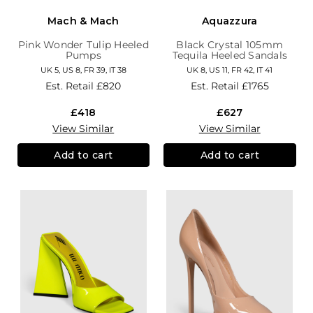
Mach & Mach
Aquazzura
Pink Wonder Tulip Heeled
Black Crystal 105mm
Pumps
Tequila Heeled Sandals
UK 5, US 8, FR 39, IT 38
UK 8, US 11, FR 42, IT 41
Est. Retail
£820
Est. Retail
£1765
£418
£627
View Similar
View Similar
Add to cart
Add to cart