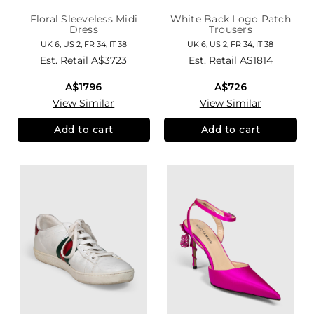
Floral Sleeveless Midi
White Back Logo Patch
Dress
Trousers
UK 6, US 2, FR 34, IT 38
UK 6, US 2, FR 34, IT 38
Est. Retail
A$3723
Est. Retail
A$1814
A$1796
A$726
View Similar
View Similar
Add to cart
Add to cart