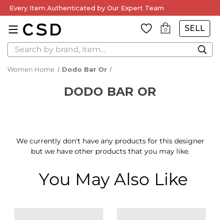
Every Item Authenticated by Our Expert Team
SELL
0
Search
Women Home
Dodo Bar Or
DODO BAR OR
We currently don't have any products for this designer
but we have other products that you may like.
You May Also Like