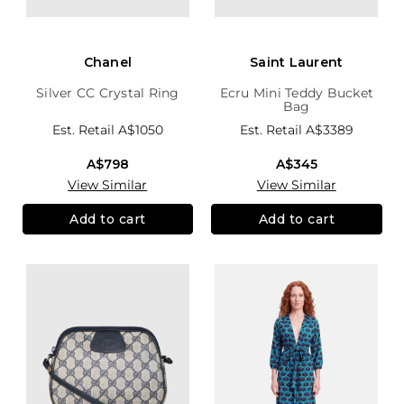
Chanel
Saint Laurent
Silver CC Crystal Ring
Ecru Mini Teddy Bucket
Bag
Est. Retail
A$1050
Est. Retail
A$3389
A$798
A$345
View Similar
View Similar
Add to cart
Add to cart