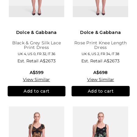
Dolce & Gabbana
Dolce & Gabbana
Black & Grey Silk Lace
Rose Print Knee Length
Print Dress
Dress
UK 4, US 0, FR 32, IT 36
UK 6, US 2, FR 34, IT 38
Est. Retail
A$2673
Est. Retail
A$2673
A$599
A$698
View Similar
View Similar
Add to cart
Add to cart