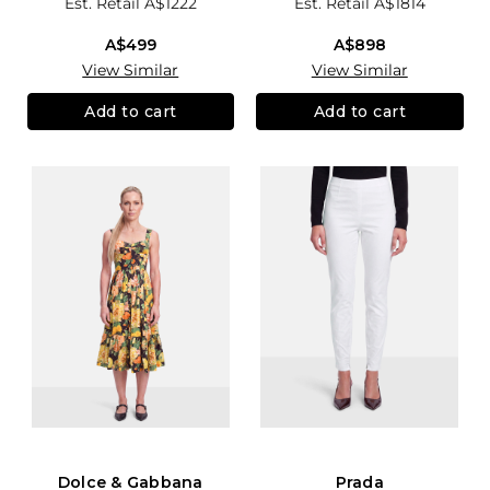
Est. Retail
A$1222
Est. Retail
A$1814
A$499
A$898
View Similar
View Similar
Add to cart
Add to cart
Dolce & Gabbana
Prada