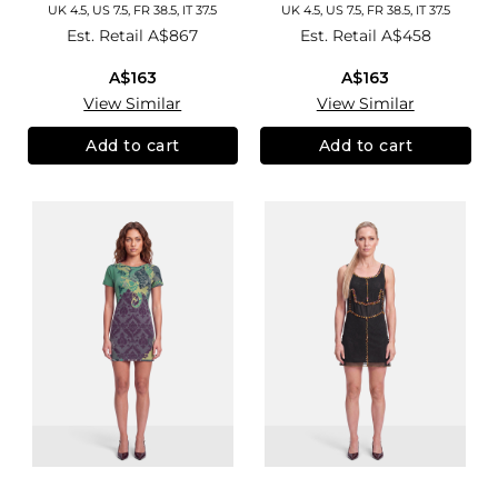
UK 4.5, US 7.5, FR 38.5, IT 37.5
UK 4.5, US 7.5, FR 38.5, IT 37.5
Est. Retail
A$867
Est. Retail
A$458
A$163
A$163
View Similar
View Similar
Add to cart
Add to cart