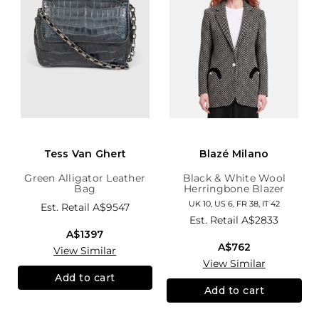
Tess Van Ghert
Blazé Milano
Green Alligator Leather
Black & White Wool
Bag
Herringbone Blazer
UK 10, US 6, FR 38, IT 42
Est. Retail
A$9547
Est. Retail
A$2833
A$1397
A$762
View Similar
View Similar
Add to cart
Add to cart