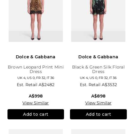
Dolce & Gabbana
Dolce & Gabbana
Brown Leopard Print Mini
Black & Green Silk Floral
Dress
Dress
UK 4, US 0, FR 32, IT 36
UK 4, US 0, FR 32, IT 36
Est. Retail
A$2482
Est. Retail
A$3532
A$998
A$898
View Similar
View Similar
Add to cart
Add to cart