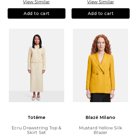
View Similar
View Similar
Add to cart
Add to cart
Totême
Blazé Milano
Ecru Drawstring Top &
Mustard Yellow Silk
Skirt Set
Blazer