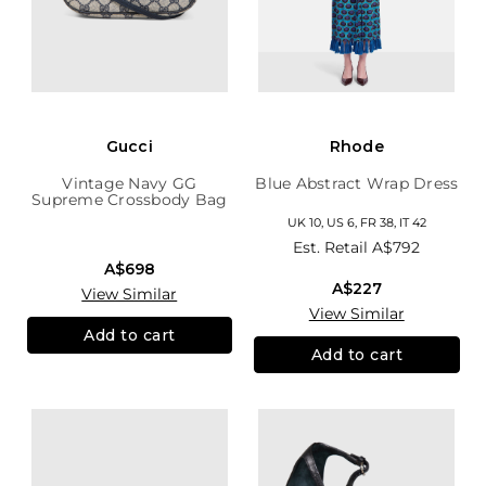
Gucci
Rhode
Vintage Navy GG
Blue Abstract Wrap Dress
Supreme Crossbody Bag
UK 10, US 6, FR 38, IT 42
Est. Retail
A$792
A$698
A$227
View Similar
View Similar
Add to cart
Add to cart