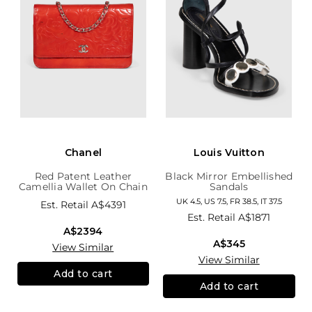
Chanel
Louis Vuitton
Red Patent Leather
Black Mirror Embellished
Camellia Wallet On Chain
Sandals
UK 4.5, US 7.5, FR 38.5, IT 37.5
Est. Retail
A$4391
Est. Retail
A$1871
A$2394
A$345
View Similar
View Similar
Add to cart
Add to cart