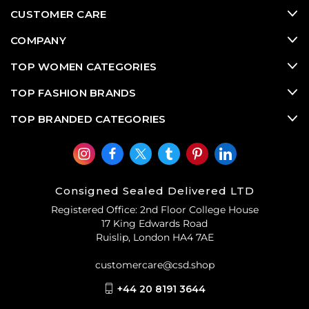
CUSTOMER CARE
COMPANY
TOP WOMEN CATEGORIES
TOP FASHION BRANDS
TOP BRANDED CATEGORIES
Consigned Sealed Delivered LTD
Registered Office: 2nd Floor College House
17 King Edwards Road
Ruislip, London HA4 7AE
customercare@csd.shop
+44 20 8191 3644