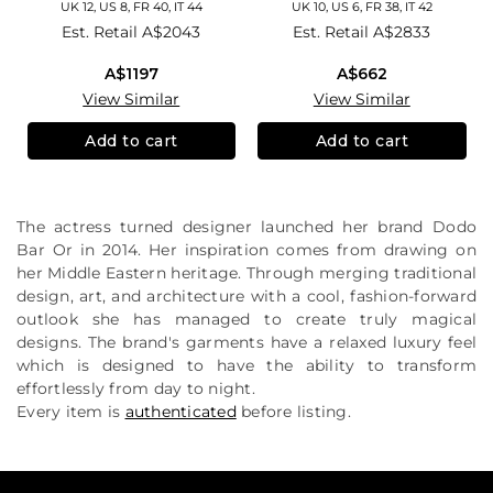
UK 12, US 8, FR 40, IT 44
UK 10, US 6, FR 38, IT 42
Est. Retail
A$2043
Est. Retail
A$2833
A$1197
A$662
View Similar
View Similar
Add to cart
Add to cart
The actress turned designer launched her brand Dodo
Bar Or in 2014. Her inspiration comes from drawing on
her Middle Eastern heritage. Through merging traditional
design, art, and architecture with a cool, fashion-forward
outlook she has managed to create truly magical
designs. The brand's garments have a relaxed luxury feel
which is designed to have the ability to transform
effortlessly from day to night.
Every item is
authenticated
before listing.