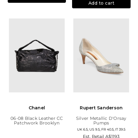
Add to cart
Chanel
Rupert Sanderson
06-08 Black Leather CC
Silver Metallic D'Orsay
Patchwork Brooklyn
Pumps
Hobo
UK 6.5, US 9.5, FR 40.5, IT 39.5
Est. Retail
A$1193