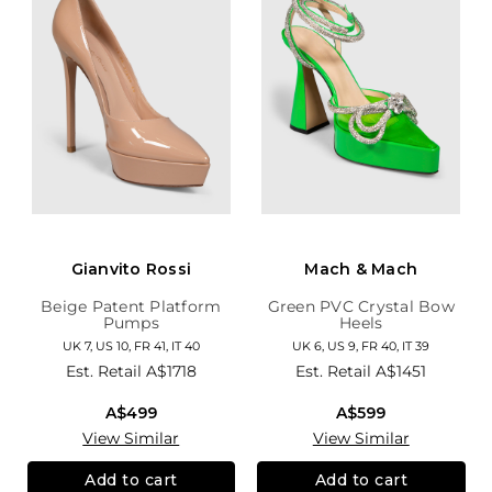
Gianvito Rossi
Mach & Mach
Beige Patent Platform
Green PVC Crystal Bow
Pumps
Heels
UK 7, US 10, FR 41, IT 40
UK 6, US 9, FR 40, IT 39
Est. Retail
A$1718
Est. Retail
A$1451
A$499
A$599
View Similar
View Similar
Add to cart
Add to cart