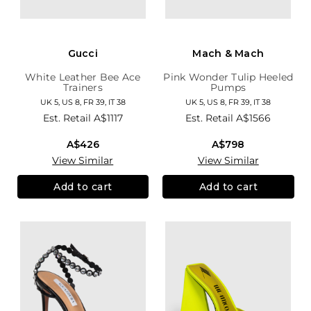
Gucci
Mach & Mach
White Leather Bee Ace
Pink Wonder Tulip Heeled
Trainers
Pumps
UK 5, US 8, FR 39, IT 38
UK 5, US 8, FR 39, IT 38
Est. Retail
A$1117
Est. Retail
A$1566
A$426
A$798
View Similar
View Similar
Add to cart
Add to cart