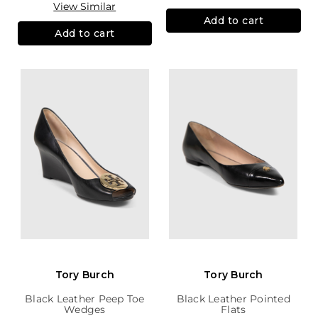
View Similar
Add to cart
Add to cart
Tory Burch
Tory Burch
Black Leather Peep Toe
Black Leather Pointed
Wedges
Flats