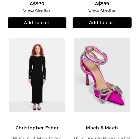
A$970
A$599
View Similar
View Similar
Add to cart
Add to cart
Christopher Esber
Mach & Mach
Black Knit Maxi Dress
Pink Double Bow Crystal