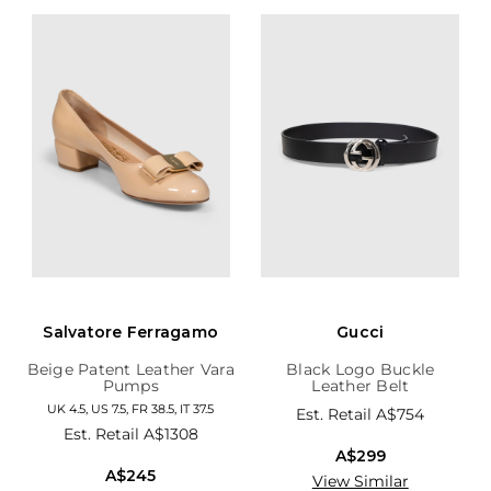
Salvatore Ferragamo
Gucci
Beige Patent Leather Vara
Black Logo Buckle
Pumps
Leather Belt
UK 4.5, US 7.5, FR 38.5, IT 37.5
Est. Retail
A$754
Est. Retail
A$1308
A$299
A$245
View Similar