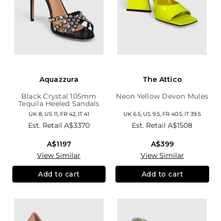
Aquazzura
The Attico
Black Crystal 105mm
Neon Yellow Devon Mules
Tequila Heeled Sandals
UK 8, US 11, FR 42, IT 41
UK 6.5, US 9.5, FR 40.5, IT 39.5
Est. Retail
A$3370
Est. Retail
A$1508
A$1197
A$399
View Similar
View Similar
Add to cart
Add to cart