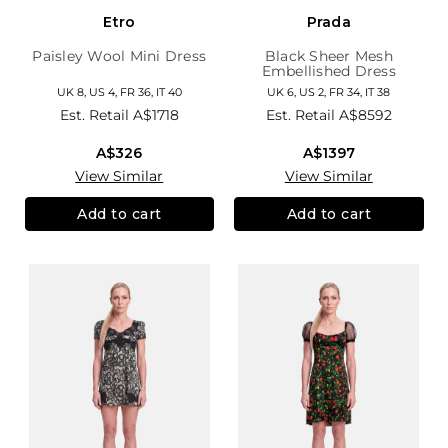
Etro
Prada
Paisley Wool Mini Dress
Black Sheer Mesh
Embellished Dress
UK 8, US 4, FR 36, IT 40
UK 6, US 2, FR 34, IT 38
Est. Retail
A$1718
Est. Retail
A$8592
A$326
A$1397
View Similar
View Similar
Add to cart
Add to cart