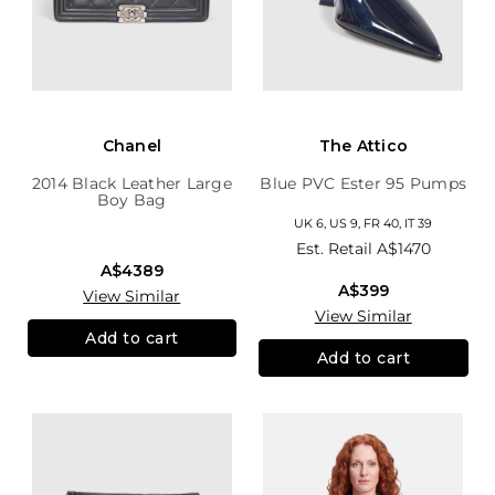
Chanel
The Attico
2014 Black Leather Large
Blue PVC Ester 95 Pumps
Boy Bag
UK 6, US 9, FR 40, IT 39
Est. Retail
A$1470
A$4389
A$399
View Similar
View Similar
Add to cart
Add to cart