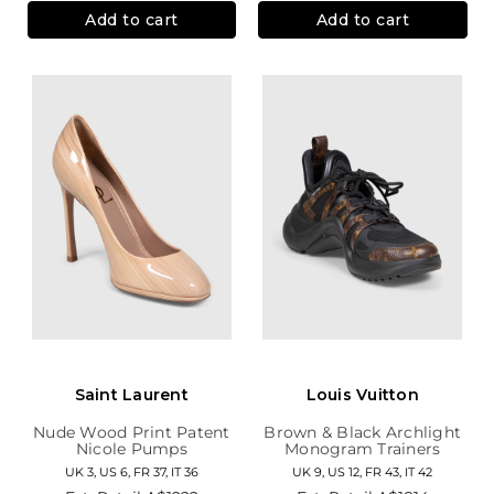
Add to cart
Add to cart
Saint Laurent
Louis Vuitton
Nude Wood Print Patent
Brown & Black Archlight
Nicole Pumps
Monogram Trainers
UK 3, US 6, FR 37, IT 36
UK 9, US 12, FR 43, IT 42