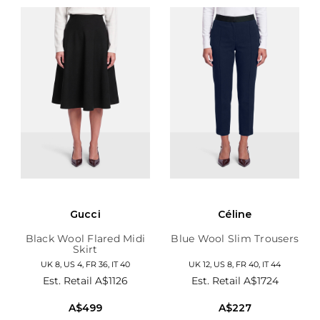
Gucci
Céline
Black Wool Flared Midi
Blue Wool Slim Trousers
Skirt
UK 8, US 4, FR 36, IT 40
UK 12, US 8, FR 40, IT 44
Est. Retail
A$1126
Est. Retail
A$1724
A$499
A$227