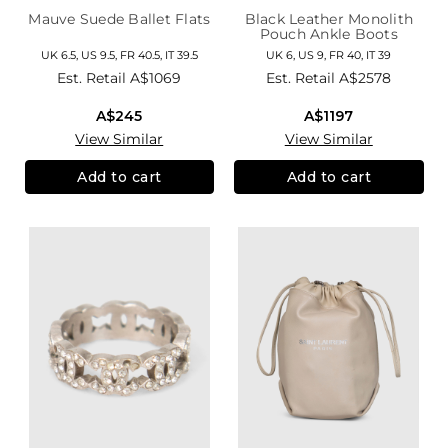
Mauve Suede Ballet Flats
Black Leather Monolith
Pouch Ankle Boots
UK 6.5, US 9.5, FR 40.5, IT 39.5
UK 6, US 9, FR 40, IT 39
Est. Retail
A$1069
Est. Retail
A$2578
A$245
A$1197
View Similar
View Similar
Add to cart
Add to cart