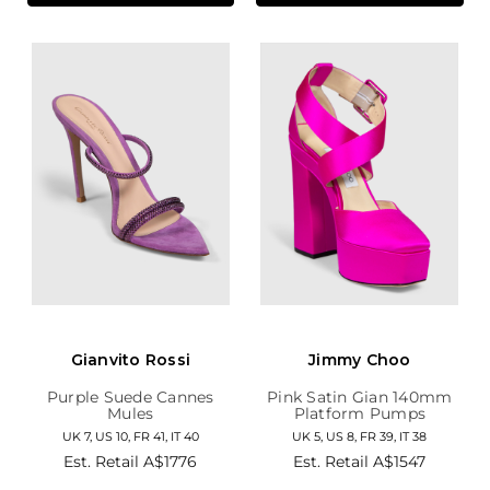
Gianvito Rossi
Jimmy Choo
Purple Suede Cannes
Pink Satin Gian 140mm
Mules
Platform Pumps
UK 7, US 10, FR 41, IT 40
UK 5, US 8, FR 39, IT 38
Est. Retail
A$1776
Est. Retail
A$1547