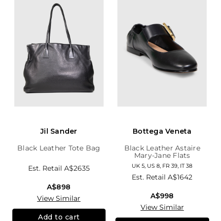
Jil Sander
Bottega Veneta
Black Leather Tote Bag
Black Leather Astaire
Mary-Jane Flats
UK 5, US 8, FR 39, IT 38
Est. Retail
A$2635
Est. Retail
A$1642
A$898
A$998
View Similar
View Similar
Add to cart