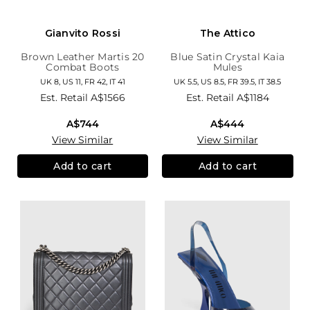
Gianvito Rossi
The Attico
Brown Leather Martis 20
Blue Satin Crystal Kaia
Combat Boots
Mules
UK 8, US 11, FR 42, IT 41
UK 5.5, US 8.5, FR 39.5, IT 38.5
Est. Retail
A$1566
Est. Retail
A$1184
A$744
A$444
View Similar
View Similar
Add to cart
Add to cart