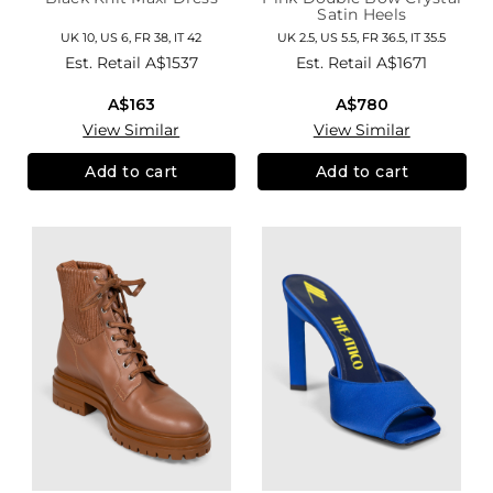
Satin Heels
UK 10, US 6, FR 38, IT 42
UK 2.5, US 5.5, FR 36.5, IT 35.5
Est. Retail
A$1537
Est. Retail
A$1671
A$163
A$780
View Similar
View Similar
Add to cart
Add to cart