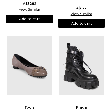
A$3292
A$172
View Similar
View Similar
Add to cart
Add to cart
Tod's
Prada