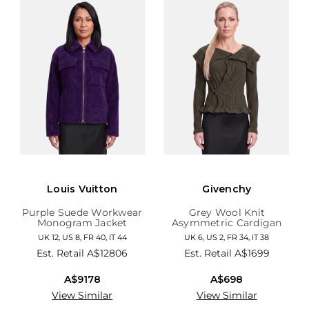
Louis Vuitton
Givenchy
Purple Suede Workwear
Grey Wool Knit
Monogram Jacket
Asymmetric Cardigan
UK 12, US 8, FR 40, IT 44
UK 6, US 2, FR 34, IT 38
Est. Retail
A$12806
Est. Retail
A$1699
A$9178
A$698
View Similar
View Similar