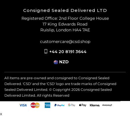
Consigned Sealed Delivered LTD
Registered Office: 2nd Floor College House
17 King Edwards Road
Ruislip, London HA4 7AE
customercare@csd.shop
+44 20 8191 3644
NZD
All items are pre-owned and consigned to Consigned Sealed
Delivered. 'CSD' and the 'CSD' logo are trade marks of Consigned
Sealed Delivered Limited. © Copyright
2026
Consigned Sealed
Delivered Limited. All rights Reserved
x