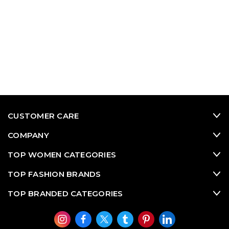
CUSTOMER CARE
COMPANY
TOP WOMEN CATEGORIES
TOP FASHION BRANDS
TOP BRANDED CATEGORIES