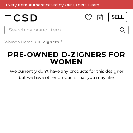
Every Item Authenticated by Our Expert Team
SELL
0
Search
Women Home
D-Zigners
PRE-OWNED D-ZIGNERS FOR
WOMEN
We currently don't have any products for this designer
but we have other products that you may like.