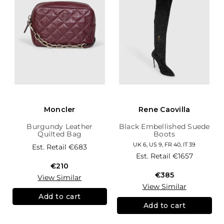
Moncler
Rene Caovilla
Burgundy Leather
Black Embellished Suede
Quilted Bag
Boots
UK 6, US 9, FR 40, IT 39
Est. Retail
€683
Est. Retail
€1657
€210
€385
View Similar
View Similar
Add to cart
Add to cart