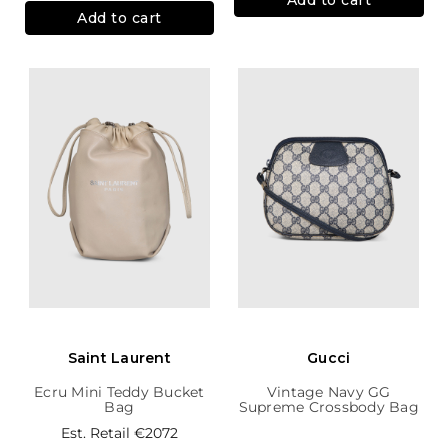
Add to cart
Saint Laurent
Gucci
Ecru Mini Teddy Bucket
Vintage Navy GG
Bag
Supreme Crossbody Bag
Est. Retail
€2072