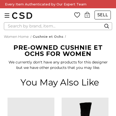
Every Item Authenticated by Our Expert Team
SELL
0
Search
Women Home
Cushnie et Ochs
PRE-OWNED CUSHNIE ET
OCHS FOR WOMEN
We currently don't have any products for this designer
but we have other products that you may like.
You May Also Like