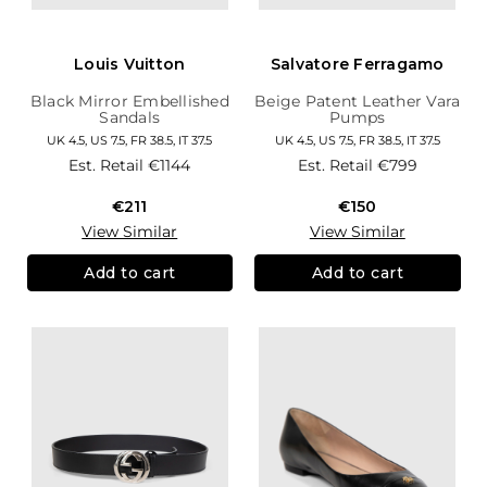
Louis Vuitton
Salvatore Ferragamo
Black Mirror Embellished
Beige Patent Leather Vara
Sandals
Pumps
UK 4.5, US 7.5, FR 38.5, IT 37.5
UK 4.5, US 7.5, FR 38.5, IT 37.5
Est. Retail
€1144
Est. Retail
€799
€211
€150
View Similar
View Similar
Add to cart
Add to cart