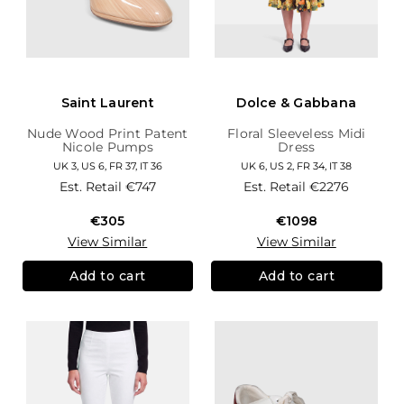
Saint Laurent
Dolce & Gabbana
Nude Wood Print Patent
Floral Sleeveless Midi
Nicole Pumps
Dress
UK 3, US 6, FR 37, IT 36
UK 6, US 2, FR 34, IT 38
Est. Retail
€747
Est. Retail
€2276
€305
€1098
View Similar
View Similar
Add to cart
Add to cart