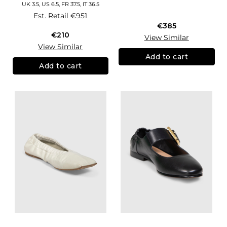
UK 3.5, US 6.5, FR 37.5, IT 36.5
Est. Retail
€951
€385
€210
View Similar
View Similar
Add to cart
Add to cart