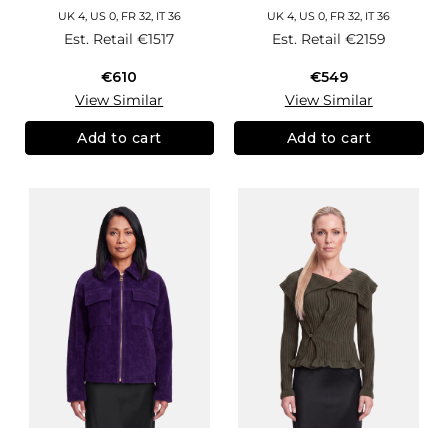
UK 4, US 0, FR 32, IT 36
UK 4, US 0, FR 32, IT 36
Est. Retail
€1517
Est. Retail
€2159
€610
€549
View Similar
View Similar
Add to cart
Add to cart