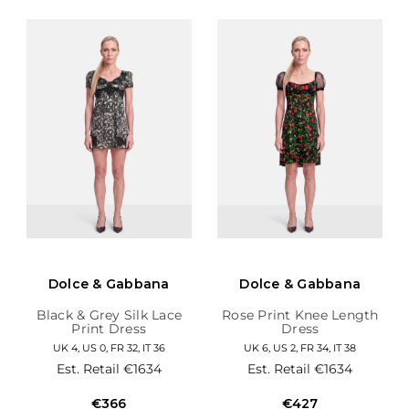
Dolce & Gabbana
Dolce & Gabbana
Black & Grey Silk Lace
Rose Print Knee Length
Print Dress
Dress
UK 4, US 0, FR 32, IT 36
UK 6, US 2, FR 34, IT 38
Est. Retail
€1634
Est. Retail
€1634
€366
€427