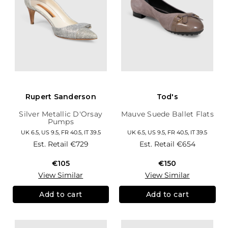
Rupert Sanderson
Tod's
Silver Metallic D'Orsay
Mauve Suede Ballet Flats
Pumps
UK 6.5, US 9.5, FR 40.5, IT 39.5
UK 6.5, US 9.5, FR 40.5, IT 39.5
Est. Retail
€729
Est. Retail
€654
€105
€150
View Similar
View Similar
Add to cart
Add to cart