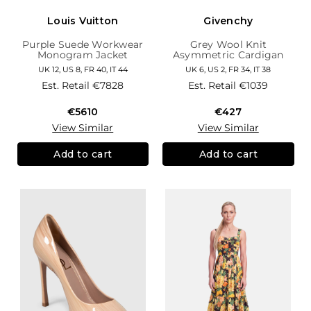
Louis Vuitton
Givenchy
Purple Suede Workwear
Grey Wool Knit
Monogram Jacket
Asymmetric Cardigan
UK 12, US 8, FR 40, IT 44
UK 6, US 2, FR 34, IT 38
Est. Retail
€7828
Est. Retail
€1039
€5610
€427
View Similar
View Similar
Add to cart
Add to cart