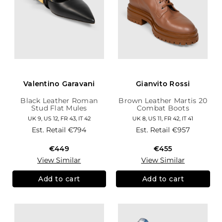
Valentino Garavani
Gianvito Rossi
Black Leather Roman
Brown Leather Martis 20
Stud Flat Mules
Combat Boots
UK 9, US 12, FR 43, IT 42
UK 8, US 11, FR 42, IT 41
Est. Retail
€794
Est. Retail
€957
€449
€455
View Similar
View Similar
Add to cart
Add to cart