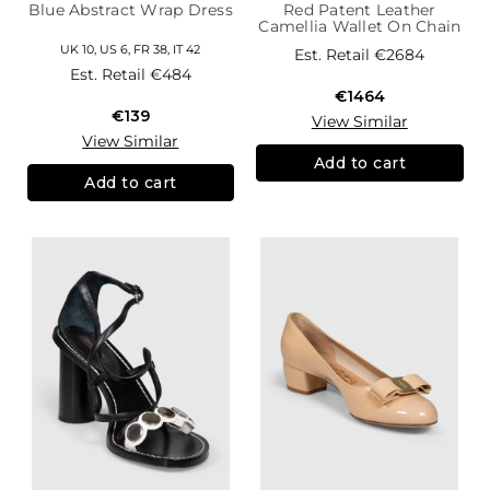
Blue Abstract Wrap Dress
Red Patent Leather
Camellia Wallet On Chain
UK 10, US 6, FR 38, IT 42
Est. Retail
€2684
Est. Retail
€484
€1464
€139
View Similar
View Similar
Add to cart
Add to cart