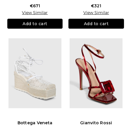
€671
€321
View Similar
View Similar
Add to cart
Add to cart
Bottega Veneta
Gianvito Rossi