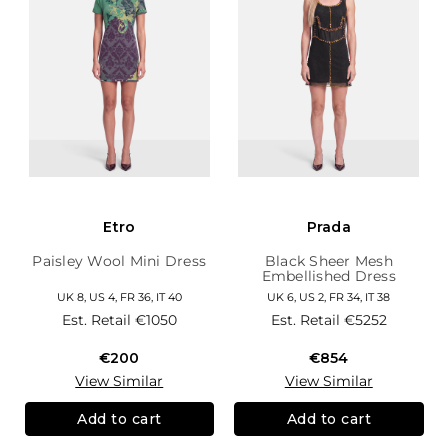
Etro
Prada
Paisley Wool Mini Dress
Black Sheer Mesh
Embellished Dress
UK 8, US 4, FR 36, IT 40
UK 6, US 2, FR 34, IT 38
Est. Retail
€1050
Est. Retail
€5252
€200
€854
View Similar
View Similar
Add to cart
Add to cart