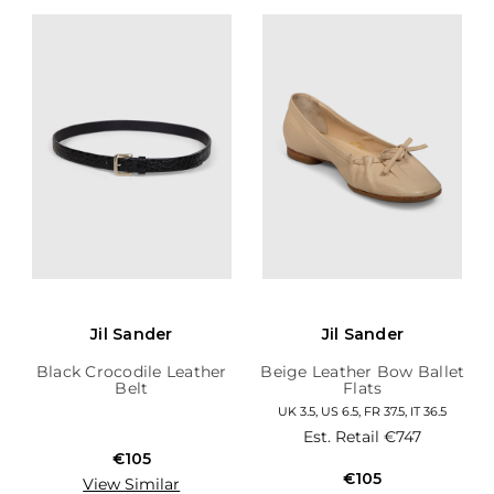
Jil Sander
Jil Sander
Black Crocodile Leather
Beige Leather Bow Ballet
Belt
Flats
UK 3.5, US 6.5, FR 37.5, IT 36.5
Est. Retail
€747
€105
€105
View Similar