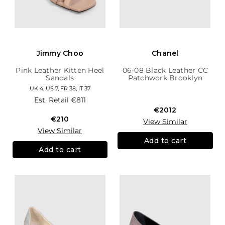
Jimmy Choo
Chanel
Pink Leather Kitten Heel
06-08 Black Leather CC
Sandals
Patchwork Brooklyn
Hobo
UK 4, US 7, FR 38, IT 37
Est. Retail
€811
€2012
€210
View Similar
View Similar
Add to cart
Add to cart