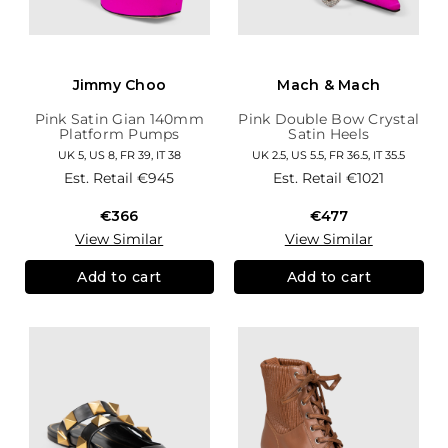
Jimmy Choo
Mach & Mach
Pink Satin Gian 140mm
Pink Double Bow Crystal
Platform Pumps
Satin Heels
UK 5, US 8, FR 39, IT 38
UK 2.5, US 5.5, FR 36.5, IT 35.5
Est. Retail
€945
Est. Retail
€1021
€366
€477
View Similar
View Similar
Add to cart
Add to cart