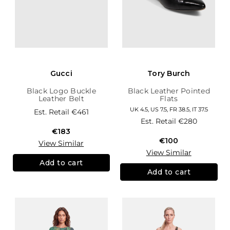
Gucci
Tory Burch
Black Logo Buckle
Black Leather Pointed
Leather Belt
Flats
UK 4.5, US 7.5, FR 38.5, IT 37.5
Est. Retail
€461
Est. Retail
€280
€183
€100
View Similar
View Similar
Add to cart
Add to cart