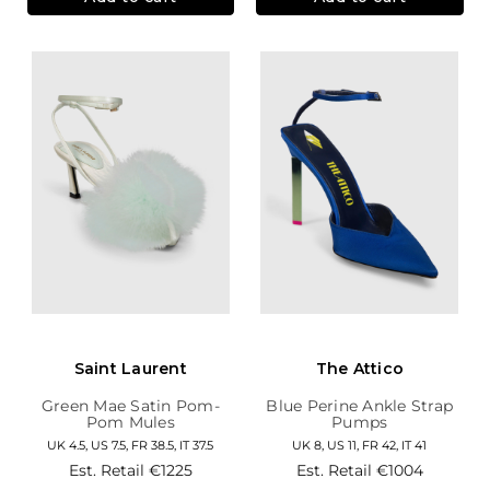
Saint Laurent
The Attico
Green Mae Satin Pom-
Blue Perine Ankle Strap
Pom Mules
Pumps
UK 4.5, US 7.5, FR 38.5, IT 37.5
UK 8, US 11, FR 42, IT 41
Est. Retail
€1225
Est. Retail
€1004