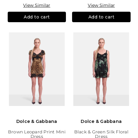
View Similar
View Similar
Add to cart
Add to cart
Dolce & Gabbana
Dolce & Gabbana
Brown Leopard Print Mini
Black & Green Silk Floral
Dress
Dress