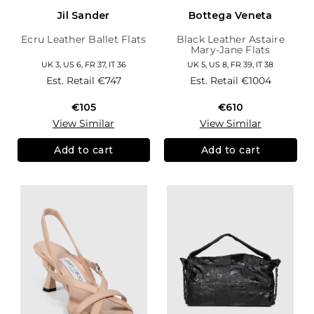
Jil Sander
Bottega Veneta
Ecru Leather Ballet Flats
Black Leather Astaire
Mary-Jane Flats
UK 3, US 6, FR 37, IT 36
UK 5, US 8, FR 39, IT 38
Est. Retail
€747
Est. Retail
€1004
€105
€610
View Similar
View Similar
Add to cart
Add to cart