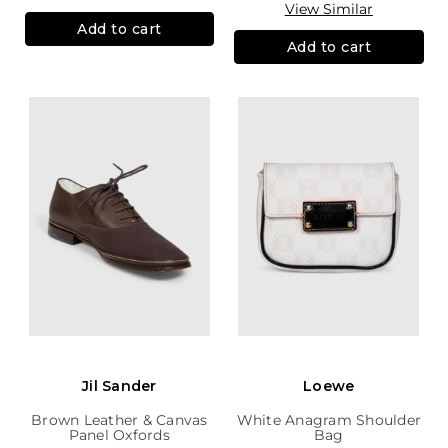
View Similar
Add to cart
Add to cart
Jil Sander
Loewe
Brown Leather & Canvas
White Anagram Shoulder
Panel Oxfords
Bag