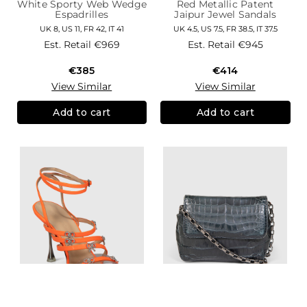
White Sporty Web Wedge
Red Metallic Patent
Espadrilles
Jaipur Jewel Sandals
UK 8, US 11, FR 42, IT 41
UK 4.5, US 7.5, FR 38.5, IT 37.5
Est. Retail
€969
Est. Retail
€945
€385
€414
View Similar
View Similar
Add to cart
Add to cart