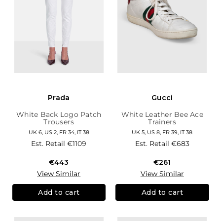
Prada
Gucci
White Back Logo Patch
White Leather Bee Ace
Trousers
Trainers
UK 6, US 2, FR 34, IT 38
UK 5, US 8, FR 39, IT 38
Est. Retail
€1109
Est. Retail
€683
€443
€261
View Similar
View Similar
Add to cart
Add to cart