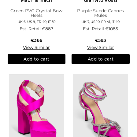
Mach & Mach
Gianvito Rossi
Green PVC Crystal Bow
Purple Suede Cannes
Heels
Mules
UK 6, US 9, FR 40, IT 39
UK 7, US 10, FR 41, IT 40
Est. Retail
€887
Est. Retail
€1085
€366
€593
View Similar
View Similar
Add to cart
Add to cart