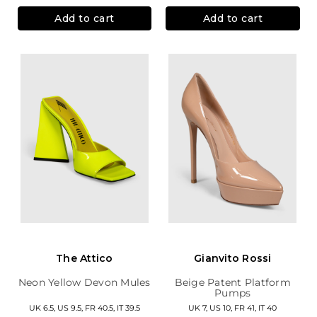
Add to cart
Add to cart
The Attico
Gianvito Rossi
Neon Yellow Devon Mules
Beige Patent Platform
Pumps
UK 6.5, US 9.5, FR 40.5, IT 39.5
UK 7, US 10, FR 41, IT 40