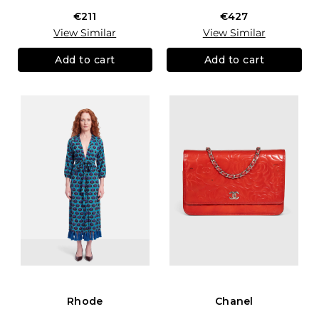
€211
€427
View Similar
View Similar
Add to cart
Add to cart
Rhode
Chanel