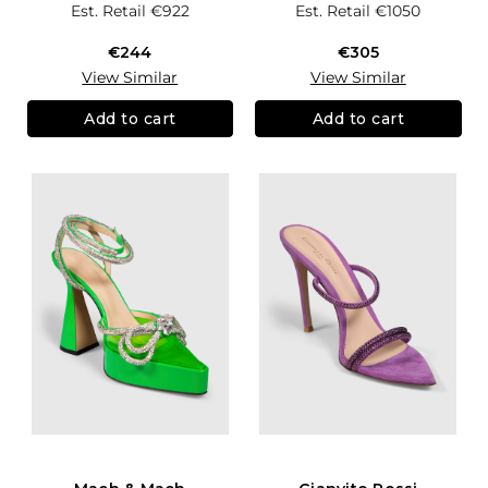
Est. Retail
€922
Est. Retail
€1050
€244
€305
View Similar
View Similar
Add to cart
Add to cart