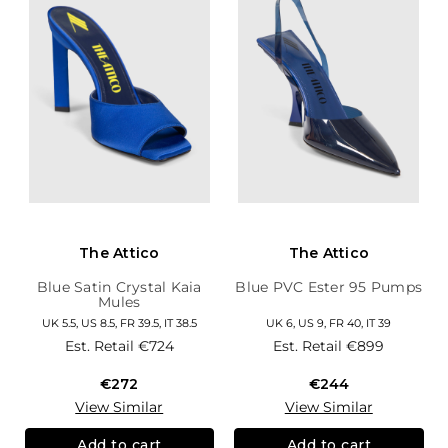
The Attico
The Attico
Blue Satin Crystal Kaia
Blue PVC Ester 95 Pumps
Mules
UK 5.5, US 8.5, FR 39.5, IT 38.5
UK 6, US 9, FR 40, IT 39
Est. Retail
€724
Est. Retail
€899
€272
€244
View Similar
View Similar
Add to cart
Add to cart