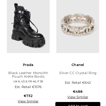
Prada
Chanel
Black Leather Monolith
Silver CC Crystal Ring
Pouch Ankle Boots
UK 6, US 9, FR 40, IT 39
Est. Retail
€642
Est. Retail
€1576
€488
€732
View Similar
View Similar
Add to cart