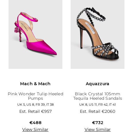
Mach & Mach
Aquazzura
Pink Wonder Tulip Heeled
Black Crystal 105mm
Pumps
Tequila Heeled Sandals
UK 5, US 8, FR 39, IT 38
UK 8, US 11, FR 42, IT 41
Est. Retail
€957
Est. Retail
€2060
€488
€732
View Similar
View Similar