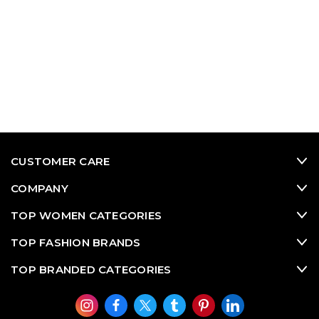
CUSTOMER CARE
COMPANY
TOP WOMEN CATEGORIES
TOP FASHION BRANDS
TOP BRANDED CATEGORIES