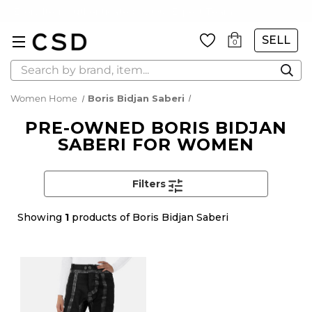
Every Item Authenticated by Our Expert Team
SELL
0
Search
Women Home
Boris Bidjan Saberi
PRE-OWNED BORIS BIDJAN
SABERI FOR WOMEN
Filters
Showing
1
products of Boris Bidjan Saberi