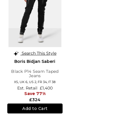
Search This Style
Boris Bidjan Saberi
Black P14 Seam Taped
Jeans
XS,
UK 6
,
US 2
,
FR 34
,
IT 38
Est. Retail
£1,400
Save 77%
£324
Add to Cart