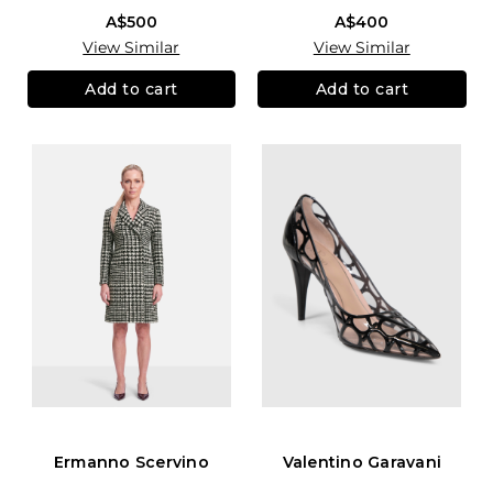
A$500
A$400
View Similar
View Similar
Add to cart
Add to cart
Ermanno Scervino
Valentino Garavani