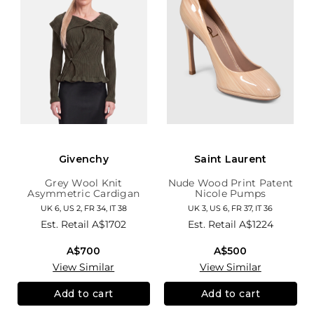
Givenchy
Saint Laurent
Grey Wool Knit
Nude Wood Print Patent
Asymmetric Cardigan
Nicole Pumps
UK 6, US 2, FR 34, IT 38
UK 3, US 6, FR 37, IT 36
Est. Retail
A$1702
Est. Retail
A$1224
A$700
A$500
View Similar
View Similar
Add to cart
Add to cart