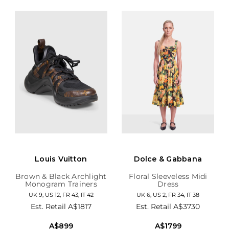
Louis Vuitton
Dolce & Gabbana
Brown & Black Archlight
Floral Sleeveless Midi
Monogram Trainers
Dress
UK 9, US 12, FR 43, IT 42
UK 6, US 2, FR 34, IT 38
Est. Retail
A$1817
Est. Retail
A$3730
A$899
A$1799