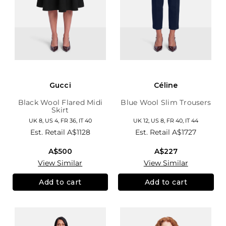
Gucci
Céline
Black Wool Flared Midi
Blue Wool Slim Trousers
Skirt
UK 8, US 4, FR 36, IT 40
UK 12, US 8, FR 40, IT 44
Est. Retail
A$1128
Est. Retail
A$1727
A$500
A$227
View Similar
View Similar
Add to cart
Add to cart