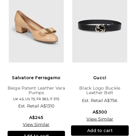
Salvatore Ferragamo
Gucci
Beige Patent Leather Vara
Black Logo Buckle
Pumps
Leather Belt
UK 4.5, US 7.5, FR 38.5, IT 37.5
Est. Retail
A$756
Est. Retail
A$1310
A$300
A$245
View Similar
View Similar
Add to cart
Add to cart