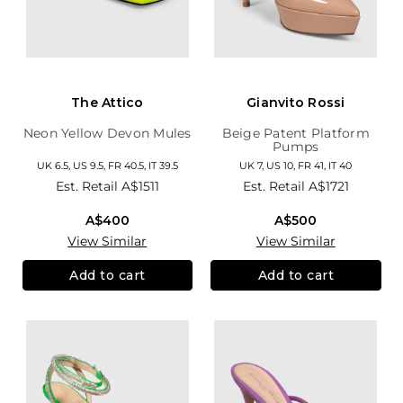
The Attico
Gianvito Rossi
Neon Yellow Devon Mules
Beige Patent Platform
Pumps
UK 6.5, US 9.5, FR 40.5, IT 39.5
UK 7, US 10, FR 41, IT 40
Est. Retail
A$1511
Est. Retail
A$1721
A$400
A$500
View Similar
View Similar
Add to cart
Add to cart