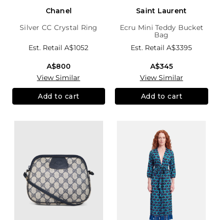
Chanel
Saint Laurent
Silver CC Crystal Ring
Ecru Mini Teddy Bucket
Bag
Est. Retail
A$1052
Est. Retail
A$3395
A$800
A$345
View Similar
View Similar
Add to cart
Add to cart