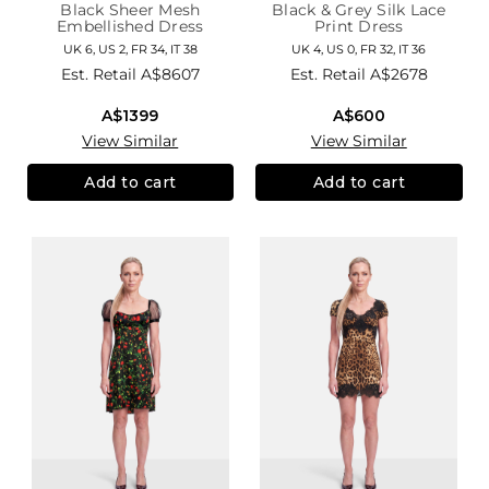
Black Sheer Mesh
Black & Grey Silk Lace
Embellished Dress
Print Dress
UK 6, US 2, FR 34, IT 38
UK 4, US 0, FR 32, IT 36
Est. Retail
A$8607
Est. Retail
A$2678
A$1399
A$600
View Similar
View Similar
Add to cart
Add to cart