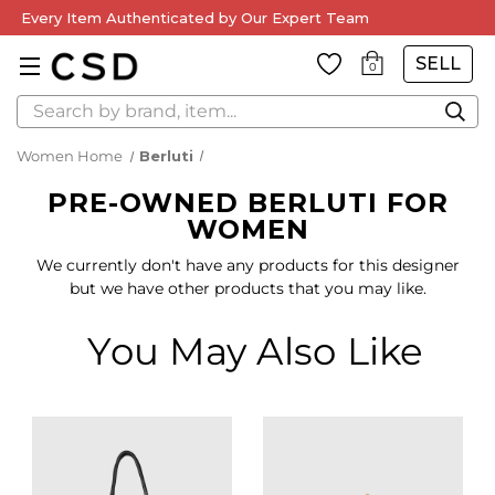
Every Item Authenticated by Our Expert Team
SELL
0
Search
Women Home
Berluti
PRE-OWNED BERLUTI FOR
WOMEN
We currently don't have any products for this designer
but we have other products that you may like.
You May Also Like