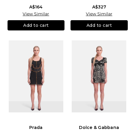
A$164
A$327
View Similar
View Similar
Add to cart
Add to cart
Prada
Dolce & Gabbana