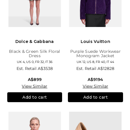
Dolce & Gabbana
Louis Vuitton
Black & Green Silk Floral
Purple Suede Workwear
Dress
Monogram Jacket
UK 4, US 0, FR 32, IT 36
UK 12, US 8, FR 40, IT 44
Est. Retail
A$3538
Est. Retail
A$12828
A$899
A$9194
View Similar
View Similar
Add to cart
Add to cart