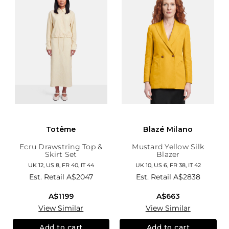
Totême
Blazé Milano
Ecru Drawstring Top &
Mustard Yellow Silk
Skirt Set
Blazer
UK 12, US 8, FR 40, IT 44
UK 10, US 6, FR 38, IT 42
Est. Retail
A$2047
Est. Retail
A$2838
A$1199
A$663
View Similar
View Similar
Add to cart
Add to cart