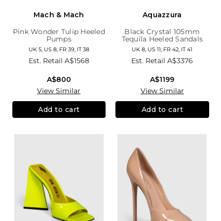
Mach & Mach
Aquazzura
Pink Wonder Tulip Heeled
Black Crystal 105mm
Pumps
Tequila Heeled Sandals
UK 5, US 8, FR 39, IT 38
UK 8, US 11, FR 42, IT 41
Est. Retail
A$1568
Est. Retail
A$3376
A$800
A$1199
View Similar
View Similar
Add to cart
Add to cart