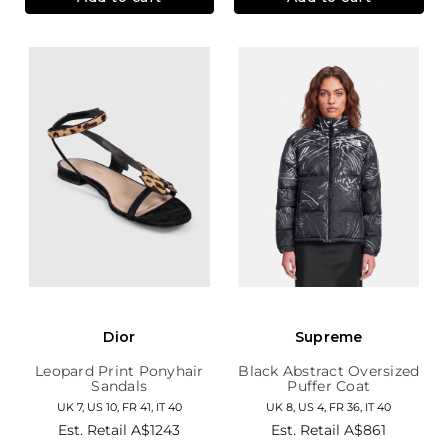
Dior
Supreme
Leopard Print Ponyhair
Black Abstract Oversized
Sandals
Puffer Coat
UK 7, US 10, FR 41, IT 40
UK 8, US 4, FR 36, IT 40
Est. Retail
A$1243
Est. Retail
A$861