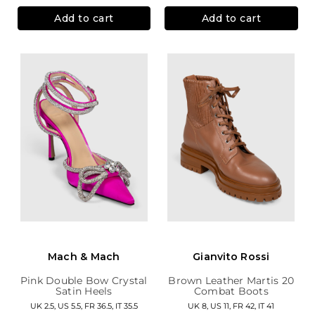
Add to cart
Add to cart
Mach & Mach
Gianvito Rossi
Pink Double Bow Crystal
Brown Leather Martis 20
Satin Heels
Combat Boots
UK 2.5, US 5.5, FR 36.5, IT 35.5
UK 8, US 11, FR 42, IT 41