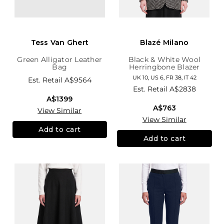
Tess Van Ghert
Blazé Milano
Green Alligator Leather
Black & White Wool
Bag
Herringbone Blazer
UK 10, US 6, FR 38, IT 42
Est. Retail
A$9564
Est. Retail
A$2838
A$1399
A$763
View Similar
View Similar
Add to cart
Add to cart