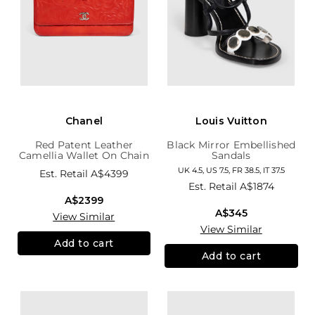
Chanel
Louis Vuitton
Red Patent Leather
Black Mirror Embellished
Camellia Wallet On Chain
Sandals
UK 4.5, US 7.5, FR 38.5, IT 37.5
Est. Retail
A$4399
Est. Retail
A$1874
A$2399
A$345
View Similar
View Similar
Add to cart
Add to cart