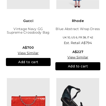
Gucci
Rhode
Vintage Navy GG
Blue Abstract Wrap Dress
Supreme Crossbody Bag
UK 10, US 6, FR 38, IT 42
Est. Retail
A$794
A$700
A$227
View Similar
View Similar
Add to cart
Add to cart