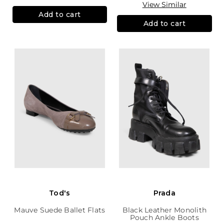
View Similar
Add to cart
Add to cart
Tod's
Prada
Mauve Suede Ballet Flats
Black Leather Monolith
Pouch Ankle Boots