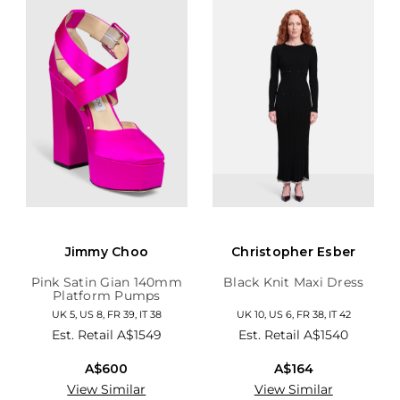
Jimmy Choo
Christopher Esber
Pink Satin Gian 140mm
Black Knit Maxi Dress
Platform Pumps
UK 5, US 8, FR 39, IT 38
UK 10, US 6, FR 38, IT 42
Est. Retail
A$1549
Est. Retail
A$1540
A$600
A$164
View Similar
View Similar