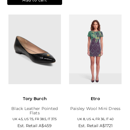
Tory Burch
Etro
Black Leather Pointed
Paisley Wool Mini Dress
Flats
UK 4.5, US 7.5, FR 38.5, IT 37.5
UK 8, US 4, FR 36, IT 40
Est. Retail
A$459
Est. Retail
A$1721