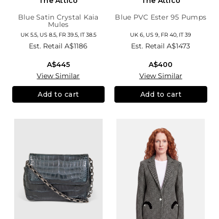
The Attico
The Attico
Blue Satin Crystal Kaia
Blue PVC Ester 95 Pumps
Mules
UK 5.5, US 8.5, FR 39.5, IT 38.5
UK 6, US 9, FR 40, IT 39
Est. Retail
A$1186
Est. Retail
A$1473
A$445
A$400
View Similar
View Similar
Add to cart
Add to cart