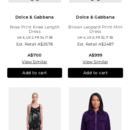
Dolce & Gabbana
Dolce & Gabbana
Rose Print Knee Length
Brown Leopard Print Mini
Dress
Dress
UK 6, US 2, FR 34, IT 38
UK 4, US 0, FR 32, IT 36
Est. Retail
A$2678
Est. Retail
A$2487
A$700
A$999
View Similar
View Similar
Add to cart
Add to cart