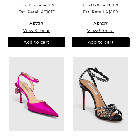
UK 6, US 2, FR 34, IT 38
UK 5, US 8, FR 39, IT 38
Est. Retail
A$1817
Est. Retail
A$1119
A$727
A$427
View Similar
View Similar
Add to cart
Add to cart