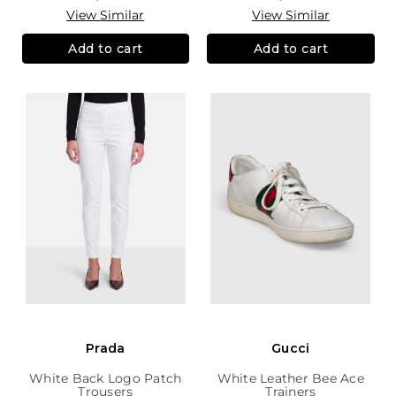
View Similar
View Similar
Add to cart
Add to cart
Prada
Gucci
White Back Logo Patch
White Leather Bee Ace
Trousers
Trainers