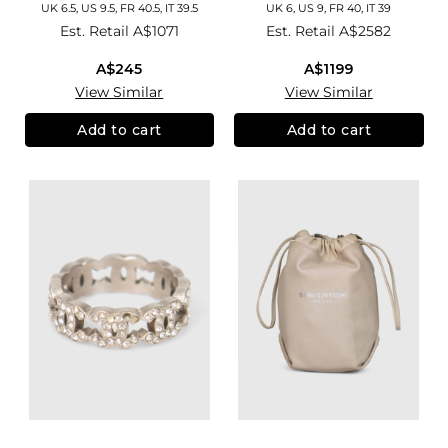
UK 6.5, US 9.5, FR 40.5, IT 39.5
UK 6, US 9, FR 40, IT 39
Est. Retail
A$1071
Est. Retail
A$2582
A$245
A$1199
View Similar
View Similar
Add to cart
Add to cart