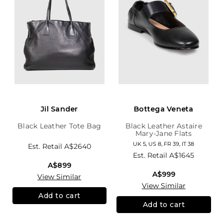
Jil Sander
Bottega Veneta
Black Leather Tote Bag
Black Leather Astaire
Mary-Jane Flats
UK 5, US 8, FR 39, IT 38
Est. Retail
A$2640
Est. Retail
A$1645
A$899
A$999
View Similar
View Similar
Add to cart
Add to cart