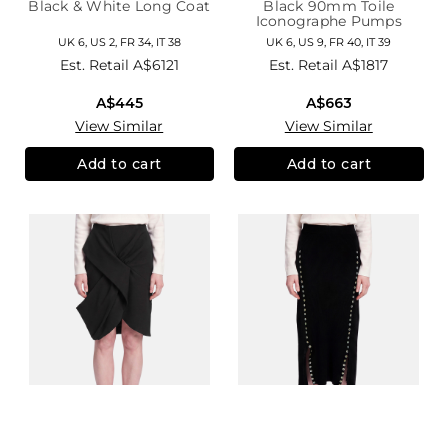
Black & White Long Coat
Black 90mm Toile
Iconographe Pumps
UK 6, US 2, FR 34, IT 38
UK 6, US 9, FR 40, IT 39
Est. Retail
A$6121
Est. Retail
A$1817
A$445
A$663
View Similar
View Similar
Add to cart
Add to cart