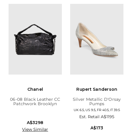
Chanel
Rupert Sanderson
06-08 Black Leather CC
Silver Metallic D'Orsay
Patchwork Brooklyn
Pumps
Hobo
UK 6.5, US 9.5, FR 40.5, IT 39.5
Est. Retail
A$1195
A$3298
A$173
View Similar