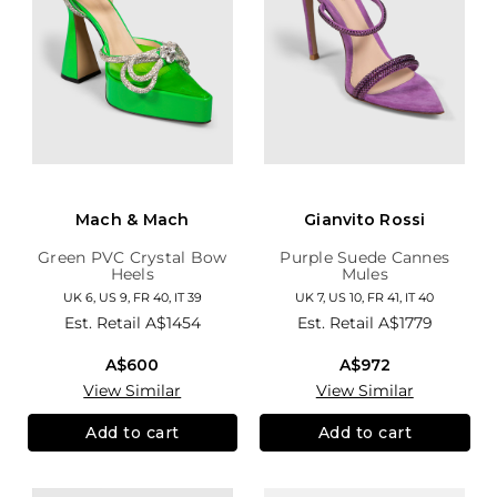
Mach & Mach
Gianvito Rossi
Green PVC Crystal Bow
Purple Suede Cannes
Heels
Mules
UK 6, US 9, FR 40, IT 39
UK 7, US 10, FR 41, IT 40
Est. Retail
A$1454
Est. Retail
A$1779
A$600
A$972
View Similar
View Similar
Add to cart
Add to cart