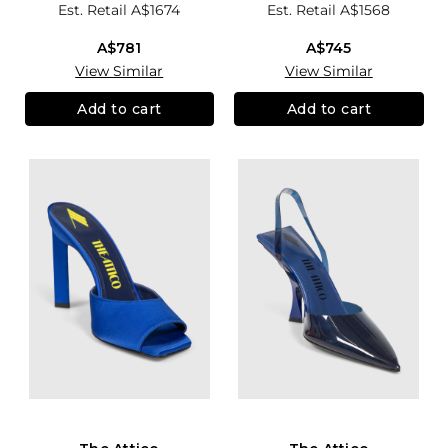
Est. Retail
A$1674
Est. Retail
A$1568
A$781
A$745
View Similar
View Similar
Add to cart
Add to cart