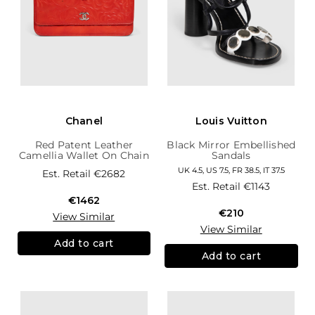
Chanel
Louis Vuitton
Red Patent Leather
Black Mirror Embellished
Camellia Wallet On Chain
Sandals
UK 4.5, US 7.5, FR 38.5, IT 37.5
Est. Retail
€2682
Est. Retail
€1143
€1462
€210
View Similar
View Similar
Add to cart
Add to cart