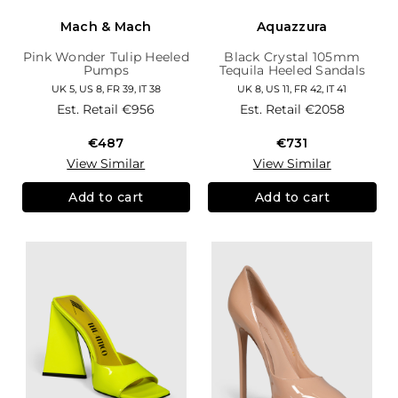
Mach & Mach
Aquazzura
Pink Wonder Tulip Heeled
Black Crystal 105mm
Pumps
Tequila Heeled Sandals
UK 5, US 8, FR 39, IT 38
UK 8, US 11, FR 42, IT 41
Est. Retail
€956
Est. Retail
€2058
€487
€731
View Similar
View Similar
Add to cart
Add to cart