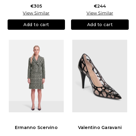
€305
€244
View Similar
View Similar
Add to cart
Add to cart
Ermanno Scervino
Valentino Garavani