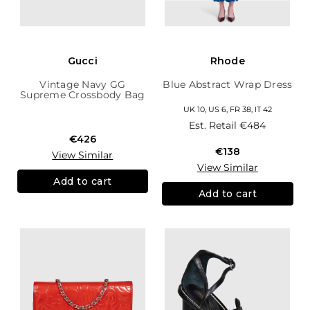
Gucci
Rhode
Vintage Navy GG
Blue Abstract Wrap Dress
Supreme Crossbody Bag
UK 10, US 6, FR 38, IT 42
Est. Retail
€484
€426
€138
View Similar
View Similar
Add to cart
Add to cart