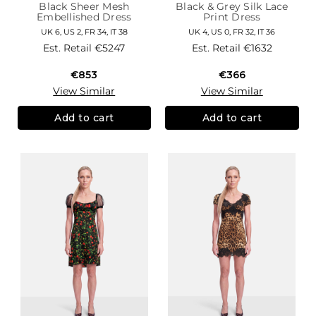
Black Sheer Mesh
Black & Grey Silk Lace
Embellished Dress
Print Dress
UK 6, US 2, FR 34, IT 38
UK 4, US 0, FR 32, IT 36
Est. Retail
€5247
Est. Retail
€1632
€853
€366
View Similar
View Similar
Add to cart
Add to cart