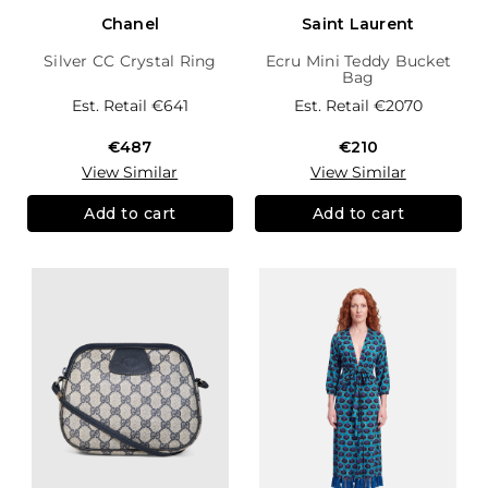
Chanel
Saint Laurent
Silver CC Crystal Ring
Ecru Mini Teddy Bucket
Bag
Est. Retail
€641
Est. Retail
€2070
€487
€210
View Similar
View Similar
Add to cart
Add to cart