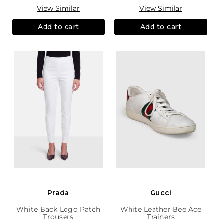
View Similar
View Similar
Add to cart
Add to cart
Prada
Gucci
White Back Logo Patch
White Leather Bee Ace
Trousers
Trainers