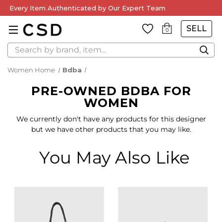
Every Item Authenticated by Our Expert Team
SELL
0
Search
Women Home
Bdba
PRE-OWNED BDBA FOR
WOMEN
We currently don't have any products for this designer
but we have other products that you may like.
You May Also Like