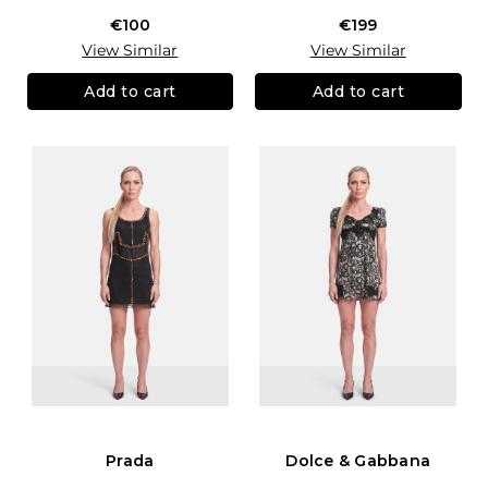
€100
€199
View Similar
View Similar
Add to cart
Add to cart
Prada
Dolce & Gabbana