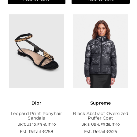
Dior
Supreme
Leopard Print Ponyhair
Black Abstract Oversized
Sandals
Puffer Coat
UK 7, US 10, FR 41, IT 40
UK 8, US 4, FR 36, IT 40
Est. Retail
€758
Est. Retail
€525