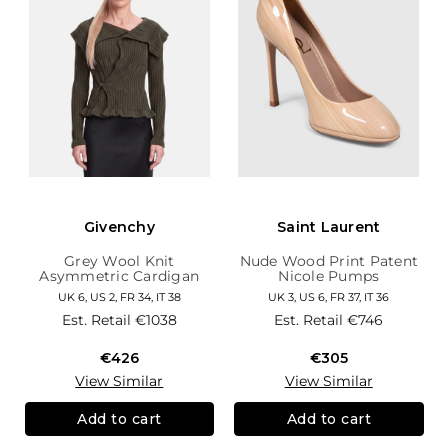
Givenchy
Saint Laurent
Grey Wool Knit
Nude Wood Print Patent
Asymmetric Cardigan
Nicole Pumps
UK 6, US 2, FR 34, IT 38
UK 3, US 6, FR 37, IT 36
Est. Retail
€1038
Est. Retail
€746
€426
€305
View Similar
View Similar
Add to cart
Add to cart