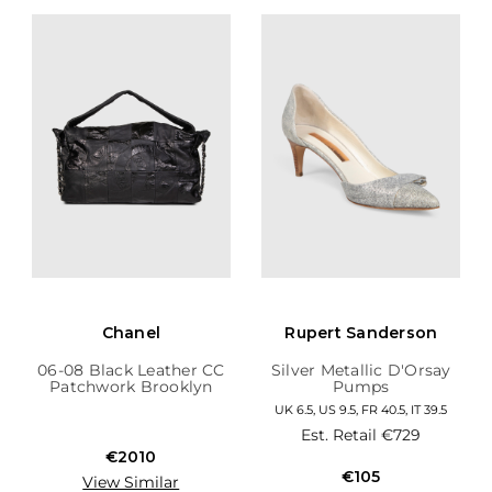
Chanel
Rupert Sanderson
06-08 Black Leather CC
Silver Metallic D'Orsay
Patchwork Brooklyn
Pumps
Hobo
UK 6.5, US 9.5, FR 40.5, IT 39.5
Est. Retail
€729
€2010
€105
View Similar