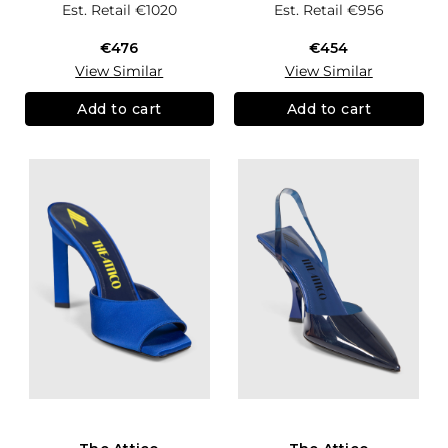
Est. Retail
€1020
Est. Retail
€956
€476
€454
View Similar
View Similar
Add to cart
Add to cart