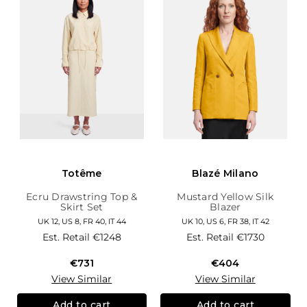
Totême
Blazé Milano
Ecru Drawstring Top &
Mustard Yellow Silk
Skirt Set
Blazer
UK 12, US 8, FR 40, IT 44
UK 10, US 6, FR 38, IT 42
Est. Retail
€1248
Est. Retail
€1730
€731
€404
View Similar
View Similar
Add to cart
Add to cart