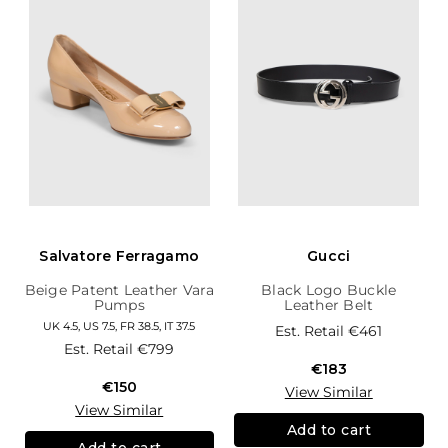
Salvatore Ferragamo
Gucci
Beige Patent Leather Vara
Black Logo Buckle
Pumps
Leather Belt
UK 4.5, US 7.5, FR 38.5, IT 37.5
Est. Retail
€461
Est. Retail
€799
€183
€150
View Similar
View Similar
Add to cart
Add to cart