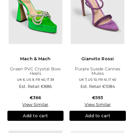
Mach & Mach
Gianvito Rossi
Green PVC Crystal Bow
Purple Suede Cannes
Heels
Mules
UK 6, US 9, FR 40, IT 39
UK 7, US 10, FR 41, IT 40
Est. Retail
€886
Est. Retail
€1084
€366
€593
View Similar
View Similar
Add to cart
Add to cart