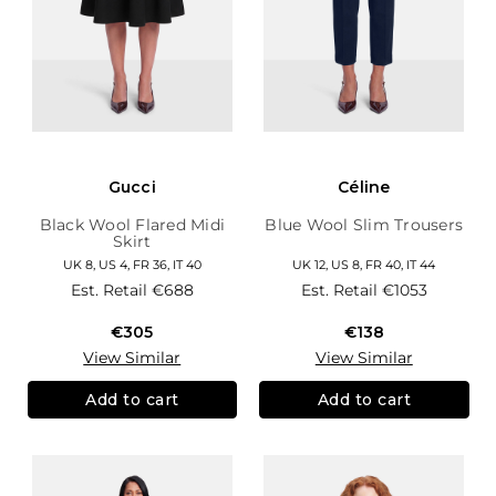
Gucci
Céline
Black Wool Flared Midi
Blue Wool Slim Trousers
Skirt
UK 8, US 4, FR 36, IT 40
UK 12, US 8, FR 40, IT 44
Est. Retail
€688
Est. Retail
€1053
€305
€138
View Similar
View Similar
Add to cart
Add to cart