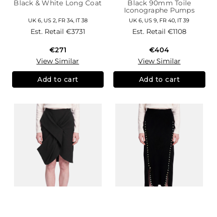
Black & White Long Coat
Black 90mm Toile
Iconographe Pumps
UK 6, US 2, FR 34, IT 38
UK 6, US 9, FR 40, IT 39
Est. Retail
€3731
Est. Retail
€1108
€271
€404
View Similar
View Similar
Add to cart
Add to cart