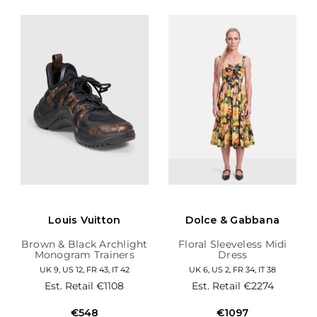
Louis Vuitton
Dolce & Gabbana
Brown & Black Archlight
Floral Sleeveless Midi
Monogram Trainers
Dress
UK 9, US 12, FR 43, IT 42
UK 6, US 2, FR 34, IT 38
Est. Retail
€1108
Est. Retail
€2274
€548
€1097