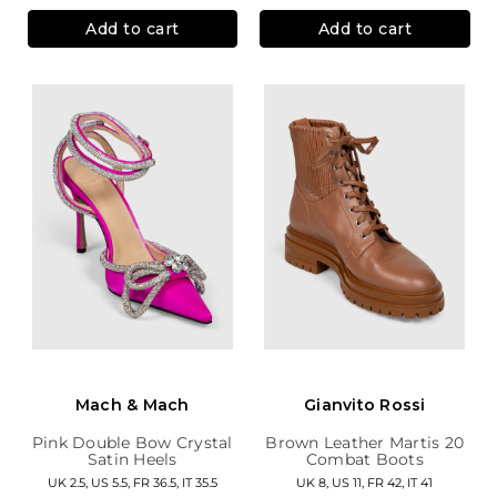
Add to cart
Add to cart
Mach & Mach
Gianvito Rossi
Pink Double Bow Crystal
Brown Leather Martis 20
Satin Heels
Combat Boots
UK 2.5, US 5.5, FR 36.5, IT 35.5
UK 8, US 11, FR 42, IT 41