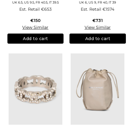
UK 6.5, US 9.5, FR 40.5, IT 39.5
UK 6, US 9, FR 40, IT 39
Est. Retail
€653
Est. Retail
€1574
€150
€731
View Similar
View Similar
Add to cart
Add to cart