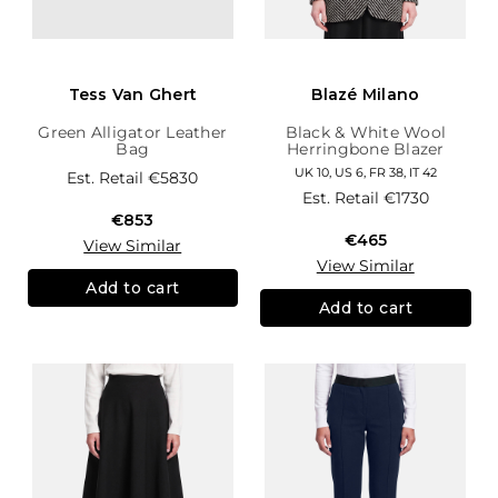
Tess Van Ghert
Blazé Milano
Green Alligator Leather
Black & White Wool
Bag
Herringbone Blazer
UK 10, US 6, FR 38, IT 42
Est. Retail
€5830
Est. Retail
€1730
€853
€465
View Similar
View Similar
Add to cart
Add to cart