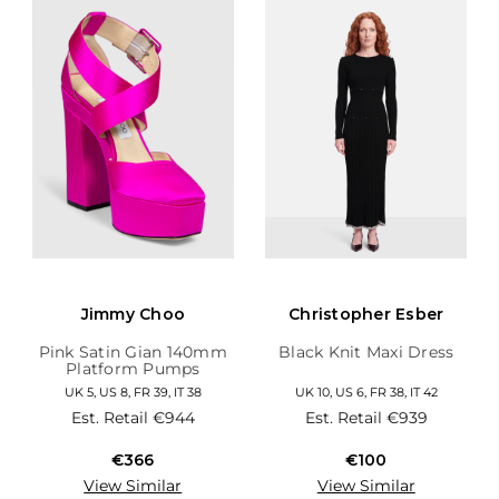
Jimmy Choo
Christopher Esber
Pink Satin Gian 140mm
Black Knit Maxi Dress
Platform Pumps
UK 5, US 8, FR 39, IT 38
UK 10, US 6, FR 38, IT 42
Est. Retail
€944
Est. Retail
€939
€366
€100
View Similar
View Similar