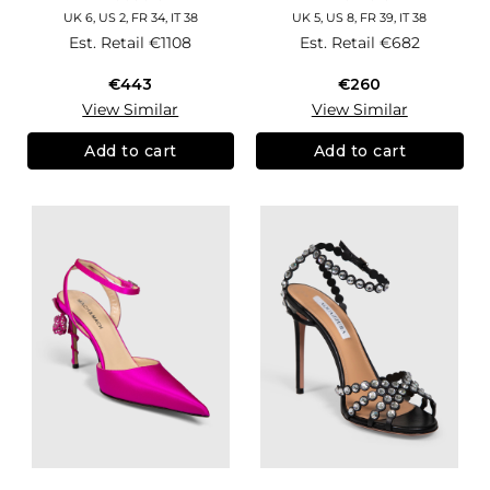
UK 6, US 2, FR 34, IT 38
UK 5, US 8, FR 39, IT 38
Est. Retail
€1108
Est. Retail
€682
€443
€260
View Similar
View Similar
Add to cart
Add to cart