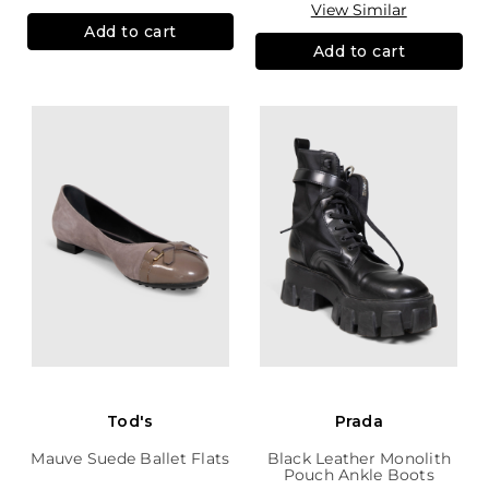
View Similar
Add to cart
Add to cart
Tod's
Prada
Mauve Suede Ballet Flats
Black Leather Monolith
Pouch Ankle Boots