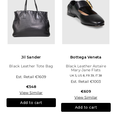
Jil Sander
Bottega Veneta
Black Leather Tote Bag
Black Leather Astaire
Mary-Jane Flats
UK 5, US 8, FR 39, IT 38
Est. Retail
€1609
Est. Retail
€1003
€548
€609
View Similar
View Similar
Add to cart
Add to cart