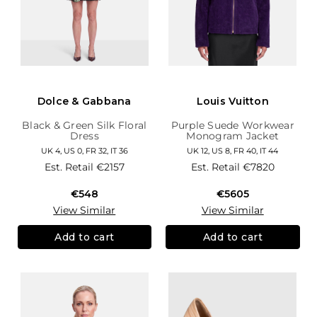
Dolce & Gabbana
Louis Vuitton
Black & Green Silk Floral
Purple Suede Workwear
Dress
Monogram Jacket
UK 4, US 0, FR 32, IT 36
UK 12, US 8, FR 40, IT 44
Est. Retail
€2157
Est. Retail
€7820
€548
€5605
View Similar
View Similar
Add to cart
Add to cart