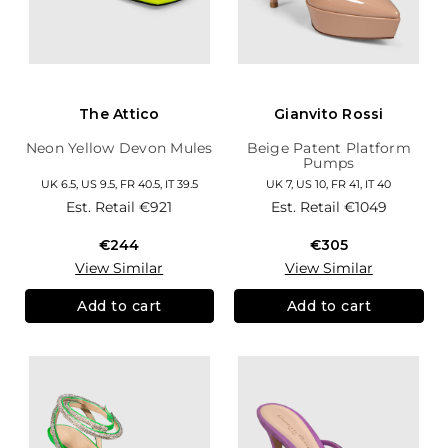
The Attico
Gianvito Rossi
Neon Yellow Devon Mules
Beige Patent Platform
Pumps
UK 6.5, US 9.5, FR 40.5, IT 39.5
UK 7, US 10, FR 41, IT 40
Est. Retail
€921
Est. Retail
€1049
€244
€305
View Similar
View Similar
Add to cart
Add to cart