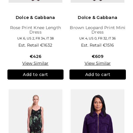
Dolce & Gabbana
Dolce & Gabbana
Rose Print Knee Length
Brown Leopard Print Mini
Dress
Dress
UK 6, US 2, FR 34, IT 38
UK 4, US 0, FR 32, IT 36
Est. Retail
€1632
Est. Retail
€1516
€426
€609
View Similar
View Similar
Add to cart
Add to cart