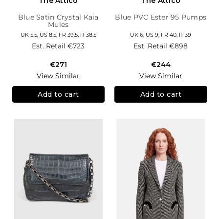
The Attico
The Attico
Blue Satin Crystal Kaia
Blue PVC Ester 95 Pumps
Mules
UK 5.5, US 8.5, FR 39.5, IT 38.5
UK 6, US 9, FR 40, IT 39
Est. Retail
€723
Est. Retail
€898
€271
€244
View Similar
View Similar
Add to cart
Add to cart