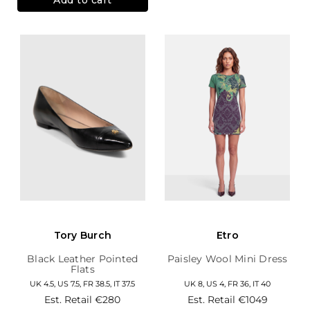
Tory Burch
Etro
Black Leather Pointed
Paisley Wool Mini Dress
Flats
UK 4.5, US 7.5, FR 38.5, IT 37.5
UK 8, US 4, FR 36, IT 40
Est. Retail
€280
Est. Retail
€1049