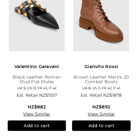
Valentino Garavani
Gianvito Rossi
Black Leather Roman
Brown Leather Martis 20
Stud Flat Mules
Combat Boots
UK 9, US 12, FR 43, IT 42
UK 8, US 11, FR 42, IT 41
Est. Retail
NZ$1557
Est. Retail
NZ$1878
NZ$882
NZ$892
View Similar
View Similar
Add to cart
Add to cart