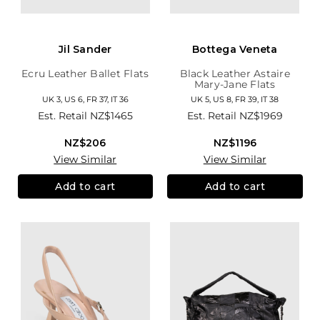
Jil Sander
Bottega Veneta
Ecru Leather Ballet Flats
Black Leather Astaire
Mary-Jane Flats
UK 3, US 6, FR 37, IT 36
UK 5, US 8, FR 39, IT 38
Est. Retail
NZ$1465
Est. Retail
NZ$1969
NZ$206
NZ$1196
View Similar
View Similar
Add to cart
Add to cart