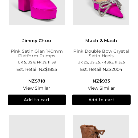
Jimmy Choo
Mach & Mach
Pink Satin Gian 140mm
Pink Double Bow Crystal
Platform Pumps
Satin Heels
UK 5, US 8, FR 39, IT 38
UK 2.5, US 5.5, FR 36.5, IT 35.5
Est. Retail
NZ$1855
Est. Retail
NZ$2004
NZ$718
NZ$935
View Similar
View Similar
Add to cart
Add to cart