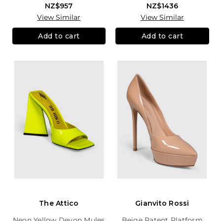
NZ$957
NZ$1436
View Similar
View Similar
Add to cart
Add to cart
The Attico
Gianvito Rossi
Neon Yellow Devon Mules
Beige Patent Platform