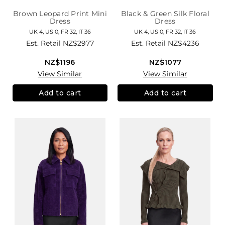
Brown Leopard Print Mini
Black & Green Silk Floral
Dress
Dress
UK 4, US 0, FR 32, IT 36
UK 4, US 0, FR 32, IT 36
Est. Retail
NZ$2977
Est. Retail
NZ$4236
NZ$1196
NZ$1077
View Similar
View Similar
Add to cart
Add to cart