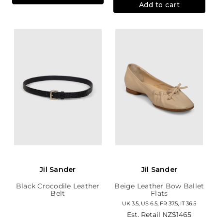
Add to cart
Jil Sander
Jil Sander
Black Crocodile Leather
Beige Leather Bow Ballet
Belt
Flats
UK 3.5, US 6.5, FR 37.5, IT 36.5
Est. Retail
NZ$1465