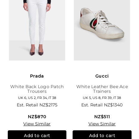
Prada
Gucci
White Back Logo Patch
White Leather Bee Ace
Trousers
Trainers
UK 6, US 2, FR 34, IT 38
UK 5, US 8, FR 39, IT 38
Est. Retail
NZ$2175
Est. Retail
NZ$1340
NZ$870
NZ$511
View Similar
View Similar
Add to cart
Add to cart