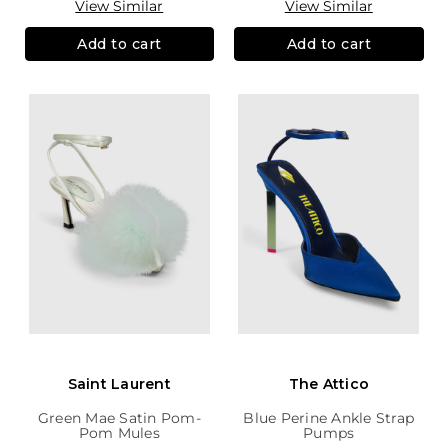
View Similar
View Similar
Add to cart
Add to cart
Saint Laurent
The Attico
Green Mae Satin Pom-
Blue Perine Ankle Strap
Pom Mules
Pumps