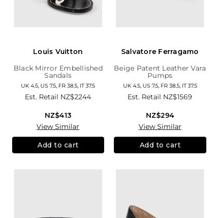
Louis Vuitton
Salvatore Ferragamo
Black Mirror Embellished
Beige Patent Leather Vara
Sandals
Pumps
UK 4.5, US 7.5, FR 38.5, IT 37.5
UK 4.5, US 7.5, FR 38.5, IT 37.5
Est. Retail
NZ$2244
Est. Retail
NZ$1569
NZ$413
NZ$294
View Similar
View Similar
Add to cart
Add to cart