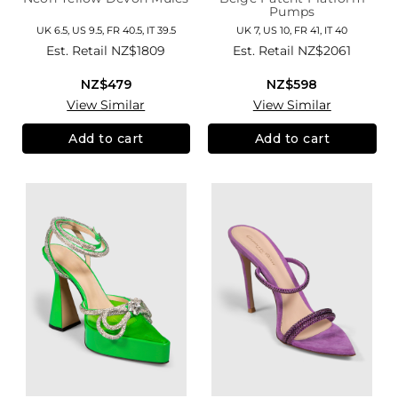
Pumps
UK 6.5, US 9.5, FR 40.5, IT 39.5
UK 7, US 10, FR 41, IT 40
Est. Retail
NZ$1809
Est. Retail
NZ$2061
NZ$479
NZ$598
View Similar
View Similar
Add to cart
Add to cart