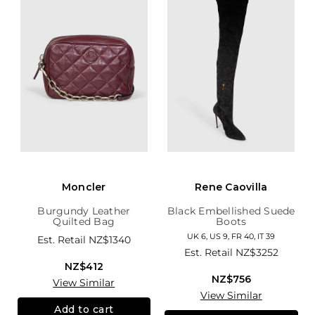
Moncler
Rene Caovilla
Burgundy Leather
Black Embellished Suede
Quilted Bag
Boots
UK 6, US 9, FR 40, IT 39
Est. Retail
NZ$1340
Est. Retail
NZ$3252
NZ$412
NZ$756
View Similar
View Similar
Add to cart