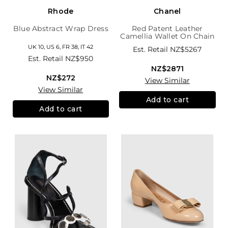
Rhode
Chanel
Blue Abstract Wrap Dress
Red Patent Leather
Camellia Wallet On Chain
UK 10, US 6, FR 38, IT 42
Est. Retail
NZ$5267
Est. Retail
NZ$950
NZ$2871
NZ$272
View Similar
View Similar
Add to cart
Add to cart