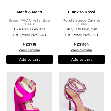
Mach & Mach
Gianvito Rossi
Green PVC Crystal Bow
Purple Suede Cannes
Heels
Mules
UK 6, US 9, FR 40, IT 39
UK 7, US 10, FR 41, IT 40
Est. Retail
NZ$1740
Est. Retail
NZ$2130
NZ$718
NZ$1164
View Similar
View Similar
Add to cart
Add to cart