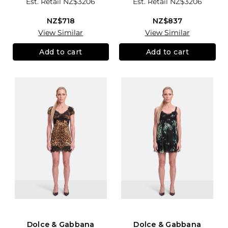
Est. Retail
NZ$3206
Est. Retail
NZ$3206
NZ$718
NZ$837
View Similar
View Similar
Add to cart
Add to cart
Dolce & Gabbana
Dolce & Gabbana