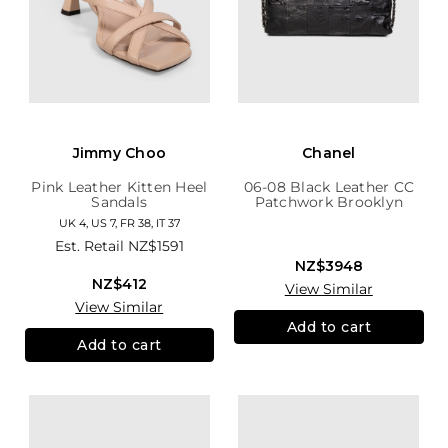
Jimmy Choo
Chanel
Pink Leather Kitten Heel
06-08 Black Leather CC
Sandals
Patchwork Brooklyn
Hobo
UK 4, US 7, FR 38, IT 37
Est. Retail
NZ$1591
NZ$3948
NZ$412
View Similar
View Similar
Add to cart
Add to cart