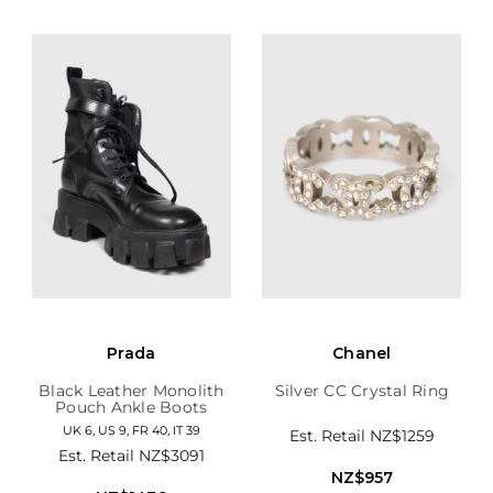
Prada
Chanel
Black Leather Monolith
Silver CC Crystal Ring
Pouch Ankle Boots
UK 6, US 9, FR 40, IT 39
Est. Retail
NZ$1259
Est. Retail
NZ$3091
NZ$957