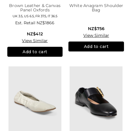
Brown Leather & Canvas
White Anagram Shoulder
Panel Oxfords
Bag
UK 3.5, US 6.5, FR 37.5, IT 36.5
Est. Retail
NZ$1866
NZ$756
NZ$412
View Similar
View Similar
Add to cart
Add to cart