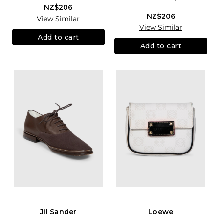
NZ$206
NZ$206
View Similar
View Similar
Add to cart
Add to cart
Jil Sander
Loewe