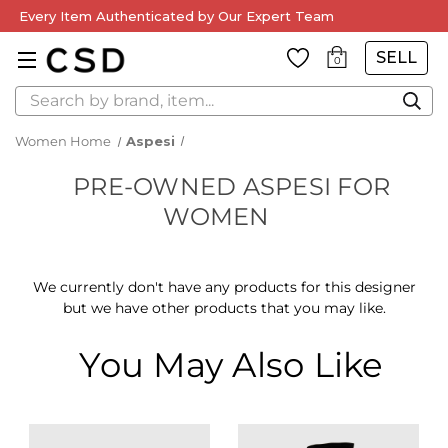
Every Item Authenticated by Our Expert Team
SELL
0
Search
Women Home
Aspesi
PRE-OWNED ASPESI FOR
WOMEN
We currently don't have any products for this designer
but we have other products that you may like.
You May Also Like