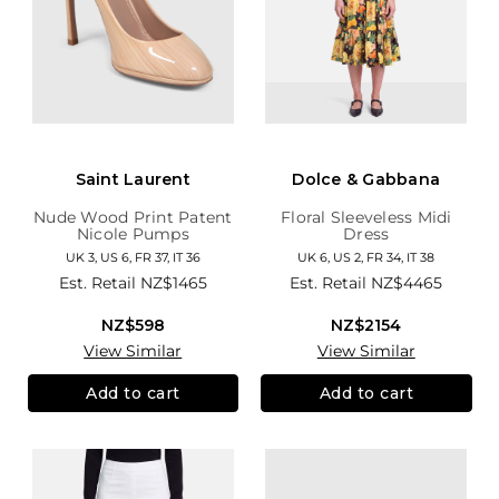
Saint Laurent
Dolce & Gabbana
Nude Wood Print Patent
Floral Sleeveless Midi
Nicole Pumps
Dress
UK 3, US 6, FR 37, IT 36
UK 6, US 2, FR 34, IT 38
Est. Retail
NZ$1465
Est. Retail
NZ$4465
NZ$598
NZ$2154
View Similar
View Similar
Add to cart
Add to cart