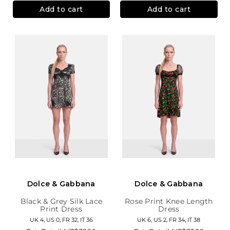
Add to cart
Add to cart
Dolce & Gabbana
Dolce & Gabbana
Black & Grey Silk Lace
Rose Print Knee Length
Print Dress
Dress
UK 4, US 0, FR 32, IT 36
UK 6, US 2, FR 34, IT 38