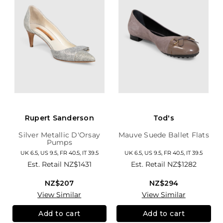
Rupert Sanderson
Tod's
Silver Metallic D'Orsay
Mauve Suede Ballet Flats
Pumps
UK 6.5, US 9.5, FR 40.5, IT 39.5
UK 6.5, US 9.5, FR 40.5, IT 39.5
Est. Retail
NZ$1431
Est. Retail
NZ$1282
NZ$207
NZ$294
View Similar
View Similar
Add to cart
Add to cart