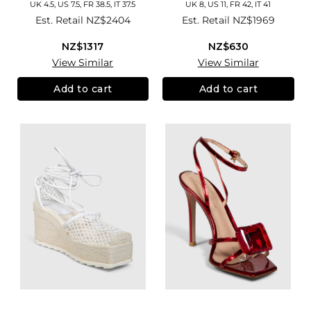
UK 4.5, US 7.5, FR 38.5, IT 37.5
UK 8, US 11, FR 42, IT 41
Est. Retail
NZ$2404
Est. Retail
NZ$1969
NZ$1317
NZ$630
View Similar
View Similar
Add to cart
Add to cart