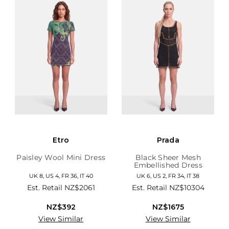
Etro
Prada
Paisley Wool Mini Dress
Black Sheer Mesh
Embellished Dress
UK 8, US 4, FR 36, IT 40
UK 6, US 2, FR 34, IT 38
Est. Retail
NZ$2061
Est. Retail
NZ$10304
NZ$392
NZ$1675
View Similar
View Similar