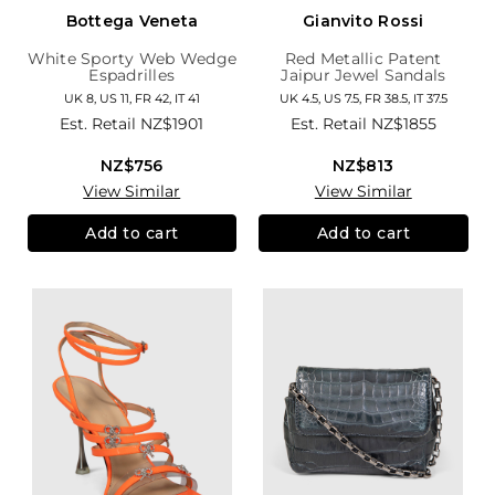
Bottega Veneta
Gianvito Rossi
White Sporty Web Wedge
Red Metallic Patent
Espadrilles
Jaipur Jewel Sandals
UK 8, US 11, FR 42, IT 41
UK 4.5, US 7.5, FR 38.5, IT 37.5
Est. Retail
NZ$1901
Est. Retail
NZ$1855
NZ$756
NZ$813
View Similar
View Similar
Add to cart
Add to cart