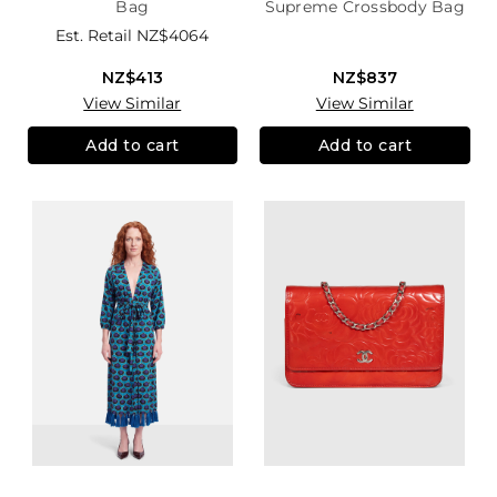
Bag
Supreme Crossbody Bag
Est. Retail
NZ$4064
NZ$413
NZ$837
View Similar
View Similar
Add to cart
Add to cart