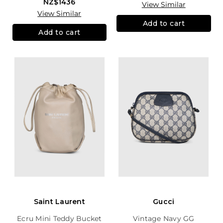
NZ$1436
View Similar
View Similar
Add to cart
Add to cart
Saint Laurent
Gucci
Ecru Mini Teddy Bucket
Vintage Navy GG