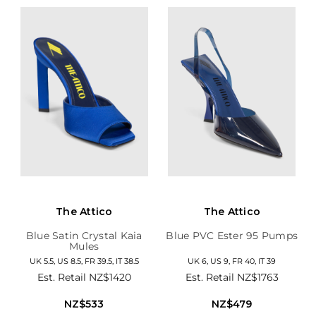
The Attico
The Attico
Blue Satin Crystal Kaia
Blue PVC Ester 95 Pumps
Mules
UK 5.5, US 8.5, FR 39.5, IT 38.5
UK 6, US 9, FR 40, IT 39
Est. Retail
NZ$1420
Est. Retail
NZ$1763
NZ$533
NZ$479