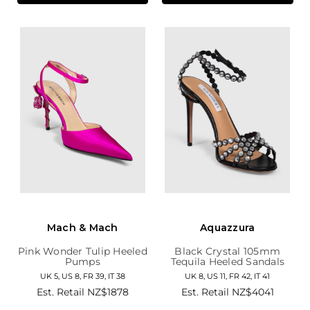
Mach & Mach
Aquazzura
Pink Wonder Tulip Heeled
Black Crystal 105mm
Pumps
Tequila Heeled Sandals
UK 5, US 8, FR 39, IT 38
UK 8, US 11, FR 42, IT 41
Est. Retail
NZ$1878
Est. Retail
NZ$4041