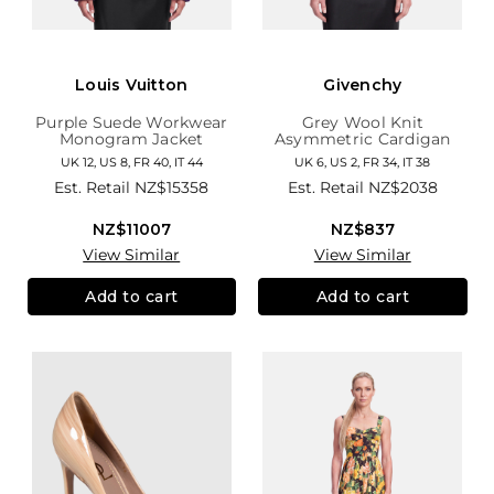
Louis Vuitton
Givenchy
Purple Suede Workwear
Grey Wool Knit
Monogram Jacket
Asymmetric Cardigan
UK 12, US 8, FR 40, IT 44
UK 6, US 2, FR 34, IT 38
Est. Retail
NZ$15358
Est. Retail
NZ$2038
NZ$11007
NZ$837
View Similar
View Similar
Add to cart
Add to cart