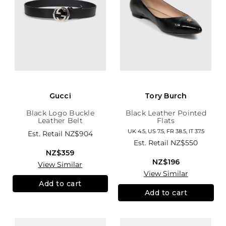
Gucci
Tory Burch
Black Logo Buckle
Black Leather Pointed
Leather Belt
Flats
UK 4.5, US 7.5, FR 38.5, IT 37.5
Est. Retail
NZ$904
Est. Retail
NZ$550
NZ$359
NZ$196
View Similar
View Similar
Add to cart
Add to cart