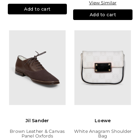
View Similar
Add to cart
Add to cart
Jil Sander
Loewe
Brown Leather & Canvas
White Anagram Shoulder
Panel Oxfords
Bag