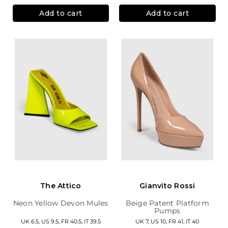
Add to cart
Add to cart
The Attico
Gianvito Rossi
Neon Yellow Devon Mules
Beige Patent Platform
Pumps
UK 6.5, US 9.5, FR 40.5, IT 39.5
UK 7, US 10, FR 41, IT 40