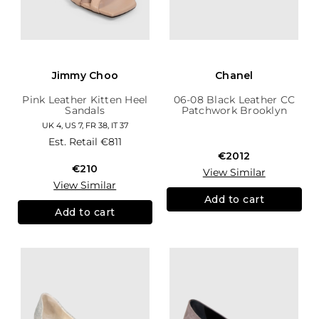
Jimmy Choo
Chanel
Pink Leather Kitten Heel
06-08 Black Leather CC
Sandals
Patchwork Brooklyn
Hobo
UK 4, US 7, FR 38, IT 37
Est. Retail
€811
€2012
€210
View Similar
View Similar
Add to cart
Add to cart