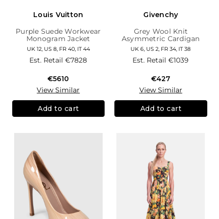
Louis Vuitton
Givenchy
Purple Suede Workwear
Grey Wool Knit
Monogram Jacket
Asymmetric Cardigan
UK 12, US 8, FR 40, IT 44
UK 6, US 2, FR 34, IT 38
Est. Retail
€7828
Est. Retail
€1039
€5610
€427
View Similar
View Similar
Add to cart
Add to cart