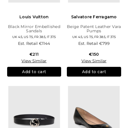
Louis Vuitton
Salvatore Ferragamo
Black Mirror Embellished
Beige Patent Leather Vara
Sandals
Pumps
UK 4.5, US 7.5, FR 38.5, IT 37.5
UK 4.5, US 7.5, FR 38.5, IT 37.5
Est. Retail
€1144
Est. Retail
€799
€211
€150
View Similar
View Similar
Add to cart
Add to cart