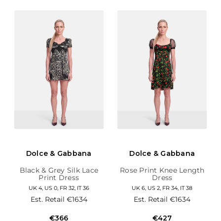
Dolce & Gabbana
Dolce & Gabbana
Black & Grey Silk Lace
Rose Print Knee Length
Print Dress
Dress
UK 4, US 0, FR 32, IT 36
UK 6, US 2, FR 34, IT 38
Est. Retail
€1634
Est. Retail
€1634
€366
€427