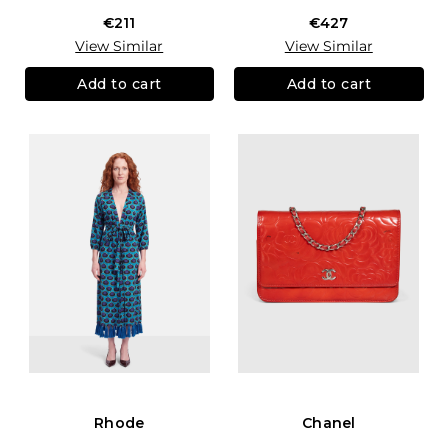
€211
€427
View Similar
View Similar
Add to cart
Add to cart
Rhode
Chanel