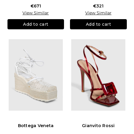
€671
€321
View Similar
View Similar
Add to cart
Add to cart
Bottega Veneta
Gianvito Rossi