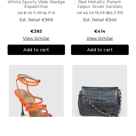
White Sporty Web Wedge
Red Metallic Patent
Espadrilles
Jaipur Jewel Sandals
UK 8, US 11, FR 42, IT 41
UK 4.5, US 7.5, FR 38.5, IT 37.5
Est. Retail
€969
Est. Retail
€945
€385
€414
View Similar
View Similar
Add to cart
Add to cart