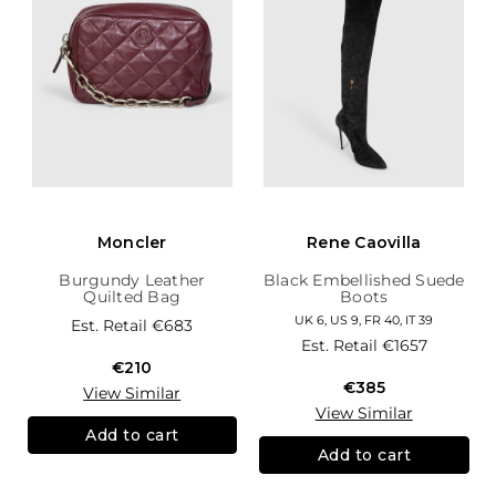
Moncler
Rene Caovilla
Burgundy Leather
Black Embellished Suede
Quilted Bag
Boots
UK 6, US 9, FR 40, IT 39
Est. Retail
€683
Est. Retail
€1657
€210
€385
View Similar
View Similar
Add to cart
Add to cart