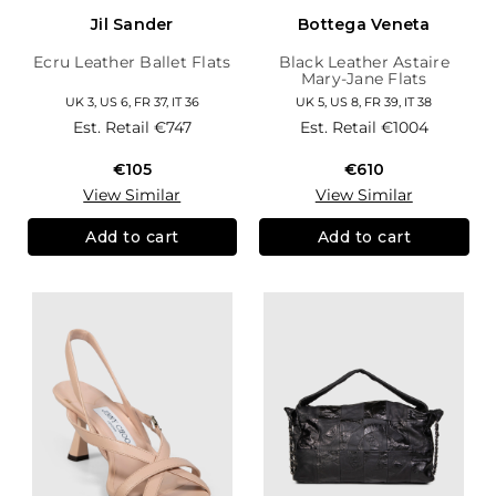
Jil Sander
Bottega Veneta
Ecru Leather Ballet Flats
Black Leather Astaire
Mary-Jane Flats
UK 3, US 6, FR 37, IT 36
UK 5, US 8, FR 39, IT 38
Est. Retail
€747
Est. Retail
€1004
€105
€610
View Similar
View Similar
Add to cart
Add to cart