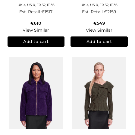
UK 4, US 0, FR 32, IT 36
UK 4, US 0, FR 32, IT 36
Est. Retail
€1517
Est. Retail
€2159
€610
€549
View Similar
View Similar
Add to cart
Add to cart