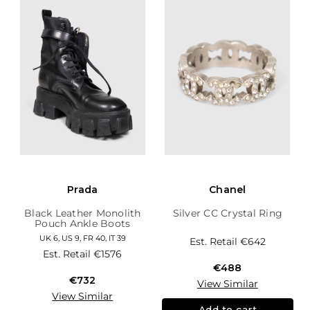
Prada
Chanel
Black Leather Monolith
Silver CC Crystal Ring
Pouch Ankle Boots
UK 6, US 9, FR 40, IT 39
Est. Retail
€642
Est. Retail
€1576
€488
€732
View Similar
View Similar
Add to cart