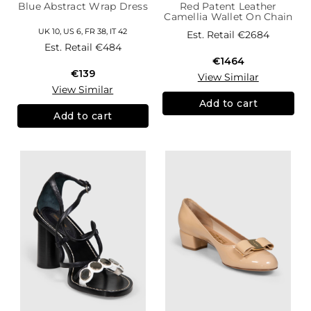
Blue Abstract Wrap Dress
Red Patent Leather
Camellia Wallet On Chain
UK 10, US 6, FR 38, IT 42
Est. Retail
€2684
Est. Retail
€484
€1464
€139
View Similar
View Similar
Add to cart
Add to cart