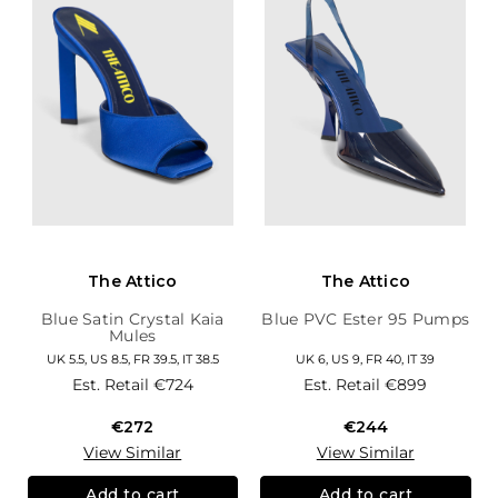
The Attico
The Attico
Blue Satin Crystal Kaia
Blue PVC Ester 95 Pumps
Mules
UK 5.5, US 8.5, FR 39.5, IT 38.5
UK 6, US 9, FR 40, IT 39
Est. Retail
€724
Est. Retail
€899
€272
€244
View Similar
View Similar
Add to cart
Add to cart