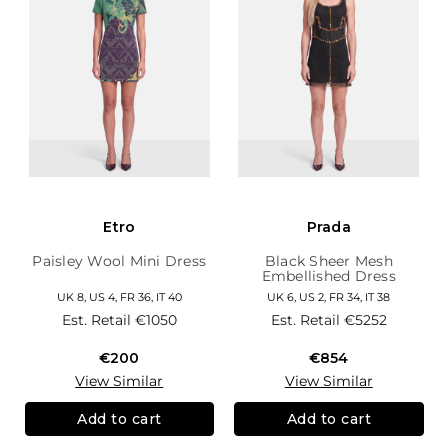
Etro
Prada
Paisley Wool Mini Dress
Black Sheer Mesh
Embellished Dress
UK 8, US 4, FR 36, IT 40
UK 6, US 2, FR 34, IT 38
Est. Retail
€1050
Est. Retail
€5252
€200
€854
View Similar
View Similar
Add to cart
Add to cart