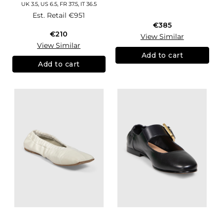
UK 3.5, US 6.5, FR 37.5, IT 36.5
Est. Retail
€951
€385
€210
View Similar
View Similar
Add to cart
Add to cart