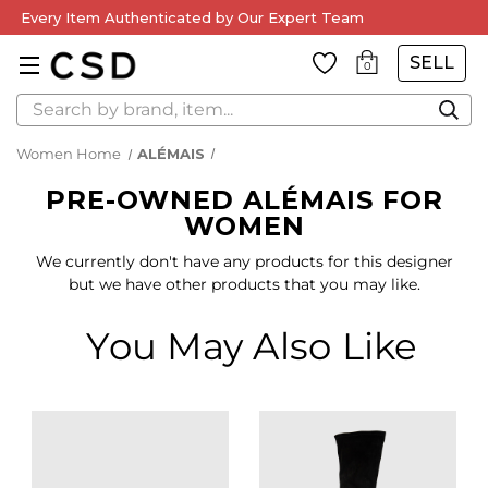
Every Item Authenticated by Our Expert Team
SELL
0
Search
Women Home
ALÉMAIS
PRE-OWNED ALÉMAIS FOR
WOMEN
We currently don't have any products for this designer
but we have other products that you may like.
You May Also Like