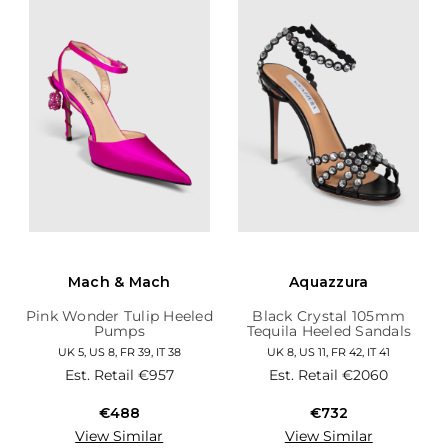
Mach & Mach
Aquazzura
Pink Wonder Tulip Heeled
Black Crystal 105mm
Pumps
Tequila Heeled Sandals
UK 5, US 8, FR 39, IT 38
UK 8, US 11, FR 42, IT 41
Est. Retail
€957
Est. Retail
€2060
€488
€732
View Similar
View Similar