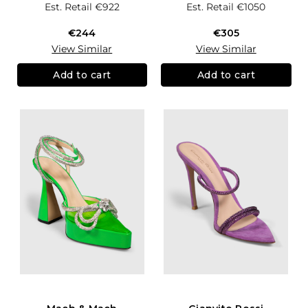
Est. Retail
€922
Est. Retail
€1050
€244
€305
View Similar
View Similar
Add to cart
Add to cart