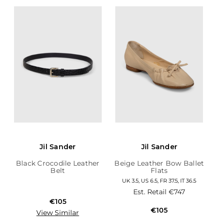
Jil Sander
Jil Sander
Black Crocodile Leather
Beige Leather Bow Ballet
Belt
Flats
UK 3.5, US 6.5, FR 37.5, IT 36.5
Est. Retail
€747
€105
€105
View Similar