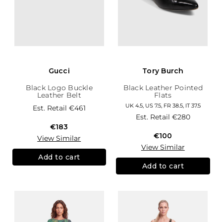
Gucci
Tory Burch
Black Logo Buckle
Black Leather Pointed
Leather Belt
Flats
UK 4.5, US 7.5, FR 38.5, IT 37.5
Est. Retail
€461
Est. Retail
€280
€183
€100
View Similar
View Similar
Add to cart
Add to cart