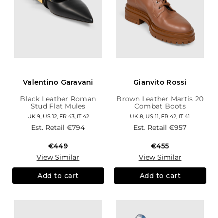
Valentino Garavani
Gianvito Rossi
Black Leather Roman
Brown Leather Martis 20
Stud Flat Mules
Combat Boots
UK 9, US 12, FR 43, IT 42
UK 8, US 11, FR 42, IT 41
Est. Retail
€794
Est. Retail
€957
€449
€455
View Similar
View Similar
Add to cart
Add to cart