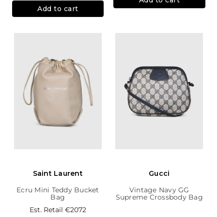
Add to cart
Saint Laurent
Gucci
Ecru Mini Teddy Bucket
Vintage Navy GG
Bag
Supreme Crossbody Bag
Est. Retail
€2072