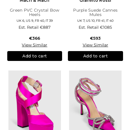
Mach & Mach
Gianvito Rossi
Green PVC Crystal Bow
Purple Suede Cannes
Heels
Mules
UK 6, US 9, FR 40, IT 39
UK 7, US 10, FR 41, IT 40
Est. Retail
€887
Est. Retail
€1085
€366
€593
View Similar
View Similar
Add to cart
Add to cart