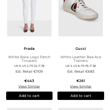
Prada
Gucci
White Back Logo Patch
White Leather Bee Ace
Trousers
Trainers
UK 6, US 2, FR 34, IT 38
UK 5, US 8, FR 39, IT 38
Est. Retail
€1109
Est. Retail
€683
€443
€261
View Similar
View Similar
Add to cart
Add to cart