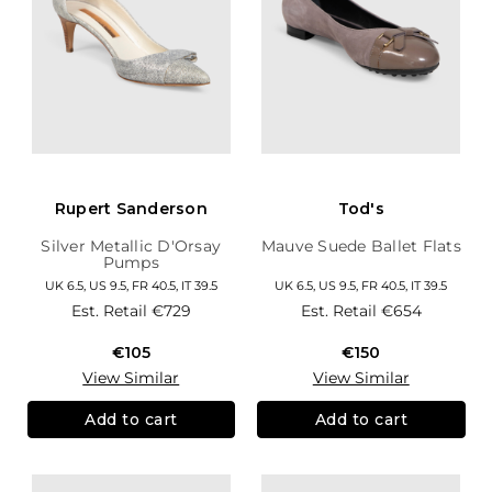
Rupert Sanderson
Tod's
Silver Metallic D'Orsay
Mauve Suede Ballet Flats
Pumps
UK 6.5, US 9.5, FR 40.5, IT 39.5
UK 6.5, US 9.5, FR 40.5, IT 39.5
Est. Retail
€729
Est. Retail
€654
€105
€150
View Similar
View Similar
Add to cart
Add to cart