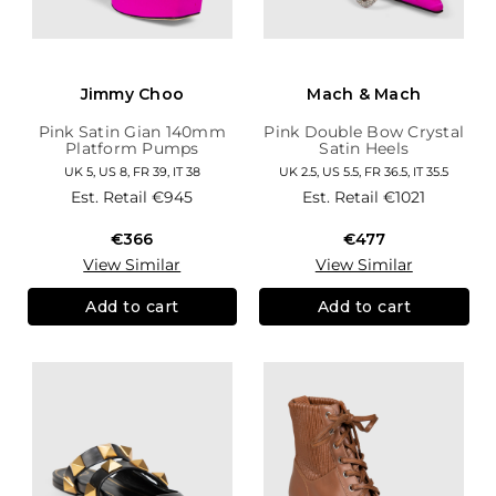
Jimmy Choo
Mach & Mach
Pink Satin Gian 140mm
Pink Double Bow Crystal
Platform Pumps
Satin Heels
UK 5, US 8, FR 39, IT 38
UK 2.5, US 5.5, FR 36.5, IT 35.5
Est. Retail
€945
Est. Retail
€1021
€366
€477
View Similar
View Similar
Add to cart
Add to cart