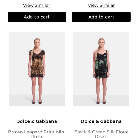
View Similar
View Similar
Add to cart
Add to cart
Dolce & Gabbana
Dolce & Gabbana
Brown Leopard Print Mini
Black & Green Silk Floral
Dress
Dress