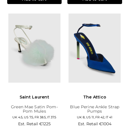
Saint Laurent
The Attico
Green Mae Satin Pom-
Blue Perine Ankle Strap
Pom Mules
Pumps
UK 4.5, US 7.5, FR 38.5, IT 37.5
UK 8, US 11, FR 42, IT 41
Est. Retail
€1225
Est. Retail
€1004