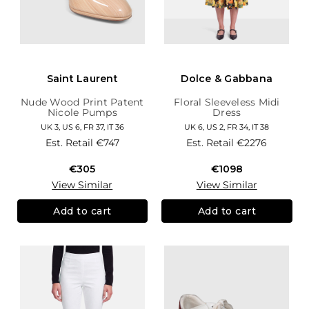
Saint Laurent
Dolce & Gabbana
Nude Wood Print Patent
Floral Sleeveless Midi
Nicole Pumps
Dress
UK 3, US 6, FR 37, IT 36
UK 6, US 2, FR 34, IT 38
Est. Retail
€747
Est. Retail
€2276
€305
€1098
View Similar
View Similar
Add to cart
Add to cart