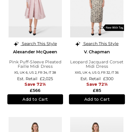
Search This Style
Search This Style
Alexander McQueen
V. Chapman
Pink Puff-Sleeve Pleated
Leopard Jacquard Corset
Faille Midi Dress
Midi Dress
XS,
UK 6
,
US 2
,
FR 34
,
IT 38
XXS,
UK 4
,
US 0
,
FR 32
,
IT 36
Est. Retail
£2,025
Est. Retail
£300
Save 72%
Save 72%
£566
£85
Add to Cart
Add to Cart