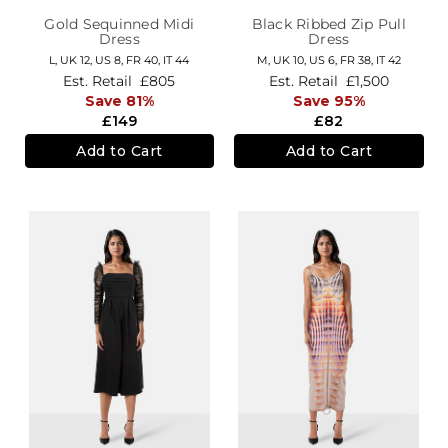
Gold Sequinned Midi
Black Ribbed Zip Pull
Dress
Dress
L,
UK 12
,
US 8
,
FR 40
,
IT 44
M,
UK 10
,
US 6
,
FR 38
,
IT 42
Est. Retail
£805
Est. Retail
£1,500
Save 81%
Save 95%
£149
£82
Add to Cart
Add to Cart