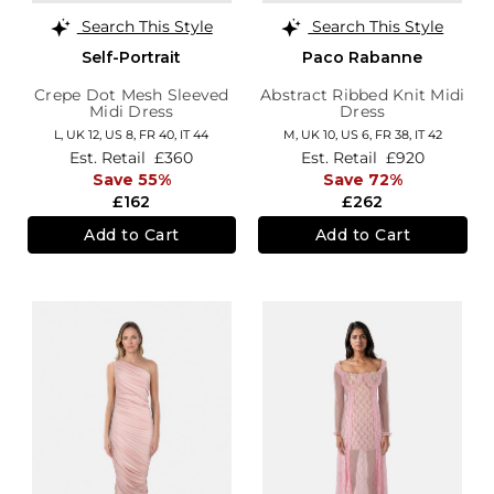
Search This Style
Search This Style
Self-Portrait
Paco Rabanne
Crepe Dot Mesh Sleeved
Abstract Ribbed Knit Midi
Midi Dress
Dress
L,
UK 12
,
US 8
,
FR 40
,
IT 44
M,
UK 10
,
US 6
,
FR 38
,
IT 42
Est. Retail
£360
Est. Retail
£920
Save 55%
Save 72%
£162
£262
Add to Cart
Add to Cart