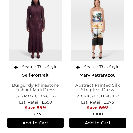
Search This Style
Search This Style
Self-Portrait
Mary Katrantzou
Burgundy Rhinestone
Abstract Printed Silk
Fishnet Midi Dress
Strapless Dress
L,
UK 12
,
US 8
,
FR 40
,
IT 44
M,
UK 10
,
US 6
,
FR 38
,
IT 42
Est. Retail
£550
Est. Retail
£875
Save 59%
Save 89%
£223
£100
Add to Cart
Add to Cart