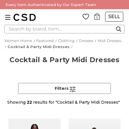
Every Item Authenticated by Our Expert Team
SELL
0
Search
Women Home
Featured
Clothing
Dresses
Midi Dresses
Cocktail & Party Midi Dresses
Cocktail & Party Midi Dresses
Filters
Showing
22
results for "Cocktail & Party Midi Dresses"