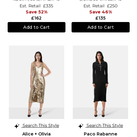
Est. Retail
£335
Est. Retail
£250
Save 52%
Save 46%
£162
£135
Add to Cart
Add to Cart
Search This Style
Search This Style
Alice + Olivia
Paco Rabanne