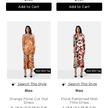
Add to Cart
Add to Cart
Search This Style
Search This Style
Rixo
Rixo
Orange Floral Cut Out
Floral Patterned Midi
Dress
Tillie Dress
XL,
UK 14
,
US 10
,
FR 42
,
IT 46
S,
UK 8
,
US 4
,
FR 36
,
IT 40