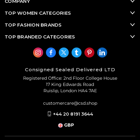
COMPANY
TOP WOMEN CATEGORIES
TOP FASHION BRANDS
TOP BRANDED CATEGORIES
Consigned Sealed Delivered LTD
Registered Office: 2nd Floor College House
17 King Edwards Road
Ruislip, London HA4 7AE
customercare@csd.shop
+44 20 8191 3644
GBP