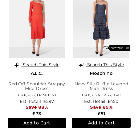
Search This Style
Search This Style
A.L.C.
Moschino
Red Off Shoulder Strappy
Navy Silk Ruffle Layered
Midi Dress
Midi Dress
UK 6,
US 2,
FR 34,
IT 38
UK 8,
US 4,
FR 36,
IT 40
Est. Retail
£597
Est. Retail
£450
Save 88%
Save 89%
£73
£51
Add to Cart
Add to Cart