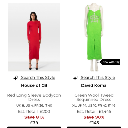
Search This Style
Search This Style
House of CB
David Koma
Red Long Sleeve Bodycon
Green Wool Tweed
Dress
Sequinned Dress
UK 8,
US 4,
FR 36,
IT 40
XL,
UK 14
,
US 10
,
FR 42
,
IT 46
Est. Retail
£200
Est. Retail
£1,445
Save 81%
Save 90%
£39
£145