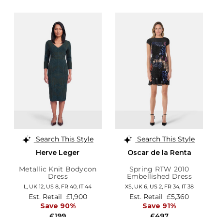
Search This Style
Search This Style
Herve Leger
Oscar de la Renta
Metallic Knit Bodycon
Spring RTW 2010
Dress
Embellished Dress
L,
UK 12
,
US 8
,
FR 40
,
IT 44
XS,
UK 6
,
US 2
,
FR 34
,
IT 38
Est. Retail
£1,900
Est. Retail
£5,360
Save 90%
Save 91%
£199
£497