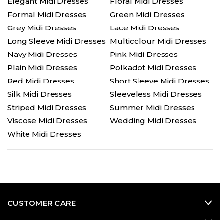
Elegant Midi Dresses
Floral Midi Dresses
Formal Midi Dresses
Green Midi Dresses
Grey Midi Dresses
Lace Midi Dresses
Long Sleeve Midi Dresses
Multicolour Midi Dresses
Navy Midi Dresses
Pink Midi Dresses
Plain Midi Dresses
Polkadot Midi Dresses
Red Midi Dresses
Short Sleeve Midi Dresses
Silk Midi Dresses
Sleeveless Midi Dresses
Striped Midi Dresses
Summer Midi Dresses
Viscose Midi Dresses
Wedding Midi Dresses
White Midi Dresses
CUSTOMER CARE