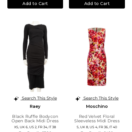
Add to Cart
Add to Cart
Search This Style
Search This Style
Raey
Moschino
Black Ruffle Bodycon
Red Velvet Floral
Open Back Midi Dress
Sleeveless Midi Dress
XS,
UK 6
,
US 2
,
FR 34
,
IT 38
S,
UK 8
,
US 4
,
FR 36
,
IT 40