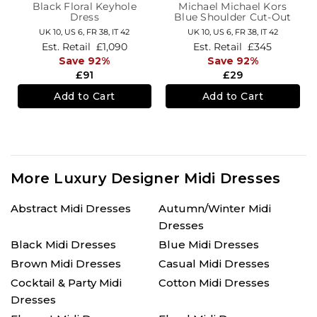
Black Floral Keyhole
Michael Michael Kors
Dress
Blue Shoulder Cut-Out
Midi-Length Dress
UK 10,
US 6,
FR 38,
IT 42
UK 10,
US 6,
FR 38,
IT 42
Est. Retail
£1,090
Est. Retail
£345
Save 92%
Save 92%
£91
£29
Add to Cart
Add to Cart
More Luxury Designer Midi Dresses
Abstract Midi Dresses
Autumn/Winter Midi
Dresses
Black Midi Dresses
Blue Midi Dresses
Brown Midi Dresses
Casual Midi Dresses
Cocktail & Party Midi
Cotton Midi Dresses
Dresses