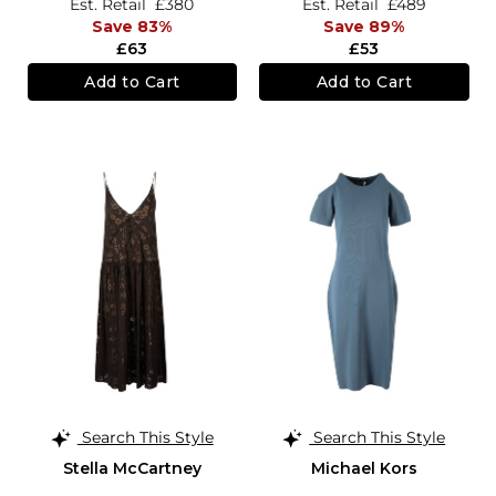
Est. Retail
£380
Est. Retail
£489
Save 83%
Save 89%
£63
£53
Add to Cart
Add to Cart
Search This Style
Search This Style
Stella McCartney
Michael Kors