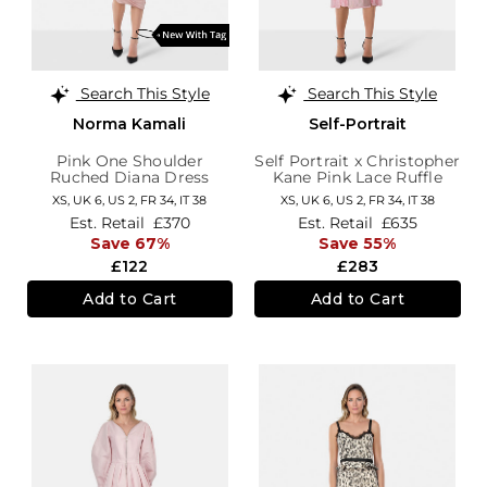
Search This Style
Search This Style
Norma Kamali
Self-Portrait
Pink One Shoulder
Self Portrait x Christopher
Ruched Diana Dress
Kane Pink Lace Ruffle
Midi Dress
XS,
UK 6
,
US 2
,
FR 34
,
IT 38
XS,
UK 6
,
US 2
,
FR 34
,
IT 38
Est. Retail
£370
Est. Retail
£635
Save 67%
Save 55%
£122
£283
Add to Cart
Add to Cart