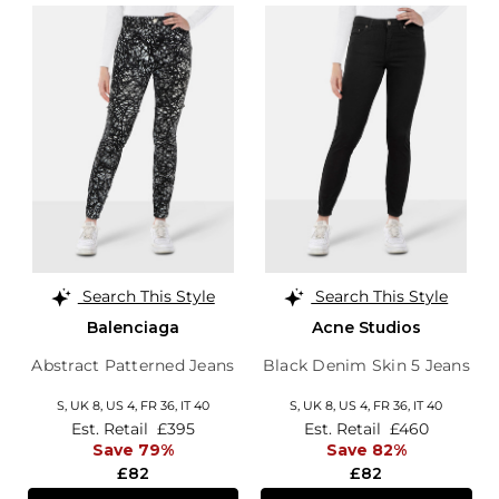
Search This Style
Search This Style
Balenciaga
Acne Studios
Abstract Patterned Jeans
Black Denim Skin 5 Jeans
S,
UK 8
,
US 4
,
FR 36
,
IT 40
S,
UK 8
,
US 4
,
FR 36
,
IT 40
Est. Retail
£395
Est. Retail
£460
Save 79%
Save 82%
£82
£82