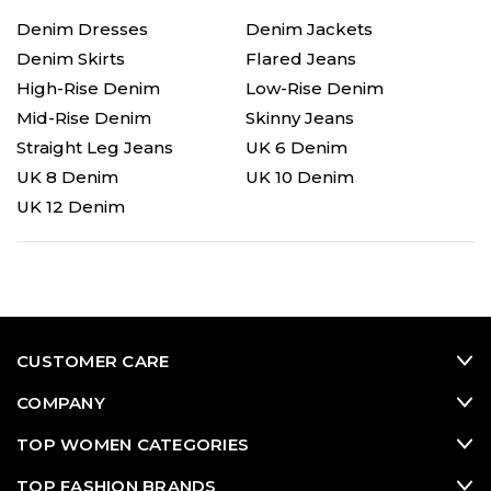
Denim Dresses
Denim Jackets
Denim Skirts
Flared Jeans
High-Rise Denim
Low-Rise Denim
Mid-Rise Denim
Skinny Jeans
Straight Leg Jeans
UK 6 Denim
UK 8 Denim
UK 10 Denim
UK 12 Denim
CUSTOMER CARE
COMPANY
TOP WOMEN CATEGORIES
TOP FASHION BRANDS