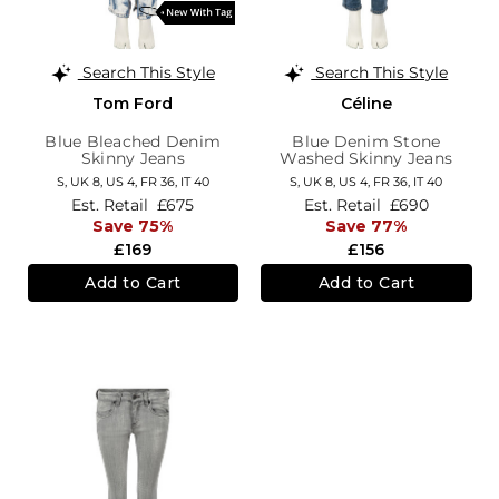
Search This Style
Search This Style
Tom Ford
Céline
Blue Bleached Denim
Blue Denim Stone
Skinny Jeans
Washed Skinny Jeans
S,
UK 8
,
US 4
,
FR 36
,
IT 40
S,
UK 8
,
US 4
,
FR 36
,
IT 40
Est. Retail
£675
Est. Retail
£690
Save 75%
Save 77%
£169
£156
Add to Cart
Add to Cart