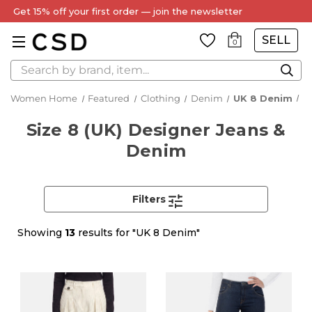
Every Item Authenticated by Our Expert Team
SELL
0
Search
Women Home
Featured
Clothing
Denim
UK 8 Denim
Size 8 (UK) Designer Jeans &
Denim
Filters
Showing
13
results for "UK 8 Denim"