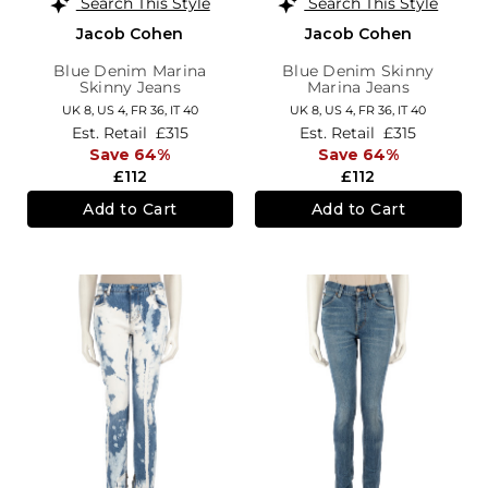
Search This Style
Search This Style
Jacob Cohen
Jacob Cohen
Blue Denim Marina
Blue Denim Skinny
Skinny Jeans
Marina Jeans
UK 8,
US 4,
FR 36,
IT 40
UK 8,
US 4,
FR 36,
IT 40
Est. Retail
£315
Est. Retail
£315
Save 64%
Save 64%
£112
£112
Add to Cart
Add to Cart