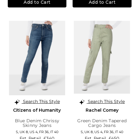
Add to Cart
Add to Cart
Search This Style
Search This Style
Citizens of Humanity
Rachel Comey
Blue Denim Chrissy
Green Denim Tapered
Skinny Jeans
Cargo Jeans
S,
UK 8
,
US 4
,
FR 36
,
IT 40
S,
UK 8
,
US 4
,
FR 36
,
IT 40
Est. Retail
£340
Est. Retail
£450