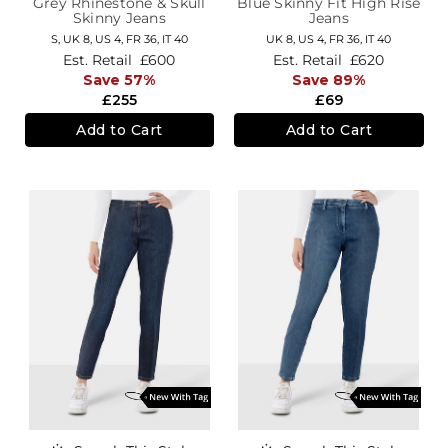
Grey Rhinestone & Skull
Blue Skinny Fit High Rise
Skinny Jeans
Jeans
S,
UK 8
,
US 4
,
FR 36
,
IT 40
UK 8,
US 4,
FR 36,
IT 40
Est. Retail
£600
Est. Retail
£620
Save 57%
Save 89%
£255
£69
Add to Cart
Add to Cart