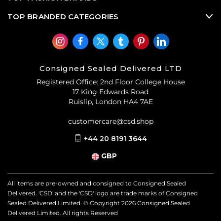
TOP BRANDED CATEGORIES
Consigned Sealed Delivered LTD
Registered Office: 2nd Floor College House
17 King Edwards Road
Ruislip, London HA4 7AE
customercare@csd.shop
+44 20 8191 3644
GBP
All items are pre-owned and consigned to Consigned Sealed
Delivered. 'CSD' and the 'CSD' logo are trade marks of Consigned
Sealed Delivered Limited. © Copyright
2026
Consigned Sealed
Delivered Limited. All rights Reserved