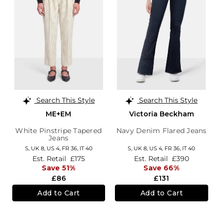
Search This Style
Search This Style
ME+EM
Victoria Beckham
White Pinstripe Tapered
Navy Denim Flared Jeans
Jeans
S,
UK 8
,
US 4
,
FR 36
,
IT 40
S,
UK 8
,
US 4
,
FR 36
,
IT 40
Est. Retail
£175
Est. Retail
£390
Save 51%
Save 66%
£86
£131
Add to Cart
Add to Cart