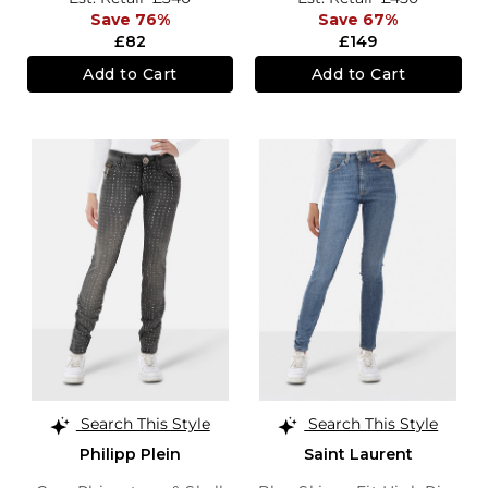
Save 76%
Save 67%
£82
£149
Add to Cart
Add to Cart
Search This Style
Search This Style
Philipp Plein
Saint Laurent