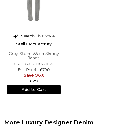
Search This Style
Stella McCartney
Grey Stone Wash Skinny
Jeans
S,
UK 8
,
US 4
,
FR 36
,
IT 40
Est. Retail
£790
Save 96%
£29
Add to Cart
More Luxury Designer Denim