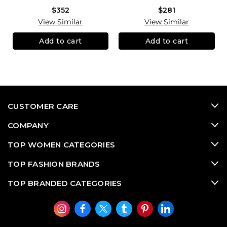
$352
$281
View Similar
View Similar
Add to cart
Add to cart
CUSTOMER CARE
COMPANY
TOP WOMEN CATEGORIES
TOP FASHION BRANDS
TOP BRANDED CATEGORIES