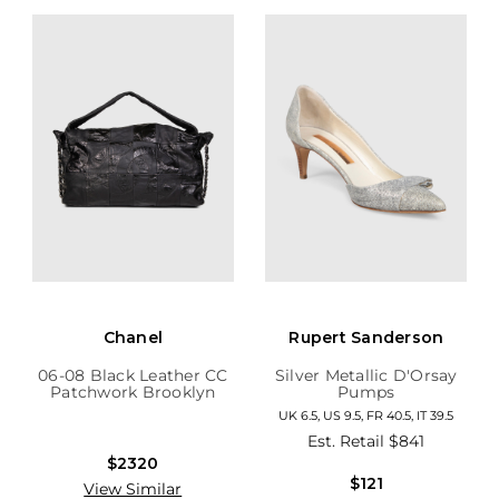
Chanel
Rupert Sanderson
06-08 Black Leather CC
Silver Metallic D'Orsay
Patchwork Brooklyn
Pumps
Hobo
UK 6.5, US 9.5, FR 40.5, IT 39.5
Est. Retail
$841
$2320
$121
View Similar