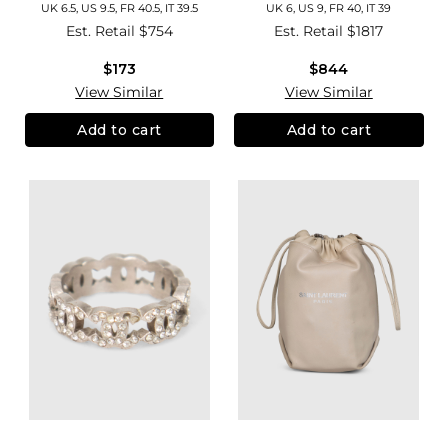
UK 6.5, US 9.5, FR 40.5, IT 39.5
UK 6, US 9, FR 40, IT 39
Est. Retail
$754
Est. Retail
$1817
$173
$844
View Similar
View Similar
Add to cart
Add to cart