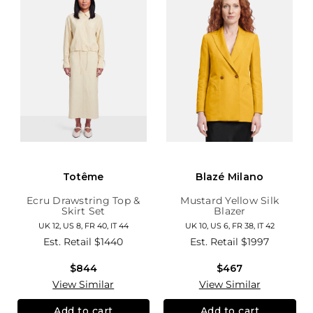
Totême
Blazé Milano
Ecru Drawstring Top &
Mustard Yellow Silk
Skirt Set
Blazer
UK 12, US 8, FR 40, IT 44
UK 10, US 6, FR 38, IT 42
Est. Retail
$1440
Est. Retail
$1997
$844
$467
View Similar
View Similar
Add to cart
Add to cart