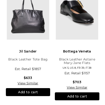
Jil Sander
Bottega Veneta
Black Leather Tote Bag
Black Leather Astaire
Mary-Jane Flats
UK 5, US 8, FR 39, IT 38
Est. Retail
$1857
Est. Retail
$1157
$633
$703
View Similar
View Similar
Add to cart
Add to cart