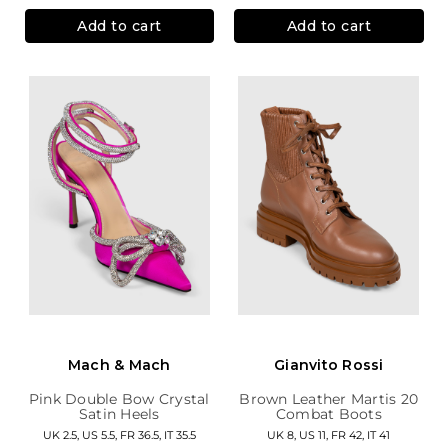
Add to cart
Add to cart
Mach & Mach
Gianvito Rossi
Pink Double Bow Crystal
Brown Leather Martis 20
Satin Heels
Combat Boots
UK 2.5, US 5.5, FR 36.5, IT 35.5
UK 8, US 11, FR 42, IT 41