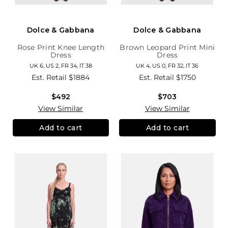
Dolce & Gabbana
Dolce & Gabbana
Rose Print Knee Length
Brown Leopard Print Mini
Dress
Dress
UK 6, US 2, FR 34, IT 38
UK 4, US 0, FR 32, IT 36
Est. Retail
$1884
Est. Retail
$1750
$492
$703
View Similar
View Similar
Add to cart
Add to cart