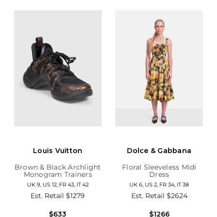
Louis Vuitton
Dolce & Gabbana
Brown & Black Archlight
Floral Sleeveless Midi
Monogram Trainers
Dress
UK 9, US 12, FR 43, IT 42
UK 6, US 2, FR 34, IT 38
Est. Retail
$1279
Est. Retail
$2624
$633
$1266