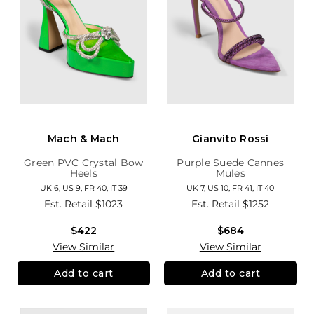
Mach & Mach
Gianvito Rossi
Green PVC Crystal Bow
Purple Suede Cannes
Heels
Mules
UK 6, US 9, FR 40, IT 39
UK 7, US 10, FR 41, IT 40
Est. Retail
$1023
Est. Retail
$1252
$422
$684
View Similar
View Similar
Add to cart
Add to cart