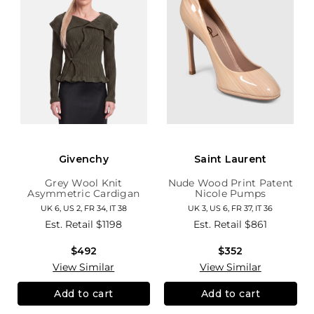
Givenchy
Saint Laurent
Grey Wool Knit
Nude Wood Print Patent
Asymmetric Cardigan
Nicole Pumps
UK 6, US 2, FR 34, IT 38
UK 3, US 6, FR 37, IT 36
Est. Retail
$1198
Est. Retail
$861
$492
$352
View Similar
View Similar
Add to cart
Add to cart