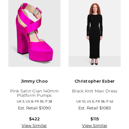
Jimmy Choo
Christopher Esber
Pink Satin Gian 140mm
Black Knit Maxi Dress
Platform Pumps
UK 5, US 8, FR 39, IT 38
UK 10, US 6, FR 38, IT 42
Est. Retail
$1090
Est. Retail
$1083
$422
$115
View Similar
View Similar