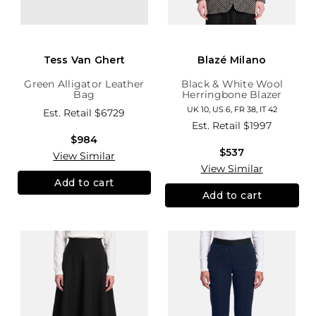
Tess Van Ghert
Blazé Milano
Green Alligator Leather
Black & White Wool
Bag
Herringbone Blazer
UK 10, US 6, FR 38, IT 42
Est. Retail
$6729
Est. Retail
$1997
$984
$537
View Similar
View Similar
Add to cart
Add to cart