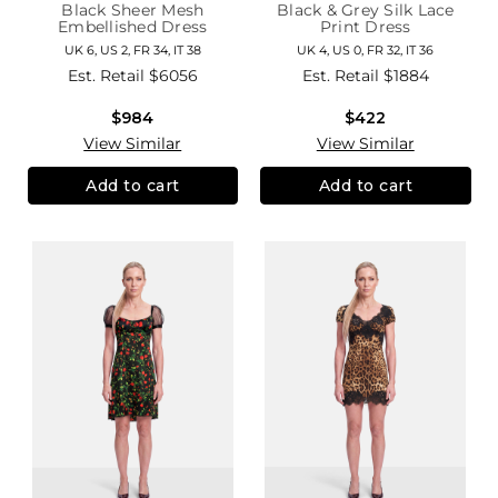
Black Sheer Mesh
Black & Grey Silk Lace
Embellished Dress
Print Dress
UK 6, US 2, FR 34, IT 38
UK 4, US 0, FR 32, IT 36
Est. Retail
$6056
Est. Retail
$1884
$984
$422
View Similar
View Similar
Add to cart
Add to cart