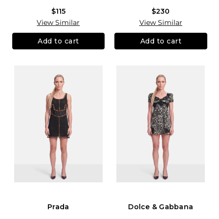
$115
$230
View Similar
View Similar
Add to cart
Add to cart
Prada
Dolce & Gabbana