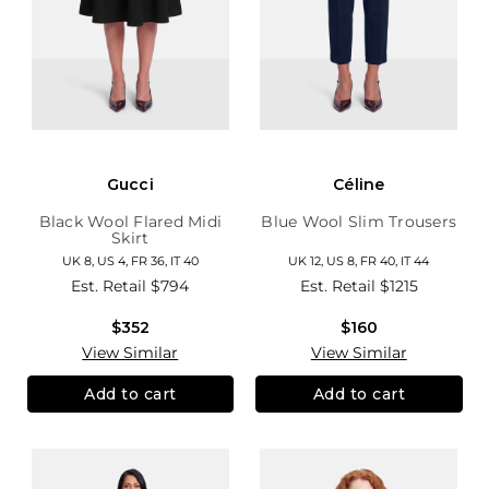
Gucci
Céline
Black Wool Flared Midi
Blue Wool Slim Trousers
Skirt
UK 8, US 4, FR 36, IT 40
UK 12, US 8, FR 40, IT 44
Est. Retail
$794
Est. Retail
$1215
$352
$160
View Similar
View Similar
Add to cart
Add to cart