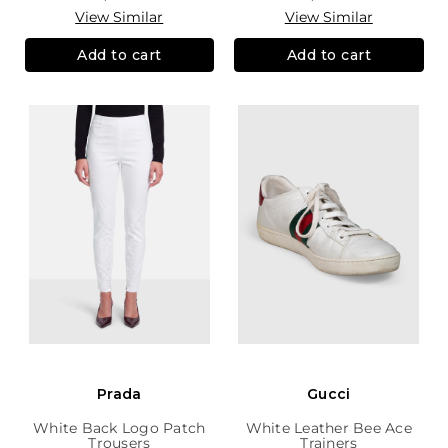
View Similar
View Similar
Add to cart
Add to cart
Prada
Gucci
White Back Logo Patch
White Leather Bee Ace
Trousers
Trainers