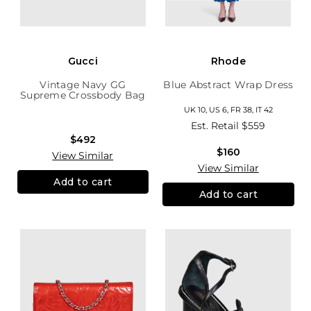
Gucci
Rhode
Vintage Navy GG
Blue Abstract Wrap Dress
Supreme Crossbody Bag
UK 10, US 6, FR 38, IT 42
Est. Retail
$559
$492
$160
View Similar
View Similar
Add to cart
Add to cart