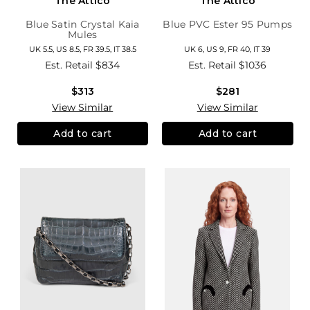
The Attico
The Attico
Blue Satin Crystal Kaia
Blue PVC Ester 95 Pumps
Mules
UK 5.5, US 8.5, FR 39.5, IT 38.5
UK 6, US 9, FR 40, IT 39
Est. Retail
$834
Est. Retail
$1036
$313
$281
View Similar
View Similar
Add to cart
Add to cart