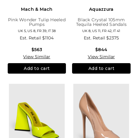
Mach & Mach
Aquazzura
Pink Wonder Tulip Heeled
Black Crystal 105mm
Pumps
Tequila Heeled Sandals
UK 5, US 8, FR 39, IT 38
UK 8, US 11, FR 42, IT 41
Est. Retail
$1104
Est. Retail
$2375
$563
$844
View Similar
View Similar
Add to cart
Add to cart