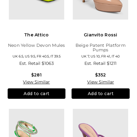
The Attico
Gianvito Rossi
Neon Yellow Devon Mules
Beige Patent Platform
Pumps
UK 6.5, US 9.5, FR 40.5, IT 39.5
UK 7, US 10, FR 41, IT 40
Est. Retail
$1063
Est. Retail
$1211
$281
$352
View Similar
View Similar
Add to cart
Add to cart