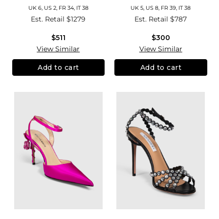
UK 6, US 2, FR 34, IT 38
UK 5, US 8, FR 39, IT 38
Est. Retail
$1279
Est. Retail
$787
$511
$300
View Similar
View Similar
Add to cart
Add to cart