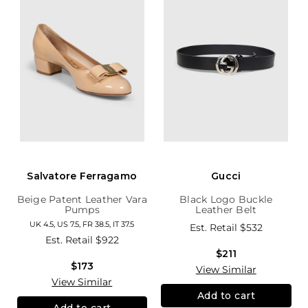
Salvatore Ferragamo
Gucci
Beige Patent Leather Vara
Black Logo Buckle
Pumps
Leather Belt
UK 4.5, US 7.5, FR 38.5, IT 37.5
Est. Retail
$532
Est. Retail
$922
$211
$173
View Similar
View Similar
Add to cart
Add to cart