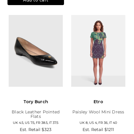
Tory Burch
Etro
Black Leather Pointed
Paisley Wool Mini Dress
Flats
UK 4.5, US 7.5, FR 38.5, IT 37.5
UK 8, US 4, FR 36, IT 40
Est. Retail
$323
Est. Retail
$1211