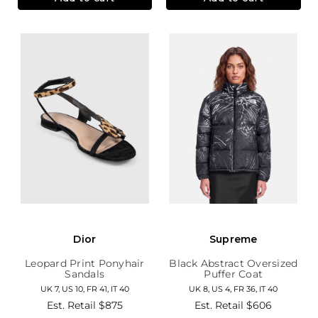
Dior
Supreme
Leopard Print Ponyhair
Black Abstract Oversized
Sandals
Puffer Coat
UK 7, US 10, FR 41, IT 40
UK 8, US 4, FR 36, IT 40
Est. Retail
$875
Est. Retail
$606