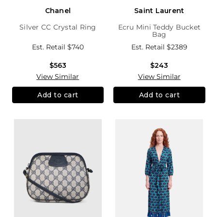
Chanel
Saint Laurent
Silver CC Crystal Ring
Ecru Mini Teddy Bucket
Bag
Est. Retail
$740
Est. Retail
$2389
$563
$243
View Similar
View Similar
Add to cart
Add to cart