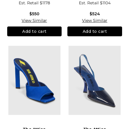
Est. Retail
$1178
Est. Retail
$1104
$550
$524
View Similar
View Similar
Add to cart
Add to cart