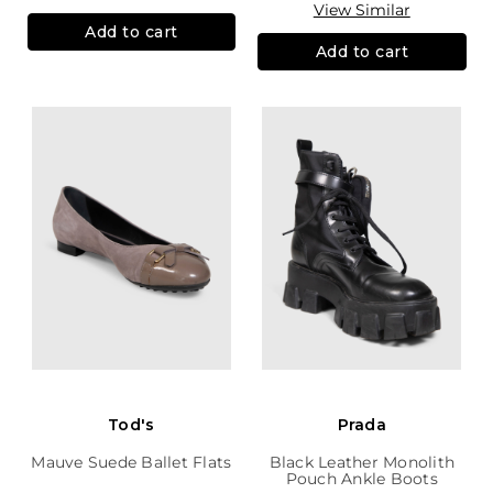
View Similar
Add to cart
Add to cart
Tod's
Prada
Mauve Suede Ballet Flats
Black Leather Monolith
Pouch Ankle Boots