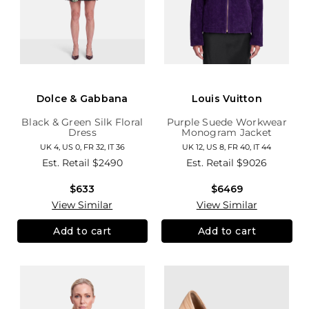
Dolce & Gabbana
Louis Vuitton
Black & Green Silk Floral
Purple Suede Workwear
Dress
Monogram Jacket
UK 4, US 0, FR 32, IT 36
UK 12, US 8, FR 40, IT 44
Est. Retail
$2490
Est. Retail
$9026
$633
$6469
View Similar
View Similar
Add to cart
Add to cart