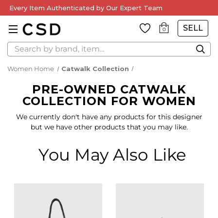
Every Item Authenticated by Our Expert Team
SELL
0
Search
Women Home
Catwalk Collection
PRE-OWNED CATWALK
COLLECTION FOR WOMEN
We currently don't have any products for this designer
but we have other products that you may like.
You May Also Like