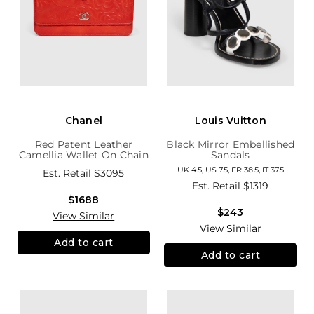
Chanel
Louis Vuitton
Red Patent Leather
Black Mirror Embellished
Camellia Wallet On Chain
Sandals
UK 4.5, US 7.5, FR 38.5, IT 37.5
Est. Retail
$3095
Est. Retail
$1319
$1688
$243
View Similar
View Similar
Add to cart
Add to cart