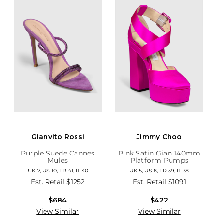
Gianvito Rossi
Jimmy Choo
Purple Suede Cannes
Pink Satin Gian 140mm
Mules
Platform Pumps
UK 7, US 10, FR 41, IT 40
UK 5, US 8, FR 39, IT 38
Est. Retail
$1252
Est. Retail
$1091
$684
$422
View Similar
View Similar