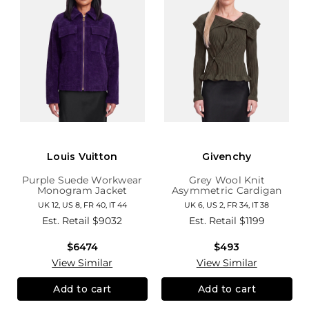
Louis Vuitton
Givenchy
Purple Suede Workwear
Grey Wool Knit
Monogram Jacket
Asymmetric Cardigan
UK 12, US 8, FR 40, IT 44
UK 6, US 2, FR 34, IT 38
Est. Retail
$9032
Est. Retail
$1199
$6474
$493
View Similar
View Similar
Add to cart
Add to cart