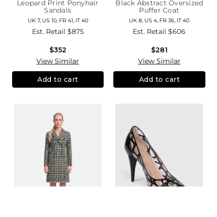
Leopard Print Ponyhair
Black Abstract Oversized
Sandals
Puffer Coat
UK 7, US 10, FR 41, IT 40
UK 8, US 4, FR 36, IT 40
Est. Retail
$875
Est. Retail
$606
$352
$281
View Similar
View Similar
Add to cart
Add to cart