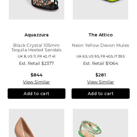
Aquazzura
The Attico
Black Crystal 105mm
Neon Yellow Devon Mules
Tequila Heeled Sandals
UK 8, US 11, FR 42, IT 41
UK 6.5, US 9.5, FR 40.5, IT 39.5
Est. Retail
$2377
Est. Retail
$1064
$844
$281
View Similar
View Similar
Add to cart
Add to cart