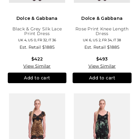
Dolce & Gabbana
Dolce & Gabbana
Black & Grey Silk Lace
Rose Print Knee Length
Print Dress
Dress
UK 4, US 0, FR 32, IT 36
UK 6, US 2, FR 34, IT 38
Est. Retail
$1885
Est. Retail
$1885
$422
$493
View Similar
View Similar
Add to cart
Add to cart