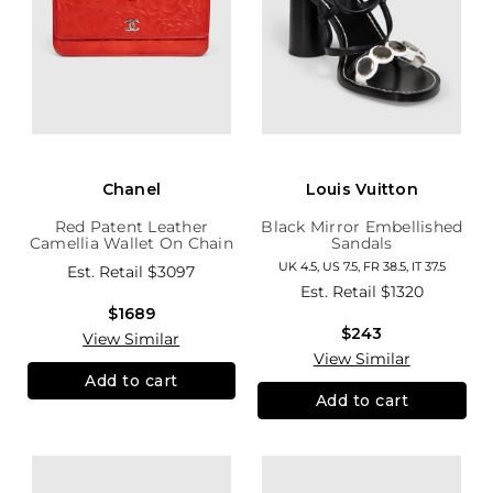
Chanel
Louis Vuitton
Red Patent Leather
Black Mirror Embellished
Camellia Wallet On Chain
Sandals
UK 4.5, US 7.5, FR 38.5, IT 37.5
Est. Retail
$3097
Est. Retail
$1320
$1689
$243
View Similar
View Similar
Add to cart
Add to cart