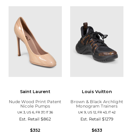
Saint Laurent
Louis Vuitton
Nude Wood Print Patent
Brown & Black Archlight
Nicole Pumps
Monogram Trainers
UK 3, US 6, FR 37, IT 36
UK 9, US 12, FR 43, IT 42
Est. Retail
$862
Est. Retail
$1279
$352
$633