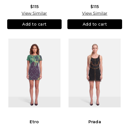
$115
$115
View Similar
View Similar
Add to cart
Add to cart
Etro
Prada