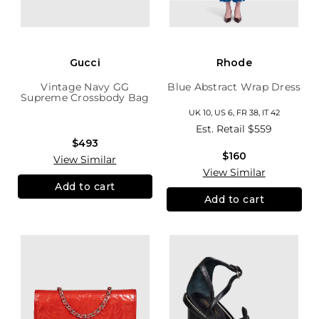
Gucci
Rhode
Vintage Navy GG
Blue Abstract Wrap Dress
Supreme Crossbody Bag
UK 10, US 6, FR 38, IT 42
Est. Retail
$559
$493
$160
View Similar
View Similar
Add to cart
Add to cart