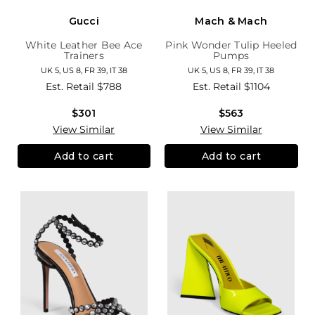
Gucci
Mach & Mach
White Leather Bee Ace
Pink Wonder Tulip Heeled
Trainers
Pumps
UK 5, US 8, FR 39, IT 38
UK 5, US 8, FR 39, IT 38
Est. Retail
$788
Est. Retail
$1104
$301
$563
View Similar
View Similar
Add to cart
Add to cart