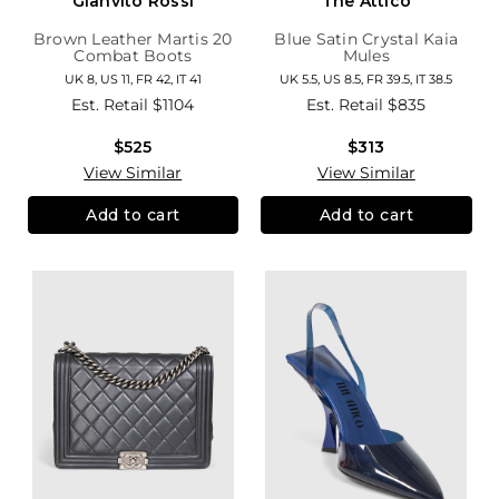
Gianvito Rossi
The Attico
Brown Leather Martis 20
Blue Satin Crystal Kaia
Combat Boots
Mules
UK 8, US 11, FR 42, IT 41
UK 5.5, US 8.5, FR 39.5, IT 38.5
Est. Retail
$1104
Est. Retail
$835
$525
$313
View Similar
View Similar
Add to cart
Add to cart