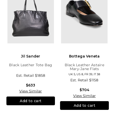
Jil Sander
Bottega Veneta
Black Leather Tote Bag
Black Leather Astaire
Mary-Jane Flats
UK 5, US 8, FR 39, IT 38
Est. Retail
$1858
Est. Retail
$1158
$633
$704
View Similar
View Similar
Add to cart
Add to cart