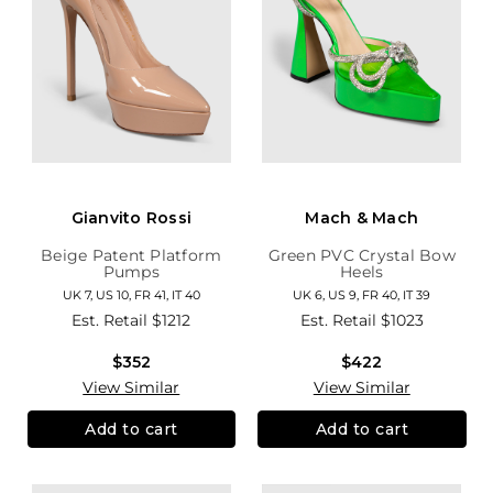
Gianvito Rossi
Mach & Mach
Beige Patent Platform
Green PVC Crystal Bow
Pumps
Heels
UK 7, US 10, FR 41, IT 40
UK 6, US 9, FR 40, IT 39
Est. Retail
$1212
Est. Retail
$1023
$352
$422
View Similar
View Similar
Add to cart
Add to cart