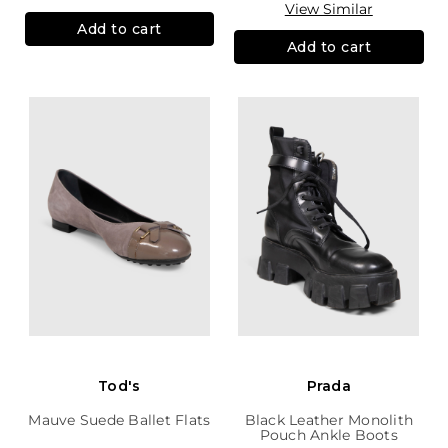
View Similar
Add to cart
Add to cart
Tod's
Prada
Mauve Suede Ballet Flats
Black Leather Monolith
Pouch Ankle Boots