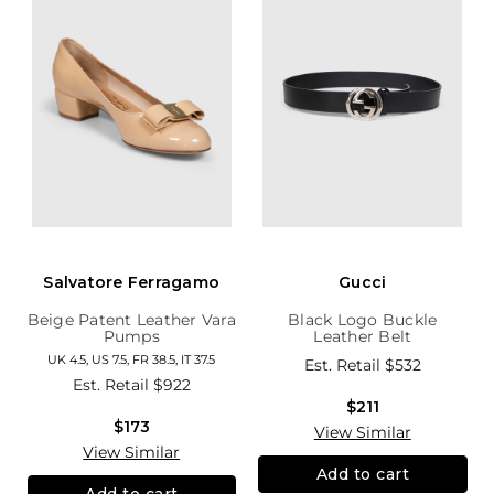
Salvatore Ferragamo
Gucci
Beige Patent Leather Vara
Black Logo Buckle
Pumps
Leather Belt
UK 4.5, US 7.5, FR 38.5, IT 37.5
Est. Retail
$532
Est. Retail
$922
$211
$173
View Similar
View Similar
Add to cart
Add to cart