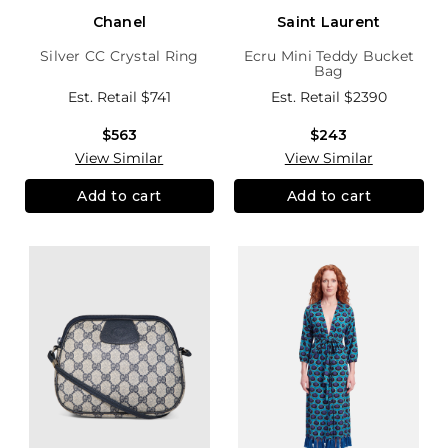
Chanel
Saint Laurent
Silver CC Crystal Ring
Ecru Mini Teddy Bucket
Bag
Est. Retail
$741
Est. Retail
$2390
$563
$243
View Similar
View Similar
Add to cart
Add to cart