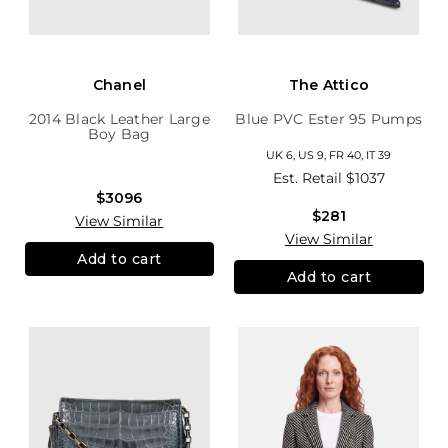
Chanel
The Attico
2014 Black Leather Large
Blue PVC Ester 95 Pumps
Boy Bag
UK 6, US 9, FR 40, IT 39
Est. Retail
$1037
$3096
$281
View Similar
View Similar
Add to cart
Add to cart