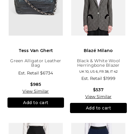
Tess Van Ghert
Blazé Milano
Green Alligator Leather
Black & White Wool
Bag
Herringbone Blazer
UK 10, US 6, FR 38, IT 42
Est. Retail
$6734
Est. Retail
$1999
$985
$537
View Similar
View Similar
Add to cart
Add to cart