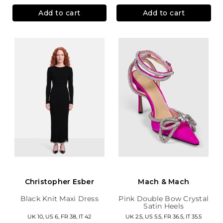
Add to cart
Add to cart
Christopher Esber
Mach & Mach
Black Knit Maxi Dress
Pink Double Bow Crystal
Satin Heels
UK 10, US 6, FR 38, IT 42
UK 2.5, US 5.5, FR 36.5, IT 35.5