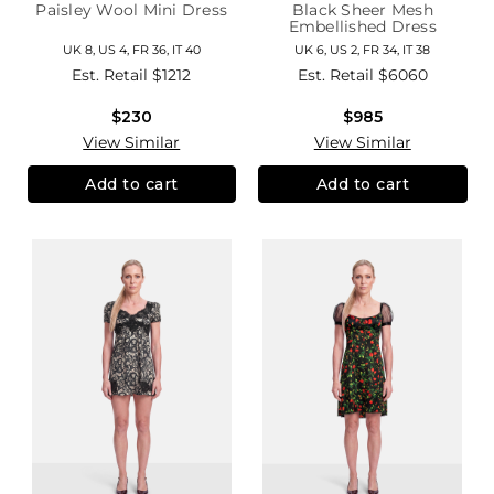
Paisley Wool Mini Dress
Black Sheer Mesh
Embellished Dress
UK 8, US 4, FR 36, IT 40
UK 6, US 2, FR 34, IT 38
Est. Retail
$1212
Est. Retail
$6060
$230
$985
View Similar
View Similar
Add to cart
Add to cart