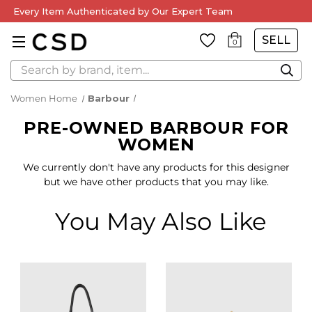
Every Item Authenticated by Our Expert Team
SELL
0
Search
Women Home
Barbour
PRE-OWNED BARBOUR FOR
WOMEN
We currently don't have any products for this designer
but we have other products that you may like.
You May Also Like