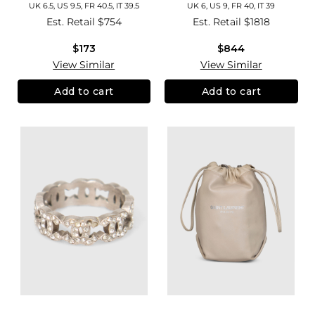
UK 6.5, US 9.5, FR 40.5, IT 39.5
UK 6, US 9, FR 40, IT 39
Est. Retail
$754
Est. Retail
$1818
$173
$844
View Similar
View Similar
Add to cart
Add to cart