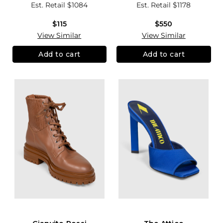
Est. Retail
$1084
Est. Retail
$1178
$115
$550
View Similar
View Similar
Add to cart
Add to cart