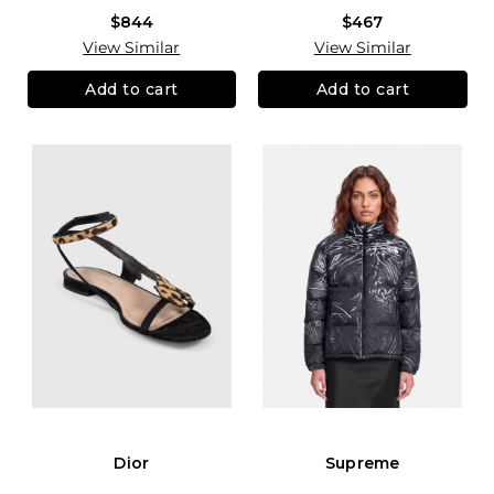
$844
$467
View Similar
View Similar
Add to cart
Add to cart
Dior
Supreme