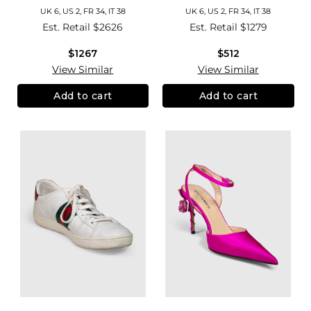
UK 6, US 2, FR 34, IT 38
UK 6, US 2, FR 34, IT 38
Est. Retail
$2626
Est. Retail
$1279
$1267
$512
View Similar
View Similar
Add to cart
Add to cart