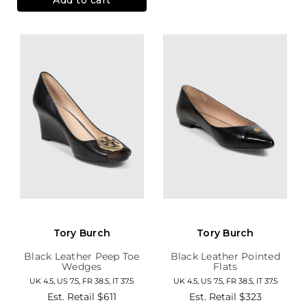
Tory Burch
Tory Burch
Black Leather Peep Toe
Black Leather Pointed
Wedges
Flats
UK 4.5, US 7.5, FR 38.5, IT 37.5
UK 4.5, US 7.5, FR 38.5, IT 37.5
Est. Retail
$611
Est. Retail
$323