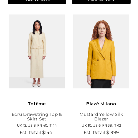
Totême
Blazé Milano
Ecru Drawstring Top &
Mustard Yellow Silk
Skirt Set
Blazer
UK 12, US 8, FR 40, IT 44
UK 10, US 6, FR 38, IT 42
Est. Retail
$1441
Est. Retail
$1999