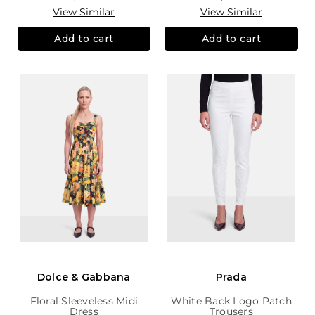
View Similar
View Similar
Add to cart
Add to cart
Dolce & Gabbana
Prada
Floral Sleeveless Midi
White Back Logo Patch
Dress
Trousers