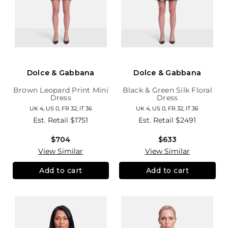
Dolce & Gabbana
Dolce & Gabbana
Brown Leopard Print Mini
Black & Green Silk Floral
Dress
Dress
UK 4, US 0, FR 32, IT 36
UK 4, US 0, FR 32, IT 36
Est. Retail
$1751
Est. Retail
$2491
$704
$633
View Similar
View Similar
Add to cart
Add to cart