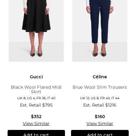
Gucci
Céline
Black Wool Flared Midi
Blue Wool Slim Trousers
Skirt
UK 8, US 4, FR 36, IT 40
UK 12, US 8, FR 40, IT 44
Est. Retail
$795
Est. Retail
$1216
$352
$160
View Similar
View Similar
Add to cart
Add to cart