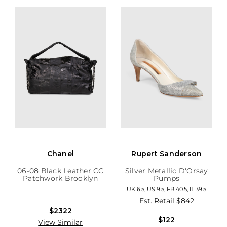
Chanel
Rupert Sanderson
06-08 Black Leather CC
Silver Metallic D'Orsay
Patchwork Brooklyn
Pumps
Hobo
UK 6.5, US 9.5, FR 40.5, IT 39.5
Est. Retail
$842
$2322
$122
View Similar