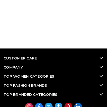
CUSTOMER CARE
COMPANY
TOP WOMEN CATEGORIES
TOP FASHION BRANDS
TOP BRANDED CATEGORIES