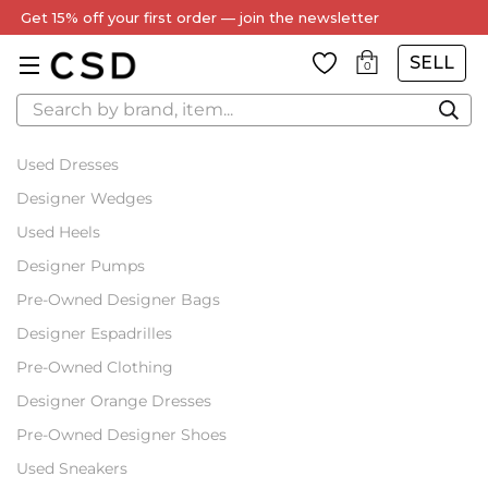
Get 15% off your first order — join the newsletter
SELL
0
Search
Used Dresses
Designer Wedges
Used Heels
Designer Pumps
Pre-Owned Designer Bags
Designer Espadrilles
Pre-Owned Clothing
Designer Orange Dresses
Pre-Owned Designer Shoes
Used Sneakers