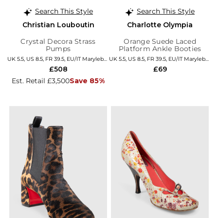
Search This Style
Search This Style
Christian Louboutin
Charlotte Olympia
Crystal Decora Strass
Orange Suede Laced
Pumps
Platform Ankle Booties
UK 5.5, US 8.5, FR 39.5, EU/IT Marylebone
UK 5.5, US 8.5, FR 39.5, EU/IT Marylebone
£508
£69
Est. Retail £3,500
Save 85%