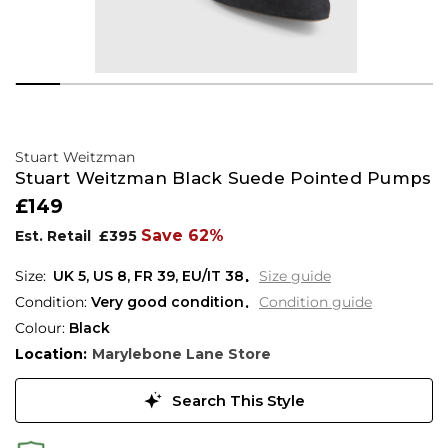
Stuart Weitzman
Stuart Weitzman Black Suede Pointed Pumps
£149
Save 62%
Est. Retail
£395
UK 5
,
US 8
,
FR 39
,
EU/IT 38
Size guide
Condition:
Very good condition
Condition guide
Colour:
Black
Location:
Marylebone Lane Store
Search This Style