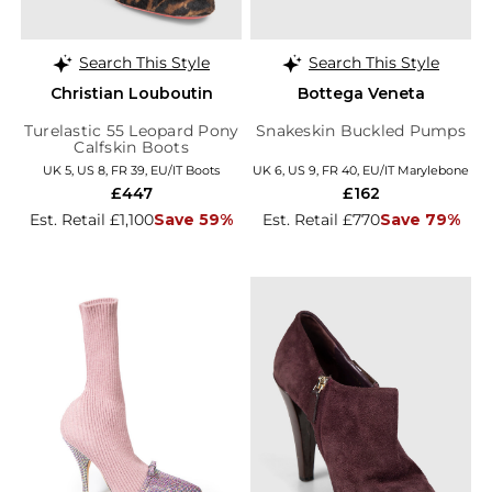
Search This Style
Search This Style
Christian Louboutin
Bottega Veneta
Turelastic 55 Leopard Pony
Snakeskin Buckled Pumps
Calfskin Boots
UK 5, US 8, FR 39, EU/IT Boots
UK 6, US 9, FR 40, EU/IT Marylebone
£447
£162
Est. Retail £1,100
Save 59%
Est. Retail £770
Save 79%