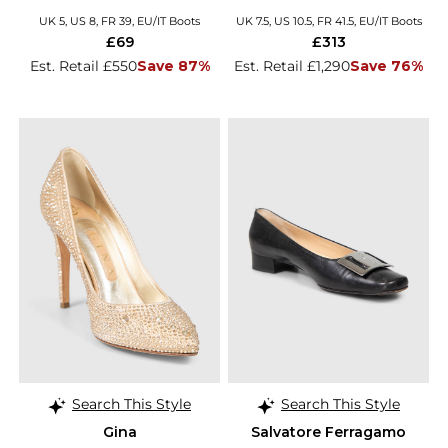
UK 5, US 8, FR 39, EU/IT Boots
UK 7.5, US 10.5, FR 41.5, EU/IT Boots
£69
£313
Est. Retail £550
Save 87%
Est. Retail £1,290
Save 76%
Search This Style
Search This Style
Gina
Salvatore Ferragamo