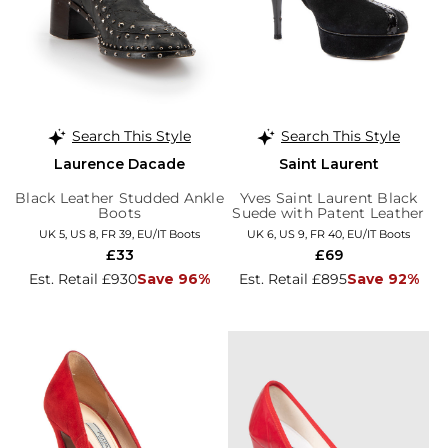
Search This Style
Search This Style
Laurence Dacade
Saint Laurent
Black Leather Studded Ankle
Yves Saint Laurent Black
Boots
Suede with Patent Leather
Trim Platform Booties
UK 5, US 8, FR 39, EU/IT Boots
UK 6, US 9, FR 40, EU/IT Boots
£33
£69
Est. Retail £930
Save 96%
Est. Retail £895
Save 92%