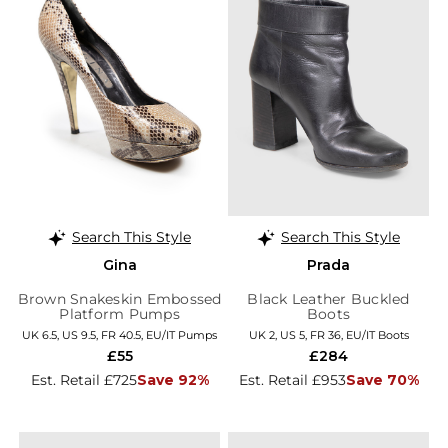
Search This Style
Search This Style
Gina
Prada
Brown Snakeskin Embossed
Black Leather Buckled
Platform Pumps
Boots
UK 6.5, US 9.5, FR 40.5, EU/IT Pumps
UK 2, US 5, FR 36, EU/IT Boots
£55
£284
Est. Retail £725
Save 92%
Est. Retail £953
Save 70%