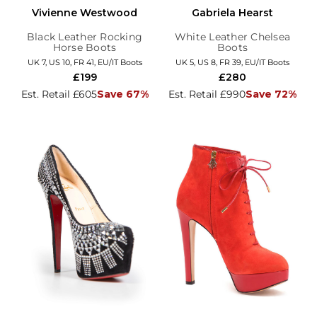
Vivienne Westwood
Gabriela Hearst
Black Leather Rocking
White Leather Chelsea
Horse Boots
Boots
UK 7, US 10, FR 41, EU/IT Boots
UK 5, US 8, FR 39, EU/IT Boots
£199
£280
Est. Retail £605
Save 67%
Est. Retail £990
Save 72%