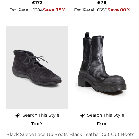
£172
£78
Est. Retail £684
Save 75%
Est. Retail £650
Save 88%
Search This Style
Search This Style
Tod's
Dior
Black Suede Lace Up Boots
Black Leather Cut Out Boots