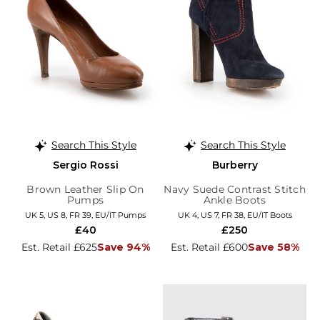
Search This Style
Search This Style
Sergio Rossi
Burberry
Brown Leather Slip On
Navy Suede Contrast Stitch
Pumps
Ankle Boots
UK 5, US 8, FR 39, EU/IT Pumps
UK 4, US 7, FR 38, EU/IT Boots
£40
£250
Est. Retail £625
Save 94%
Est. Retail £600
Save 58%