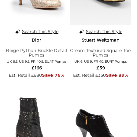
Search This Style
Search This Style
Dior
Stuart Weitzman
Beige Python Buckle Detail
Cream Textured Square Toe
Pumps
Pumps
UK 6.5, US 9.5, FR 40.5, EU/IT Pumps
UK 6, US 9, FR 40, EU/IT Pumps
£166
£39
Est. Retail £680
Save 76%
Est. Retail £350
Save 89%