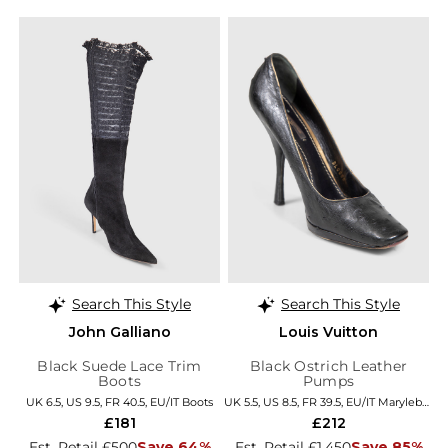
Search This Style
Search This Style
John Galliano
Louis Vuitton
Black Suede Lace Trim
Black Ostrich Leather
Boots
Pumps
UK 6.5, US 9.5, FR 40.5, EU/IT Boots
UK 5.5, US 8.5, FR 39.5, EU/IT Marylebone
£181
£212
Est. Retail £500
Save 64%
Est. Retail £1,450
Save 85%