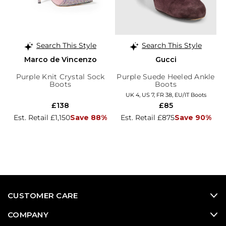
Search This Style
Search This Style
Marco de Vincenzo
Gucci
Purple Knit Crystal Sock
Purple Suede Heeled Ankle
Boots
Boots
UK 4, US 7, FR 38, EU/IT Boots
£138
£85
Est. Retail £1,150
Save 88%
Est. Retail £875
Save 90%
CUSTOMER CARE
COMPANY