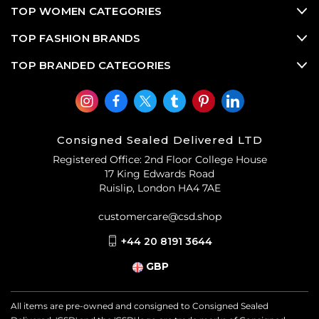
TOP WOMEN CATEGORIES
TOP FASHION BRANDS
TOP BRANDED CATEGORIES
Consigned Sealed Delivered LTD
Registered Office: 2nd Floor College House
17 King Edwards Road
Ruislip, London HA4 7AE
customercare@csd.shop
+44 20 8191 3644
GBP
All items are pre-owned and consigned to Consigned Sealed