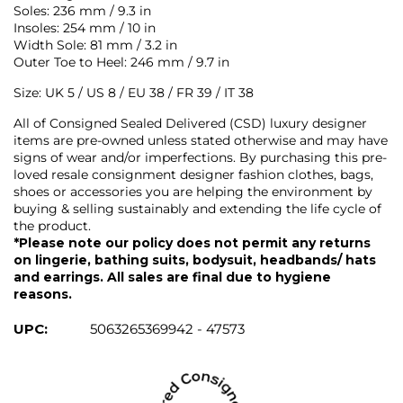
Soles: 236 mm / 9.3 in
Insoles: 254 mm / 10 in
Width Sole: 81 mm / 3.2 in
Outer Toe to Heel: 246 mm / 9.7 in
Size: UK 5 / US 8 / EU 38 / FR 39 / IT 38
All of Consigned Sealed Delivered (CSD) luxury designer
items are pre-owned unless stated otherwise and may have
signs of wear and/or imperfections. By purchasing this pre-
loved resale consignment designer fashion clothes, bags,
shoes or accessories you are helping the environment by
buying & selling sustainably and extending the life cycle of
the product.
*Please note our policy does not permit any returns
on lingerie, bathing suits, bodysuit, headbands/ hats
and earrings. All sales are final due to hygiene
reasons.
UPC:
5063265369942 - 47573