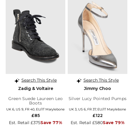
Search This Style
Search This Style
Zadig & Voltaire
Jimmy Choo
Green Suede Laureen Leo
Silver Lucy Pointed Pumps
Boots
UK 6, US 9, FR 40, EU/IT Marylebone
UK 3, US 6, FR 37, EU/IT Marylebone
£85
£122
Est. Retail £375
Save 77%
Est. Retail £580
Save 79%