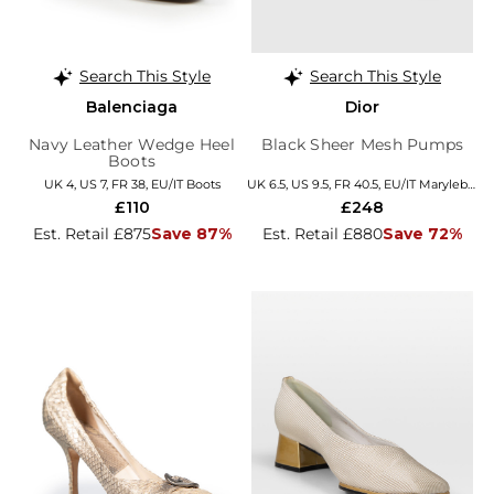
Search This Style
Search This Style
Balenciaga
Dior
Navy Leather Wedge Heel
Black Sheer Mesh Pumps
Boots
UK 4, US 7, FR 38, EU/IT Boots
UK 6.5, US 9.5, FR 40.5, EU/IT Marylebone
£110
£248
Est. Retail £875
Save 87%
Est. Retail £880
Save 72%