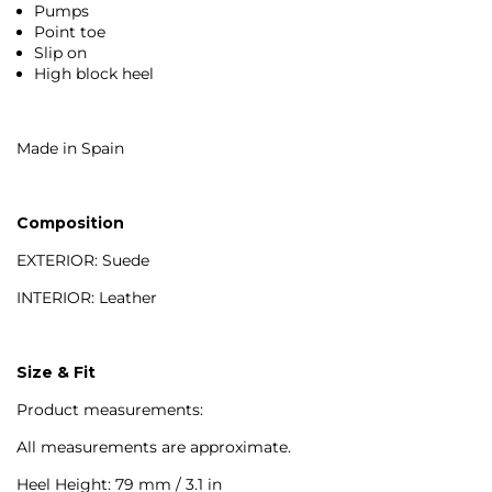
Pumps
Point toe
Slip on
High block heel
Made in Spain
Composition
EXTERIOR: Suede
INTERIOR: Leather
Size & Fit
Product measurements:
All measurements are approximate.
Heel Height: 79 mm / 3.1 in