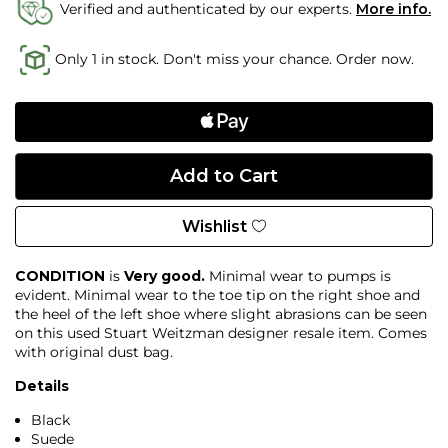
Verified and authenticated by our experts.
More info.
Only 1 in stock. Don't miss your chance. Order now.
Wishlist
CONDITION
is
Very good.
Minimal wear to pumps is
evident. Minimal wear to the toe tip on the right shoe and
the heel of the left shoe where slight abrasions can be seen
on this used Stuart Weitzman designer resale item. Comes
with original dust bag.
Details
Black
Suede