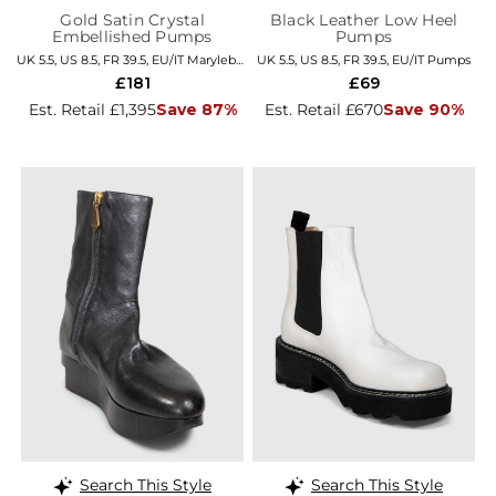
Gold Satin Crystal
Black Leather Low Heel
Embellished Pumps
Pumps
UK 5.5, US 8.5, FR 39.5, EU/IT Marylebone
UK 5.5, US 8.5, FR 39.5, EU/IT Pumps
£181
£69
Est. Retail £1,395
Save 87%
Est. Retail £670
Save 90%
Search This Style
Search This Style