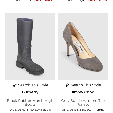
Search This Style
Search This Style
Burberry
Jimmy Choo
Black Rubber Marsh High
Grey Suede Almond Toe
Boots
Pumps
UK 6, US 9, FR 40, EU/IT Boots
UK 2, US 5, FR 36, EU/IT Pumps