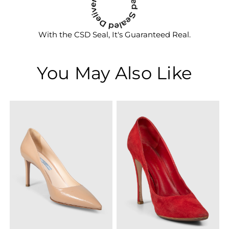
With the CSD Seal, It's Guaranteed Real.
You May Also Like