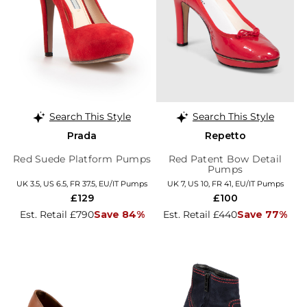
Search This Style
Search This Style
Prada
Repetto
Red Suede Platform Pumps
Red Patent Bow Detail
Pumps
UK 3.5, US 6.5, FR 37.5, EU/IT Pumps
UK 7, US 10, FR 41, EU/IT Pumps
£129
£100
Est. Retail £790
Save 84%
Est. Retail £440
Save 77%