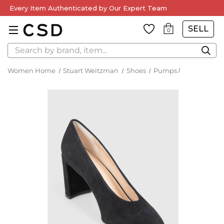
Every Item Authenticated by Our Expert Team
SELL
0
Search
Women Home
Stuart Weitzman
Shoes
Pumps