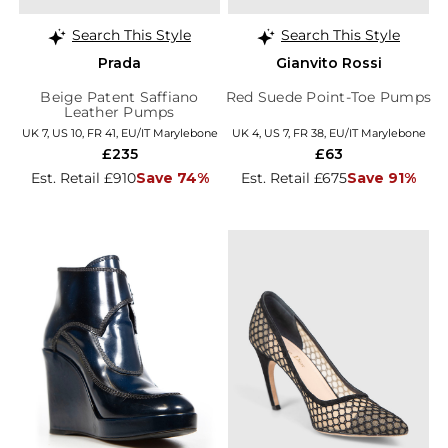
Search This Style
Search This Style
Prada
Gianvito Rossi
Beige Patent Saffiano
Red Suede Point-Toe Pumps
Leather Pumps
UK 7, US 10, FR 41, EU/IT Marylebone
UK 4, US 7, FR 38, EU/IT Marylebone
£235
£63
Est. Retail £910
Save 74%
Est. Retail £675
Save 91%