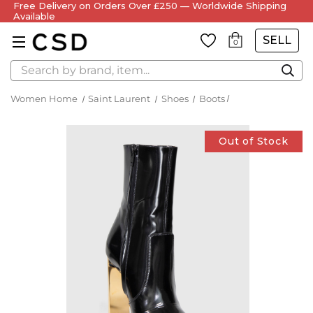
Free Delivery on Orders Over £250 — Worldwide Shipping
Available
SELL
0
Search
Women Home
Saint Laurent
Shoes
Boots
Out of Stock