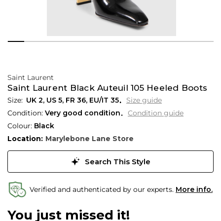
Saint Laurent
Saint Laurent Black Auteuil 105 Heeled Boots
UK 2
,
US 5
,
FR 36
,
EU/IT 35
Size guide
Condition:
Very good condition
Condition guide
Colour:
Black
Location:
Marylebone Lane Store
Search This Style
Verified and authenticated by our experts.
More info.
You just missed it!