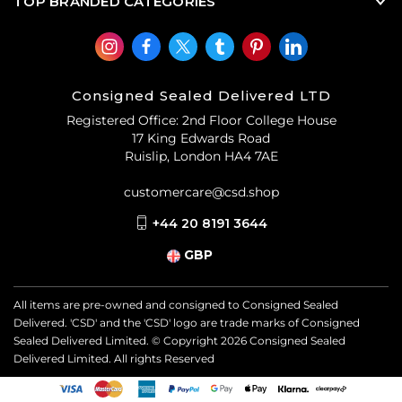
TOP BRANDED CATEGORIES
Consigned Sealed Delivered LTD
Registered Office: 2nd Floor College House
17 King Edwards Road
Ruislip, London HA4 7AE
customercare@csd.shop
+44 20 8191 3644
GBP
All items are pre-owned and consigned to Consigned Sealed
Delivered. 'CSD' and the 'CSD' logo are trade marks of Consigned
Sealed Delivered Limited. © Copyright
2026
Consigned Sealed
Delivered Limited. All rights Reserved