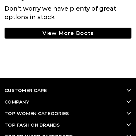
Don't worry we have plenty of great
options in stock
View More Boots
CUSTOMER CARE
COMPANY
TOP WOMEN CATEGORIES
TOP FASHION BRANDS