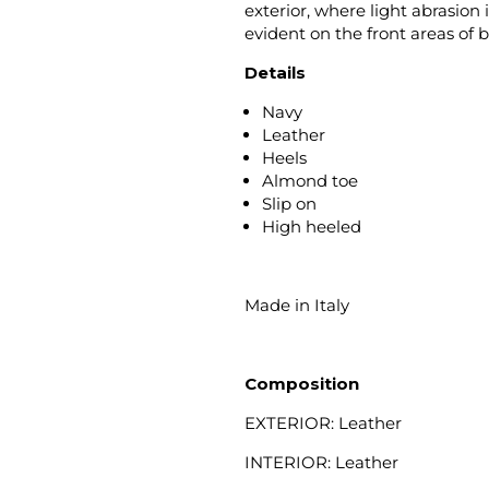
exterior, where light abrasion 
evident on the front areas of 
Details
Navy
Leather
Heels
Almond toe
Slip on
High heeled
Made in Italy
Composition
EXTERIOR: Leather
INTERIOR: Leather