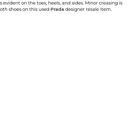
is evident on the toes, heels, and sides. Minor creasing is
both shoes on this used
Prada
designer resale item.