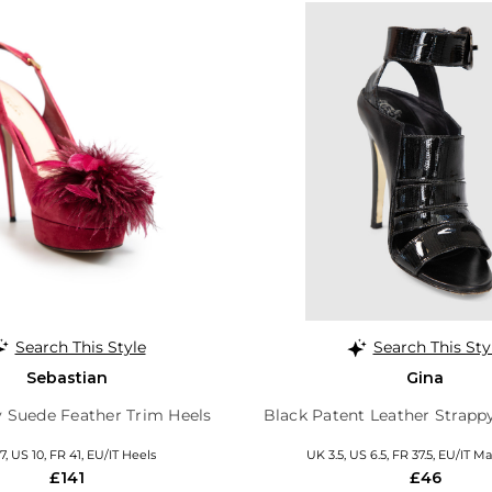
Search This Style
Search This Sty
Sebastian
Gina
 Suede Feather Trim Heels
Black Patent Leather Strapp
7, US 10, FR 41, EU/IT Heels
UK 3.5, US 6.5, FR 37.5, EU/IT M
£141
£46