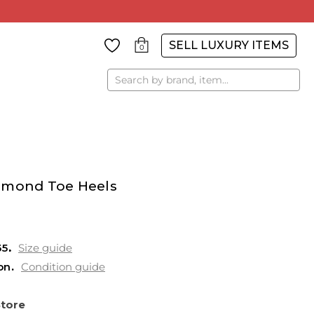
SELL LUXURY ITEMS
0
Search
lmond Toe Heels
35
Size guide
on
Condition guide
Store