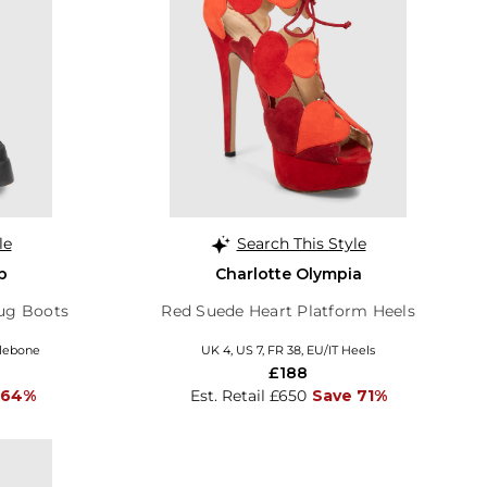
le
Search This Style
p
Charlotte Olympia
Lug Boots
Red Suede Heart Platform Heels
ylebone
UK 4, US 7, FR 38, EU/IT Heels
£188
 64%
Est. Retail £650
Save 71%