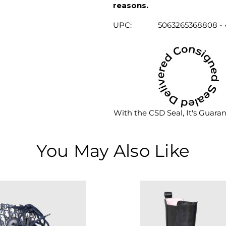
reasons.
UPC:
5063265368808 - 
With the CSD Seal, It's Guara
You May Also Like