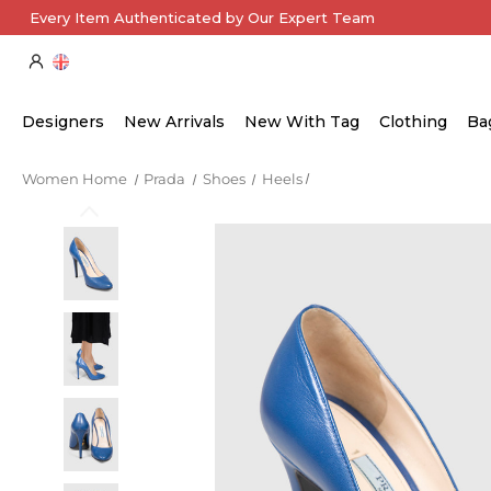
Every Item Authenticated by Our Expert Team
Designers
New Arrivals
New With Tag
Clothing
Ba
Women Home
Prada
Shoes
Heels