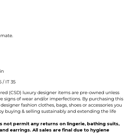
imate.
in
 / IT 35
ered (CSD) luxury designer items are pre-owned unless
 signs of wear and/or imperfections. By purchasing this
designer fashion clothes, bags, shoes or accessories you
y buying & selling sustainably and extending the life
 not permit any returns on lingerie, bathing suits,
d earrings. All sales are final due to hygiene