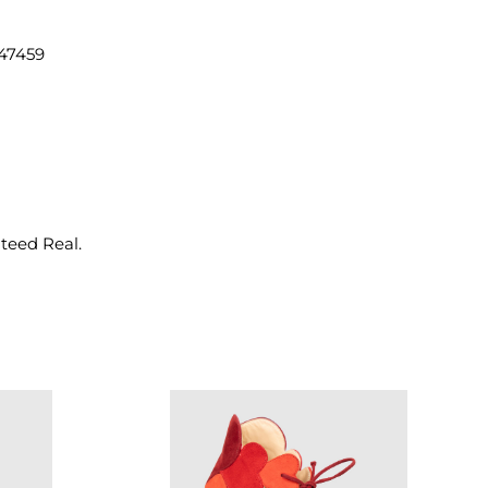
47459
nteed Real.