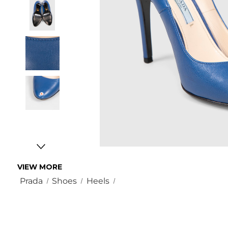
VIEW MORE
Prada
Shoes
Heels