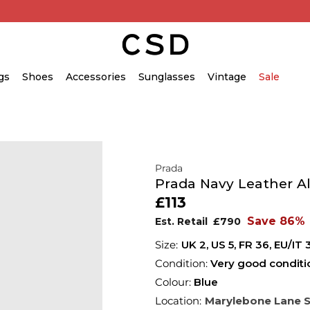
gs
Shoes
Accessories
Sunglasses
Vintage
Sale
Prada
Prada Navy Leather A
£113
Save 86%
Est. Retail
£790
UK 2
,
US 5
,
FR 36
,
EU/IT 
Condition:
Very good conditi
Colour:
Blue
Location:
Marylebone Lane 