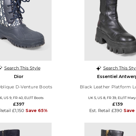
Search This Style
Search This Sty
Dior
Essentiel Antwer
blique D-Venture Boots
Black Leather Platform 
6, US 9, FR 40, EU/IT Boots
UK 5, US 8, FR 39, EU/IT Mar
£397
£139
Retail £1,150
Save 65%
Est. Retail £390
Save