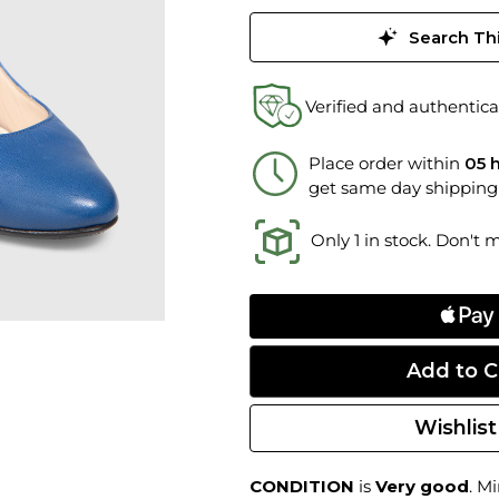
Search Thi
Verified and authentica
Place order within
05 
get same day shipping
Only 1 in stock. Don't 
Wishlist
CONDITION
is
Very good
. M