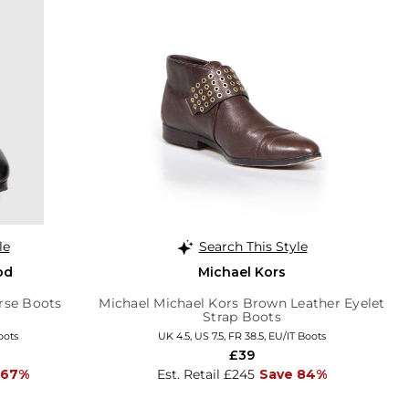
le
Search This Style
od
Michael Kors
rse Boots
Michael Michael Kors Brown Leather Eyelet
Strap Boots
oots
UK 4.5, US 7.5, FR 38.5, EU/IT Boots
£39
 67%
Est. Retail £245
Save 84%