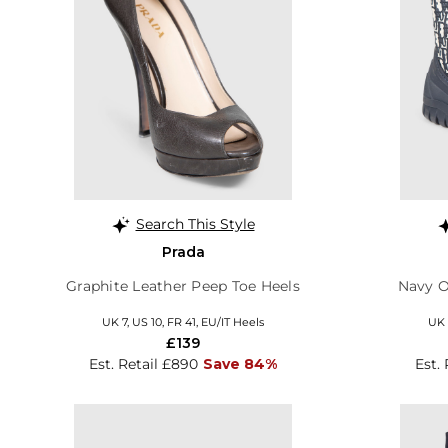
Search This Style
Prada
Graphite Leather Peep Toe Heels
Navy O
UK 7, US 10, FR 41, EU/IT Heels
UK 
£139
Est. Retail £890
Save 84%
Est. 