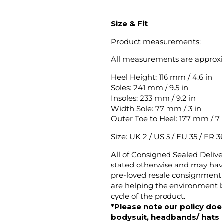
Size & Fit
Product measurements:
All measurements are approx
Heel Height: 116 mm / 4.6 in
Soles: 241 mm / 9.5 in
Insoles: 233 mm / 9.2 in
Width Sole: 77 mm / 3 in
Outer Toe to Heel: 177 mm / 7 
Size: UK 2 / US 5 / EU 35 / FR 36
All of Consigned Sealed Deliv
stated otherwise and may have
pre-loved resale consignment 
are helping the environment b
cycle of the product.
*Please note our policy does
bodysuit, headbands/ hats an