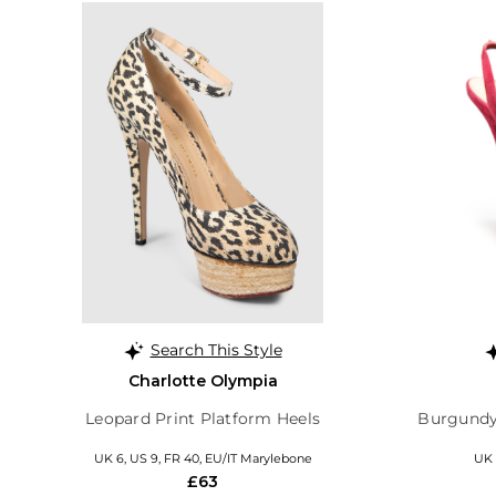
Search This Style
Charlotte Olympia
Leopard Print Platform Heels
Burgundy
UK 6, US 9, FR 40, EU/IT Marylebone
UK 
£63