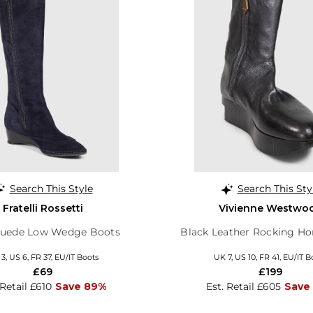
Search This Style
Search This Sty
Fratelli Rossetti
Vivienne Westwo
Suede Low Wedge Boots
Black Leather Rocking Ho
3, US 6, FR 37, EU/IT Boots
UK 7, US 10, FR 41, EU/IT B
£69
£199
 Retail £610
Save 89%
Est. Retail £605
Save