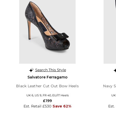
Search This Style
Salvatore Ferragamo
Black Leather Cut Out Bow Heels
Navy 
UK 6, US 9, FR 40, EU/IT Heels
UK 
£199
Est. Retail £530
Save 62%
Est.