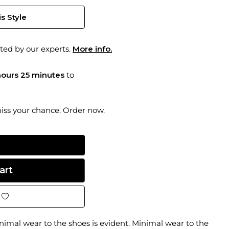
s Style
ted by our experts.
More info.
hours 25 minutes
to
miss your chance. Order now.
inimal wear to the shoes is evident. Minimal wear to the