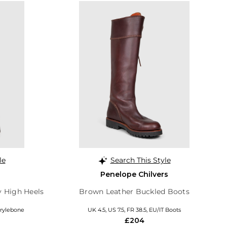
le
Search This Style
Penelope Chilvers
y High Heels
Brown Leather Buckled Boots
arylebone
UK 4.5, US 7.5, FR 38.5, EU/IT Boots
£204