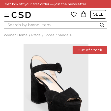
Get 15% off your first order — join the newsletter
SELL
0
Search
Women Home
Prada
Shoes
Sandals
Out of Stock