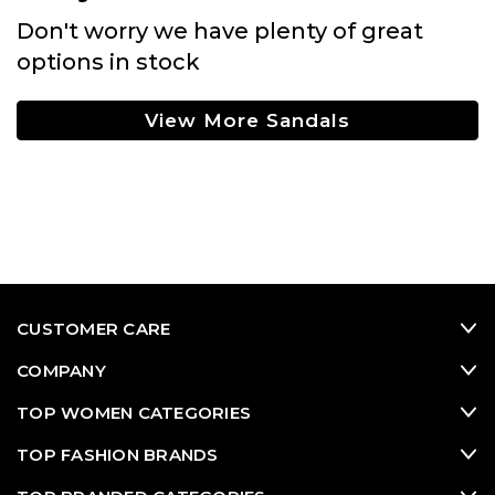
Don't worry we have plenty of great
options in stock
View More Sandals
CUSTOMER CARE
COMPANY
TOP WOMEN CATEGORIES
TOP FASHION BRANDS