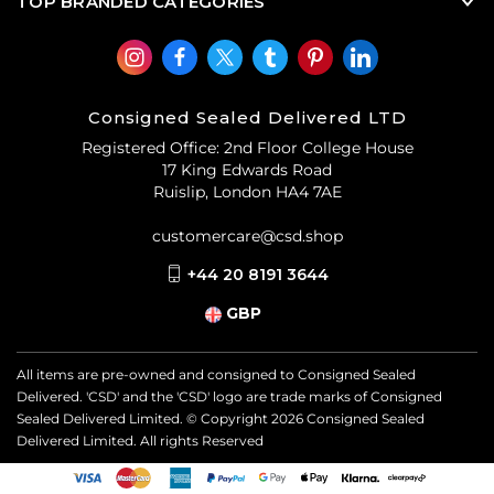
TOP BRANDED CATEGORIES
Consigned Sealed Delivered LTD
Registered Office: 2nd Floor College House
17 King Edwards Road
Ruislip, London HA4 7AE
customercare@csd.shop
+44 20 8191 3644
GBP
All items are pre-owned and consigned to Consigned Sealed
Delivered. 'CSD' and the 'CSD' logo are trade marks of Consigned
Sealed Delivered Limited. © Copyright
2026
Consigned Sealed
Delivered Limited. All rights Reserved