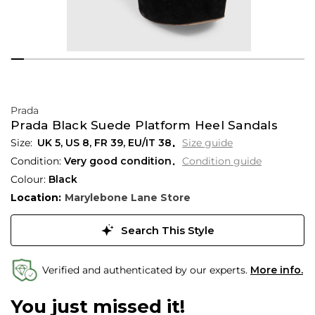
Prada
Prada Black Suede Platform Heel Sandals
UK 5
,
US 8
,
FR 39
,
EU/IT 38
Size guide
Condition:
Very good condition
Condition guide
Colour:
Black
Location:
Marylebone Lane Store
Search This Style
Verified and authenticated by our experts.
More info.
You just missed it!