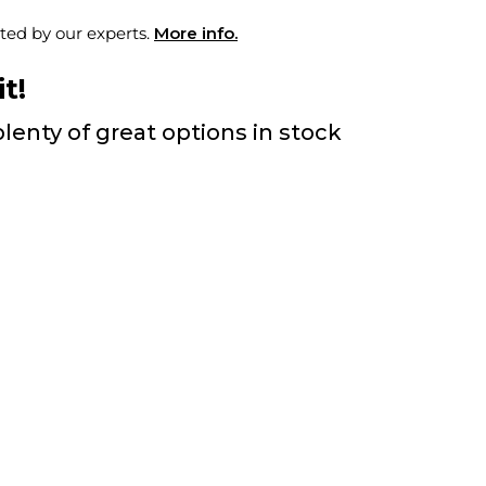
ted by our experts.
More info.
t!
lenty of great options in stock