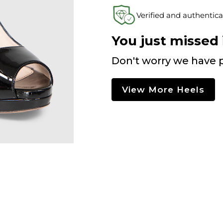
Verified and authentica
You just missed i
Don't worry we have p
View More Heels