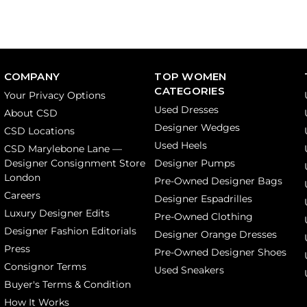
COMPANY
TOP WOMEN
CATEGORIES
Your Privacy Options
Used Dresses
About CSD
Designer Wedges
CSD Locations
Used Heels
CSD Marylebone Lane —
Designer Consignment Store
Designer Pumps
London
Pre-Owned Designer Bags
Careers
Designer Espadrilles
Luxury Designer Edits
Pre-Owned Clothing
Designer Fashion Editorials
Designer Orange Dresses
Press
Pre-Owned Designer Shoes
Consignor Terms
Used Sneakers
Buyer's Terms & Condition
How It Works