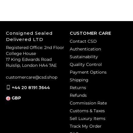
Consigned Sealed
CUSTOMER CARE
Delivered LTD
Contact CSD
Registered Office: 2nd Floor
Authentication
College House
Sustainability
17 King Edwards Road
Quality Control
Ruislip, London HA4 7AE
Payment Options
customercare@csd.shop
Shipping
+44 20 8191 3644
Returns
Refunds
GBP
Commission Rate
Customs & Taxes
Sell Luxury Items
Track My Order