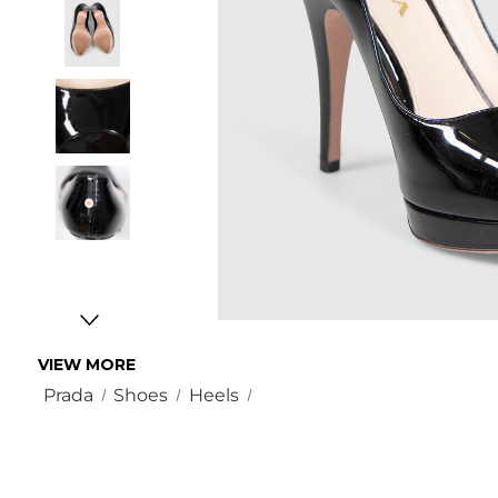
VIEW MORE
Prada
Shoes
Heels