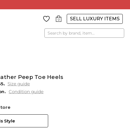
SELL LUXURY ITEMS
0
Search
eather Peep Toe Heels
35
Size guide
on
Condition guide
Store
s Style