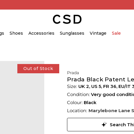
gs
Shoes
Accessories
Sunglasses
Vintage
Sale
Out of Stock
Prada
Prada Black Patent L
UK 2
,
US 5
,
FR 36
,
EU/IT 
Condition:
Very good conditi
Colour:
Black
Location:
Marylebone Lane 
Search Thi