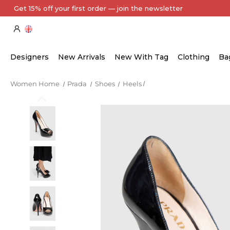
Every Item Authenticated by Our Expert Team
Designers
New Arrivals
New With Tag
Clothing
Ba
Women Home
Prada
Shoes
Heels