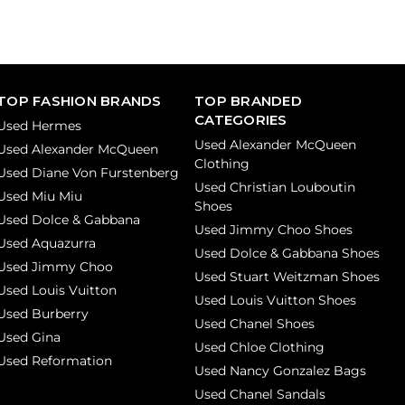
TOP FASHION BRANDS
TOP BRANDED
CATEGORIES
Used Hermes
Used Alexander McQueen
Used Alexander McQueen
Clothing
Used Diane Von Furstenberg
Used Christian Louboutin
Used Miu Miu
Shoes
Used Dolce & Gabbana
Used Jimmy Choo Shoes
Used Aquazurra
Used Dolce & Gabbana Shoes
Used Jimmy Choo
Used Stuart Weitzman Shoes
Used Louis Vuitton
Used Louis Vuitton Shoes
Used Burberry
Used Chanel Shoes
Used Gina
Used Chloe Clothing
Used Reformation
Used Nancy Gonzalez Bags
Used Chanel Sandals