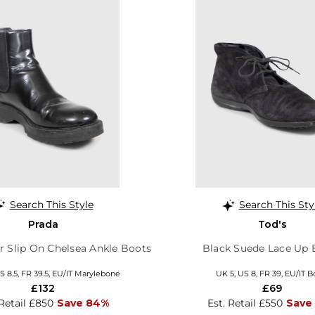
Search This Style
Search This Sty
Prada
Tod's
r Slip On Chelsea Ankle Boots
Black Suede Lace Up 
S 8.5, FR 39.5, EU/IT Marylebone
UK 5, US 8, FR 39, EU/IT B
£132
£69
 Retail £850
Save 84%
Est. Retail £550
Save