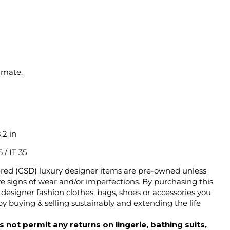
imate.
.2 in
 / IT 35
ered (CSD) luxury designer items are pre-owned unless
 signs of wear and/or imperfections. By purchasing this
designer fashion clothes, bags, shoes or accessories you
y buying & selling sustainably and extending the life
 not permit any returns on lingerie, bathing suits,