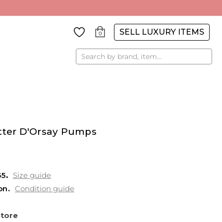
SELL LUXURY ITEMS
0
Search
itter D'Orsay Pumps
35
Size guide
on
Condition guide
Store