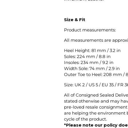
Size & Fit
Product measurements:
All measurements are approx
Heel Height: 81 mm / 3.2 in
Soles: 224 mm / 8.8 in
Insoles: 234 mm / 9.2 in
Width Sole: 74 mm / 2.9 in
Outer Toe to Heel: 208 mm / 8
Size: UK 2 / US 5 / EU 35 / FR 36
All of Consigned Sealed Deliv
stated otherwise and may have
pre-loved resale consignment 
are helping the environment b
cycle of the product.
*Please note our policy does