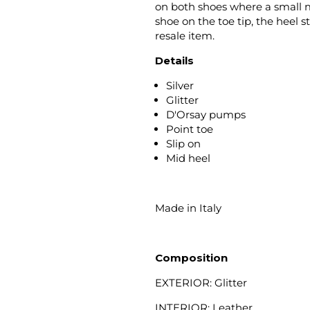
on both shoes where a small ma
shoe on the toe tip, the heel 
resale item.
Details
Silver
Glitter
D'Orsay pumps
Point toe
Slip on
Mid heel
Made in Italy
Composition
EXTERIOR: Glitter
INTERIOR: Leather