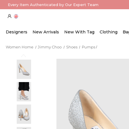
Every Item Authenticated by Our Expert Team
Designers
New Arrivals
New With Tag
Clothing
Ba
Women Home
Jimmy Choo
Shoes
Pumps