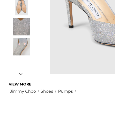
VIEW MORE
Jimmy Choo
Shoes
Pumps