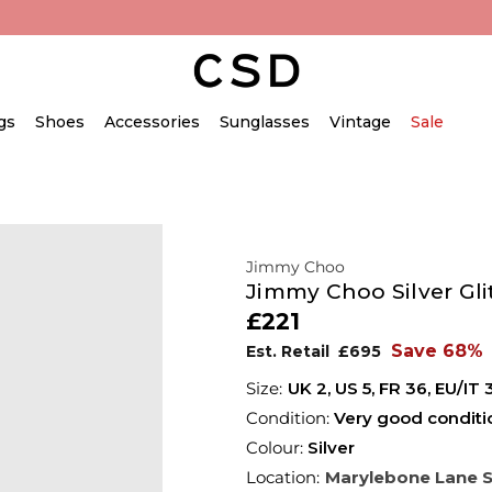
gs
Shoes
Accessories
Sunglasses
Vintage
Sale
Jimmy Choo
Jimmy Choo Silver Gl
£221
Save 68%
Est. Retail
£695
UK 2
,
US 5
,
FR 36
,
EU/IT 
Condition:
Very good conditi
Colour:
Silver
Location:
Marylebone Lane 