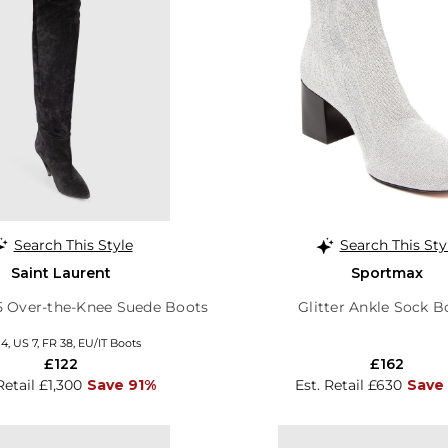
Search This Style
Search This Sty
Saint Laurent
Sportmax
5 Over-the-Knee Suede Boots
Glitter Ankle Sock B
4, US 7, FR 38, EU/IT Boots
£122
£162
Retail £1,300
Save 91%
Est. Retail £630
Save