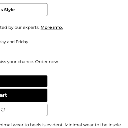
s Style
ted by our experts.
More info.
ay and Friday
miss your chance. Order now.
inimal wear to heels is evident. Minimal wear to the insole