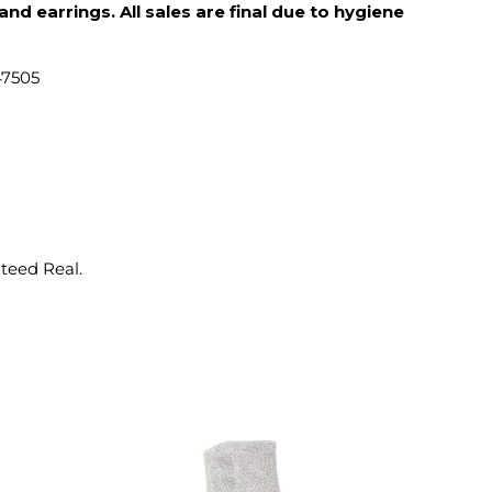
d earrings. All sales are final due to hygiene
47505
nteed Real.