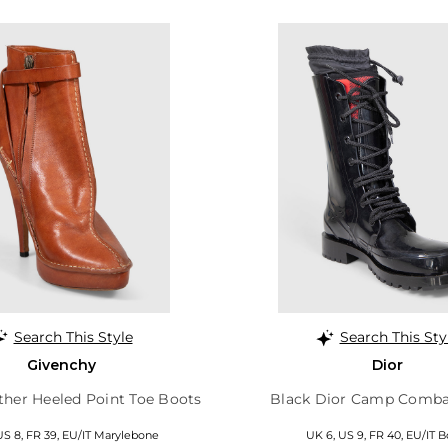
Search This Style
Search This Sty
Givenchy
Dior
her Heeled Point Toe Boots
Black Dior Camp Comba
US 8, FR 39, EU/IT Marylebone
UK 6, US 9, FR 40, EU/IT B