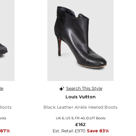
le
Search This Style
Louis Vuitton
Boots
Black Leather Ankle Heeled Boots
oots
UK 6, US 9, FR 40, EU/IT Boots
£162
 87%
Est. Retail £970
Save 83%