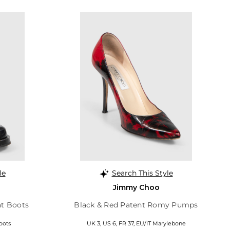
le
Search This Style
Jimmy Choo
t Boots
Black & Red Patent Romy Pumps
oots
UK 3, US 6, FR 37, EU/IT Marylebone