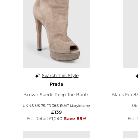
Search This Style
Prada
Brown Suede Peep Toe Boots
Black Era 8
UK 4.5, US 7.5, FR 38.5, EU/IT Marylebone
UK 
£139
Est. Retail £1,240
Save 89%
Est. 