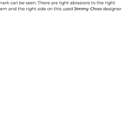
rk can be seen. There are light abrasions to the right
stem and the right side on this used
Jimmy Choo
designer