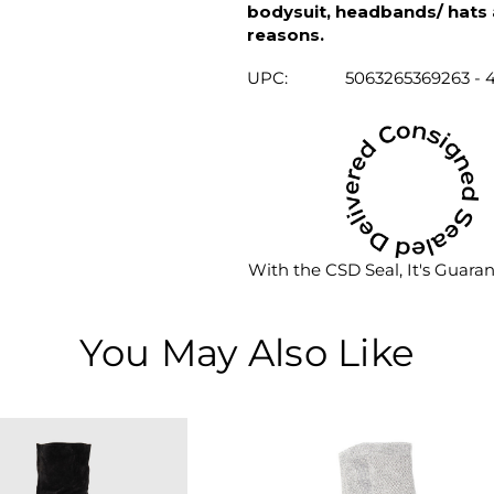
bodysuit, headbands/ hats an
reasons.
UPC:
5063265369263 - 
With the CSD Seal, It's Guara
You May Also Like