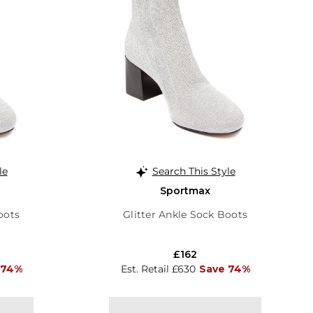
le
Search This Style
Sportmax
oots
Glitter Ankle Sock Boots
£162
 74%
Est. Retail £630
Save 74%