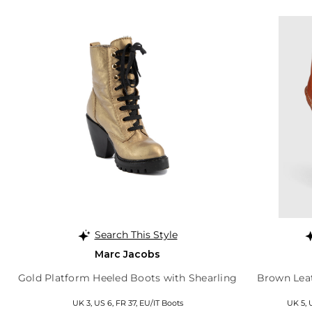
Search This Style
Marc Jacobs
Gold Platform Heeled Boots with Shearling
Brown Leat
UK 3, US 6, FR 37, EU/IT Boots
UK 5, 