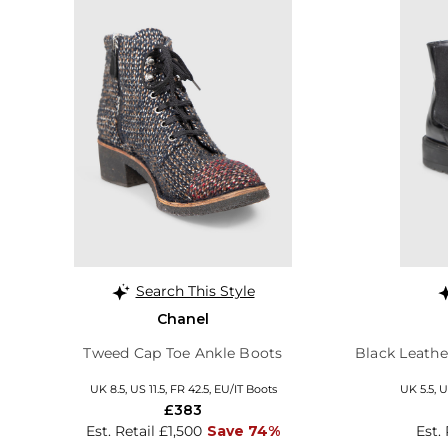
Search This Style
Chanel
Tweed Cap Toe Ankle Boots
Black Leathe
UK 8.5, US 11.5, FR 42.5, EU/IT Boots
UK 5.5, U
£383
Est. Retail £1,500
Save 74%
Est.