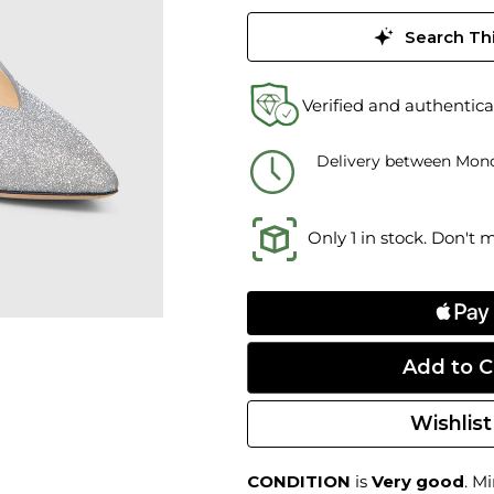
Search Thi
Verified and authentica
Delivery between Mond
Only 1 in stock. Don't 
Wishlist
CONDITION
is
Very good
. M