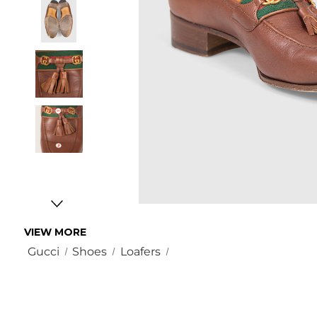
VIEW MORE
Gucci
Shoes
Loafers