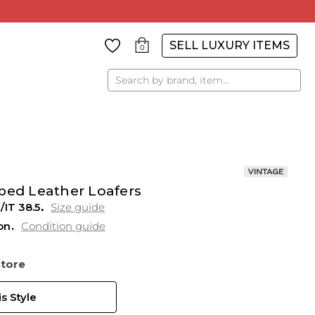
SELL LUXURY ITEMS
0
Search
ped Leather Loafers
/IT 38.5
Size guide
on
Condition guide
Store
s Style