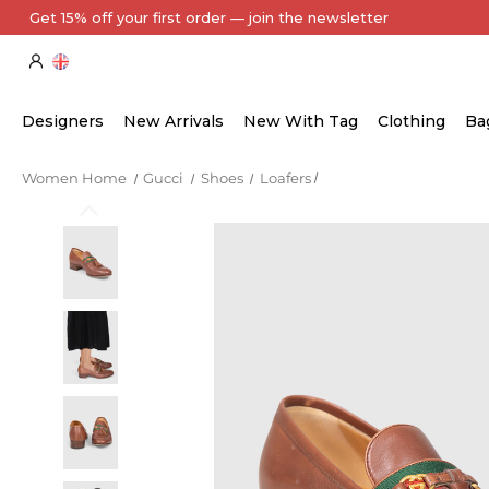
Every Item Authenticated by Our Expert Team
Designers
New Arrivals
New With Tag
Clothing
Ba
Women Home
Gucci
Shoes
Loafers