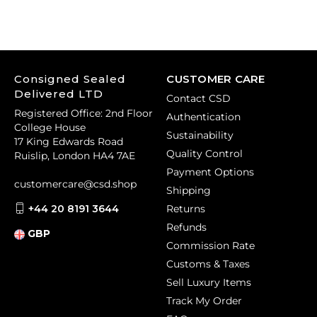
Consigned Sealed
CUSTOMER CARE
Delivered LTD
Contact CSD
Registered Office: 2nd Floor
Authentication
College House
Sustainability
17 King Edwards Road
Quality Control
Ruislip, London HA4 7AE
Payment Options
customercare@csd.shop
Shipping
+44 20 8191 3644
Returns
Refunds
GBP
Commission Rate
Customs & Taxes
Sell Luxury Items
Track My Order