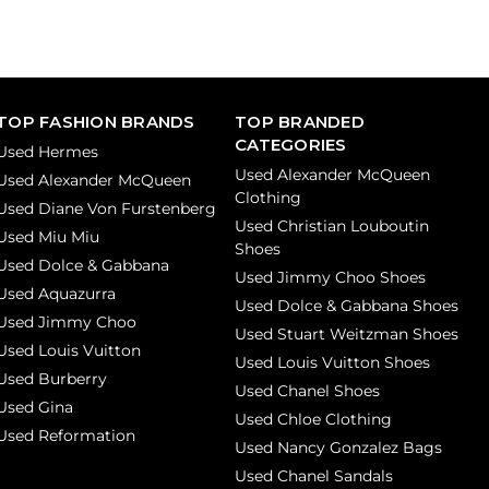
TOP FASHION BRANDS
TOP BRANDED
CATEGORIES
Used Hermes
Used Alexander McQueen
Used Alexander McQueen
Clothing
Used Diane Von Furstenberg
Used Christian Louboutin
Used Miu Miu
Shoes
Used Dolce & Gabbana
Used Jimmy Choo Shoes
Used Aquazurra
Used Dolce & Gabbana Shoes
Used Jimmy Choo
Used Stuart Weitzman Shoes
Used Louis Vuitton
Used Louis Vuitton Shoes
Used Burberry
Used Chanel Shoes
Used Gina
Used Chloe Clothing
Used Reformation
Used Nancy Gonzalez Bags
Used Chanel Sandals