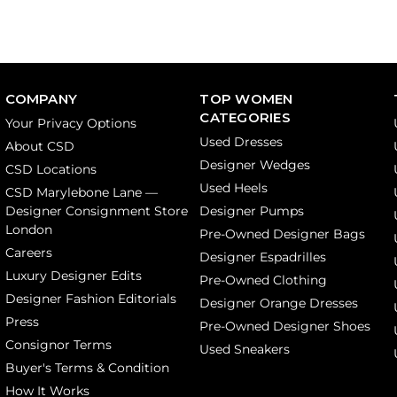
COMPANY
TOP WOMEN
CATEGORIES
Your Privacy Options
Used Dresses
About CSD
Designer Wedges
CSD Locations
Used Heels
CSD Marylebone Lane —
Designer Consignment Store
Designer Pumps
London
Pre-Owned Designer Bags
Careers
Designer Espadrilles
Luxury Designer Edits
Pre-Owned Clothing
Designer Fashion Editorials
Designer Orange Dresses
Press
Pre-Owned Designer Shoes
Consignor Terms
Used Sneakers
Buyer's Terms & Condition
How It Works