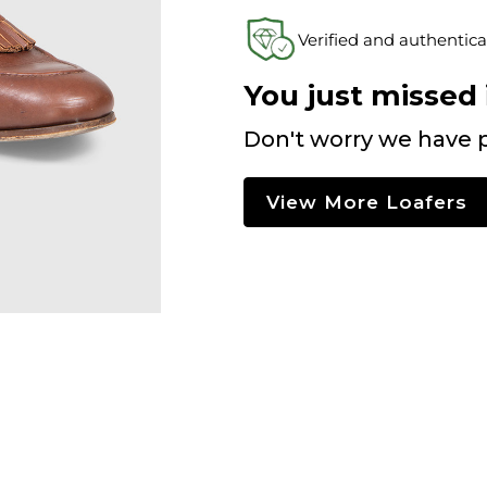
Verified and authentica
You just missed i
Don't worry we have p
View More Loafers