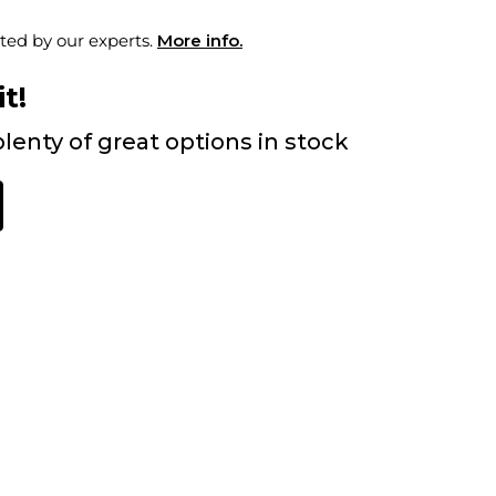
ted by our experts.
More info.
t!
lenty of great options in stock