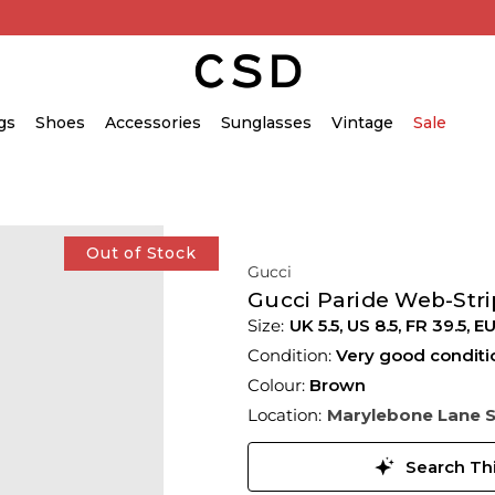
gs
Shoes
Accessories
Sunglasses
Vintage
Sale
Out of Stock
Gucci
Gucci Paride Web-Stri
UK 5.5
,
US 8.5
,
FR 39.5
,
EU
Condition:
Very good conditi
Colour:
Brown
Location:
Marylebone Lane 
Search Thi